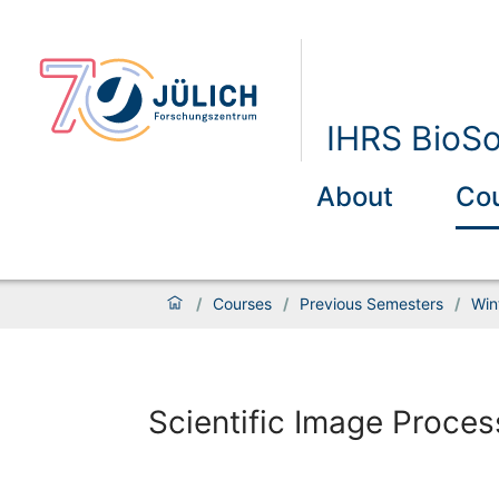
IHRS BioSo
About
Co
/
Courses
/
Previous Semesters
/
Win
Scientific Image Proces