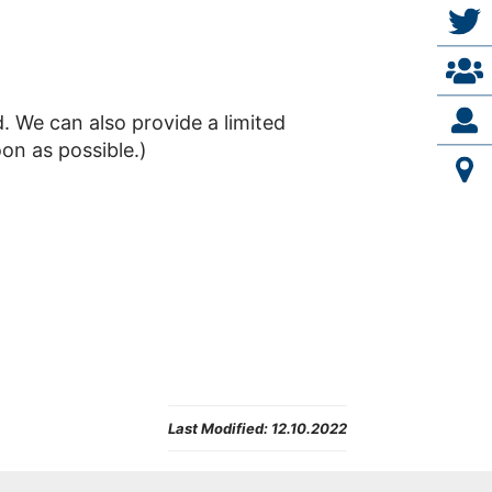
d. We can also provide a limited
on as possible.)
Last Modified:
12.10.2022