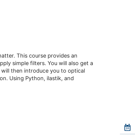
atter. This course provides an
ly simple filters. You will also get a
 will then introduce you to optical
ion. Using Python, ilastik, and