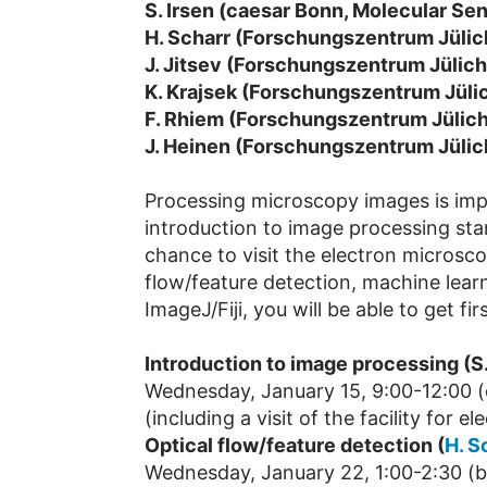
S. Irsen (caesar Bonn, Molecular S
H. Scharr (Forschungszentrum Jülic
J. Jitsev (Forschungszentrum Jülic
K. Krajsek (Forschungszentrum Jüli
F. Rhiem (Forschungszentrum Jülich
J. Heinen (Forschungszentrum Jülic
Processing microscopy images is impo
introduction to image processing star
chance to visit the electron microscop
flow/feature detection, machine learni
ImageJ/Fiji, you will be able to get 
Introduction to image processing (S.
Wednesday, January 15, 9:00-12:00 (
(including a visit of the facility for 
Optical flow/feature detection (
H. S
Wednesday, January 22, 1:00-2:30 (bu