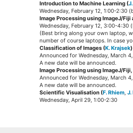
Introduction to Machine Learning (
J
Wednesday, February 12, 1:00-2:30 (b
Image Processing using ImageJ/Fiji
Wednesday, February 12, 3:00-4:30 (
(Best bring along your own laptop, we
number of course laptops. In case yo
Classification of Images (
K. Krajsek
)
Announced for Wednesday, March 4, 
A new date will be announced.
Image Processing using ImageJ/Fiji, 
Announced for Wednesday, March 4,
A new date will be announced.
Scientific Visualisation (
F. Rhiem
,
J.
Wednesday, April 29, 1:00-2:30