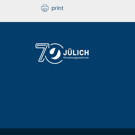
print