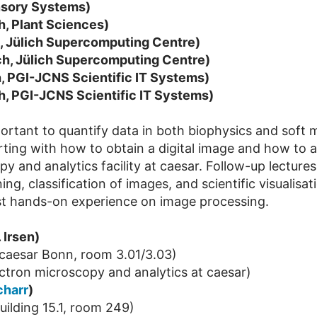
ensory Systems)
h, Plant Sciences)
h, Jülich Supercomputing Centre)
ch, Jülich Supercomputing Centre)
, PGI-JCNS Scientific IT Systems)
h, PGI-JCNS Scientific IT Systems)
rtant to quantify data in both biophysics and soft m
ting with how to obtain a digital image and how to app
y and analytics facility at caesar. Follow-up lectures
ng, classification of images, and scientific visualisat
first hands-on experience on image processing.
 Irsen)
caesar Bonn, room 3.01/3.03)
electron microscopy and analytics at caesar)
charr
)
ilding 15.1, room 249)