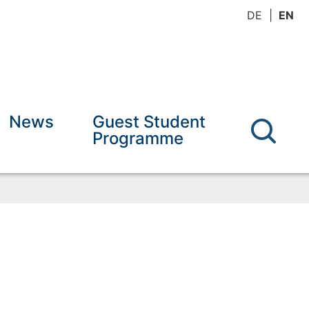
DE
EN
News
Guest Student
Programme