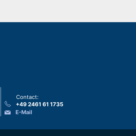
Contact
:
+49 2461 61 1735
E-Mail