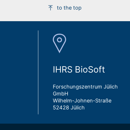
to the top
IHRS BioSoft
Forschungszentrum Jülich
GmbH
Wilhelm-Johnen-Straße
52428 Jülich