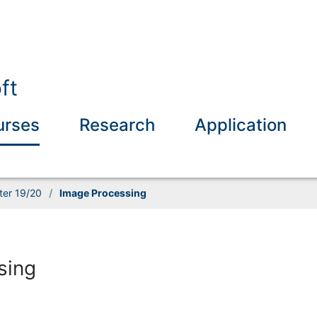
ft
urses
Research
Application
ter 19/20
/
Image Processing
sing