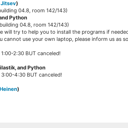
. Jitsev
)
uilding 04.8, room 142/143)
 and Python
building 04.8, room 142/143)
 will try to help you to install the programs if neede
u cannot use your own laptop, please inform us as so
1:00-2:30 BUT canceled!
ilastik, and Python
 3:00-4:30 BUT canceled!
 Heinen
)