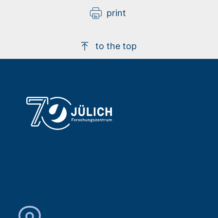
print
to the top