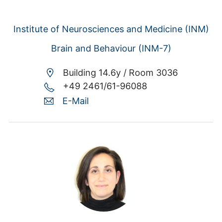
Institute of Neurosciences and Medicine (INM)
Brain and Behaviour (INM-7)
Building 14.6y /
Room 3036
+49 2461/61-96088
E-Mail