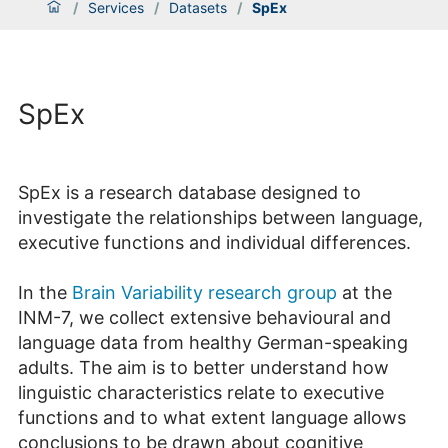
/
Services
/
Datasets
/
SpEx
SpEx
SpEx is a research database designed to
investigate the relationships between language,
executive functions and individual differences.
In the
Brain Variability research group
at the
INM-7, we collect extensive behavioural and
language data from healthy German-speaking
adults. The aim is to better understand how
linguistic characteristics relate to executive
functions and to what extent language allows
conclusions to be drawn about cognitive