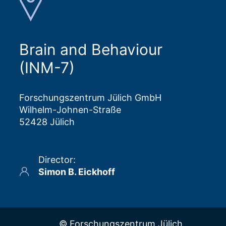
Brain and Behaviour
(INM-7)
Forschungszentrum Jülich GmbH
Wilhelm-Johnen-Straße
52428 Jülich
Director
:
Simon B. Eickhoff
© Forschungszentrum Jülich