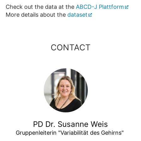
Check out the data at the
ABCD-J Plattform
More details about the
dataset
CONTACT
PD Dr. Susanne Weis
Gruppenleiterin "Variabilität des Gehirns" 