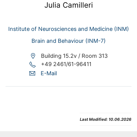
Julia Camilleri
Institute of Neurosciences and Medicine (INM)
Brain and Behaviour (INM-7)
Building 15.2v /
Room 313
+49 2461/61-96411
E-Mail
Last Modified:
10.06.2026