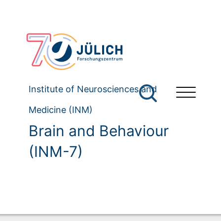
Institute of Neurosciences and
Medicine (INM)
Brain and Behaviour
(INM-7)