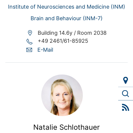
Institute of Neurosciences and Medicine (INM)
Brain and Behaviour (INM-7)
Building 14.6y /
Room 2038
+49 2461/61-85925
E-Mail
Natalie Schlothauer