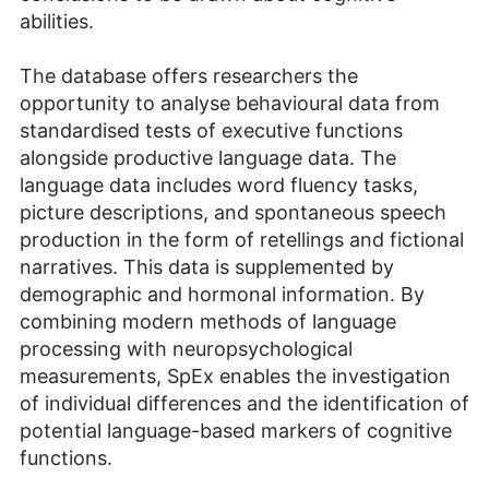
abilities.
The database offers researchers the
opportunity to analyse behavioural data from
standardised tests of executive functions
alongside productive language data. The
language data includes word fluency tasks,
picture descriptions, and spontaneous speech
production in the form of retellings and fictional
narratives. This data is supplemented by
demographic and hormonal information. By
combining modern methods of language
processing with neuropsychological
measurements, SpEx enables the investigation
of individual differences and the identification of
potential language-based markers of cognitive
functions.