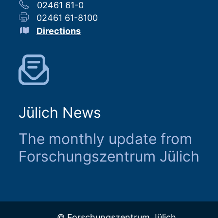
02461 61-0
02461 61-8100
Directions
Jülich News
The monthly update from
Forschungszentrum Jülich
© Forschungszentrum Jülich