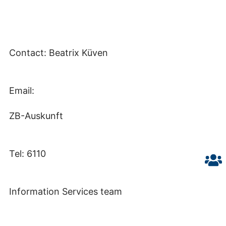
Contact: Beatrix Küven
Email:
ZB-Auskunft
Tel: 6110
Information Services team