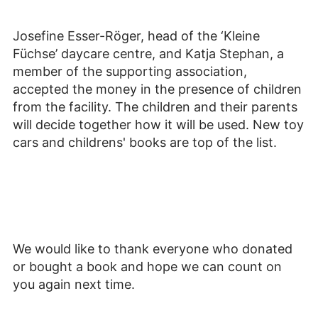
Josefine Esser-Röger, head of the ‘Kleine
Füchse’ daycare centre, and Katja Stephan, a
member of the supporting association,
accepted the money in the presence of children
from the facility. The children and their parents
will decide together how it will be used. New toy
cars and childrens' books are top of the list.
We would like to thank everyone who donated
or bought a book and hope we can count on
you again next time.