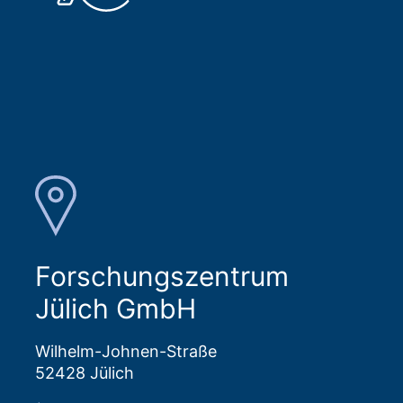
Forschungszentrum
Jülich GmbH
Wilhelm-Johnen-Straße
52428 Jülich