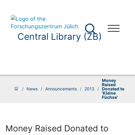
Central Library (ZB)
Money
Raised
/
News
/
Announcements
/
2013
/
Donated to
'Kleine
Füchse'
Money Raised Donated to