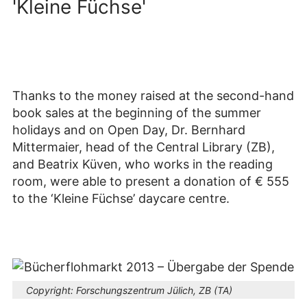
'Kleine Füchse'
Thanks to the money raised at the second-hand
book sales at the beginning of the summer
holidays and on Open Day, Dr. Bernhard
Mittermaier, head of the Central Library (ZB),
and Beatrix Küven, who works in the reading
room, were able to present a donation of € 555
to the ‘Kleine Füchse’ daycare centre.
Copyright:
Forschungszentrum Jülich, ZB (TA)