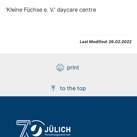
'Kleine Füchse e. V.' daycare centre
Last Modified:
26.02.2022
print
to the top