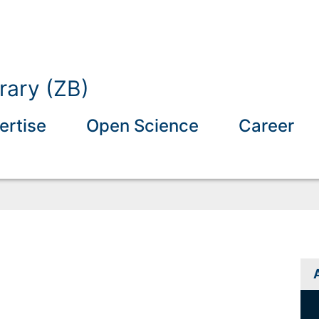
rary (ZB)
ertise
Open Science
Career