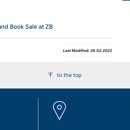
nd Book Sale at ZB
Last Modified:
26.02.2022
to the top