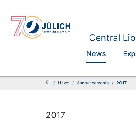
Central Lib
News
Exp
/
News
/
Announcements
/
2017
2017