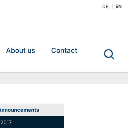
DE
EN
About us
Contact
Announcements
2017