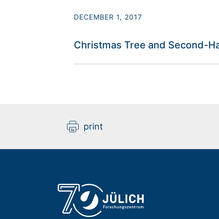
DECEMBER 1, 2017
Christmas Tree and Second-Ha
print