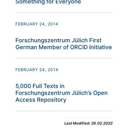
Something for Everyone
FEBRUARY 24, 2014
Forschungszentrum Jülich First
German Member of ORCID Initiative
FEBRUARY 24, 2014
5,000 Full Texts in
Forschungszentrum Jülich’s Open
Access Repository
Last Modified:
26.02.2022