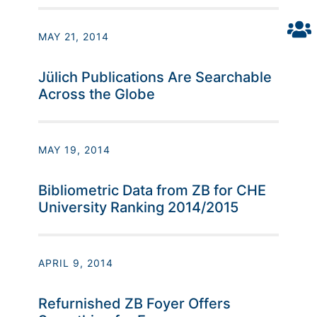
MAY 21, 2014
Jülich Publications Are Searchable
Across the Globe
MAY 19, 2014
Bibliometric Data from ZB for CHE
University Ranking 2014/2015
APRIL 9, 2014
Refurnished ZB Foyer Offers