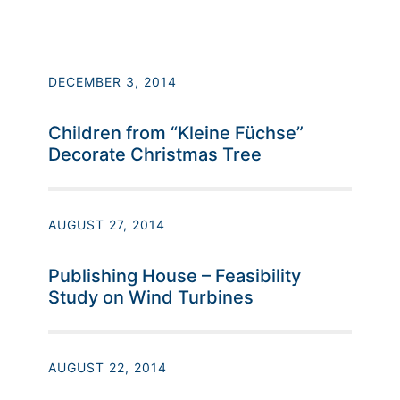
DECEMBER 3, 2014
Children from “Kleine Füchse”
Decorate Christmas Tree
AUGUST 27, 2014
Publishing House – Feasibility
Study on Wind Turbines
AUGUST 22, 2014