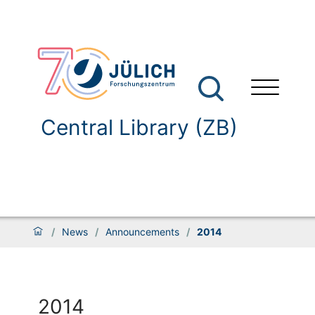
Central Library (ZB)
/
News
/
Announcements
/
2014
2014