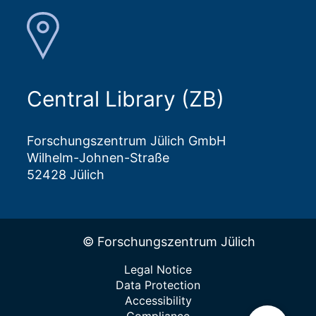
Central Library (ZB)
Forschungszentrum Jülich GmbH
Wilhelm-Johnen-Straße
52428 Jülich
© Forschungszentrum Jülich
Legal Notice
Data Protection
Accessibility