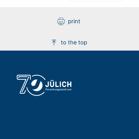
print
to the top