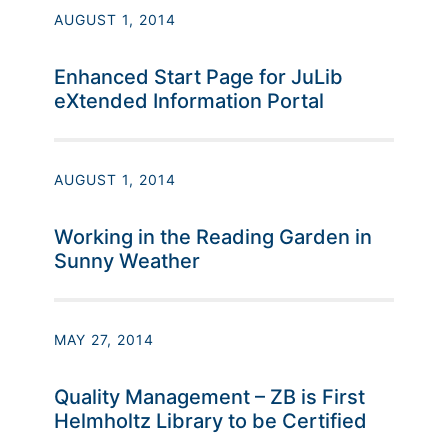
AUGUST 1, 2014
Enhanced Start Page for JuLib
eXtended Information Portal
AUGUST 1, 2014
Working in the Reading Garden in
Sunny Weather
MAY 27, 2014
Quality Management – ZB is First
Helmholtz Library to be Certified