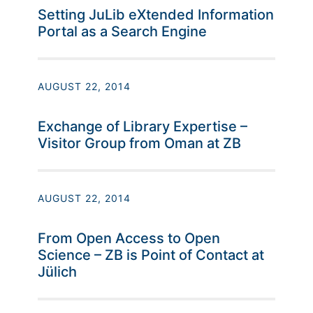
Setting JuLib eXtended Information
Portal as a Search Engine
AUGUST 22, 2014
Exchange of Library Expertise –
Visitor Group from Oman at ZB
AUGUST 22, 2014
From Open Access to Open
Science – ZB is Point of Contact at
Jülich