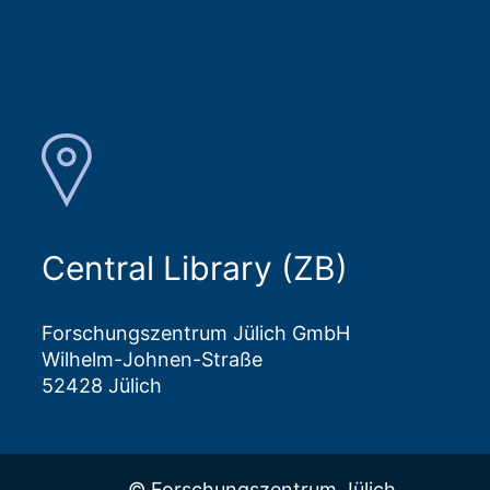
Central Library (ZB)
Forschungszentrum Jülich GmbH
Wilhelm-Johnen-Straße
52428 Jülich
© Forschungszentrum Jülich