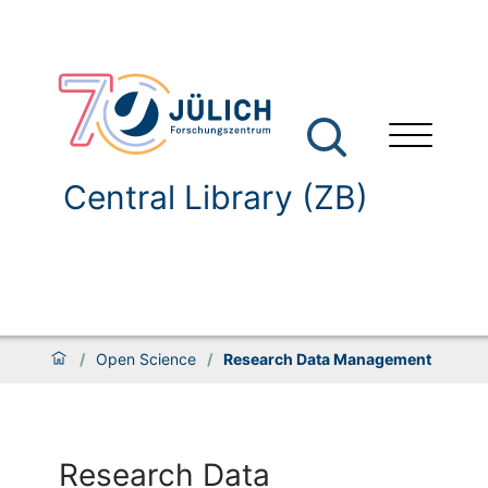
Central Library (ZB)
/
Open Science
/
Research Data Management
Research Data