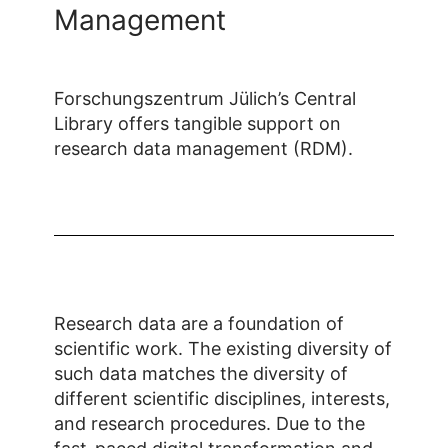
Management
Forschungszentrum Jülich’s Central
Library offers tangible support on
research data management (RDM).
Research data are a foundation of
scientific work. The existing diversity of
such data matches the diversity of
different scientific disciplines, interests,
and research procedures. Due to the