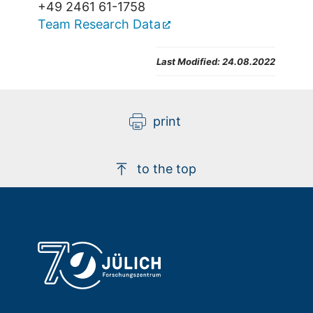
+49 2461 61-1758
Team Research Data
Last Modified:
24.08.2022
print
to the top