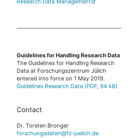
Research Data Management
Guidelines for Handling Research Data
The Guidelines for Handling Research
Data at Forschungszentrum Jülich
entered into force on 1 May 2019.
Guidelines Research Data (PDF, 94 kB)
Contact
Dr. Torsten Bronger
forschungsdaten@fz-juelich.de