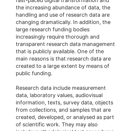
fast-paced digital transformation and
the increasing abundance of data, the
handling and use of research data are
changing dramatically. In addition, the
large research funding bodies
increasingly require thorough and
transparent research data management
that is publicly available. One of the
main reasons is that research data are
created to a large extent by means of
public funding.
Research data include measurement
data, laboratory values, audiovisual
information, texts, survey data, objects
from collections, and samples that are
created, developed, or analysed as part
of scientific work. They may also