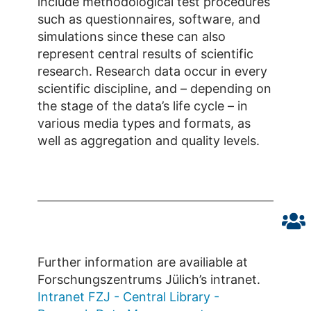
include methodological test procedures
such as questionnaires, software, and
simulations since these can also
represent central results of scientific
research. Research data occur in every
scientific discipline, and – depending on
the stage of the data’s life cycle – in
various media types and formats, as
well as aggregation and quality levels.
Further information are availiable at
Forschungszentrums Jülich’s intranet.
Intranet FZJ - Central Library -