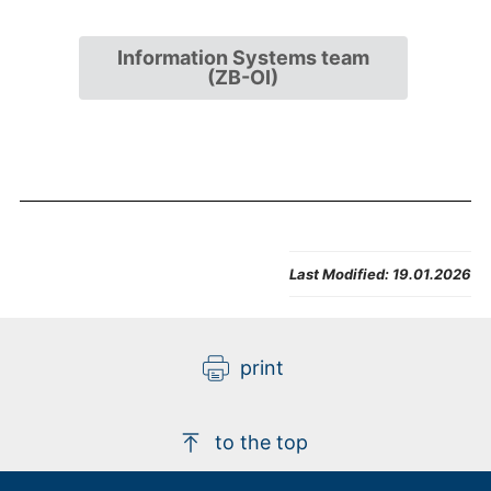
Information Systems team
(ZB-OI)
Last Modified:
19.01.2026
print
to the top