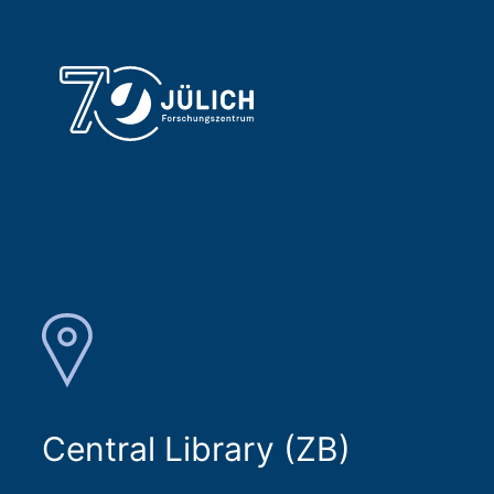
Central Library (ZB)