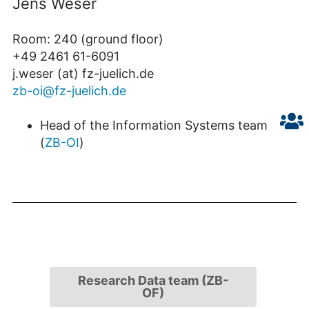
Jens Weser
Room: 240 (ground floor)
+49 2461 61-6091
j.weser (at) fz-juelich.de
zb-oi@fz-juelich.de
Head of the Information Systems team
(
ZB-OI
)
Research Data team (ZB-
OF)