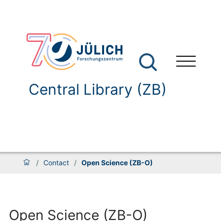
Central Library (ZB)
/
Contact
/
Open Science (ZB-O)
Open Science (ZB-O)