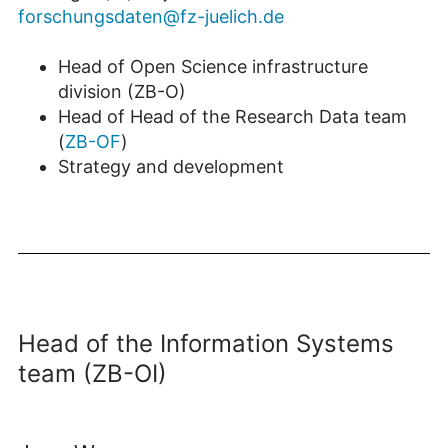
forschungsdaten@fz-juelich.de
Head of Open Science infrastructure
division (ZB-O)
Head of Head of the Research Data team
(
ZB-OF
)
Strategy and development
Head of the Information Systems
team (ZB-OI)