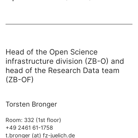
Head of the Open Science
infrastructure division (ZB-O) and
head of the Research Data team
(ZB-OF)
Torsten Bronger
Room: 332 (1st floor)
+49 2461 61-1758
t.bronger (at) fz-juelich.de