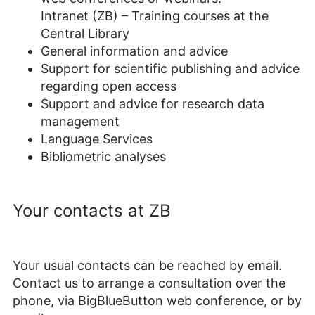
Intranet (ZB) – Training courses at the
Central Library
General information and advice
Support for scientific publishing and advice
regarding open access
Support and advice for research data
management
Language Services
Bibliometric analyses
Your contacts at ZB
Your usual contacts can be reached by email.
Contact us to arrange a consultation over the
phone, via BigBlueButton web conference, or by