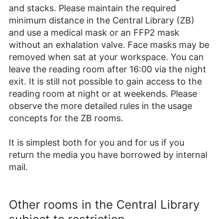
and stacks. Please maintain the required
minimum distance in the Central Library (ZB)
and use a medical mask or an FFP2 mask
without an exhalation valve. Face masks may be
removed when sat at your workspace. You can
leave the reading room after 16:00 via the night
exit. It is still not possible to gain access to the
reading room at night or at weekends. Please
observe the more detailed rules in the usage
concepts for the ZB rooms.
It is simplest both for you and for us if you
return the media you have borrowed by internal
mail.
Other rooms in the Central Library