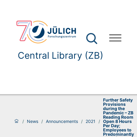
Central Library (ZB)
Further Safety
Provisions
during the
Pandemic – ZB
Reading Room
/
News
/
Announcements
/
2021
/
Open 8 Hours
Per Day;
Employees to
Predominantly