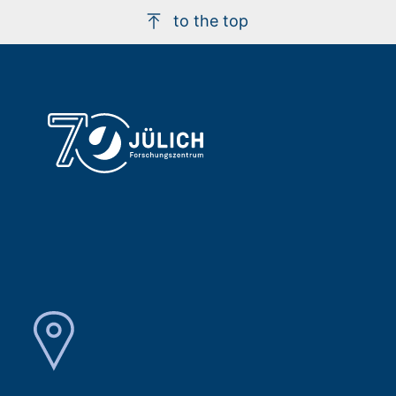
to the top