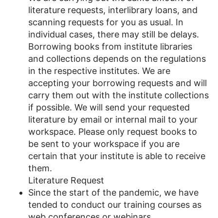
literature requests, interlibrary loans, and
scanning requests for you as usual. In
individual cases, there may still be delays.
Borrowing books from institute libraries
and collections depends on the regulations
in the respective institutes. We are
accepting your borrowing requests and will
carry them out with the institute collections
if possible. We will send your requested
literature by email or internal mail to your
workspace. Please only request books to
be sent to your workspace if you are
certain that your institute is able to receive
them.
Literature Request
Since the start of the pandemic, we have
tended to conduct our training courses as
web conferences or webinars.