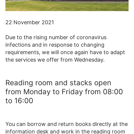
22 November 2021
Due to the rising number of coronavirus
infections and in response to changing
requirements, we will once again have to adapt
the services we offer from Wednesday.
Reading room and stacks open
from Monday to Friday from 08:00
to 16:00
You can borrow and return books directly at the
information desk and work in the reading room