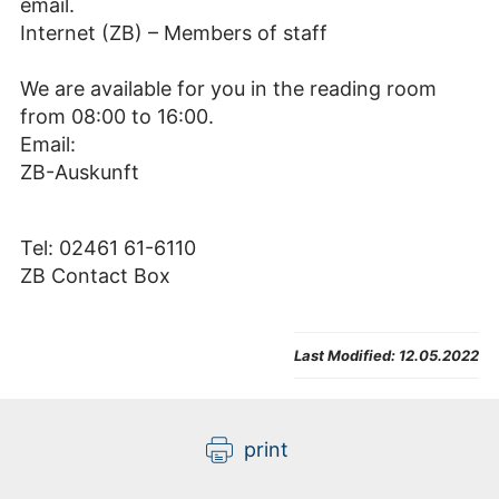
email.
Internet (ZB) – Members of staff
We are available for you in the reading room
from 08:00 to 16:00.
Email:
ZB-Auskunft
Tel: 02461 61-6110
ZB Contact Box
Last Modified:
12.05.2022
print