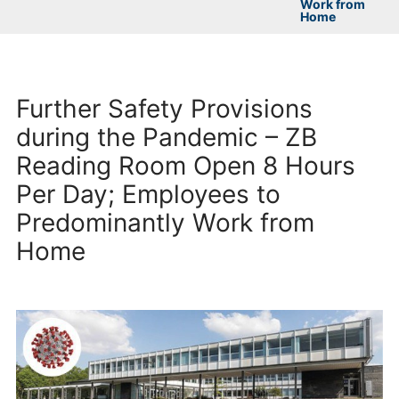
Work from
Home
Further Safety Provisions
during the Pandemic – ZB
Reading Room Open 8 Hours
Per Day; Employees to
Predominantly Work from
Home