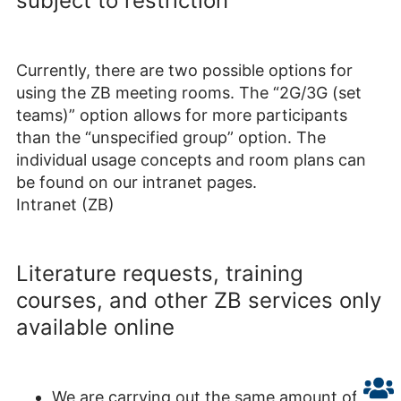
subject to restriction
Currently, there are two possible options for
using the ZB meeting rooms. The “2G/3G (set
teams)” option allows for more participants
than the “unspecified group” option. The
individual usage concepts and room plans can
be found on our intranet pages.
Intranet (ZB)
Literature requests, training
courses, and other ZB services only
available online
We are carrying out the same amount of