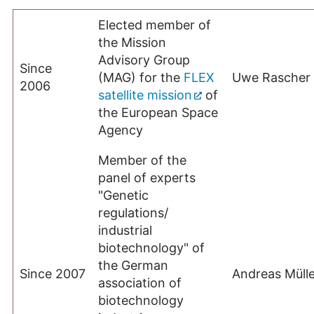
Elected member of
the Mission
Advisory Group
Since
(MAG) for the
FLEX
Uwe Rascher
2006
satellite mission
of
the European Space
Agency
Member of the
panel of experts
"Genetic
regulations/
industrial
biotechnology" of
the German
Since 2007
Andreas Mülle
association of
biotechnology