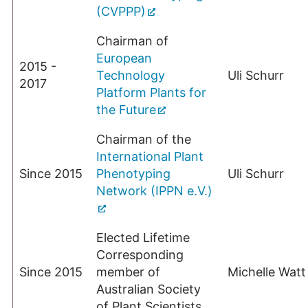
(CVPPP)
Chairman of
European
2015 -
Technology
Uli Schurr
2017
Platform Plants for
the Future
Chairman of the
International Plant
Since 2015
Phenotyping
Uli Schurr
Network (IPPN e.V.)
Elected Lifetime
Corresponding
Since 2015
member of
Michelle Watt
Australian Society
of Plant Scientists