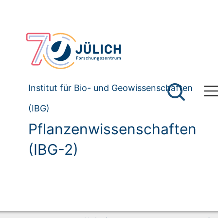
Institut für Bio- und Geowissenschaften
(IBG)
Pflanzenwissenschaften
(IBG-2)