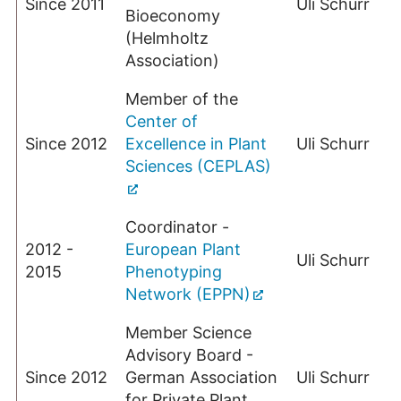
Since 2011
Uli Schurr
Bioeconomy
(Helmholtz
Association)
Member of the
Center of
Since 2012
Excellence in Plant
Uli Schurr
Sciences (CEPLAS)
Coordinator -
2012 -
European Plant
Uli Schurr
2015
Phenotyping
Network (EPPN)
Member Science
Advisory Board -
Since 2012
German Association
Uli Schurr
for Private Plant