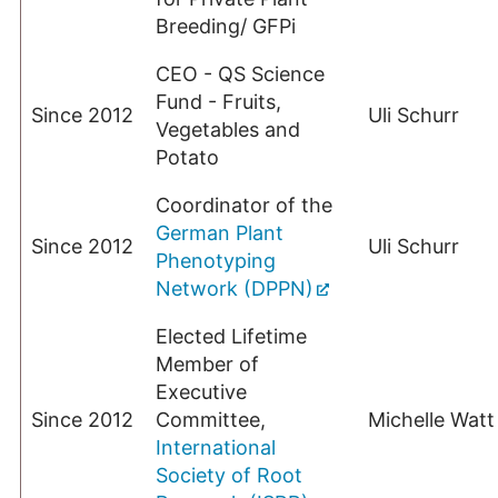
Breeding/ GFPi
CEO - QS Science
Fund - Fruits,
Since 2012
Uli Schurr
Vegetables and
Potato
Coordinator of the
German Plant
Since 2012
Uli Schurr
Phenotyping
Network (DPPN)
Elected Lifetime
Member of
Executive
Since 2012
Committee,
Michelle Watt
International
Society of Root