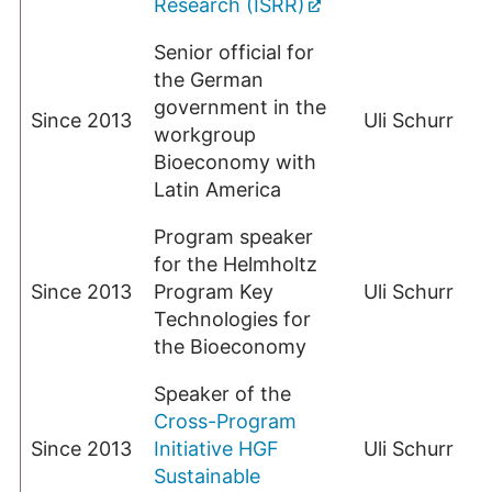
Research (ISRR)
Senior official for
the German
government in the
Since 2013
Uli Schurr
workgroup
Bioeconomy with
Latin America
Program speaker
for the Helmholtz
Since 2013
Program Key
Uli Schurr
Technologies for
the Bioeconomy
Speaker of the
Cross-Program
Since 2013
Initiative HGF
Uli Schurr
Sustainable