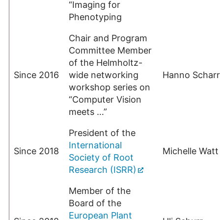
“Imaging for
Phenotyping
Chair and Program
Committee Member
of the Helmholtz-
Since 2016
wide networking
Hanno Scharr
workshop series on
“Computer Vision
meets …”
President of the
International
Since 2018
Michelle Watt
Society of Root
Research (ISRR)
Member of the
Board of the
European Plant