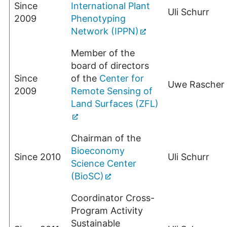
Since
International Plant
Uli Schurr
2009
Phenotyping
Network (IPPN)
Member of the
board of directors
Since
of the
Center for
Uwe Rascher
2009
Remote Sensing of
Land Surfaces (ZFL)
Chairman of the
Bioeconomy
Since 2010
Uli Schurr
Science Center
(BioSC)
Coordinator Cross-
Program Activity
Sustainable