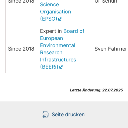
Since 2018
Uli Schurr
Science
Organisation
(EPSO)
Expert in
Board of
European
Environmental
Since 2018
Sven Fahrner
Research
Infrastructures
(BEERi)
Letzte Änderung:
22.07.2025
Seite drucken