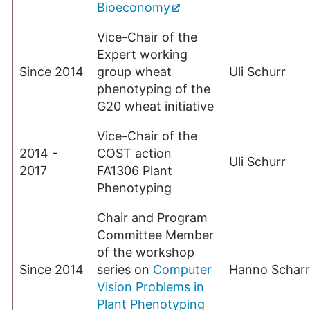
Bioeconomy
Vice-Chair of the
Expert working
Since 2014
group wheat
Uli Schurr
phenotyping of the
G20 wheat initiative
Vice-Chair of the
2014 -
COST action
Uli Schurr
2017
FA1306 Plant
Phenotyping
Chair and Program
Committee Member
of the workshop
Since 2014
series on
Computer
Hanno Scharr
Vision Problems in
Plant Phenotyping