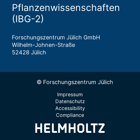
Pflanzenwissenschaften
(IBG-2)
Forschungszentrum Jülich GmbH
Wilhelm-Johnen-Straße
52428 Jülich
© Forschungszentrum Jülich
Impressum
Datenschutz
Accessibility
Compliance