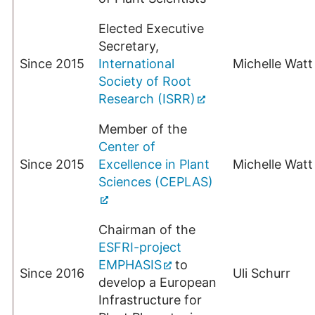
Elected Executive
Secretary,
Since 2015
International
Michelle Watt
Society of Root
Research (ISRR)
Member of the
Center of
Since 2015
Excellence in Plant
Michelle Watt
Sciences (CEPLAS)
Chairman of the
ESFRI-project
EMPHASIS
to
Since 2016
Uli Schurr
develop a European
Infrastructure for