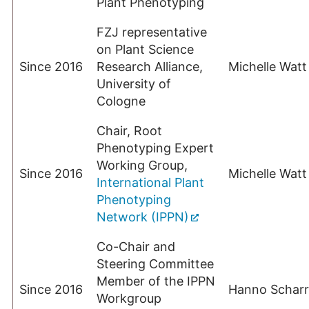
Plant Phenotyping
FZJ representative
on Plant Science
Since 2016
Research Alliance,
Michelle Watt
University of
Cologne
Chair, Root
Phenotyping Expert
Working Group,
Since 2016
Michelle Watt
International Plant
Phenotyping
Network (IPPN)
Co-Chair and
Steering Committee
Member of the IPPN
Since 2016
Hanno Scharr
Workgroup