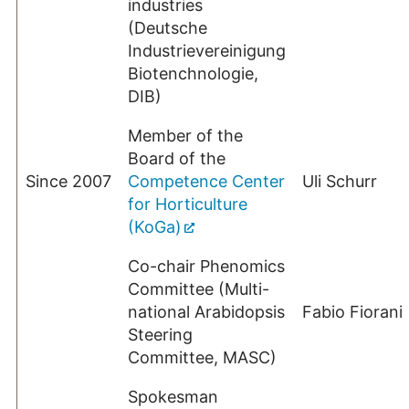
industries
(Deutsche
Industrievereinigung
Biotenchnologie,
DIB)
Member of the
Board of the
Since 2007
Competence Center
Uli Schurr
for Horticulture
(KoGa)
Co-chair Phenomics
Committee (Multi-
national Arabidopsis
Fabio Fiorani
Steering
Committee, MASC)
Spokesman