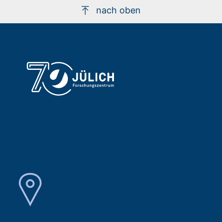
nach oben