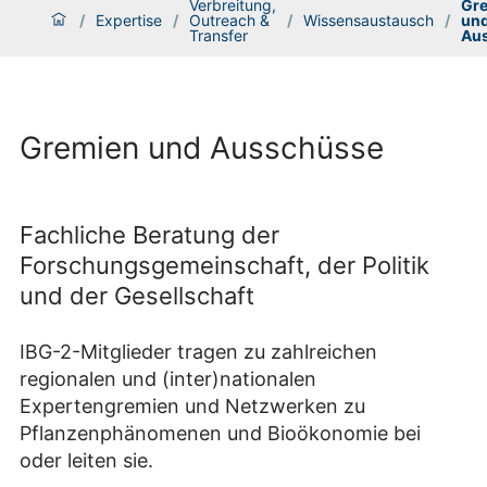
Verbreitung,
Gr
/
Expertise
/
Outreach &
/
Wissensaustausch
/
un
Transfer
Au
Gremien und Ausschüsse
Fachliche Beratung der
Forschungsgemeinschaft, der Politik
und der Gesellschaft
IBG-2-Mitglieder tragen zu zahlreichen
regionalen und (inter)nationalen
Expertengremien und Netzwerken zu
Pflanzenphänomenen und Bioökonomie bei
oder leiten sie.