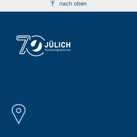
nach oben