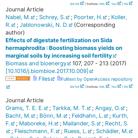
BibTeX
| EndNote:
XML
,
Text
|
RIS
Journal Article
Nabel, M.
;
Schrey, S.
;
Poorter, H.
;
Koller,
R.
;
Jablonowski, N. D.
(Corresponding
author)
Effects of digestate fertilization on Sida
hermaphrodita : Boosting biomass yields on
marginal soils by increasing soil fertility
Biomass and bioenergy
107
,
207 - 213
(
2017
)
[
10.1016/j.biombioe.2017.10.009
]
Files
Fulltext by OpenAccess repository
BibTeX
| EndNote:
XML
,
Text
|
RIS
Journal Article
Grams, T. E. E.
;
Tarkka, M. T.
;
Angay, O.
;
Bacht, M.
;
Bönn, M.
;
Feldhahn, L.
;
Kurth,
F.
;
Maboreke, H.
;
Mailander, S.
;
Recht, S.
;
Fleischmann, F.
;
Ruess, L.
;
Schädler, M.