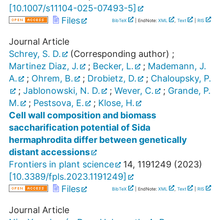
[
10.1007/s11104-025-07493-5
]
Files
BibTeX
| EndNote:
XML
,
Text
|
RIS
Journal Article
Schrey, S. D.
(Corresponding author)
;
Martinez Diaz, J.
;
Becker, L.
;
Mademann, J.
A.
;
Ohrem, B.
;
Drobietz, D.
;
Chaloupsky, P.
;
Jablonowski, N. D.
;
Wever, C.
;
Grande, P.
M.
;
Pestsova, E.
;
Klose, H.
Cell wall composition and biomass
saccharification potential of Sida
hermaphrodita differ between genetically
distant accessions
Frontiers in plant science
14
,
1191249
(
2023
)
[
10.3389/fpls.2023.1191249
]
Files
BibTeX
| EndNote:
XML
,
Text
|
RIS
Journal Article