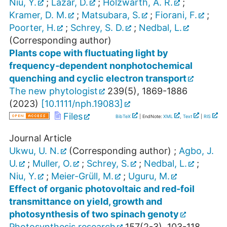
Niu, Y.
;
Lazár, D.
;
Holzwarth, A. R.
;
Kramer, D. M.
;
Matsubara, S.
;
Fiorani, F.
;
Poorter, H.
;
Schrey, S. D.
;
Nedbal, L.
(Corresponding author)
Plants cope with fluctuating light by
frequency‐dependent nonphotochemical
quenching and cyclic electron transport
The new phytologist
239
(
5
),
1869-1886
(
2023
)
[
10.1111/nph.19083
]
Files
BibTeX
| EndNote:
XML
,
Text
|
RIS
Journal Article
Ukwu, U. N.
(Corresponding author)
;
Agbo, J.
U.
;
Muller, O.
;
Schrey, S.
;
Nedbal, L.
;
Niu, Y.
;
Meier-Grüll, M.
;
Uguru, M.
Effect of organic photovoltaic and red-foil
transmittance on yield, growth and
photosynthesis of two spinach genoty
Photosynthesis research
157
(
2-3
),
103-118