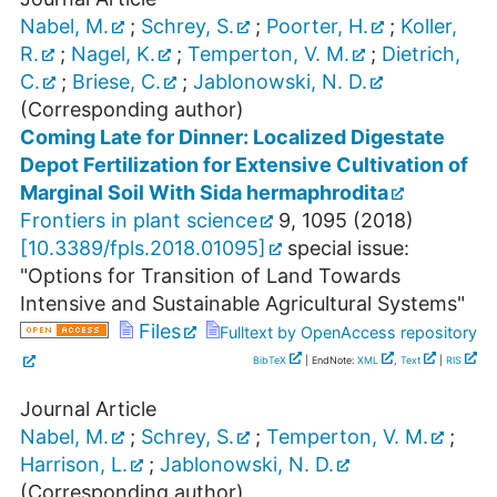
Nabel, M.
;
Schrey, S.
;
Poorter, H.
;
Koller,
R.
;
Nagel, K.
;
Temperton, V. M.
;
Dietrich,
C.
;
Briese, C.
;
Jablonowski, N. D.
(Corresponding author)
Coming Late for Dinner: Localized Digestate
Depot Fertilization for Extensive Cultivation of
Marginal Soil With Sida hermaphrodita
Frontiers in plant science
9
,
1095
(
2018
)
[
10.3389/fpls.2018.01095
]
special issue:
"Options for Transition of Land Towards
Intensive and Sustainable Agricultural Systems"
Files
Fulltext by OpenAccess repository
BibTeX
| EndNote:
XML
,
Text
|
RIS
Journal Article
Nabel, M.
;
Schrey, S.
;
Temperton, V. M.
;
Harrison, L.
;
Jablonowski, N. D.
(Corresponding author)