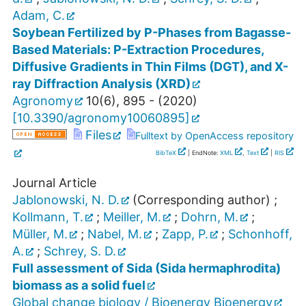
Adam, C.
Soybean Fertilized by P-Phases from Bagasse-
Based Materials: P-Extraction Procedures,
Diffusive Gradients in Thin Films (DGT), and X-
ray Diffraction Analysis (XRD)
Agronomy
10
(
6
),
895 -
(
2020
)
[
10.3390/agronomy10060895
]
Files
Fulltext by OpenAccess repository
BibTeX
| EndNote:
XML
,
Text
|
RIS
Journal Article
Jablonowski, N. D.
(Corresponding author)
;
Kollmann, T.
;
Meiller, M.
;
Dohrn, M.
;
Müller, M.
;
Nabel, M.
;
Zapp, P.
;
Schonhoff,
A.
;
Schrey, S. D.
Full assessment of Sida (Sida hermaphrodita)
biomass as a solid fuel
Global change biology / Bioenergy Bioenergy