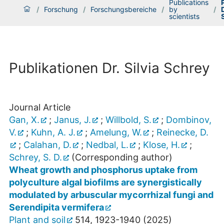
Publications
/
Forschung
/
Forschungsbereiche
/
by
/
D
scientists
Publikationen Dr. Silvia Schrey
Journal Article
Gan, X.
;
Janus, J.
;
Willbold, S.
;
Dombinov,
V.
;
Kuhn, A. J.
;
Amelung, W.
;
Reinecke, D.
;
Calahan, D.
;
Nedbal, L.
;
Klose, H.
;
Schrey, S. D.
(Corresponding author)
Wheat growth and phosphorus uptake from
polyculture algal biofilms are synergistically
modulated by arbuscular mycorrhizal fungi and
Serendipita vermifera
Plant and soil
514
,
1923-1940
(
2025
)