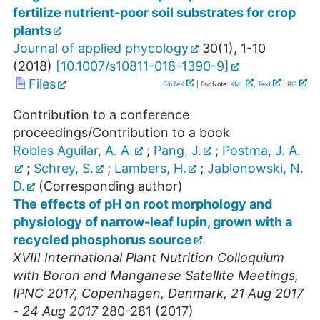
fertilize nutrient-poor soil substrates for crop
plants
Journal of applied phycology
30
(
1
),
1-10
(
2018
)
[
10.1007/s10811-018-1390-9
]
Files
BibTeX
| EndNote:
XML
,
Text
|
RIS
Contribution to a conference
proceedings/Contribution to a book
Robles Aguilar, A. A.
;
Pang, J.
;
Postma, J. A.
;
Schrey, S.
;
Lambers, H.
;
Jablonowski, N.
D.
(Corresponding author)
The effects of pH on root morphology and
physiology of narrow-leaf lupin, grown with a
recycled phosphorus source
XVIII International Plant Nutrition Colloquium
with Boron and Manganese Satellite Meetings
,
IPNC 2017
,
Copenhagen
,
Denmark
, 21 Aug 2017
- 24 Aug 2017
280-281
(
2017
)