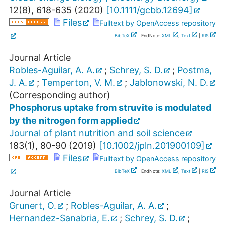
12
(
8
),
618-635
(
2020
)
[
10.1111/gcbb.12694
]
Files
Fulltext by OpenAccess repository
BibTeX
| EndNote:
XML
,
Text
|
RIS
Journal Article
Robles-Aguilar, A. A.
;
Schrey, S. D.
;
Postma,
J. A.
;
Temperton, V. M.
;
Jablonowski, N. D.
(Corresponding author)
Phosphorus uptake from struvite is modulated
by the nitrogen form applied
Journal of plant nutrition and soil science
183
(
1
),
80-90
(
2019
)
[
10.1002/jpln.201900109
]
Files
Fulltext by OpenAccess repository
BibTeX
| EndNote:
XML
,
Text
|
RIS
Journal Article
Grunert, O.
;
Robles-Aguilar, A. A.
;
Hernandez-Sanabria, E.
;
Schrey, S. D.
;