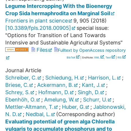
Legume Intercropping With the Bioenergy
Crop Sida hermaphrodita on Marginal Soil
Frontiers in plant science
9
,
905
(
2018
)
[
10.3389/fpls.2018.00905
]
special issue:
"Options for Transition of Land Towards
Intensive and Sustainable Agricultural Systems"
Files
Fulltext by OpenAccess repository
BibTeX
| EndNote:
XML
,
Text
|
RIS
Journal Article
Schreiber, C.
;
Schiedung, H.
;
Harrison, L.
;
Briese, C.
;
Ackermann, B.
;
Kant, J.
;
Schrey, S.
;
Hofmann, D.
;
Singh, D.
;
Ebenhöh, O.
;
Amelung, W.
;
Schurr, U.
;
Mettler-Altmann, T.
;
Huber, G.
;
Jablonowski,
N. D.
;
Nedbal, L.
(Corresponding author)
Evaluating potential of green alga Chlorella
vulgaris to accumulate phosphorus and to