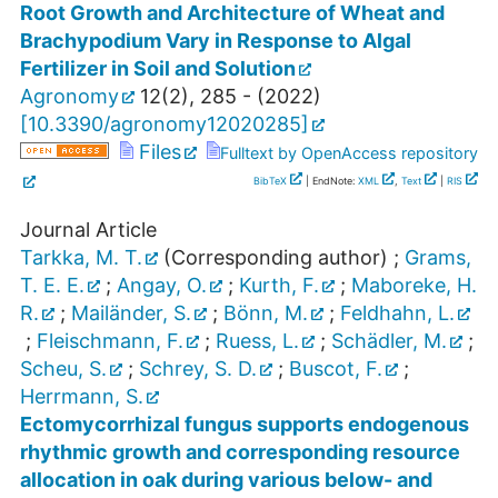
Root Growth and Architecture of Wheat and
Brachypodium Vary in Response to Algal
Fertilizer in Soil and Solution
Agronomy
12
(
2
),
285 -
(
2022
)
[
10.3390/agronomy12020285
]
Files
Fulltext by OpenAccess repository
BibTeX
| EndNote:
XML
,
Text
|
RIS
Journal Article
Tarkka, M. T.
(Corresponding author)
;
Grams,
T. E. E.
;
Angay, O.
;
Kurth, F.
;
Maboreke, H.
R.
;
Mailänder, S.
;
Bönn, M.
;
Feldhahn, L.
;
Fleischmann, F.
;
Ruess, L.
;
Schädler, M.
;
Scheu, S.
;
Schrey, S. D.
;
Buscot, F.
;
Herrmann, S.
Ectomycorrhizal fungus supports endogenous
rhythmic growth and corresponding resource
allocation in oak during various below- and