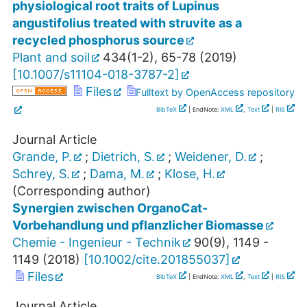
physiological root traits of Lupinus
angustifolius treated with struvite as a
recycled phosphorus source
Plant and soil
434
(
1-2
),
65-78
(
2019
)
[
10.1007/s11104-018-3787-2
]
Files
Fulltext by OpenAccess repository
BibTeX
| EndNote:
XML
,
Text
|
RIS
Journal Article
Grande, P.
;
Dietrich, S.
;
Weidener, D.
;
Schrey, S.
;
Dama, M.
;
Klose, H.
(Corresponding author)
Synergien zwischen OrganoCat-
Vorbehandlung und pflanzlicher Biomasse
Chemie - Ingenieur - Technik
90
(
9
),
1149 -
1149
(
2018
)
[
10.1002/cite.201855037
]
Files
BibTeX
| EndNote:
XML
,
Text
|
RIS
Journal Article