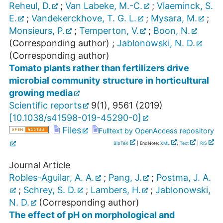
Reheul, D.
;
Van Labeke, M.-C.
;
Vlaeminck, S.
E.
;
Vandekerckhove, T. G. L.
;
Mysara, M.
;
Monsieurs, P.
;
Temperton, V.
;
Boon, N.
(Corresponding author)
;
Jablonowski, N. D.
(Corresponding author)
Tomato plants rather than fertilizers drive
microbial community structure in horticultural
growing media
Scientific reports
9
(
1
),
9561
(
2019
)
[
10.1038/s41598-019-45290-0
]
Files
Fulltext by OpenAccess repository
BibTeX
| EndNote:
XML
,
Text
|
RIS
Journal Article
Robles-Aguilar, A. A.
;
Pang, J.
;
Postma, J. A.
;
Schrey, S. D.
;
Lambers, H.
;
Jablonowski,
N. D.
(Corresponding author)
The effect of pH on morphological and