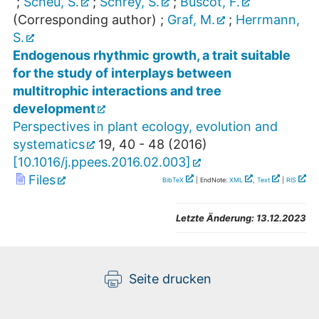
;
Scheu, S.
;
Schrey, S.
;
Buscot, F.
(Corresponding author)
;
Graf, M.
;
Herrmann,
S.
Endogenous rhythmic growth, a trait suitable
for the study of interplays between
multitrophic interactions and tree
development
Perspectives in plant ecology, evolution and
systematics
19
,
40 - 48
(
2016
)
[
10.1016/j.ppees.2016.02.003
]
Files
BibTeX
| EndNote:
XML
,
Text
|
RIS
Letzte Änderung:
13.12.2023
Seite drucken