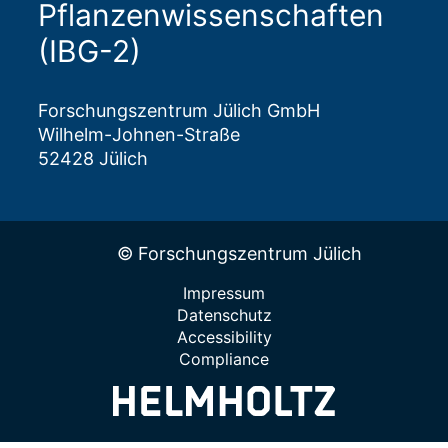
Pflanzenwissenschaften
(IBG-2)
Forschungszentrum Jülich GmbH
Wilhelm-Johnen-Straße
52428 Jülich
© Forschungszentrum Jülich
Impressum
Datenschutz
Accessibility
Compliance