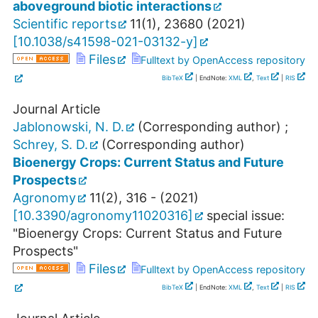
aboveground biotic interactions
Scientific reports
11
(
1
),
23680
(
2021
)
[
10.1038/s41598-021-03132-y
]
Files
Fulltext by OpenAccess repository
BibTeX
| EndNote:
XML
,
Text
|
RIS
Journal Article
Jablonowski, N. D.
(Corresponding author)
;
Schrey, S. D.
(Corresponding author)
Bioenergy Crops: Current Status and Future
Prospects
Agronomy
11
(
2
),
316 -
(
2021
)
[
10.3390/agronomy11020316
]
special issue:
"Bioenergy Crops: Current Status and Future
Prospects"
Files
Fulltext by OpenAccess repository
BibTeX
| EndNote:
XML
,
Text
|
RIS