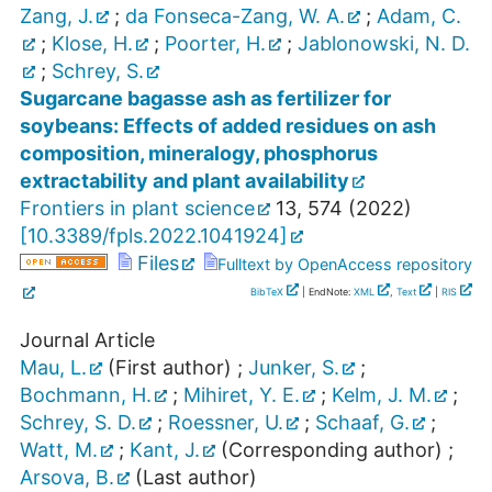
Zang, J.
;
da Fonseca-Zang, W. A.
;
Adam, C.
;
Klose, H.
;
Poorter, H.
;
Jablonowski, N. D.
;
Schrey, S.
Sugarcane bagasse ash as fertilizer for
soybeans: Effects of added residues on ash
composition, mineralogy, phosphorus
extractability and plant availability
Frontiers in plant science
13
,
574
(
2022
)
[
10.3389/fpls.2022.1041924
]
Files
Fulltext by OpenAccess repository
BibTeX
| EndNote:
XML
,
Text
|
RIS
Journal Article
Mau, L.
(First author)
;
Junker, S.
;
Bochmann, H.
;
Mihiret, Y. E.
;
Kelm, J. M.
;
Schrey, S. D.
;
Roessner, U.
;
Schaaf, G.
;
Watt, M.
;
Kant, J.
(Corresponding author)
;
Arsova, B.
(Last author)