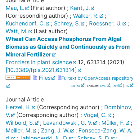
Journal Article
Mau, L.
(First author)
;
Kant, J.
(Corresponding author)
;
Walker, R.
;
Kuchendorf, C.
;
Schrey, S.
;
Roessner, U.
;
Watt, M.
(Last author)
Wheat Can Access Phosphorus From Algal
Biomass as Quickly and Continuously as From
Mineral Fertilizer
Frontiers in plant science
12
,
631314
(
2021
)
[
10.3389/fpls.2021.631314
]
Files
Fulltext by OpenAccess repository
BibTeX
| EndNote:
XML
,
Text
|
RIS
Journal Article
Herzel, H.
(Corresponding author)
;
Dombinov,
V.
(Corresponding author)
;
Vogel, C.
;
Willbold, S.
;
Levandowski, G. V.
;
Müller, F.
;
Meiller, M.
;
Zang, J. W.
;
Fonseca-Zang, W. A.
d.
;
Jablonowski, N. D.
;
Schrey, S. D.
;