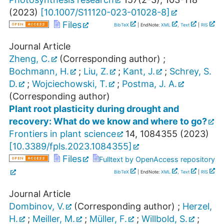
(
2023
)
[
10.1007/S11120-023-01028-8
]
Files
BibTeX
| EndNote:
XML
,
Text
|
RIS
Journal Article
Zheng, C.
(Corresponding author)
;
Bochmann, H.
;
Liu, Z.
;
Kant, J.
;
Schrey, S.
D.
;
Wojciechowski, T.
;
Postma, J. A.
(Corresponding author)
Plant root plasticity during drought and
recovery: What do we know and where to go?
Frontiers in plant science
14
,
1084355
(
2023
)
[
10.3389/fpls.2023.1084355
]
Files
Fulltext by OpenAccess repository
BibTeX
| EndNote:
XML
,
Text
|
RIS
Journal Article
Dombinov, V.
(Corresponding author)
;
Herzel,
H.
;
Meiller, M.
;
Müller, F.
;
Willbold, S.
;