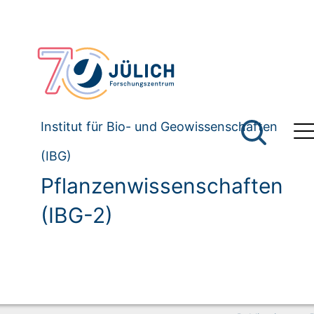
Institut für Bio- und Geowissenschaften
(IBG)
Pflanzenwissenschaften
(IBG-2)