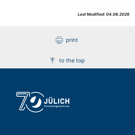
Last Modified:
04.08.2026
print
to the top