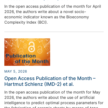
In the open access publication of the month for April
2026, the authors write about a novel socio-
economic indicator known as the Bioeconomy
Complexity Index (BCI).
MAY 5, 2026
Open Access Publication of the Month –
Hartmut Schlenz (IMD-2) et al.
In the open access publication of the month for May
2026, the authors write about the use of artificial
intelligence to predict optimal process parameters for