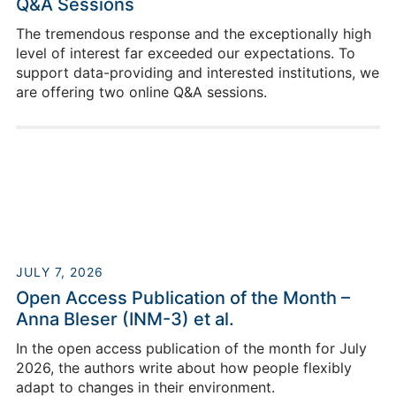
Q&A Sessions
The tremendous response and the exceptionally high
level of interest far exceeded our expectations. To
support data-providing and interested institutions, we
are offering two online Q&A sessions.
JULY 7, 2026
Open Access Publication of the Month –
Anna Bleser (INM-3) et al.
In the open access publication of the month for July
2026, the authors write about how people flexibly
adapt to changes in their environment.