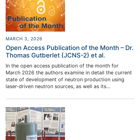
MARCH 3, 2026
Open Access Publication of the Month – Dr.
Thomas Gutberlet (JCNS-2) et al.
In the open access publication of the month for
March 2026 the authors examine in detail the current
state of development of neutron production using
laser-driven neutron sources, as well as its
perspectives.