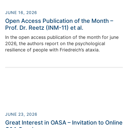
JUNE 16, 2026
Open Access Publication of the Month –
Prof. Dr. Reetz (INM-11) et al.
In the open access publication of the month for june
2026, the authors report on the psychological
resilience of people with Friedreich’s ataxia.
JUNE 23, 2026
Great Interest in OASA – Invitation to Online