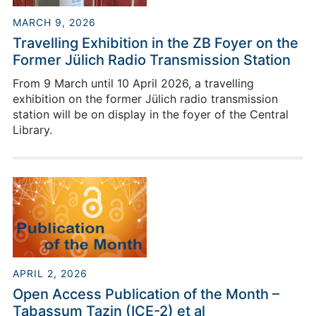
MARCH 9, 2026
Travelling Exhibition in the ZB Foyer on the
Former Jülich Radio Transmission Station
From 9 March until 10 April 2026, a travelling
exhibition on the former Jülich radio transmission
station will be on display in the foyer of the Central
Library.
APRIL 2, 2026
Open Access Publication of the Month –
Tabassum Tazin (ICE-2) et al