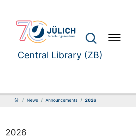
Central Library (ZB)
/
News
/
Announcements
/
2026
2026