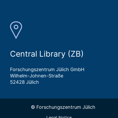
Central Library (ZB)
Forschungszentrum Jülich GmbH
Wilhelm-Johnen-Straße
52428 Jülich
© Forschungszentrum Jülich
Legal Notice