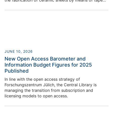
the fabrication of ceramic sheets by means of tape
casting.
JUNE 10, 2026
New Open Access Barometer and
Information Budget Figures for 2025
Published
In line with the open access strategy of
Forschungszentrum Jülich, the Central Library is
managing the transition from subscription and
licensing models to open access.