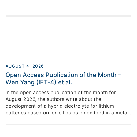
AUGUST 4, 2026
Open Access Publication of the Month –
Wen Yang (IET-4) et al.
In the open access publication of the month for
August 2026, the authors write about the
development of a hybrid electrolyte for lithium
batteries based on ionic liquids embedded in a metal–
organic framework.