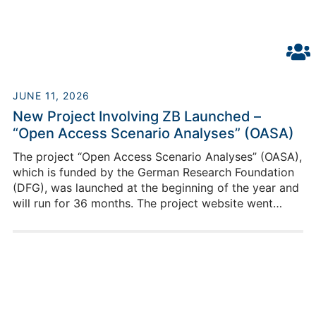
JUNE 11, 2026
New Project Involving ZB Launched –
“Open Access Scenario Analyses” (OASA)
The project “Open Access Scenario Analyses” (OASA),
which is funded by the German Research Foundation
(DFG), was launched at the beginning of the year and
will run for 36 months. The project website went
online in June.