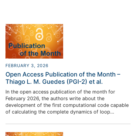
FEBRUARY 3, 2026
Open Access Publication of the Month –
Thiago L. M. Guedes (PGI-2) et al.
In the open access publication of the month for
February 2026, the authors write about the
development of the first computational code capable
of calculating the complete dynamics of loop
quantum gravity.