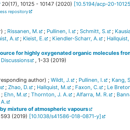
20
(
17
),
10125 - 10147
(
2020
)
[
10.5194/acp-20-1012
ess repository
r)
;
Rissanen, M.
;
Pullinen, I.
;
Schmitt, S.
;
Kausia
ist, A.
;
Kleist, E.
;
Kiendler-Scharr, A.
;
Hallquist,
source for highly oxygenated organic molecules fro
 Discussions
,
1-33
(
2019
)
esponding author)
;
Wildt, J.
;
Pullinen, I.
;
Kang, S
;
Zhao, D.
;
Hallquist, M.
;
Faxon, C.
;
Le Breton
;
Ehn, M.
;
Thornton, J. A.
;
Alfarra, M. R.
;
Banna
 A.
by mixture of atmospheric vapours
 593
(
2019
)
[
10.1038/s41586-018-0871-y
]