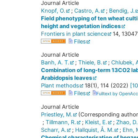
Journal Article
Knopf, O.
;
Castro, A.
;
Bendig, J.
Field phenotyping of ten wheat cult
height and vegetation indices
Frontiers in plant science
14
,
13047
Files
Journal Article
Banh, A. T.
;
Thiele, B.
;
Chlubek, A
Combination of long-term 13CO2 labe
Arabidopsis leaves
Plant methods
18
(
1
),
114
(
2022
)
[
10
Files
Fulltext by OpenAcc
Journal Article
Priestley, M.
(Corresponding author
;
Tillmann, R.
;
Kleist, E.
;
Zhao, D.
Scharr, A.
;
Hallquist, Å. M.
;
Ehn, 
Chemical characterisation of benze