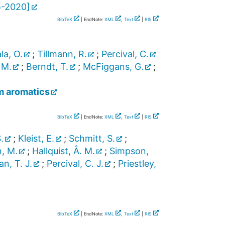
5-2020
]
BibTeX
| EndNote:
XML
,
Text
|
RIS
la, O.
;
Tillmann, R.
;
Percival, C.
 M.
;
Berndt, T.
;
McFiggans, G.
;
m aromatics
BibTeX
| EndNote:
XML
,
Text
|
RIS
.
;
Kleist, E.
;
Schmitt, S.
;
, M.
;
Hallquist, Å. M.
;
Simpson,
n, T. J.
;
Percival, C. J.
;
Priestley,
BibTeX
| EndNote:
XML
,
Text
|
RIS