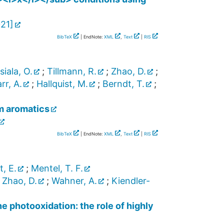
021
]
BibTeX
| EndNote:
XML
,
Text
|
RIS
iala, O.
;
Tillmann, R.
;
Zhao, D.
;
rr, A.
;
Hallquist, M.
;
Berndt, T.
;
m aromatics
BibTeX
| EndNote:
XML
,
Text
|
RIS
t, E.
;
Mentel, T. F.
;
Zhao, D.
;
Wahner, A.
;
Kiendler-
 photooxidation: the role of highly