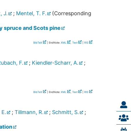
, J.
;
Mentel, T. F.
(Corresponding
y spruce and Scots pine
BibTeX
| EndNote:
XML
,
Text
|
RIS
ubach, F.
;
Kiendler-Scharr, A.
;
BibTeX
| EndNote:
XML
,
Text
|
RIS
 E.
;
Tillmann, R.
;
Schmitt, S.
;
ation