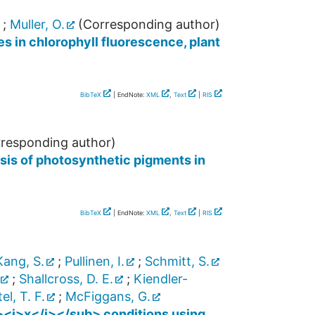
;
Muller, O.
(Corresponding author)
s in chlorophyll fluorescence, plant
BibTeX
| EndNote:
XML
,
Text
|
RIS
responding author)
sis of photosynthetic pigments in
BibTeX
| EndNote:
XML
,
Text
|
RIS
Kang, S.
;
Pullinen, I.
;
Schmitt, S.
;
Shallcross, D. E.
;
Kiendler-
l, T. F.
;
McFiggans, G.
><i>x</i></sub> conditions using