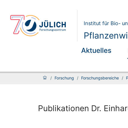
Institut für Bio- 
Pflanzenwi
Aktuelles
/
Forschung
/
Forschungsbereiche
/
P
Publikationen Dr. Einhar