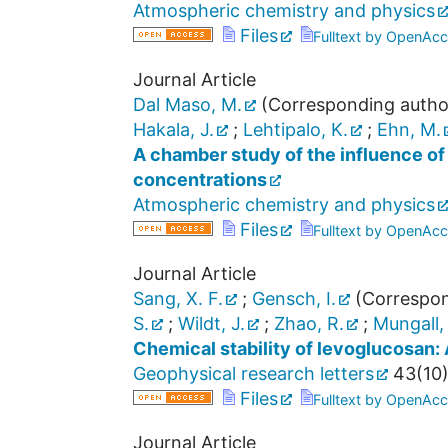
Atmospheric chemistry and physics
Files
Fulltext by OpenAcc
Journal Article
Dal Maso, M.
(Corresponding autho
Hakala, J.
;
Lehtipalo, K.
;
Ehn, M.
A chamber study of the influence of
concentrations
Atmospheric chemistry and physics
Files
Fulltext by OpenAcc
Journal Article
Sang, X. F.
;
Gensch, I.
(Correspon
S.
;
Wildt, J.
;
Zhao, R.
;
Mungall, 
Chemical stability of levoglucosan:
Geophysical research letters
43
(
10
)
Files
Fulltext by OpenAcc
Journal Article