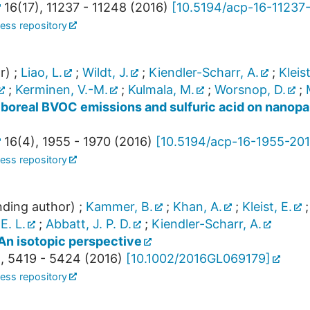
16
(
17
),
11237 - 11248
(
2016
)
[
10.5194/acp-16-11237
ess repository
r)
;
Liao, L.
;
Wildt, J.
;
Kiendler-Scharr, A.
;
Kleist
;
Kerminen, V.-M.
;
Kulmala, M.
;
Worsnop, D.
;
 boreal BVOC emissions and sulfuric acid on nanopar
16
(
4
),
1955 - 1970
(
2016
)
[
10.5194/acp-16-1955-20
ess repository
ding author)
;
Kammer, B.
;
Khan, A.
;
Kleist, E.
E. L.
;
Abbatt, J. P. D.
;
Kiendler-Scharr, A.
 An isotopic perspective
,
5419 - 5424
(
2016
)
[
10.1002/2016GL069179
]
ess repository