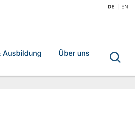
DE
EN
& Ausbildung
Über uns