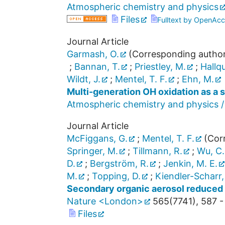
Atmospheric chemistry and physics
Files
Fulltext by OpenAcc
Journal Article
Garmash, O.
(Corresponding autho
;
Bannan, T.
;
Priestley, M.
;
Hallqu
Wildt, J.
;
Mentel, T. F.
;
Ehn, M.
Multi-generation OH oxidation as a 
Atmospheric chemistry and physics /
Journal Article
McFiggans, G.
;
Mentel, T. F.
(Corr
Springer, M.
;
Tillmann, R.
;
Wu, C.
D.
;
Bergström, R.
;
Jenkin, M. E.
M.
;
Topping, D.
;
Kiendler-Scharr,
Secondary organic aerosol reduced 
Nature <London>
565
(
7741
),
587 -
Files