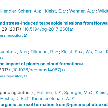
Kiendler-Scharr, A.
;
Kleist, E.
;
Wahner, A.
;
Wildt
 and stress-induced terpenoide missions from Norwa
- 29
(
2017
)
[
10.5194/bg-2017-260
]
ess repository
uchholz, A.
;
Tillmann, R.
;
Kleist, E.
;
Wu, C.
;
R
he impact of plants on cloud formation
2017
)
[
10.1038/ncomms14067
]
ess repository
ponding author)
;
Pullinen, I.
;
Springer, M.
;
Kleist,
;
Hastie, D. R.
;
Kiendler-Scharr, A.
organic aerosol formation from β-pinene photooxid