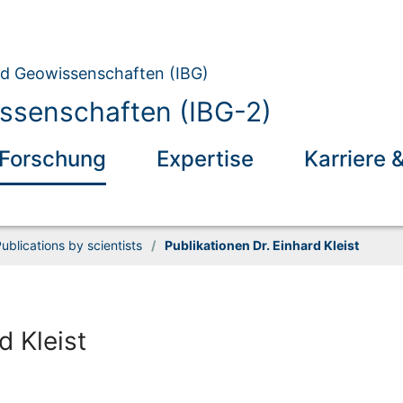
und Geowissenschaften (IBG)
ssenschaften (IBG-2)
Forschung
Expertise
Karriere 
ublications by scientists
/
Publikationen Dr. Einhard Kleist
d Kleist