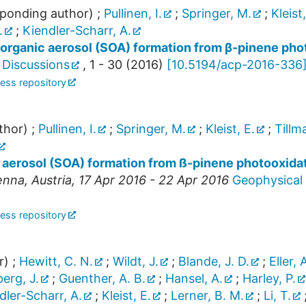
ponding author)
;
Pullinen, I.
;
Springer, M.
;
Kleist,
.
;
Kiendler-Scharr, A.
organic aerosol (SOA) formation from β-pinene pho
 Discussions
,
1 - 30
(
2016
)
[
10.5194/acp-2016-336
ess repository
thor)
;
Pullinen, I.
;
Springer, M.
;
Kleist, E.
;
Tillm
aerosol (SOA) formation from ß-pinene photooxida
enna
,
Austria
, 17 Apr 2016 - 22 Apr 2016
Geophysical 
ess repository
r)
;
Hewitt, C. N.
;
Wildt, J.
;
Blande, J. D.
;
Eller, 
erg, J.
;
Guenther, A. B.
;
Hansel, A.
;
Harley, P.
dler-Scharr, A.
;
Kleist, E.
;
Lerner, B. M.
;
Li, T.