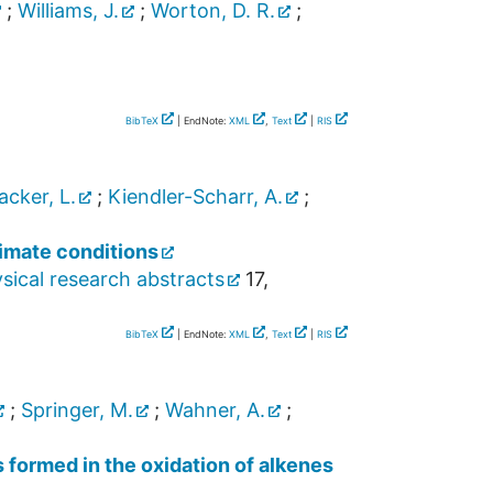
;
Williams, J.
;
Worton, D. R.
;
BibTeX
| EndNote:
XML
,
Text
|
RIS
acker, L.
;
Kiendler-Scharr, A.
;
limate conditions
ical research abstracts
17
,
BibTeX
| EndNote:
XML
,
Text
|
RIS
;
Springer, M.
;
Wahner, A.
;
 formed in the oxidation of alkenes