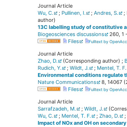
Journal Article
Wu, C.
;
Pullinen, I.
;
Andres, S.
;
author)
13C labelling study of constitutive
Biogeosciences discussions
260
,
1 
Files
Fulltext by OpenAcc
Journal Article
Zhao, D.
(Corresponding author)
;
B
Rudich, Y.
;
Wildt, J.
;
Mentel, T. F.
Environmental conditions regulate t
Nature Communications
8
,
14067
(
Files
Fulltext by OpenAcc
Journal Article
Sarrafzadeh, M.
;
Wildt, J.
(Corres
Wu, C.
;
Mentel, T. F.
;
Zhao, D.
Impact of NOx and OH on secondary 