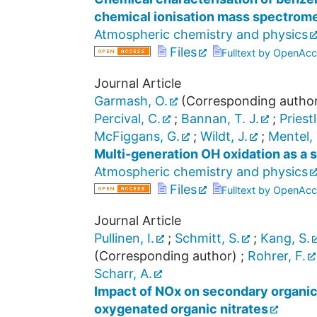
chemical ionisation mass spectrom
Atmospheric chemistry and physics
Files
Fulltext by OpenAcc
Journal Article
Garmash, O.
(Corresponding autho
Percival, C.
;
Bannan, T. J.
;
Priest
McFiggans, G.
;
Wildt, J.
;
Mentel, 
Multi-generation OH oxidation as a 
Atmospheric chemistry and physics
Files
Fulltext by OpenAcc
Journal Article
Pullinen, I.
;
Schmitt, S.
;
Kang, S.
(Corresponding author)
;
Rohrer, F.
Scharr, A.
Impact of NOx on secondary organic 
oxygenated organic nitrates