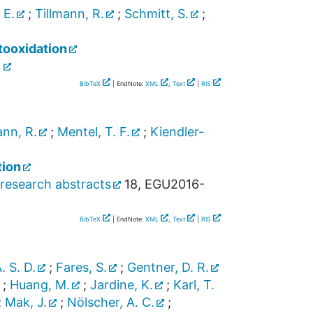
 E.
;
Tillmann, R.
;
Schmitt, S.
;
tooxidation
]
BibTeX
| EndNote:
XML
,
Text
|
RIS
ann, R.
;
Mentel, T. F.
;
Kiendler-
tion
research abstracts
18
,
EGU2016-
BibTeX
| EndNote:
XML
,
Text
|
RIS
A. S. D.
;
Fares, S.
;
Gentner, D. R.
;
Huang, M.
;
Jardine, K.
;
Karl, T.
;
Mak, J.
;
Nölscher, A. C.
;