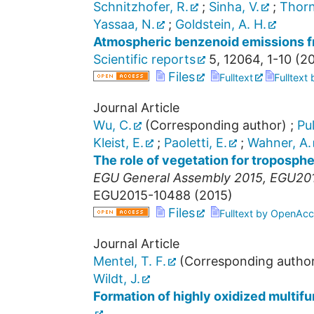
Schnitzhofer, R.
;
Sinha, V.
;
Thorn
Yassaa, N.
;
Goldstein, A. H.
Atmospheric benzenoid emissions fro
Scientific reports
5
,
12064, 1-10
(
20
Files
Fulltext
Fulltext
Journal Article
Wu, C.
(Corresponding author)
;
Pul
Kleist, E.
;
Paoletti, E.
;
Wahner, A.
The role of vegetation for troposph
EGU General Assembly 2015
,
EGU20
EGU2015-10488
(
2015
)
Files
Fulltext by OpenAcc
Journal Article
Mentel, T. F.
(Corresponding autho
Wildt, J.
Formation of highly oxidized multif