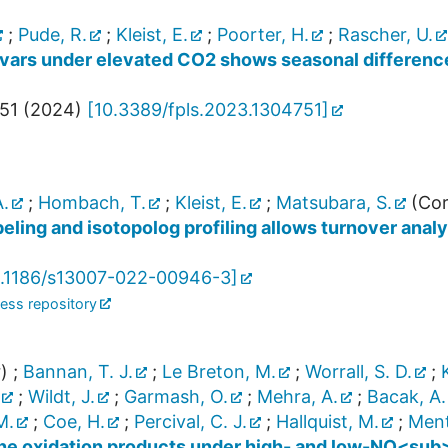
;
Pude, R.
;
Kleist, E.
;
Poorter, H.
;
Rascher, U.
ivars under elevated CO2 shows seasonal difference
51
(
2024
)
[
10.3389/fpls.2023.1304751
]
.
;
Hombach, T.
;
Kleist, E.
;
Matsubara, S.
(Cor
ling and isotopolog profiling allows turnover analy
.1186/s13007-022-00946-3
]
ess repository
)
;
Bannan, T. J.
;
Le Breton, M.
;
Worrall, S. D.
;
;
Wildt, J.
;
Garmash, O.
;
Mehra, A.
;
Bacak, A.
M.
;
Coe, H.
;
Percival, C. J.
;
Hallquist, M.
;
Mente
ne oxidation products under high- and low-NO<sub