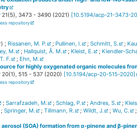
etry
21
(
5
),
3473 - 3490
(
2021
)
[
10.5194/acp-21-3473-2
ess repository
r)
;
Rissanen, M. P.
;
Pullinen, I.
;
Schmitt, S.
;
Kaus
ley, M.
;
Hallquist, Å. M.
;
Kleist, E.
;
Kiendler-Scha
T. F.
;
Ehn, M.
source for highly oxygenated organic molecules fro
20
(
1
),
515 - 537
(
2020
)
[
10.5194/acp-20-515-2020
]
ess repository
;
Sarrafzadeh, M.
;
Schlag, P.
;
Andres, S.
;
Kleis
;
Springer, M.
;
Tillmann, R.
;
Wildt, J.
;
Wu, C.
aerosol (SOA) formation from α-pinene and β-pinene