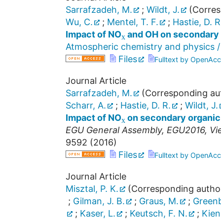
Sarrafzadeh, M.
;
Wildt, J.
(Corres
x
Wu, C.
;
Mentel, T. F.
;
Hastie, D. R
Impact of NO
and OH on secondary 
Atmospheric chemistry and physics /
Files
Fulltext by OpenAcc
Journal Article
Sarrafzadeh, M.
(Corresponding au
x
Scharr, A.
;
Hastie, D. R.
;
Wildt, J.
Impact of NO
on secondary organic 
EGU General Assembly
,
EGU2016
,
Vi
9592
(
2016
)
Files
Fulltext by OpenAcc
Journal Article
Misztal, P. K.
(Corresponding autho
;
Gilman, J. B.
;
Graus, M.
;
Greenb
;
Kaser, L.
;
Keutsch, F. N.
;
Kien