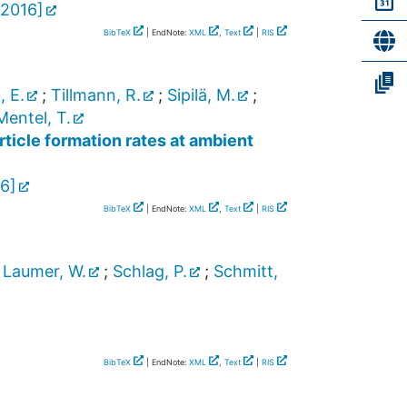
-2016
]
BibTeX
| EndNote:
XML
,
Text
|
RIS
, E.
;
Tillmann, R.
;
Sipilä, M.
;
Mentel, T.
ticle formation rates at ambient
16
]
BibTeX
| EndNote:
XML
,
Text
|
RIS
;
Laumer, W.
;
Schlag, P.
;
Schmitt,
BibTeX
| EndNote:
XML
,
Text
|
RIS