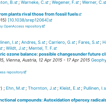
ton, B.
;
Warneke, C.
;
Wegener, F.
;
Werner, C.
m plants rival those from fossil fuels
15
)
[
10.1038/srep12064
]
 by OpenAccess repository
linen, I.
;
Andres, S.
;
Carriero, G.
;
Fares, S.
;
H
;
Wildt, J.
;
Mentel, T. F.
eric ozone balance: possible changesunder future c
15
,
Vienna
,
Austria
, 12 Apr 2015 - 17 Apr 2015
Geophys
ess repository
r)
;
Ehn, M.
;
Thornton, J.
;
Kleist, E.
;
Pullinen, I.
unctional compounds: Autoxidation ofperoxy radicals