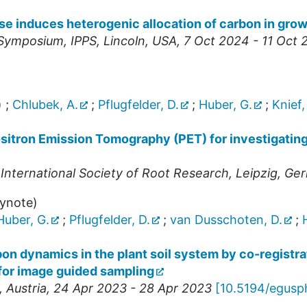
e induces heterogenic allocation of carbon in grow
g Symposium
,
IPPS
,
Lincoln
,
USA
, 7 Oct 2024 - 11 Oct
)
;
Chlubek, A.
;
Pflugfelder, D.
;
Huber, G.
;
Knief,
ositron Emission Tomography (PET) for investigatin
 International Society of Root Research
,
Leipzig
,
Ger
eynote)
Huber, G.
;
Pflugfelder, D.
;
van Dusschoten, D.
;
bon dynamics in the plant soil system by co-regist
for image guided sampling
,
Austria
, 24 Apr 2023 - 28 Apr 2023
[
10.5194/egusp