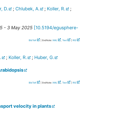
r, D.
;
Chlubek, A.
;
Koller, R.
;
25 - 3 May 2025
[
10.5194/egusphere-
BibTeX
| EndNote:
XML
,
Text
|
RIS
.
;
Koller, R.
;
Huber, G.
Arabidopsis
BibTeX
| EndNote:
XML
,
Text
|
RIS
sport velocity in plants