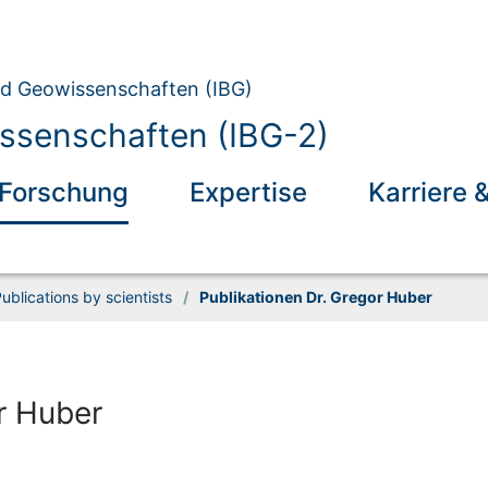
und Geowissenschaften (IBG)
ssenschaften (IBG-2)
Forschung
Expertise
Karriere 
ublications by scientists
/
Publikationen Dr. Gregor Huber
r Huber