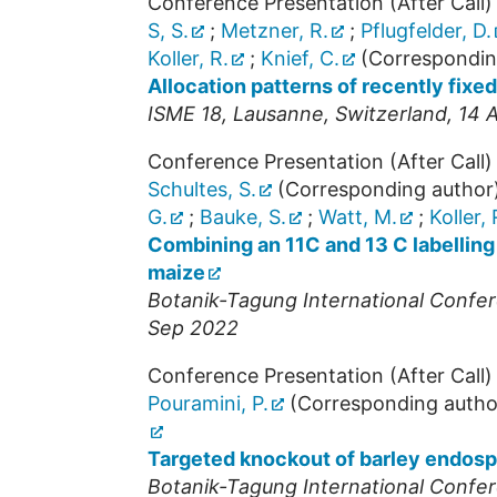
Conference Presentation (After Call)
S, S.
;
Metzner, R.
;
Pflugfelder, D.
Koller, R.
;
Knief, C.
(Correspondin
Allocation patterns of recently fixe
ISME 18
,
Lausanne
,
Switzerland
, 14 
Conference Presentation (After Call)
Schultes, S.
(Corresponding author
G.
;
Bauke, S.
;
Watt, M.
;
Koller, 
Combining an 11C and 13 C labelling
maize
Botanik-Tagung International Confer
Sep 2022
Conference Presentation (After Call)
Pouramini, P.
(Corresponding autho
Targeted knockout of barley endospe
Botanik-Tagung International Confer