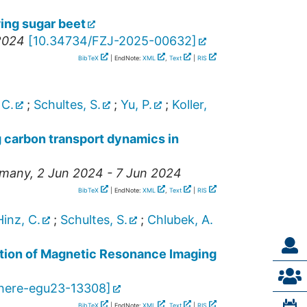
ing sugar beet
 2024
[
10.34734/FZJ-2025-00632
]
BibTeX
| EndNote:
XML
,
Text
|
RIS
 C.
;
Schultes, S.
;
Yu, P.
;
Koller,
g carbon transport dynamics in
many
, 2 Jun 2024 - 7 Jun 2024
BibTeX
| EndNote:
XML
,
Text
|
RIS
Hinz, C.
;
Schultes, S.
;
Chlubek, A.
ration of Magnetic Resonance Imaging
here-egu23-13308
]
BibTeX
| EndNote:
XML
,
Text
|
RIS