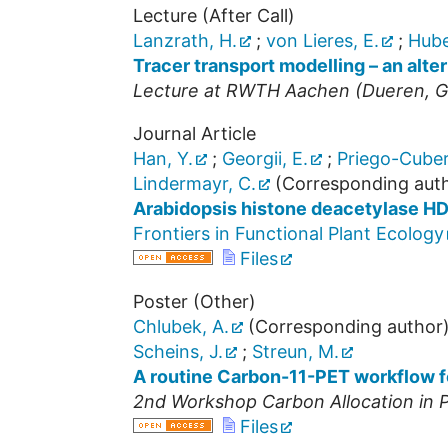
Lecture (After Call)
Lanzrath, H.
;
von Lieres, E.
;
Hube
Tracer transport modelling – an alte
Lecture at
RWTH Aachen
(
Dueren
,
G
Journal Article
Han, Y.
;
Georgii, E.
;
Priego-Cuber
Lindermayr, C.
(Corresponding aut
Arabidopsis histone deacetylase 
Frontiers in Functional Plant Ecology
Files
Poster (Other)
Chlubek, A.
(Corresponding author
Scheins, J.
;
Streun, M.
A routine Carbon-11-PET workflow for
2nd Workshop Carbon Allocation in P
Files