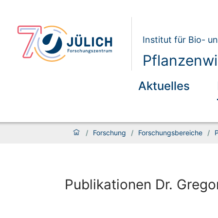
Institut für Bio- 
Pflanzenwi
Aktuelles
/
Forschung
/
Forschungsbereiche
/
P
Publikationen Dr. Grego