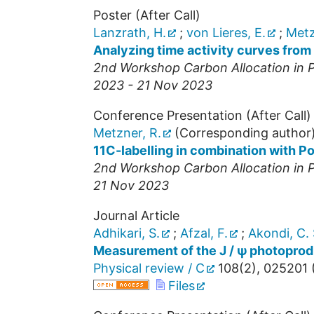
Poster (After Call)
Lanzrath, H.
;
von Lieres, E.
;
Metz
Analyzing time activity curves from 
2nd Workshop Carbon Allocation in Pl
2023 - 21 Nov 2023
Conference Presentation (After Call)
Metzner, R.
(Corresponding author
11C-labelling in combination with P
2nd Workshop Carbon Allocation in Pl
21 Nov 2023
Journal Article
Adhikari, S.
;
Afzal, F.
;
Akondi, C. 
Measurement of the J / ψ photoprodu
Physical review / C
108
(
2
),
025201
Files