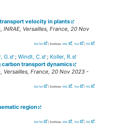
ransport velocity in plants
n
,
INRAE
,
Versailles
,
France
, 20 Nov
BibTeX
| EndNote:
XML
,
Text
|
RIS
, G.
;
Windt, C.
;
Koller, R.
g carbon transport dynamics
n
,
Versailles
,
France
, 20 Nov 2023 -
BibTeX
| EndNote:
XML
,
Text
|
RIS
nematic region
BibTeX
| EndNote:
XML
,
Text
|
RIS