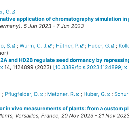
r, G.
rnative application of chromatography simulation in
ermany
), 5 Jun 2023 - 7 Jun 2023
o, S.
;
Wurm, C. J.
;
Hüther, P.
;
Huber, G.
;
Kolle
hor)
HD2A and HD2B regulate seed dormancy by repress
14
,
1124899
(
2023
)
[
10.3389/fpls.2023.1124899
]
)
;
Pflugfelder, D.
;
Metzner, R.
;
Huber, G.
;
Schurr
 in vivo measurements of plants: from a custom plan
lants
,
Versailles
,
France
, 20 Nov 2023 - 21 Nov 202