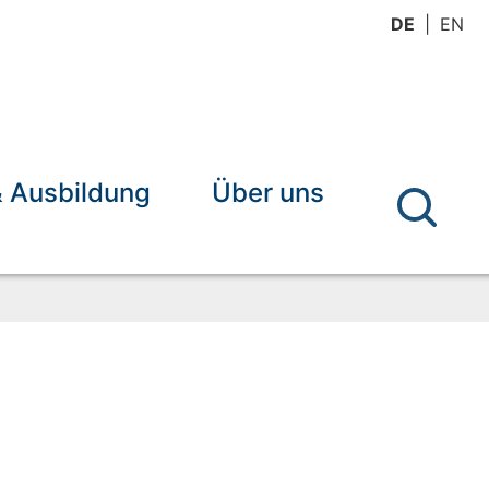
DE
EN
& Ausbildung
Über uns