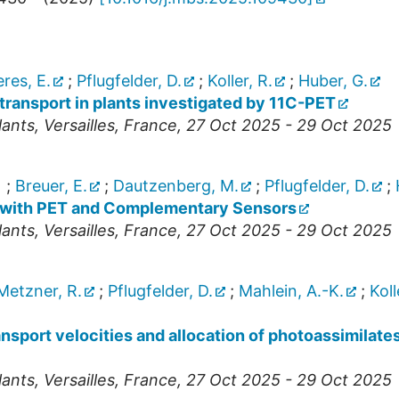
res, E.
;
Pflugfelder, D.
;
Koller, R.
;
Huber, G.
transport in plants investigated by 11C-PET
lants
,
Versailles
,
France
, 27 Oct 2025 - 29 Oct 2025
)
;
Breuer, E.
;
Dautzenberg, M.
;
Pflugfelder, D.
;
 with PET and Complementary Sensors
lants
,
Versailles
,
France
, 27 Oct 2025 - 29 Oct 2025
Metzner, R.
;
Pflugfelder, D.
;
Mahlein, A.-K.
;
Koll
ransport velocities and allocation of photoassimilate
lants
,
Versailles
,
France
, 27 Oct 2025 - 29 Oct 2025