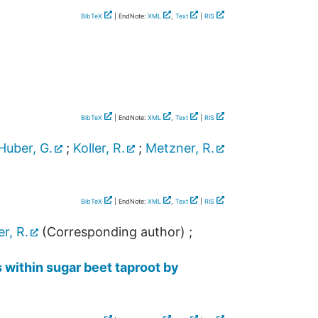
BibTeX
| EndNote:
XML
,
Text
|
RIS
BibTeX
| EndNote:
XML
,
Text
|
RIS
Huber, G.
;
Koller, R.
;
Metzner, R.
BibTeX
| EndNote:
XML
,
Text
|
RIS
er, R.
(Corresponding author)
;
s within sugar beet taproot by