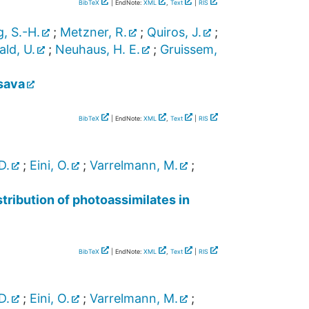
BibTeX
| EndNote:
XML
,
Text
|
RIS
, S.-H.
;
Metzner, R.
;
Quiros, J.
;
ld, U.
;
Neuhaus, H. E.
;
Gruissem,
sava
BibTeX
| EndNote:
XML
,
Text
|
RIS
D.
;
Eini, O.
;
Varrelmann, M.
;
ribution of photoassimilates in
BibTeX
| EndNote:
XML
,
Text
|
RIS
D.
;
Eini, O.
;
Varrelmann, M.
;