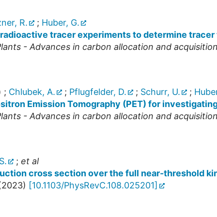
ner, R.
;
Huber, G.
radioactive tracer experiments to determine tracer t
ants - Advances in carbon allocation and acquisitio
)
;
Chlubek, A.
;
Pflugfelder, D.
;
Schurr, U.
;
Huber
ositron Emission Tomography (PET) for investigatin
ants - Advances in carbon allocation and acquisitio
S.
;
et al
ction cross section over the full near-threshold ki
(
2023
)
[
10.1103/PhysRevC.108.025201
]