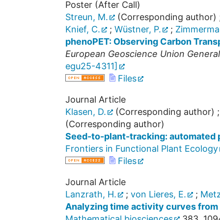
Poster (After Call)
Streun, M.
(Corresponding author)
Knief, C.
;
Wüstner, P.
;
Zimmerman
phenoPET: Observing Carbon Transpo
European Geoscience Union Genera
egu25-4311
]
Files
Journal Article
Klasen, D.
(Corresponding author)
(Corresponding author)
Seed-to-plant-tracking: automated 
Frontiers in Functional Plant Ecology
Files
Journal Article
Lanzrath, H.
;
von Lieres, E.
;
Metz
Analyzing time activity curves from 
Mathematical biosciences
383
,
109