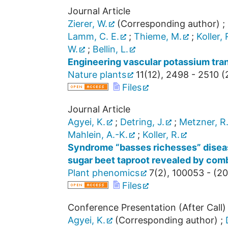
Journal Article
Zierer, W.
(Corresponding author)
;
Lamm, C. E.
;
Thieme, M.
;
Koller, 
W.
;
Bellin, L.
Engineering vascular potassium tran
Nature plants
11
(
12
),
2498 - 2510
(
Files
Journal Article
Agyei, K.
;
Detring, J.
;
Metzner, R
Mahlein, A.-K.
;
Koller, R.
Syndrome “basses richesses” disease
sugar beet taproot revealed by co
Plant phenomics
7
(
2
),
100053 -
(
20
Files
Conference Presentation (After Call)
Agyei, K.
(Corresponding author)
;