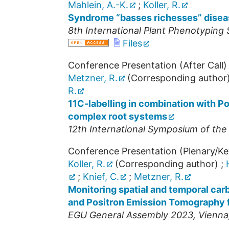
Mahlein, A.-K.
;
Koller, R.
Syndrome “basses richesses” diseas
8th International Plant Phenotypin
Files
Conference Presentation (After Call)
Metzner, R.
(Corresponding author
R.
11C-labelling in combination with P
complex root systems
12th International Symposium of the
Conference Presentation (Plenary/K
Koller, R.
(Corresponding author)
;
;
Knief, C.
;
Metzner, R.
Monitoring spatial and temporal car
and Positron Emission Tomography 
EGU General Assembly 2023
,
Vienna