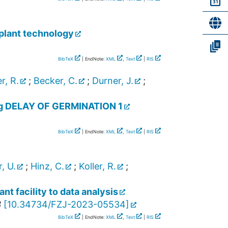
 plant technology
BibTeX
| EndNote:
XML
,
Text
|
RIS
r, R.
;
Becker, C.
;
Durner, J.
;
ing DELAY OF GERMINATION 1
BibTeX
| EndNote:
XML
,
Text
|
RIS
, U.
;
Hinz, C.
;
Koller, R.
;
t facility to data analysis
3
[
10.34734/FZJ-2023-05534
]
BibTeX
| EndNote:
XML
,
Text
|
RIS