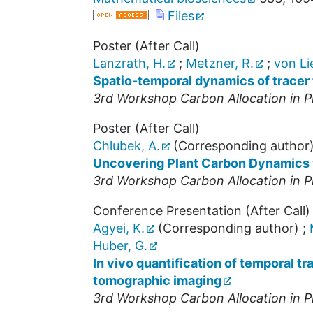
Files
Poster (After Call)
Lanzrath, H.
;
Metzner, R.
;
von Lie
Spatio-temporal dynamics of tracer 
3rd Workshop Carbon Allocation in P
Poster (After Call)
Chlubek, A.
(Corresponding author
Uncovering Plant Carbon Dynamics
3rd Workshop Carbon Allocation in P
Conference Presentation (After Call)
Agyei, K.
(Corresponding author)
;
Huber, G.
In vivo quantification of temporal t
tomographic imaging
3rd Workshop Carbon Allocation in P