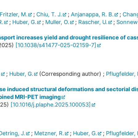
Fritzler, M.
;
Chiu, T. J.
;
Anjanappa, R. B.
;
Chang
R.
;
Huber, G.
;
Muller, O.
;
Rascher, U.
;
Sonnewa
sport increases yield and drought resilience of cas
2025
)
[
10.1038/s41477-025-02159-7
]
.
;
Huber, G.
(Corresponding author)
;
Pflugfelder, 
 induced structural deformations and sectorial dist
mbined MRI-PET imaging
25
)
[
10.1016/j.plaphe.2025.100053
]
Detring, J.
;
Metzner, R.
;
Huber, G.
;
Pflugfelder, 