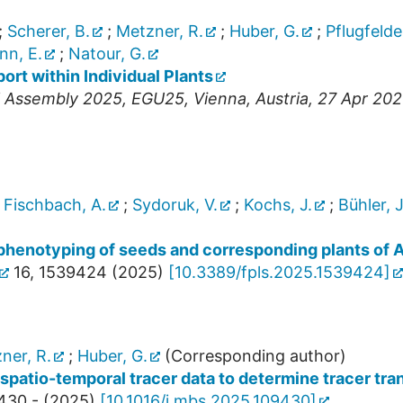
;
Scherer, B.
;
Metzner, R.
;
Huber, G.
;
Pflugfelde
n, E.
;
Natour, G.
rt within Individual Plants
l Assembly 2025
,
EGU25
,
Vienna
,
Austria
, 27 Apr 20
;
Fischbach, A.
;
Sydoruk, V.
;
Kochs, J.
;
Bühler, J
phenotyping of seeds and corresponding plants of 
16
,
1539424
(
2025
)
[
10.3389/fpls.2025.1539424
]
ner, R.
;
Huber, G.
(Corresponding author)
spatio-temporal tracer data to determine tracer tran
430 -
(
2025
)
[
10.1016/j.mbs.2025.109430
]