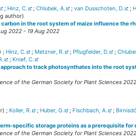
;
Hinz, C.
;
Chlubek, A.
;
van Dusschoten, D.
;
H
g author)
d carbon in the root system of maize influence the 
Aug 2022 - 19 Aug 2022
)
;
Hinz, C.
;
Metzner, R.
;
Pflugfelder, D.
;
Chlubek
R.
;
Knief, C.
 approach to track photosynthates into the root sy
ence of the German Society for Plant Sciences 202
r)
;
Koller, R.
;
Huber, G.
;
Fischbach, A.
;
Birnisdó
rm-specific storage proteins as a prerequisite for
ence of the German Society for Plant Sciences 202