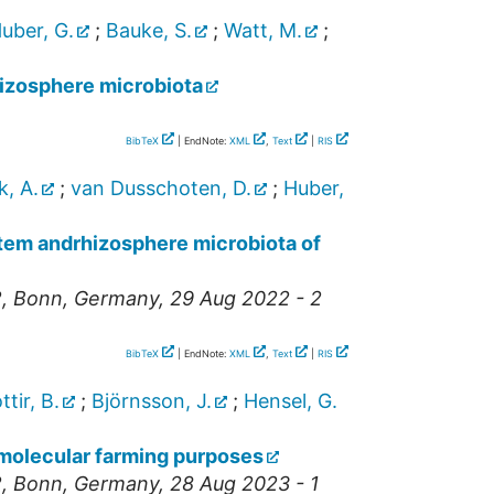
uber, G.
;
Bauke, S.
;
Watt, M.
;
rhizosphere microbiota
BibTeX
| EndNote:
XML
,
Text
|
RIS
, A.
;
van Dusschoten, D.
;
Huber,
stem andrhizosphere microbiota of
2
,
Bonn
,
Germany
, 29 Aug 2022 - 2
BibTeX
| EndNote:
XML
,
Text
|
RIS
ttir, B.
;
Björnsson, J.
;
Hensel, G.
 molecular farming purposes
2
,
Bonn
,
Germany
, 28 Aug 2023 - 1