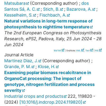
Matsubara
(Corresponding author)
;
dos
Santos Sá, A. C.
;
Stich, B.
;
Bazarova, A.
;
Kesselheim, S.
;
Fischbach, A.
Natural variations in long-term response of
photosynthesis to nighttime temperature
The 2nd European Congress on Photosynthesis
Research
,
ePS2
,
Padova
,
Italy
, 25 Jun 2024 - 28
Jun 2024
BibTeX
| EndNote:
XML
,
Text
|
RIS
Journal Article
Martinez Diaz, J.
(Corresponding author)
;
Grande, P. M.
;
Klose, H.
Examining poplar biomass recalcitrance in
OrganoCat processing: The impact of
genotype, nitrogen fertilization and process
severity
Industrial crops and products
222
,
119820 -
(
2024
)
[
10.1016/j.indcrop.2024.119820
]