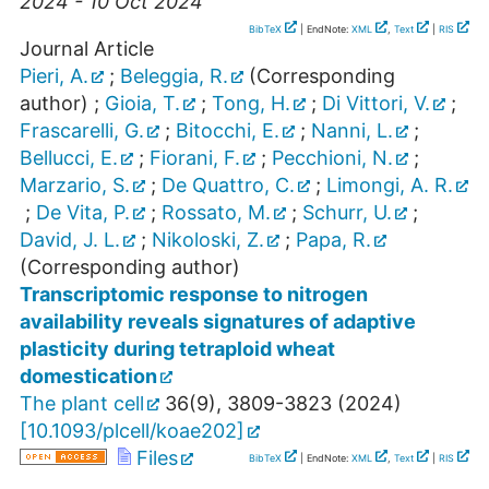
2024 - 10 Oct 2024
BibTeX
| EndNote:
XML
,
Text
|
RIS
Journal Article
Pieri, A.
;
Beleggia, R.
(Corresponding
author)
;
Gioia, T.
;
Tong, H.
;
Di Vittori, V.
;
Frascarelli, G.
;
Bitocchi, E.
;
Nanni, L.
;
Bellucci, E.
;
Fiorani, F.
;
Pecchioni, N.
;
Marzario, S.
;
De Quattro, C.
;
Limongi, A. R.
;
De Vita, P.
;
Rossato, M.
;
Schurr, U.
;
David, J. L.
;
Nikoloski, Z.
;
Papa, R.
(Corresponding author)
Transcriptomic response to nitrogen
availability reveals signatures of adaptive
plasticity during tetraploid wheat
domestication
The plant cell
36
(
9
),
3809-3823
(
2024
)
[
10.1093/plcell/koae202
]
Files
BibTeX
| EndNote:
XML
,
Text
|
RIS