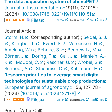
The data acquisition system of phenoPET
Journal of Instrumentation
19
(
11
),
C11015 -
(
2024
)
[
10.1088/1748-0221/19/11/C11015
]
Files
BibTeX
| EndNote:
XML
,
Text
|
RIS
Journal Article
Storm, H.
(Corresponding author)
;
Seidel, S. J.
;
Klingbeil, L.
;
Ewert, F.
;
Vereecken, H.
;
Amelung, W.
;
Behnke, S.
;
Bennewitz, M.
;
Börner, J.
;
Döring, T.
;
Gall, J.
;
Mahlein, A.-
K.
;
McCool, C.
;
Rascher, U.
;
Wrobel, S.
;
Schnepf, A.
;
Stachniss, C.
;
Kuhlmann, H.
Research priorities to leverage smart digital
technologies for sustainable crop production
European journal of agronomy
156
,
127178 -
(
2024
)
[
10.1016/j.eja.2024.127178
]
Files
BibTeX
| EndNote:
XML
,
Text
|
RIS
Poster (After Call)