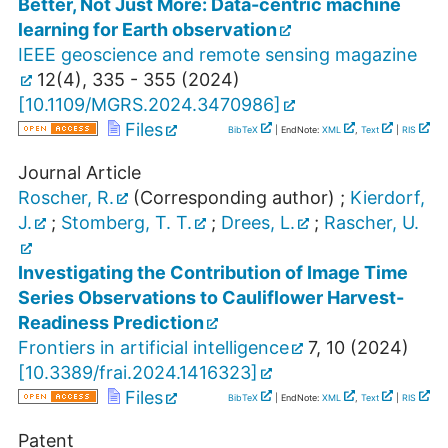
Better, Not Just More: Data-centric machine
learning for Earth observation
IEEE geoscience and remote sensing magazine
12
(
4
),
335 - 355
(
2024
)
[
10.1109/MGRS.2024.3470986
]
Files
BibTeX
| EndNote:
XML
,
Text
|
RIS
Journal Article
Roscher, R.
(Corresponding author)
;
Kierdorf,
J.
;
Stomberg, T. T.
;
Drees, L.
;
Rascher, U.
Investigating the Contribution of Image Time
Series Observations to Cauliflower Harvest-
Readiness Prediction
Frontiers in artificial intelligence
7
,
10
(
2024
)
[
10.3389/frai.2024.1416323
]
Files
BibTeX
| EndNote:
XML
,
Text
|
RIS
Patent