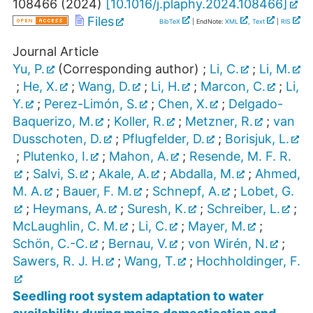
108466
(
2024
)
[
10.1016/j.plaphy.2024.108466
]
Files
BibTeX
| EndNote:
XML
,
Text
|
RIS
Journal Article
Yu, P.
(Corresponding author)
;
Li, C.
;
Li, M.
;
He, X.
;
Wang, D.
;
Li, H.
;
Marcon, C.
;
Li,
Y.
;
Perez-Limón, S.
;
Chen, X.
;
Delgado-
Baquerizo, M.
;
Koller, R.
;
Metzner, R.
;
van
Dusschoten, D.
;
Pflugfelder, D.
;
Borisjuk, L.
;
Plutenko, I.
;
Mahon, A.
;
Resende, M. F. R.
;
Salvi, S.
;
Akale, A.
;
Abdalla, M.
;
Ahmed,
M. A.
;
Bauer, F. M.
;
Schnepf, A.
;
Lobet, G.
;
Heymans, A.
;
Suresh, K.
;
Schreiber, L.
;
McLaughlin, C. M.
;
Li, C.
;
Mayer, M.
;
Schön, C.-C.
;
Bernau, V.
;
von Wirén, N.
;
Sawers, R. J. H.
;
Wang, T.
;
Hochholdinger, F.
Seedling root system adaptation to water