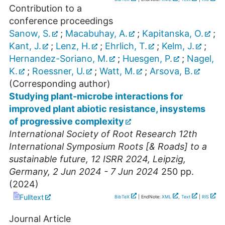
Contribution to a
conference proceedings
Sanow, S.
;
Macabuhay, A.
;
Kapitanska, O.
;
Kant, J.
;
Lenz, H.
;
Ehrlich, T.
;
Kelm, J.
;
Hernandez-Soriano, M.
;
Huesgen, P.
;
Nagel,
K.
;
Roessner, U.
;
Watt, M.
;
Arsova, B.
(Corresponding author)
Studying plant-microbe interactions for
improved plant abiotic resistance, insystems
of progressive complexity
International Society of Root Research 12th
International Symposium Roots [& Roads] to a
sustainable future
,
12 ISRR 2024
,
Leipzig
,
Germany
, 2 Jun 2024 - 7 Jun 2024
250
pp.
(
2024
)
Fulltext
BibTeX
| EndNote:
XML
,
Text
|
RIS
Journal Article