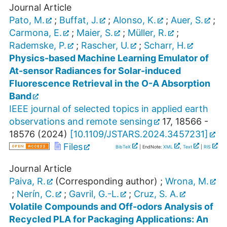
Journal Article
Pato, M.
;
Buffat, J.
;
Alonso, K.
;
Auer, S.
;
Carmona, E.
;
Maier, S.
;
Müller, R.
;
Rademske, P.
;
Rascher, U.
;
Scharr, H.
Physics-based Machine Learning Emulator of
At-sensor Radiances for Solar-induced
Fluorescence Retrieval in the O-A Absorption
Band
IEEE journal of selected topics in applied earth
observations and remote sensing
17
,
18566 -
18576
(
2024
)
[
10.1109/JSTARS.2024.3457231
]
Files
BibTeX
| EndNote:
XML
,
Text
|
RIS
Journal Article
Paiva, R.
(Corresponding author)
;
Wrona, M.
;
Nerín, C.
;
Gavril, G.-L.
;
Cruz, S. A.
Volatile Compounds and Off-odors Analysis of
Recycled PLA for Packaging Applications: An