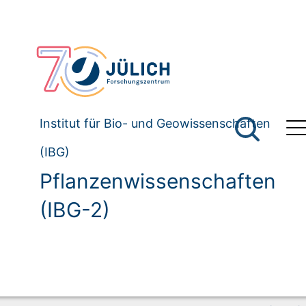
Institut für Bio- und Geowissenschaften
(IBG)
Pflanzenwissenschaften
(IBG-2)