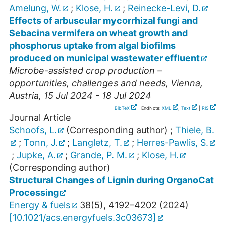
Amelung, W.
;
Klose, H.
;
Reinecke-Levi, D.
Effects of arbuscular mycorrhizal fungi and
Sebacina vermifera on wheat growth and
phosphorus uptake from algal biofilms
produced on municipal wastewater effluent
Microbe-assisted crop production –
opportunities, challenges and needs
,
Vienna
,
Austria
, 15 Jul 2024 - 18 Jul 2024
BibTeX
| EndNote:
XML
,
Text
|
RIS
Journal Article
Schoofs, L.
(Corresponding author)
;
Thiele, B.
;
Tonn, J.
;
Langletz, T.
;
Herres-Pawlis, S.
;
Jupke, A.
;
Grande, P. M.
;
Klose, H.
(Corresponding author)
Structural Changes of Lignin during OrganoCat
Processing
Energy & fuels
38
(
5
),
4192–4202
(
2024
)
[
10.1021/acs.energyfuels.3c03673
]