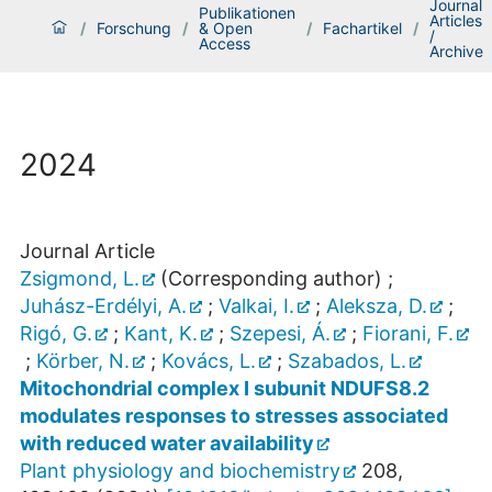
Journal
Publikationen
Articles
/
Forschung
/
& Open
/
Fachartikel
/
/
Access
Archive
2024
Journal Article
Zsigmond, L.
(Corresponding author)
;
Juhász-Erdélyi, A.
;
Valkai, I.
;
Aleksza, D.
;
Rigó, G.
;
Kant, K.
;
Szepesi, Á.
;
Fiorani, F.
;
Körber, N.
;
Kovács, L.
;
Szabados, L.
Mitochondrial complex I subunit NDUFS8.2
modulates responses to stresses associated
with reduced water availability
Plant physiology and biochemistry
208
,