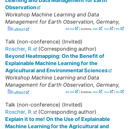
Learning and Data Management for Earth
Observation
Workshop Machine Learning and Data
Management for Earth Observation
,
Germany
,
Fulltext
BibTeX
| EndNote:
XML
,
Text
|
RIS
Talk (non-conference) (Invited)
Roscher, R.
(Corresponding author)
Beyond Heatmapping: On the Benefit of
Explainable Machine Learning for the
Agricultural and Environmental Sciences
Workshop Machine Learning and Data
Management for Earth Observation
,
Germany
,
Fulltext
BibTeX
| EndNote:
XML
,
Text
|
RIS
Talk (non-conference) (Invited)
Roscher, R.
(Corresponding author)
Explain it to me! On the Use of Explainable
Machine Learning for the Agricultural and