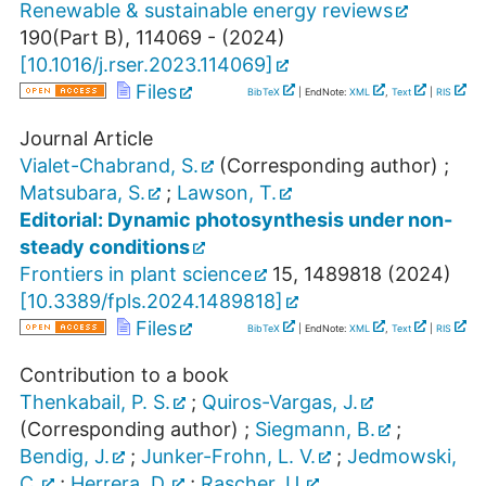
Renewable & sustainable energy reviews
190
(
Part B
),
114069 -
(
2024
)
[
10.1016/j.rser.2023.114069
]
Files
BibTeX
| EndNote:
XML
,
Text
|
RIS
Journal Article
Vialet-Chabrand, S.
(Corresponding author)
;
Matsubara, S.
;
Lawson, T.
Editorial: Dynamic photosynthesis under non-
steady conditions
Frontiers in plant science
15
,
1489818
(
2024
)
[
10.3389/fpls.2024.1489818
]
Files
BibTeX
| EndNote:
XML
,
Text
|
RIS
Contribution to a book
Thenkabail, P. S.
;
Quiros-Vargas, J.
(Corresponding author)
;
Siegmann, B.
;
Bendig, J.
;
Junker-Frohn, L. V.
;
Jedmowski,
C.
;
Herrera, D.
;
Rascher, U.