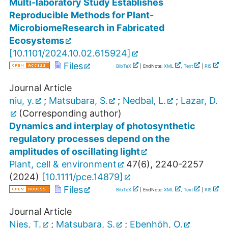
Multi-laboratory Study Establishes
Reproducible Methods for Plant-
MicrobiomeResearch in Fabricated
Ecosystems
[
10.1101/2024.10.02.615924
]
Files
BibTeX
| EndNote:
XML
,
Text
|
RIS
Journal Article
niu, y.
;
Matsubara, S.
;
Nedbal, L.
;
Lazar, D.
(Corresponding author)
Dynamics and interplay of photosynthetic
regulatory processes depend on the
amplitudes of oscillating light
Plant, cell & environment
47
(
6
),
2240-2257
(
2024
)
[
10.1111/pce.14879
]
Files
BibTeX
| EndNote:
XML
,
Text
|
RIS
Journal Article
Nies, T.
;
Matsubara, S.
;
Ebenhöh, O.