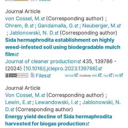
Journal Article
von Cossel, M.
(Corresponding author)
;
Ohrem, B.
;
Gandamalla, G.
;
Neuberger, M.
;
Jablonowski, N. D.
(Corresponding author)
Sida hermaphrodita establishment on highly
weed-infested soil using biodegradable mulch
film
Journal of cleaner production
435
,
139786 -
(
2024
)
[
10.1016/j.jclepro.2023.139786
]
Files
BibTeX
| EndNote:
XML
,
Text
|
RIS
Journal Article
Von Cossel, M.
(Corresponding author)
;
Lewin, E.
;
Lewandowski, I.
;
Jablonowski, N.
D.
(Corresponding author)
Energy yield decline of Sida hermaphrodita
harvested for biogas production