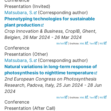
Conference
Presentation (Invited)
Matsubara, S.
(Corresponding author)
Phenotyping technologies for sustainable
plant production
Crop Innovation & Business
,
CropIB
,
Ghent
,
Belgien
, 26 Mar 2024 - 26 Mar 2024
BibTeX
| EndNote:
XML
,
Text
|
RIS
Conference
Presentation (Other)
Matsubara, S.
(Corresponding author)
Natural variations in long-term response of
photosynthesis to nighttime temperature
2nd European Congress on Photosynthesis
Research
,
Padova
,
Italy
, 25 Jun 2024 - 28 Jun
2024
BibTeX
| EndNote:
XML
,
Text
|
RIS
Conference
Presentation (After Call)