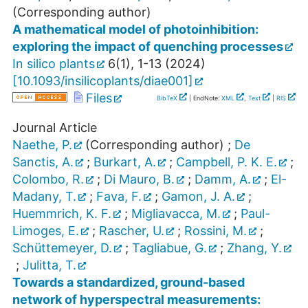
(Corresponding author)
A mathematical model of photoinhibition:
exploring the impact of quenching processes
In silico plants
6
(
1
),
1-13
(
2024
)
[
10.1093/insilicoplants/diae001
]
Files
BibTeX
| EndNote:
XML
,
Text
|
RIS
Journal Article
Naethe, P.
(Corresponding author)
;
De
Sanctis, A.
;
Burkart, A.
;
Campbell, P. K. E.
;
Colombo, R.
;
Di Mauro, B.
;
Damm, A.
;
El-
Madany, T.
;
Fava, F.
;
Gamon, J. A.
;
Huemmrich, K. F.
;
Migliavacca, M.
;
Paul-
Limoges, E.
;
Rascher, U.
;
Rossini, M.
;
Schüttemeyer, D.
;
Tagliabue, G.
;
Zhang, Y.
;
Julitta, T.
Towards a standardized, ground-based
network of hyperspectral measurements: