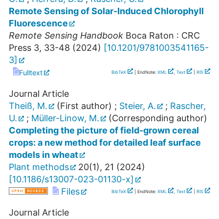
Remote Sensing of Solar-Induced Chlorophyll
Fluorescence
Remote Sensing Handbook
Boca Raton : CRC
Press
3
,
33-48
(
2024
)
[
10.1201/9781003541165-
3
]
Fulltext
BibTeX
| EndNote:
XML
,
Text
|
RIS
Journal Article
Theiß, M.
(First author)
;
Steier, A.
;
Rascher,
U.
;
Müller-Linow, M.
(Corresponding author)
Completing the picture of field-grown cereal
crops: a new method for detailed leaf surface
models in wheat
Plant methods
20
(
1
),
21
(
2024
)
[
10.1186/s13007-023-01130-x
]
Files
BibTeX
| EndNote:
XML
,
Text
|
RIS
Journal Article