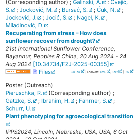
(Corresponding author)
;
Galinski, A.
;
Cvejić,
S.
;
Jocković, M.
;
Bursać, S.
;
Ćuk, N.
;
Jocković, J.
;
Jocić, S.
;
Nagel, K.
;
Miladinović, D.
Recuperating from stress – How does
sunflower recover from drought?
21st International Sunflower Conference
,
Bayannur
,
Peoples R China
, 20 Aug 2024 - 24
Aug 2024
[
10.34734/FZJ-2025-00355
]
Files
BibTeX
| EndNote:
XML
,
Text
|
RIS
Poster (Outreach)
Pieruschka, R.
(Corresponding author)
;
Gatzke, S.
;
Ibrahim, H.
;
Fahrner, S.
;
Schurr, U.
Plant phenotyping for agroecological transition
IPPS2024
,
Lincoln, Nebraska, USA
,
USA
, 6 Oct