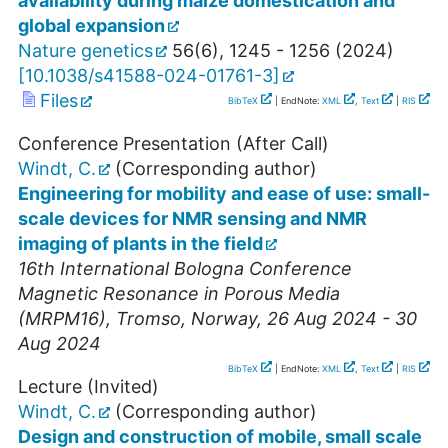
availability during maize domestication and
global expansion
Nature genetics
56
(
6
),
1245 - 1256
(
2024
)
[
10.1038/s41588-024-01761-3
]
Files
BibTeX
| EndNote:
XML
,
Text
|
RIS
Conference Presentation (After Call)
Windt, C.
(Corresponding author)
Engineering for mobility and ease of use: small-
scale devices for NMR sensing and NMR
imaging of plants in the field
16th International Bologna Conference
Magnetic Resonance in Porous Media
(MRPM16)
,
Tromso
,
Norway
, 26 Aug 2024 - 30
Aug 2024
BibTeX
| EndNote:
XML
,
Text
|
RIS
Lecture (Invited)
Windt, C.
(Corresponding author)
Design and construction of mobile, small scale