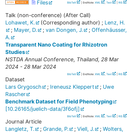
Files
BibTeX
| EndNote:
XML
,
Text
|
RIS
Talk (non-conference) (After Call)
Lohawet, K.
(Corresponding author)
;
Lenz, H.
;
Mayer, D.
;
van Dongen, J.
;
Offenhäusser,
A.
Transparent Nano Coating for Rhizotron
Studies
NSTDA Annual Conference
,
Thailand
, 28 Mar
2024 - 28 Mar 2024
BibTeX
| EndNote:
XML
,
Text
|
RIS
Dataset
Lars Grygosch
;
Ireneusz Kleppert
;
Uwe
Rascher
Benchmark Dataset for Field Phenotyping
[
10.26165/juelich-data/3f6ofj
]
BibTeX
| EndNote:
XML
,
Text
|
RIS
Journal Article
Langletz, T.
;
Grande, P.
;
Viell, J.
;
Wolters,