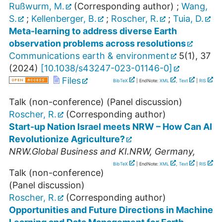
Rußwurm, M.
(Corresponding author)
;
Wang,
S.
;
Kellenberger, B.
;
Roscher, R.
;
Tuia, D.
Meta-learning to address diverse Earth
observation problems across resolutions
Communications earth & environment
5
(
1
),
37
(
2024
)
[
10.1038/s43247-023-01146-0
]
Files
BibTeX
| EndNote:
XML
,
Text
|
RIS
Talk (non-conference) (Panel discussion)
Roscher, R.
(Corresponding author)
Start-up Nation Israel meets NRW – How Can AI
Revolutionize Agriculture?
NRW.Global Business and KI.NRW
,
Germany
,
BibTeX
| EndNote:
XML
,
Text
|
RIS
Talk (non-conference)
(Panel discussion)
Roscher, R.
(Corresponding author)
Opportunities and Future Directions in Machine