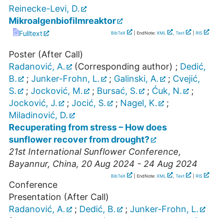
Reinecke-Levi, D.
Mikroalgenbiofilmreaktor
Fulltext
BibTeX
| EndNote:
XML
,
Text
|
RIS
Poster (After Call)
Radanović, A.
(Corresponding author)
;
Dedić,
B.
;
Junker-Frohn, L.
;
Galinski, A.
;
Cvejić,
S.
;
Jocković, M.
;
Bursać, S.
;
Ćuk, N.
;
Jocković, J.
;
Jocić, S.
;
Nagel, K.
;
Miladinović, D.
Recuperating from stress – How does
sunflower recover from drought?
21st International Sunflower Conference
,
Bayannur
,
China
, 20 Aug 2024 - 24 Aug 2024
BibTeX
| EndNote:
XML
,
Text
|
RIS
Conference
Presentation (After Call)
Radanović, A.
;
Dedić, B.
;
Junker-Frohn, L.