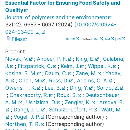
Essential Factor for Ensuring Food Safety and
Quality
Journal of polymers and the environment
32
(
12
),
6687 - 6697
(
2024
)
[
10.1007/s10924-
024-03409-z
]
Files
BibTeX
| EndNote:
XML
,
Text
|
RIS
Preprint
Novak, V.
;
Andeer, P. F.
;
King, E.
;
Calabria,
J.
;
Fitzpatrick, C.
;
Kelm, J.
;
Wippel, K.
;
Kosina, S. M.
;
Daum, C.
;
Zane, M.
;
Yadav,
A.
;
Chen, M.
;
Russ, D.
;
Adams, C. A.
;
Owens, T. K.
;
Lee, B.
;
Ding, Y.
;
Sordo, Z.
;
Chakraborty, R.
;
Roux, S.
;
Deutschbauer,
A. M.
;
Ushizima, D.
;
Zengler, K.
;
Arsova, B.
;
Dangl, J. L.
;
Schulze-Lefert, P.
;
Watt, M.
;
Vogel, J. P.
(Corresponding author)
;
Northen, T. R.
(Corresponding author)