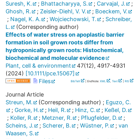
Suresh, K.
;
Bhattacharyya, S.
;
Carvajal, J.
;
Ghosh, R.
;
Zeisler-Diehl, V. V.
;
Boeckem, V.
;
Nagel, K. A.
;
Wojciechowski, T.
;
Schreiber,
L.
(Corresponding author)
Effects of water stress on apoplastic barrier
formation in soil grown roots differ from
hydroponically grown roots: Histochemical,
biochemical and molecular evidence
Plant, cell & environment
47
(
12
),
4917-4931
(
2024
)
[
10.1111/pce.15067
]
Files
BibTeX
| EndNote:
XML
,
Text
|
RIS
Journal Article
Streun, M.
(Corresponding author)
;
Eguzo, C.
;
Gorke, H.
;
Heil, R.
;
Hinz, C.
;
Keßel, D.
;
Koller, R.
;
Metzner, R.
;
Pflugfelder, D.
;
Scheins, J.
;
Scherer, B.
;
Wüstner, P.
;
van
Waasen, S.