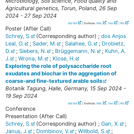
Microbiology, Soil science, Food quality and
Agricultural genetics
,
Torun
,
Poland
, 26 Sep
2024 - 27 Sep 2024
BibTeX
| EndNote:
XML
,
Text
|
RIS
Poster (After Call)
Schrey, S.
(Corresponding author)
;
dos Anjos
Leal, O.
;
Sader, M.
;
Salahee, G.
;
Drobietz,
D.
;
Siebers, N.
;
Brüggemann, N.
;
Kuhn, A.
J.
;
Wrona, M.
;
Klose, H.
Exploring the role of polysaccharide root
exudates and biochar in the aggregation of
coarse-and fine-textured arable soils
Botanik Tagung
,
Halle
,
Germany
, 15 Sep 2024 -
19 Sep 2024
BibTeX
| EndNote:
XML
,
Text
|
RIS
Conference
Presentation (After Call)
Schrey, S.
(Corresponding author)
;
Gan, X.
;
Janus, J.
;
Dombinov, V.
;
Willbold, S.
;