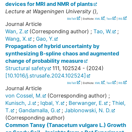
devices for MRI and NMR of plants
Lecture at
Wageningen University
(),
BibTeX
| EndNote:
XML
,
Text
|
RIS
Journal Article
Wan, Z.
(Corresponding author)
;
Tao, W.
;
Wang, X.
;
Gao, Y.
Propagation of hybrid uncertainty by
synthesizing B-spline chaos and augmented
change of probability measure
Structural safety
111
,
102524 -
(
2024
)
[
10.1016/j.strusafe.2024.102524
]
BibTeX
| EndNote:
XML
,
Text
|
RIS
Journal Article
von Cossel, M.
(Corresponding author)
;
Kunisch, J.
;
Iqbal, Y.
;
Berwanger, E.
;
Thiel,
T.
;
Gandamalla, G.
;
Jablonowski, N. D.
(Corresponding author)
Common Tansy (Tanacetum vulgare L.) Growth