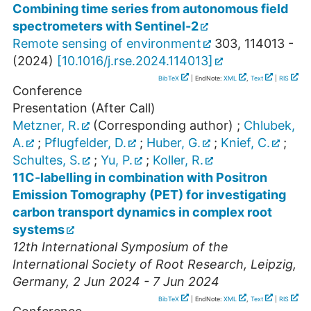
Combining time series from autonomous field
spectrometers with Sentinel-2
Remote sensing of environment
303
,
114013 -
(
2024
)
[
10.1016/j.rse.2024.114013
]
BibTeX
| EndNote:
XML
,
Text
|
RIS
Conference
Presentation (After Call)
Metzner, R.
(Corresponding author)
;
Chlubek,
A.
;
Pflugfelder, D.
;
Huber, G.
;
Knief, C.
;
Schultes, S.
;
Yu, P.
;
Koller, R.
11C-labelling in combination with Positron
Emission Tomography (PET) for investigating
carbon transport dynamics in complex root
systems
12th International Symposium of the
International Society of Root Research
,
Leipzig
,
Germany
, 2 Jun 2024 - 7 Jun 2024
BibTeX
| EndNote:
XML
,
Text
|
RIS