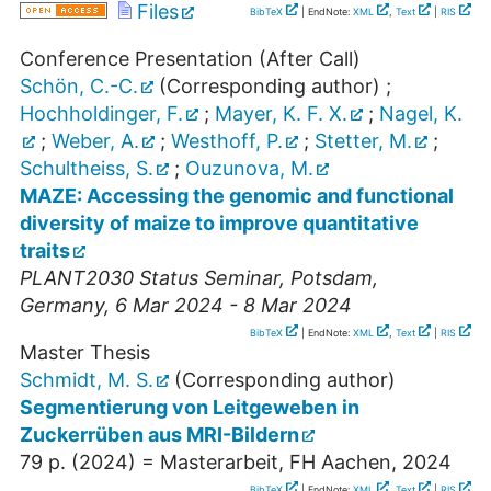
Files
BibTeX
| EndNote:
XML
,
Text
|
RIS
Conference Presentation (After Call)
Schön, C.-C.
(Corresponding author)
;
Hochholdinger, F.
;
Mayer, K. F. X.
;
Nagel, K.
;
Weber, A.
;
Westhoff, P.
;
Stetter, M.
;
Schultheiss, S.
;
Ouzunova, M.
MAZE: Accessing the genomic and functional
diversity of maize to improve quantitative
traits
PLANT2030 Status Seminar
,
Potsdam
,
Germany
, 6 Mar 2024 - 8 Mar 2024
BibTeX
| EndNote:
XML
,
Text
|
RIS
Master Thesis
Schmidt, M. S.
(Corresponding author)
Segmentierung von Leitgeweben in
Zuckerrüben aus MRI-Bildern
79 p.
(
2024
)
= Masterarbeit, FH Aachen, 2024
BibTeX
| EndNote:
XML
,
Text
|
RIS