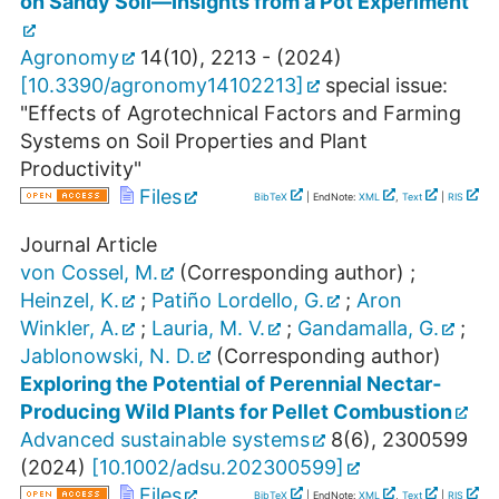
on Sandy Soil—Insights from a Pot Experiment
Agronomy
14
(
10
),
2213 -
(
2024
)
[
10.3390/agronomy14102213
]
special issue:
"Effects of Agrotechnical Factors and Farming
Systems on Soil Properties and Plant
Productivity"
Files
BibTeX
| EndNote:
XML
,
Text
|
RIS
Journal Article
von Cossel, M.
(Corresponding author)
;
Heinzel, K.
;
Patiño Lordello, G.
;
Aron
Winkler, A.
;
Lauria, M. V.
;
Gandamalla, G.
;
Jablonowski, N. D.
(Corresponding author)
Exploring the Potential of Perennial Nectar‐
Producing Wild Plants for Pellet Combustion
Advanced sustainable systems
8
(
6
),
2300599
(
2024
)
[
10.1002/adsu.202300599
]
Files
BibTeX
| EndNote:
XML
,
Text
|
RIS