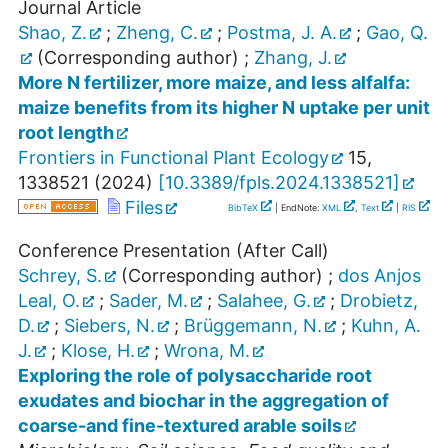
Journal Article
Shao, Z.
;
Zheng, C.
;
Postma, J. A.
;
Gao, Q.
(Corresponding author)
;
Zhang, J.
More N fertilizer, more maize, and less alfalfa:
maize benefits from its higher N uptake per unit
root length
Frontiers in Functional Plant Ecology
15
,
1338521
(
2024
)
[
10.3389/fpls.2024.1338521
]
Files
BibTeX
| EndNote:
XML
,
Text
|
RIS
Conference Presentation (After Call)
Schrey, S.
(Corresponding author)
;
dos Anjos
Leal, O.
;
Sader, M.
;
Salahee, G.
;
Drobietz,
D.
;
Siebers, N.
;
Brüggemann, N.
;
Kuhn, A.
J.
;
Klose, H.
;
Wrona, M.
Exploring the role of polysaccharide root
exudates and biochar in the aggregation of
coarse-and fine-textured arable soils