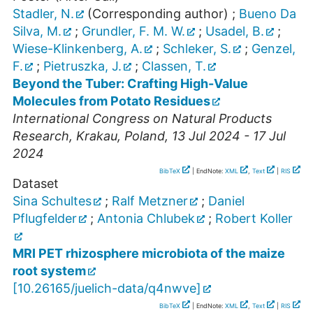
Stadler, N.
(Corresponding author)
;
Bueno Da
Silva, M.
;
Grundler, F. M. W.
;
Usadel, B.
;
Wiese-Klinkenberg, A.
;
Schleker, S.
;
Genzel,
F.
;
Pietruszka, J.
;
Classen, T.
Beyond the Tuber: Crafting High-Value
Molecules from Potato Residues
International Congress on Natural Products
Research
,
Krakau
,
Poland
, 13 Jul 2024 - 17 Jul
2024
BibTeX
| EndNote:
XML
,
Text
|
RIS
Dataset
Sina Schultes
;
Ralf Metzner
;
Daniel
Pflugfelder
;
Antonia Chlubek
;
Robert Koller
MRI PET rhizosphere microbiota of the maize
root system
[
10.26165/juelich-data/q4nwve
]
BibTeX
| EndNote:
XML
,
Text
|
RIS