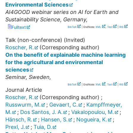
Environmental Sciences
AI4GOOD webinar series on AI for Earth and
Sustainability Science
,
Germany
,
Fulltext
BibTeX
| EndNote:
XML
,
Text
|
RIS
Talk (non-conference) (Invited)
Roscher, R.
(Corresponding author)
On the benefit of explainable machine learning
for the agricultural and environmental
sciences
Seminar
,
Sweden
,
BibTeX
| EndNote:
XML
,
Text
|
RIS
Journal Article
Roscher, R.
(Corresponding author)
;
Russwurm, M.
;
Gevaert, C.
;
Kampffmeyer,
M.
;
Dos Santos, J. A.
;
Vakalopoulou, M.
;
Hänsch, R.
;
Hansen, S.
;
Nogueira, K.
;
Prexl, J.
;
Tuia, D.