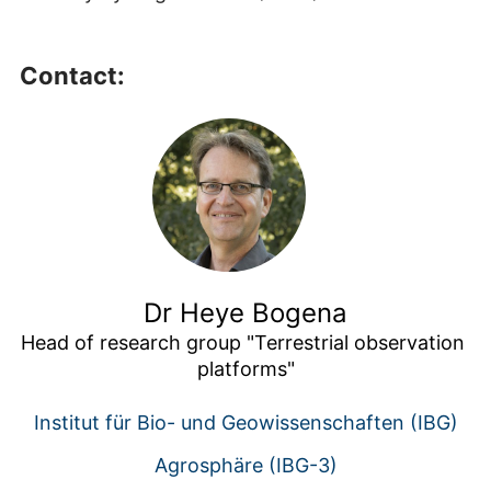
Contact:
Dr Heye Bogena
Head of research group "Terrestrial observation 
platforms"
Institut für Bio- und Geowissenschaften (IBG)
Agrosphäre (IBG-3)