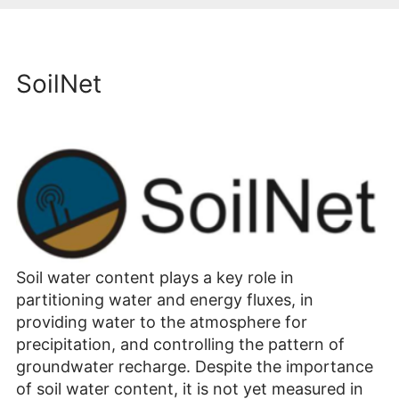
SoilNet
Soil water content plays a key role in
partitioning water and energy fluxes, in
providing water to the atmosphere for
precipitation, and controlling the pattern of
groundwater recharge. Despite the importance
of soil water content, it is not yet measured in