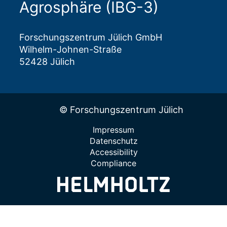
Agrosphäre (IBG-3)
Forschungszentrum Jülich GmbH
Wilhelm-Johnen-Straße
52428 Jülich
© Forschungszentrum Jülich
Impressum
Datenschutz
Accessibility
Compliance