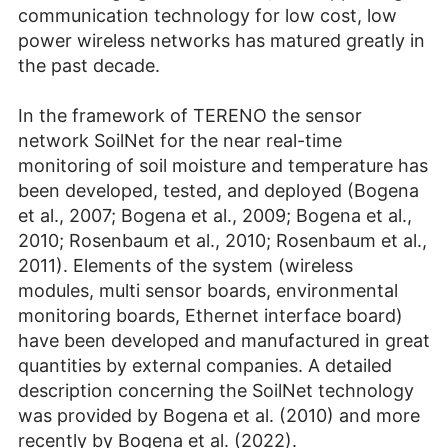
communication technology for low cost, low
power wireless networks has matured greatly in
the past decade.
In the framework of TERENO the sensor
network SoilNet for the near real-time
monitoring of soil moisture and temperature has
been developed, tested, and deployed (Bogena
et al., 2007; Bogena et al., 2009; Bogena et al.,
2010; Rosenbaum et al., 2010; Rosenbaum et al.,
2011). Elements of the system (wireless
modules, multi sensor boards, environmental
monitoring boards, Ethernet interface board)
have been developed and manufactured in great
quantities by external companies. A detailed
description concerning the SoilNet technology
was provided by Bogena et al. (2010) and more
recently by Bogena et al. (2022).