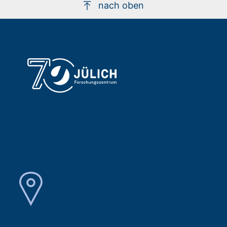
nach oben