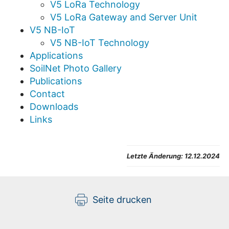
V5 LoRa Technology
V5 LoRa Gateway and Server Unit
V5 NB-IoT
V5 NB-IoT Technology
Applications
SoilNet Photo Gallery
Publications
Contact
Downloads
Links
Letzte Änderung:
12.12.2024
Seite drucken