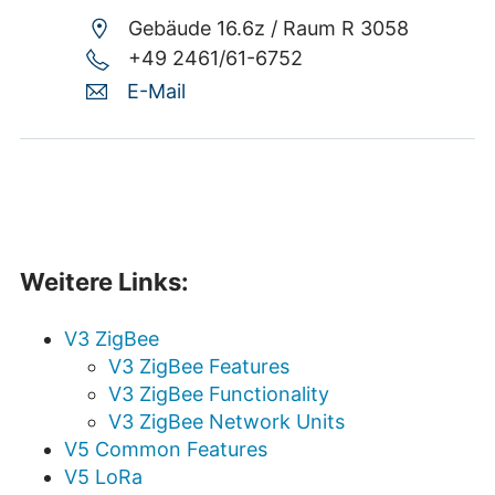
Gebäude 16.6z /
Raum R 3058
+49 2461/61-6752
E-Mail
Weitere Links:
V3 ZigBee
V3 ZigBee Features
V3 ZigBee Functionality
V3 ZigBee Network Units
V5 Common Features
V5 LoRa