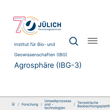
Institut für Bio- und
Geowissenschaften (IBG)
Agrosphäre (IBG-3)
Umweltprozesse
Terrestrische
/
Forschung
/
und -
/
Beobachtungsplatt
technologien