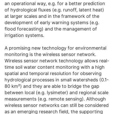
an operational way, e.g. for a better prediction
of hydrological fluxes (e.g. runoff, latent heat)
at larger scales and in the framework of the
development of early warning systems (e.g.
flood forecasting) and the management of
irrigation systems.
A promising new technology for environmental
monitoring is the wireless sensor network.
Wireless sensor network technology allows real-
time soil water content monitoring with a high
spatial and temporal resolution for observing
hydrological processes in small watersheds (0.1-
80 km²) and they are able to bridge the gap
between local (e.g. lysimeter) and regional scale
measurements (e.g. remote sensing). Although
wireless sensor networks can still be considered
as an emerging research field, the supporting