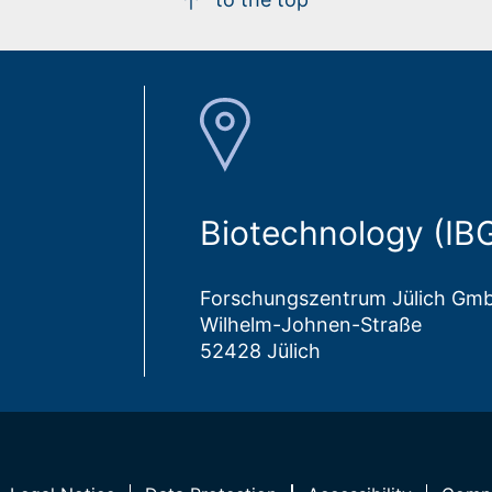
Biotechnology (IB
Forschungszentrum Jülich Gm
Wilhelm-Johnen-Straße
52428 Jülich