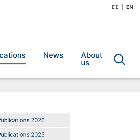
DE
EN
ications
News
About
us
Publications 2026
Publications 2025