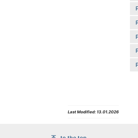
Last Modified:
13.01.2026
to the top