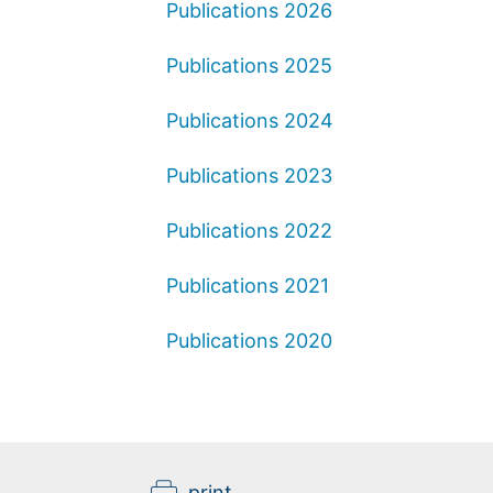
Publications 2026
Publications 2025
Publications 2024
Publications 2023
Publications 2022
Publications 2021
Publications 2020
print