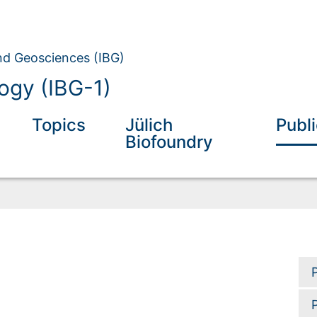
and Geosciences (IBG)
ogy (IBG-1)
Topics
Jülich
Publ
Biofoundry