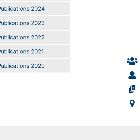
Publications 2024
Publications 2023
Publications 2022
Publications 2021
Publications 2020