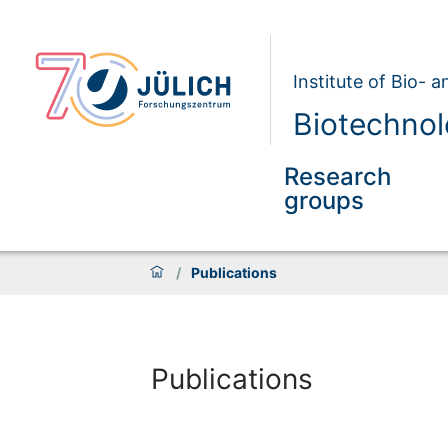
Institute of Bio- 
Biotechnol
Research
groups
/
Publications
Publications