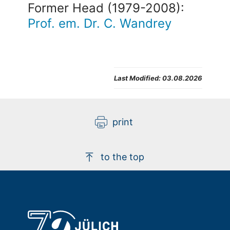
Former Head (1979-2008):
Prof. em. Dr. C. Wandrey
Last Modified:
03.08.2026
print
to the top