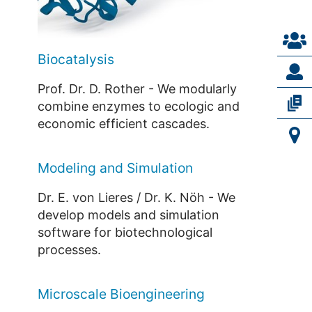
Biocatalysis
Prof. Dr. D. Rother - We modularly
combine enzymes to ecologic and
economic efficient cascades.
Modeling and Simulation
Dr. E. von Lieres / Dr. K. Nöh - We
develop models and simulation
software for biotechnological
processes.
Microscale Bioengineering