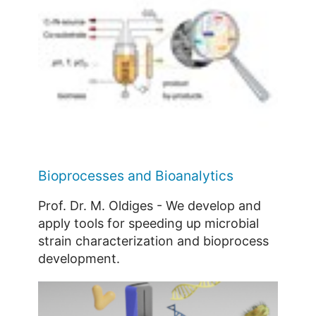
Bioprocesses and Bioanalytics
Prof. Dr. M. Oldiges - We develop and
apply tools for speeding up microbial
strain characterization and bioprocess
development.