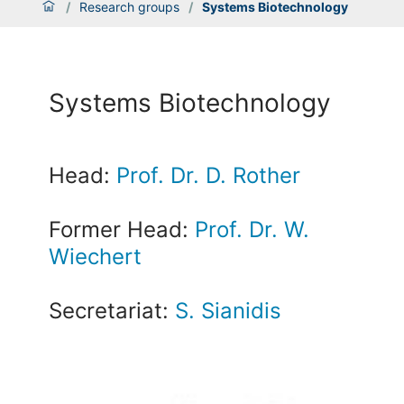
/
Research groups
/
Systems Biotechnology
Systems Biotechnology
Head:
Prof. Dr. D. Rother
Former Head:
Prof. Dr. W.
Wiechert
Secretariat:
S. Sianidis