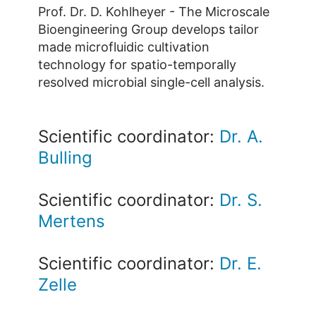
Prof. Dr. D. Kohlheyer - The Microscale
Bioengineering Group develops tailor
made microfluidic cultivation
technology for spatio-temporally
resolved microbial single-cell analysis.
Scientific coordinator:
Dr. A.
Bulling
Scientific coordinator:
Dr. S.
Mertens
Scientific coordinator:
Dr. E.
Zelle