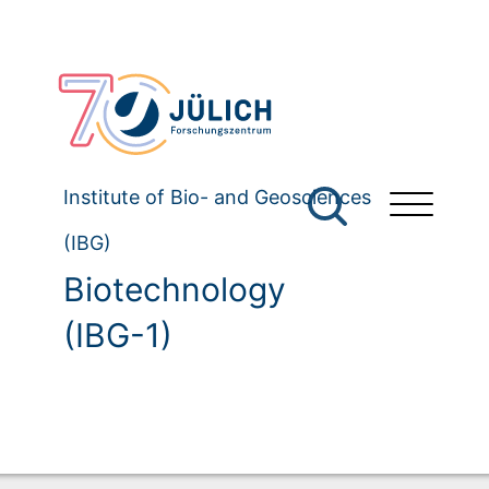
Institute of Bio- and Geosciences
(IBG)
Biotechnology
(IBG-1)