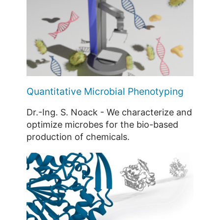
Quantitative Microbial Phenotyping
Dr.-Ing. S. Noack - We characterize and
optimize microbes for the bio-based
production of chemicals.