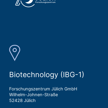
Biotechnology (IBG-1)
Forschungszentrum Jülich GmbH
Wilhelm-Johnen-Straße
52428 Jülich