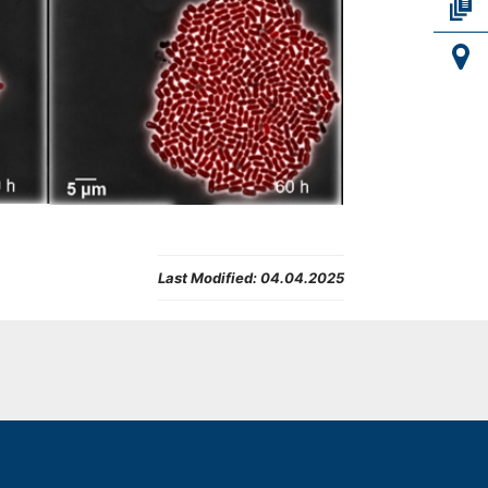
Last Modified:
04.04.2025