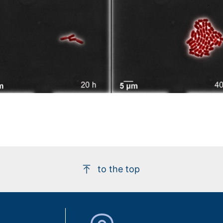
to the top