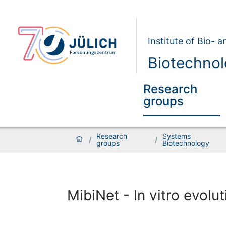
Institute of Bio- 
Biotechnol
Research
groups
Research
Systems
/
/
groups
Biotechnology
MibiNet - In vitro evolut