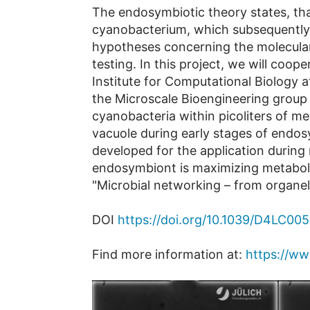
The endosymbiotic theory states, tha
cyanobacterium, which subsequently e
hypotheses concerning the molecula
testing. In this project, we will coop
Institute for Computational Biology at
the Microscale Bioengineering group 
cyanobacteria within picoliters of m
vacuole during early stages of endos
developed for the application during m
endosymbiont is maximizing metabolic
"Microbial networking – from organel
DOI
https://doi.org/10.1039/D4LC00
Find more information at:
https://ww