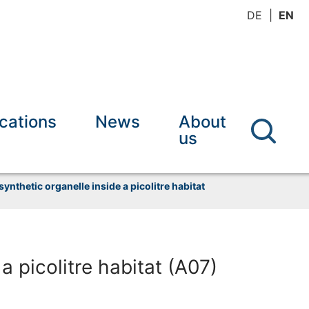
DE
EN
ications
News
About
us
 synthetic organelle inside a picolitre habitat
 a picolitre habitat (A07)