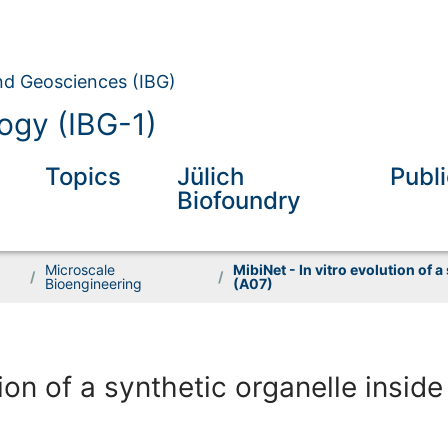
and Geosciences (IBG)
ogy (IBG-1)
Topics
Jülich
Publ
Biofoundry
Microscale
MibiNet - In vitro evolution of a
/
/
Bioengineering
(A07)
ion of a synthetic organelle inside