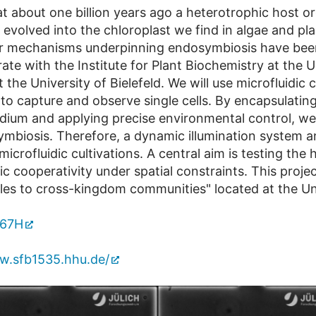
t about one billion years ago a heterotrophic host o
volved into the chloroplast we find in algae and plan
r mechanisms underpinning endosymbiosis have been 
erate with the Institute for Plant Biochemistry at the 
 the University of Bielefeld. We will use microfluidic
to capture and observe single cells. By encapsulatin
edium and applying precise environmental control, we
ymbiosis. Therefore, a dynamic illumination system a
icrofluidic cultivations. A central aim is testing the 
 cooperativity under spatial constraints. This projec
les to cross-kingdom communities" located at the Uni
567H
w.sfb1535.hhu.de/