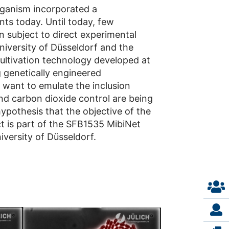
rganism incorporated a
ts today. Until today, few
subject to direct experimental
University of Düsseldorf and the
 cultivation technology developed at
g genetically engineered
 want to emulate the inclusion
nd carbon dioxide control are being
hypothesis that the objective of the
t is part of the SFB1535 MibiNet
versity of Düsseldorf.