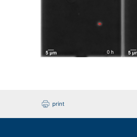
print