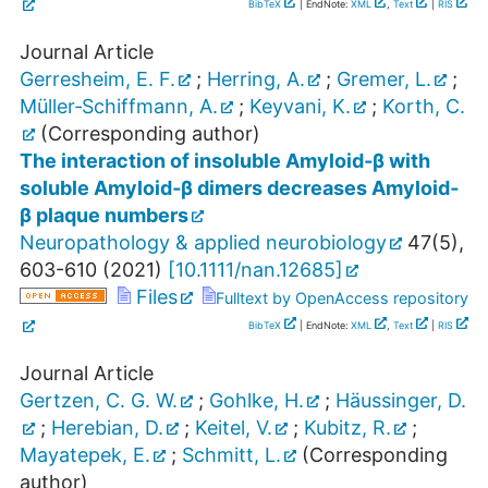
BibTeX
| EndNote:
XML
,
Text
|
RIS
Journal Article
Gerresheim, E. F.
;
Herring, A.
;
Gremer, L.
;
Müller‐Schiffmann, A.
;
Keyvani, K.
;
Korth, C.
(Corresponding author)
The interaction of insoluble Amyloid‐β with
soluble Amyloid‐β dimers decreases Amyloid‐
β plaque numbers
Neuropathology & applied neurobiology
47
(
5
),
603-610
(
2021
)
[
10.1111/nan.12685
]
Files
Fulltext by OpenAccess repository
BibTeX
| EndNote:
XML
,
Text
|
RIS
Journal Article
Gertzen, C. G. W.
;
Gohlke, H.
;
Häussinger, D.
;
Herebian, D.
;
Keitel, V.
;
Kubitz, R.
;
Mayatepek, E.
;
Schmitt, L.
(Corresponding
author)