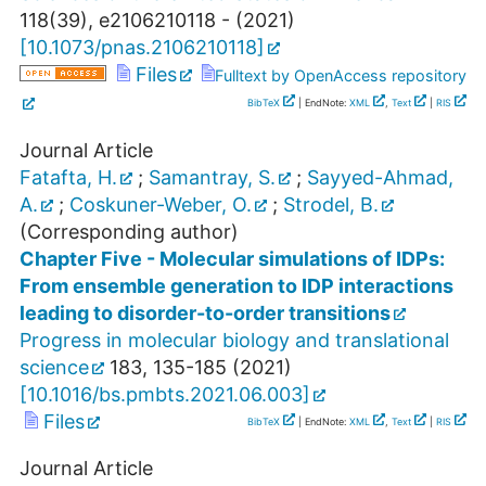
118
(
39
),
e2106210118 -
(
2021
)
[
10.1073/pnas.2106210118
]
Files
Fulltext by OpenAccess repository
BibTeX
| EndNote:
XML
,
Text
|
RIS
Journal Article
Fatafta, H.
;
Samantray, S.
;
Sayyed-Ahmad,
A.
;
Coskuner-Weber, O.
;
Strodel, B.
(Corresponding author)
Chapter Five - Molecular simulations of IDPs:
From ensemble generation to IDP interactions
leading to disorder-to-order transitions
Progress in molecular biology and translational
science
183
,
135-185
(
2021
)
[
10.1016/bs.pmbts.2021.06.003
]
Files
BibTeX
| EndNote:
XML
,
Text
|
RIS
Journal Article