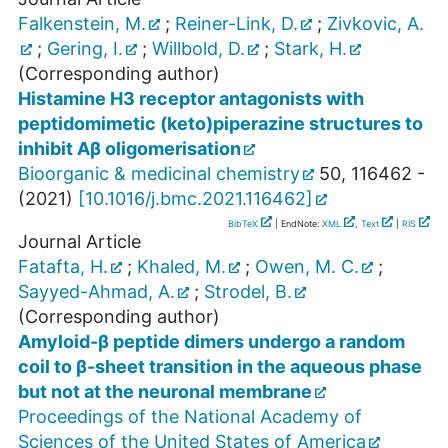
Falkenstein, M.
;
Reiner-Link, D.
;
Zivkovic, A.
;
Gering, I.
;
Willbold, D.
;
Stark, H.
(Corresponding author)
Histamine H3 receptor antagonists with
peptidomimetic (keto)piperazine structures to
inhibit Aβ oligomerisation
Bioorganic & medicinal chemistry
50
,
116462 -
(
2021
)
[
10.1016/j.bmc.2021.116462
]
BibTeX
| EndNote:
XML
,
Text
|
RIS
Journal Article
Fatafta, H.
;
Khaled, M.
;
Owen, M. C.
;
Sayyed-Ahmad, A.
;
Strodel, B.
(Corresponding author)
Amyloid-β peptide dimers undergo a random
coil to β-sheet transition in the aqueous phase
but not at the neuronal membrane
Proceedings of the National Academy of
Sciences of the United States of America