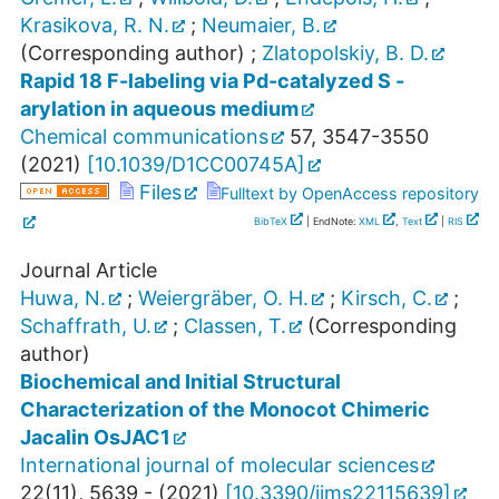
Krasikova, R. N.
;
Neumaier, B.
(Corresponding author)
;
Zlatopolskiy, B. D.
Rapid 18 F-labeling via Pd-catalyzed S -
arylation in aqueous medium
Chemical communications
57
,
3547-3550
(
2021
)
[
10.1039/D1CC00745A
]
Files
Fulltext by OpenAccess repository
BibTeX
| EndNote:
XML
,
Text
|
RIS
Journal Article
Huwa, N.
;
Weiergräber, O. H.
;
Kirsch, C.
;
Schaffrath, U.
;
Classen, T.
(Corresponding
author)
Biochemical and Initial Structural
Characterization of the Monocot Chimeric
Jacalin OsJAC1
International journal of molecular sciences
22
(
11
),
5639 -
(
2021
)
[
10.3390/ijms22115639
]