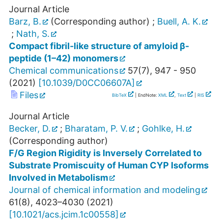
Journal Article
Barz, B.
(Corresponding author)
;
Buell, A. K.
;
Nath, S.
Compact fibril-like structure of amyloid β-
peptide (1–42) monomers
Chemical communications
57
(
7
),
947 - 950
(
2021
)
[
10.1039/D0CC06607A
]
Files
BibTeX
| EndNote:
XML
,
Text
|
RIS
Journal Article
Becker, D.
;
Bharatam, P. V.
;
Gohlke, H.
(Corresponding author)
F/G Region Rigidity is Inversely Correlated to
Substrate Promiscuity of Human CYP Isoforms
Involved in Metabolism
Journal of chemical information and modeling
61
(
8
),
4023–4030
(
2021
)
[
10.1021/acs.jcim.1c00558
]