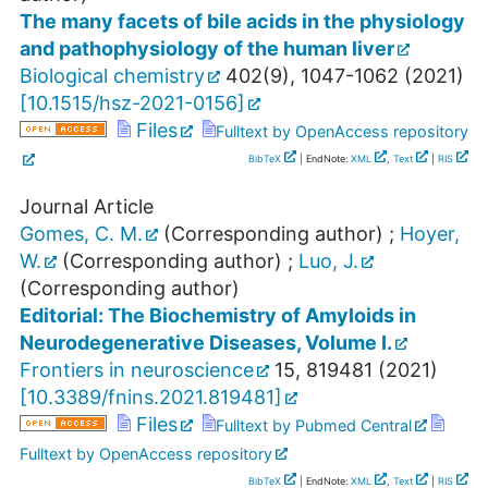
The many facets of bile acids in the physiology
and pathophysiology of the human liver
Biological chemistry
402
(
9
),
1047-1062
(
2021
)
[
10.1515/hsz-2021-0156
]
Files
Fulltext by OpenAccess repository
BibTeX
| EndNote:
XML
,
Text
|
RIS
Journal Article
Gomes, C. M.
(Corresponding author)
;
Hoyer,
W.
(Corresponding author)
;
Luo, J.
(Corresponding author)
Editorial: The Biochemistry of Amyloids in
Neurodegenerative Diseases, Volume I.
Frontiers in neuroscience
15
,
819481
(
2021
)
[
10.3389/fnins.2021.819481
]
Files
Fulltext by Pubmed Central
Fulltext by OpenAccess repository
BibTeX
| EndNote:
XML
,
Text
|
RIS