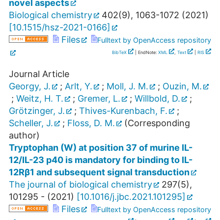
novel aspects
Biological chemistry
402
(
9
),
1063-1072
(
2021
)
[
10.1515/hsz-2021-0166
]
Files
Fulltext by OpenAccess repository
BibTeX
| EndNote:
XML
,
Text
|
RIS
Journal Article
Georgy, J.
;
Arlt, Y.
;
Moll, J. M.
;
Ouzin, M.
;
Weitz, H. T.
;
Gremer, L.
;
Willbold, D.
;
Grötzinger, J.
;
Thives-Kurenbach, F.
;
Scheller, J.
;
Floss, D. M.
(Corresponding
author)
Tryptophan (W) at position 37 of murine IL-
12/IL-23 p40 is mandatory for binding to IL-
12Rβ1 and subsequent signal transduction
The journal of biological chemistry
297
(
5
),
101295 -
(
2021
)
[
10.1016/j.jbc.2021.101295
]
Files
Fulltext by OpenAccess repository