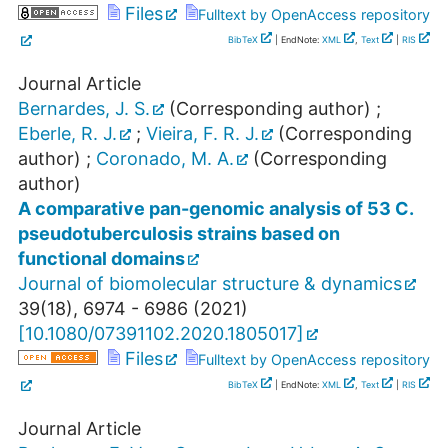
Files
Fulltext by OpenAccess repository
BibTeX
| EndNote:
XML
,
Text
|
RIS
Journal Article
Bernardes, J. S.
(Corresponding author)
;
Eberle, R. J.
;
Vieira, F. R. J.
(Corresponding
author)
;
Coronado, M. A.
(Corresponding
author)
A comparative pan-genomic analysis of 53 C.
pseudotuberculosis strains based on
functional domains
Journal of biomolecular structure & dynamics
39
(
18
),
6974 - 6986
(
2021
)
[
10.1080/07391102.2020.1805017
]
Files
Fulltext by OpenAccess repository
BibTeX
| EndNote:
XML
,
Text
|
RIS
Journal Article