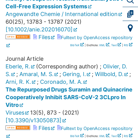
Cell‐Free Expression Systems
Angewandte Chemie / International edition
60
(
25
),
13783 - 13787
(
2021
)
[
10.1002/anie.202016070
]
Files
Fulltext by OpenAccess repository
BibTeX
| EndNote:
XML
,
Text
|
RIS
Journal Article
Eberle, R.
(Corresponding author)
;
Olivier, D.
S.
;
Amaral, M. S.
;
Gering, I.
;
Willbold, D.
;
Arni, R. K.
;
Coronado, M. A.
The Repurposed Drugs Suramin and Quinacrine
Cooperatively Inhibit SARS-CoV-2 3CLpro In
Vitro
Viruses
13
(
5
),
873 -
(
2021
)
[
10.3390/v13050873
]
Files
Fulltext by OpenAccess repository
BibTeX
| EndNote:
XML
,
Text
|
RIS