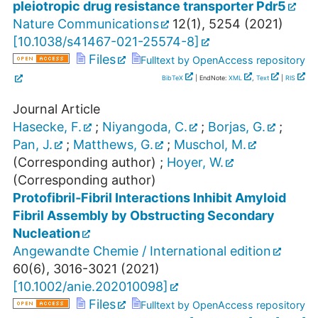
pleiotropic drug resistance transporter Pdr5
Nature Communications
12
(
1
),
5254
(
2021
)
[
10.1038/s41467-021-25574-8
]
Files
Fulltext by OpenAccess repository
BibTeX
| EndNote:
XML
,
Text
|
RIS
Journal Article
Hasecke, F.
;
Niyangoda, C.
;
Borjas, G.
;
Pan, J.
;
Matthews, G.
;
Muschol, M.
(Corresponding author)
;
Hoyer, W.
(Corresponding author)
Protofibril‐Fibril Interactions Inhibit Amyloid
Fibril Assembly by Obstructing Secondary
Nucleation
Angewandte Chemie / International edition
60
(
6
),
3016-3021
(
2021
)
[
10.1002/anie.202010098
]
Files
Fulltext by OpenAccess repository