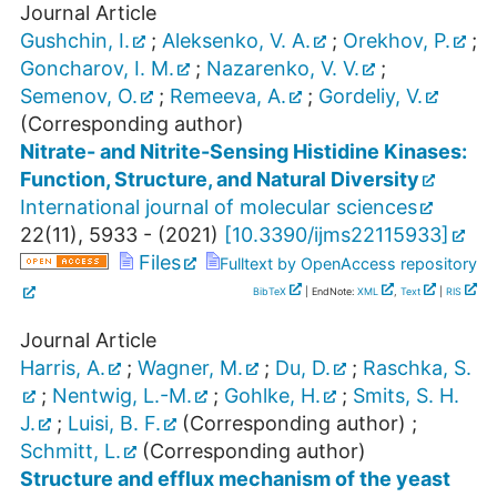
Journal Article
Gushchin, I.
;
Aleksenko, V. A.
;
Orekhov, P.
;
Goncharov, I. M.
;
Nazarenko, V. V.
;
Semenov, O.
;
Remeeva, A.
;
Gordeliy, V.
(Corresponding author)
Nitrate- and Nitrite-Sensing Histidine Kinases:
Function, Structure, and Natural Diversity
International journal of molecular sciences
22
(
11
),
5933 -
(
2021
)
[
10.3390/ijms22115933
]
Files
Fulltext by OpenAccess repository
BibTeX
| EndNote:
XML
,
Text
|
RIS
Journal Article
Harris, A.
;
Wagner, M.
;
Du, D.
;
Raschka, S.
;
Nentwig, L.-M.
;
Gohlke, H.
;
Smits, S. H.
J.
;
Luisi, B. F.
(Corresponding author)
;
Schmitt, L.
(Corresponding author)
Structure and efflux mechanism of the yeast