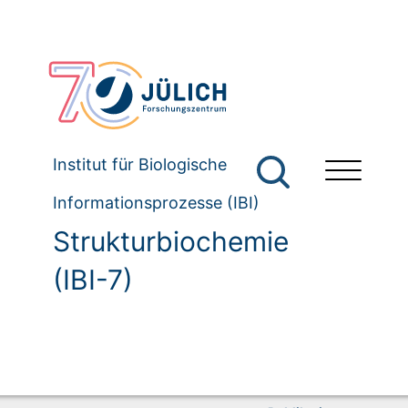
Institut für Biologische
Informationsprozesse (IBI)
Strukturbiochemie
(IBI-7)