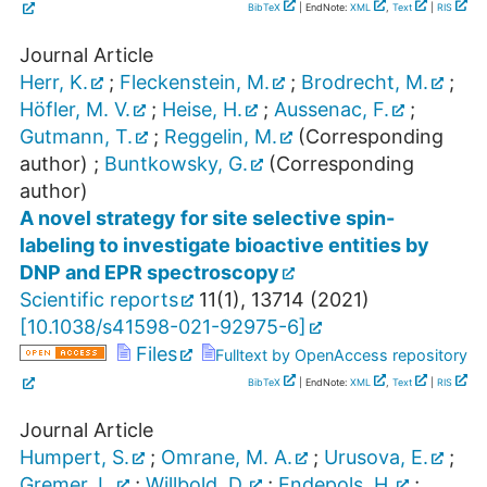
BibTeX
| EndNote:
XML
,
Text
|
RIS
Journal Article
Herr, K.
;
Fleckenstein, M.
;
Brodrecht, M.
;
Höfler, M. V.
;
Heise, H.
;
Aussenac, F.
;
Gutmann, T.
;
Reggelin, M.
(Corresponding
author)
;
Buntkowsky, G.
(Corresponding
author)
A novel strategy for site selective spin-
labeling to investigate bioactive entities by
DNP and EPR spectroscopy
Scientific reports
11
(
1
),
13714
(
2021
)
[
10.1038/s41598-021-92975-6
]
Files
Fulltext by OpenAccess repository
BibTeX
| EndNote:
XML
,
Text
|
RIS
Journal Article
Humpert, S.
;
Omrane, M. A.
;
Urusova, E.
;
Gremer, L.
;
Willbold, D.
;
Endepols, H.
;