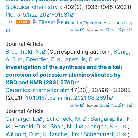
Biological chemistry
402
(
9
),
1033-1045
(
2021
)
[
10.1515/hsz-2021-0193
]
Files
Fulltext by OpenAccess repository
BibTeX
| EndNote:
XML
,
Text
|
RIS
Journal Article
Brachhold, N.
(Corresponding author)
;
König,
A. S.
;
Brendler, E.
;
Aneziris, C.
Investigation of the synthesis and the alkali
corrosion of potassium aluminosilicates by
XRD and NMR (29Si, 27Al)
Ceramics international
47
(
23
),
33596 - 33605
(
2021
)
[
10.1016/j.ceramint.2021.08.269
]
BibTeX
| EndNote:
XML
,
Text
|
RIS
Journal Article
Camargo, L.
;
Schöneck, M.
;
Sangarapillai, N.
;
Honold, D.
;
Shah, N. J.
;
Langen, K.-J.
;
Willbold, D.
;
Kutzsche, J.
;
Schemmert, S.
;