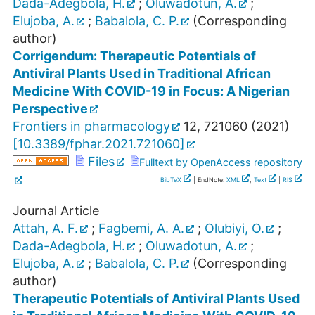
Dada-Adegbola, H.
;
Oluwadotun, A.
;
Elujoba, A.
;
Babalola, C. P.
(Corresponding
author)
Corrigendum: Therapeutic Potentials of
Antiviral Plants Used in Traditional African
Medicine With COVID-19 in Focus: A Nigerian
Perspective
Frontiers in pharmacology
12
,
721060
(
2021
)
[
10.3389/fphar.2021.721060
]
Files
Fulltext by OpenAccess repository
BibTeX
| EndNote:
XML
,
Text
|
RIS
Journal Article
Attah, A. F.
;
Fagbemi, A. A.
;
Olubiyi, O.
;
Dada-Adegbola, H.
;
Oluwadotun, A.
;
Elujoba, A.
;
Babalola, C. P.
(Corresponding
author)
Therapeutic Potentials of Antiviral Plants Used