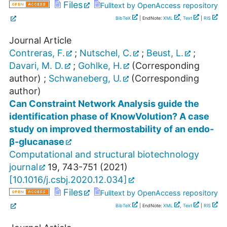
Files
Fulltext by OpenAccess repository
BibTeX
| EndNote:
XML
,
Text
|
RIS
Journal Article
Contreras, F.
;
Nutschel, C.
;
Beust, L.
;
Davari, M. D.
;
Gohlke, H.
(Corresponding
author)
;
Schwaneberg, U.
(Corresponding
author)
Can Constraint Network Analysis guide the
identification phase of KnowVolution? A case
study on improved thermostability of an endo-
β-glucanase
Computational and structural biotechnology
journal
19
,
743-751
(
2021
)
[
10.1016/j.csbj.2020.12.034
]
Files
Fulltext by OpenAccess repository
BibTeX
| EndNote:
XML
,
Text
|
RIS