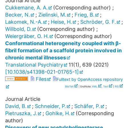
Journal Article
Cukkemane, A. A.
(Corresponding author)
;
Becker, N.
;
Zielinski, M.
;
Frieg, B.
;
Lakomek, N.-A.
;
Heise, H.
;
Schröder, G. F.
;
Willbold, D.
(Corresponding author)
;
Weiergräber, O. H.
(Corresponding author)
Conformational heterogeneity coupled with β-
fibril formation of a scaffold protein involved in
chronic mental illnesses
Translational Psychiatry
11
(
1
),
639
(
2021
)
[
10.1038/s41398-021-01765-1
]
Files
Fulltext by OpenAccess repository
BibTeX
| EndNote:
XML
,
Text
|
RIS
Journal Article
David, B.
;
Schneider, P.
;
Schäfer, P.
;
Pietruszka, J.
;
Gohlke, H.
(Corresponding
author)
Discovery of new acetylcholinesterase