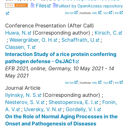
Files
Fulltext by OpenAccess repository
BibTeX
| EndNote:
XML
,
Text
|
RIS
Conference Presentation (After Call)
Huwa, N.
(Corresponding author)
;
Kirsch, C.
;
Weiergräber, O. H.
;
Schaffrath, U.
;
Classen, T.
Interaction Study of a rice protein conferring
pathogen defense - OsJAC1
EFB 2021
,
online
,
Germany
, 10 May 2021 - 14
May 2021
BibTeX
| EndNote:
XML
,
Text
|
RIS
Journal Article
Ilyinsky, N. S.
(Corresponding author)
;
Nesterov, S. V.
;
Shestoperova, E. I.
;
Fonin,
A. V.
;
Uversky, V. N.
;
Gordeliy, V. I.
On the Role of Normal Aging Processes in the
Onset and Pathogenesis of Diseases