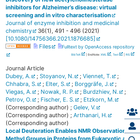
inhibitors for Alzheimer’s disease: virtual
screening and in vitro characterisation
Journal of enzyme inhibition and medicinal
chemistry
36
(
1
),
491 - 496
(
2021
)
[
10.1080/14756366.2021.1876685
]
Files
Fulltext by OpenAccess repository
BibTeX
| EndNote:
XML
,
Text
|
RIS
Journal Article
Dubey, A.
;
Stoyanov, N.
;
Viennet, T.
;
Chhabra, S.
;
Elter, S.
;
Borggräfe, J.
;
Viegas, A.
;
Nowak, R. P.
;
Burdzhiev, N.
;
Petrov, O.
;
Fischer, E. S.
;
Etzkorn, M.
(Corresponding author)
;
Gelev, V.
(Corresponding author)
;
Arthanari, H.
(Corresponding author)
Local Deuteration Enables NMR Observation of
Methyl Groups in Proteins from Eukaryotic and