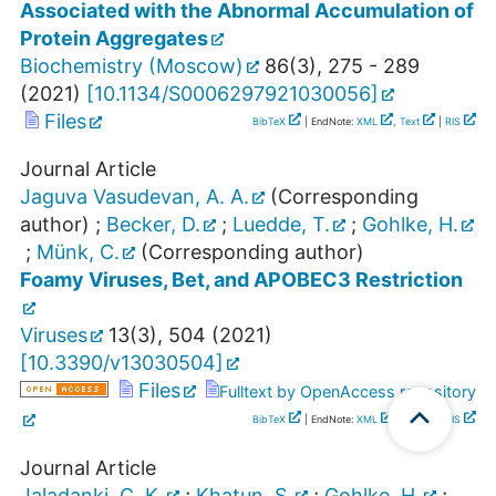
Associated with the Abnormal Accumulation of
Protein Aggregates
Biochemistry (Moscow)
86
(
3
),
275 - 289
(
2021
)
[
10.1134/S0006297921030056
]
Files
BibTeX
| EndNote:
XML
,
Text
|
RIS
Journal Article
Jaguva Vasudevan, A. A.
(Corresponding
author)
;
Becker, D.
;
Luedde, T.
;
Gohlke, H.
;
Münk, C.
(Corresponding author)
Foamy Viruses, Bet, and APOBEC3 Restriction
Viruses
13
(
3
),
504
(
2021
)
[
10.3390/v13030504
]
Files
Fulltext by OpenAccess repository
BibTeX
| EndNote:
XML
,
Text
|
RIS
Journal Article
Jaladanki, C. K.
;
Khatun, S.
;
Gohlke, H.
;