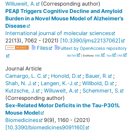
Willuweit, A.
(Corresponding author)
PEAβ Triggers Cognitive Decline and Amyloid
Burden in a Novel Mouse Model of Alzheimer’s
Disease
International journal of molecular sciences
22
(
13
),
7062 -
(
2021
)
[
10.3390/ijms22137062
]
Files
Fulltext by OpenAccess repository
BibTeX
| EndNote:
XML
,
Text
|
RIS
Journal Article
Camargo, L. C.
;
Honold, D.
;
Bauer, R.
;
Shah, N. J.
;
Langen, K.-J.
;
Willbold, D.
;
Kutzsche, J.
;
Willuweit, A.
;
Schemmert, S.
(Corresponding author)
Sex-Related Motor Deficits in the Tau-P301L
Mouse Model
Biomedicines
9
(
9
),
1160 -
(
2021
)
[
10.3390/biomedicines9091160
]