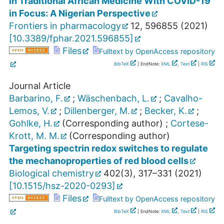
in Traditional African Medicine With COVID-19
in Focus: A Nigerian Perspective
Frontiers in pharmacology
12
,
596855
(
2021
)
[
10.3389/fphar.2021.596855
]
Files
Fulltext by OpenAccess repository
BibTeX
| EndNote:
XML
,
Text
|
RIS
Journal Article
Barbarino, F.
;
Wäschenbach, L.
;
Cavalho-
Lemos, V.
;
Dillenberger, M.
;
Becker, K.
;
Gohlke, H.
(Corresponding author)
;
Cortese-
Krott, M. M.
(Corresponding author)
Targeting spectrin redox switches to regulate
the mechanoproperties of red blood cells
Biological chemistry
402
(
3
),
317–331
(
2021
)
[
10.1515/hsz-2020-0293
]
Files
Fulltext by OpenAccess repository
BibTeX
| EndNote:
XML
,
Text
|
RIS