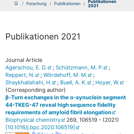
Publikationen
/
Forschung
/
Publikationen
/
2021
Publikationen 2021
Journal Article
Agerschou, E. D.
;
Schützmann, M. P.
;
Reppert, N.
;
Wördehoff, M. M.
;
Shaykhalishahi, H.
;
Buell, A. K.
;
Hoyer, W.
(Corresponding author)
β-Turn exchanges in the α-synuclein segment
44-TKEG-47 reveal high sequence fidelity
requirements of amyloid fibril elongation
Biophysical chemistry
269
,
106519 -
(
2021
)
[
10.1016/j.bpc.2020.106519
]