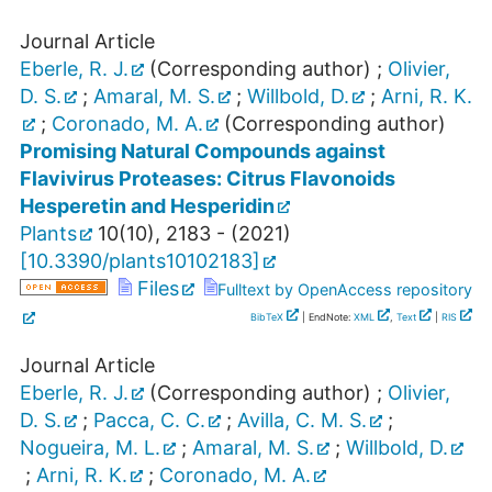
Journal Article
Eberle, R. J.
(Corresponding author)
;
Olivier,
D. S.
;
Amaral, M. S.
;
Willbold, D.
;
Arni, R. K.
;
Coronado, M. A.
(Corresponding author)
Promising Natural Compounds against
Flavivirus Proteases: Citrus Flavonoids
Hesperetin and Hesperidin
Plants
10
(
10
),
2183 -
(
2021
)
[
10.3390/plants10102183
]
Files
Fulltext by OpenAccess repository
BibTeX
| EndNote:
XML
,
Text
|
RIS
Journal Article
Eberle, R. J.
(Corresponding author)
;
Olivier,
D. S.
;
Pacca, C. C.
;
Avilla, C. M. S.
;
Nogueira, M. L.
;
Amaral, M. S.
;
Willbold, D.
;
Arni, R. K.
;
Coronado, M. A.