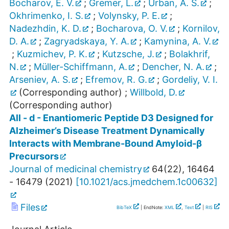
Bocharov, E. V.
;
Gremer, L.
;
Urban, A. S.
;
Okhrimenko, I. S.
;
Volynsky, P. E.
;
Nadezhdin, K. D.
;
Bocharova, O. V.
;
Kornilov,
D. A.
;
Zagryadskaya, Y. A.
;
Kamynina, A. V.
;
Kuzmichev, P. K.
;
Kutzsche, J.
;
Bolakhrif,
N.
;
Müller-Schiffmann, A.
;
Dencher, N. A.
;
Arseniev, A. S.
;
Efremov, R. G.
;
Gordeliy, V. I.
(Corresponding author)
;
Willbold, D.
(Corresponding author)
All - d - Enantiomeric Peptide D3 Designed for
Alzheimer’s Disease Treatment Dynamically
Interacts with Membrane-Bound Amyloid-β
Precursors
Journal of medicinal chemistry
64
(
22
),
16464
- 16479
(
2021
)
[
10.1021/acs.jmedchem.1c00632
]
Files
BibTeX
| EndNote:
XML
,
Text
|
RIS