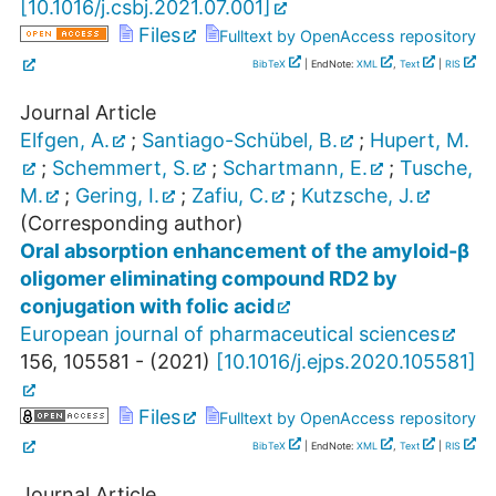
[
10.1016/j.csbj.2021.07.001
]
Files
Fulltext by OpenAccess repository
BibTeX
| EndNote:
XML
,
Text
|
RIS
Journal Article
Elfgen, A.
;
Santiago-Schübel, B.
;
Hupert, M.
;
Schemmert, S.
;
Schartmann, E.
;
Tusche,
M.
;
Gering, I.
;
Zafiu, C.
;
Kutzsche, J.
(Corresponding author)
Oral absorption enhancement of the amyloid-β
oligomer eliminating compound RD2 by
conjugation with folic acid
European journal of pharmaceutical sciences
156
,
105581 -
(
2021
)
[
10.1016/j.ejps.2020.105581
]
Files
Fulltext by OpenAccess repository
BibTeX
| EndNote:
XML
,
Text
|
RIS
Journal Article