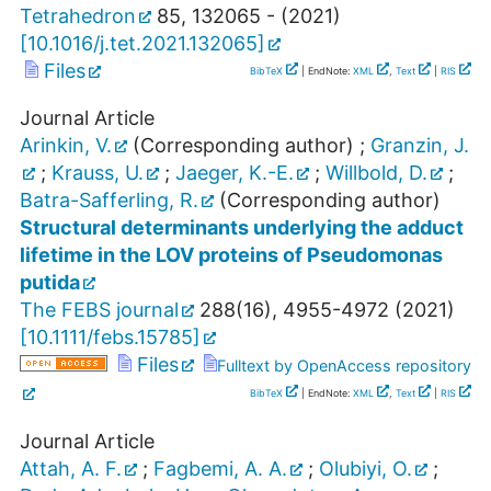
Tetrahedron
85
,
132065 -
(
2021
)
[
10.1016/j.tet.2021.132065
]
Files
BibTeX
| EndNote:
XML
,
Text
|
RIS
Journal Article
Arinkin, V.
(Corresponding author)
;
Granzin, J.
;
Krauss, U.
;
Jaeger, K.-E.
;
Willbold, D.
;
Batra-Safferling, R.
(Corresponding author)
Structural determinants underlying the adduct
lifetime in the LOV proteins of Pseudomonas
putida
The FEBS journal
288
(
16
),
4955-4972
(
2021
)
[
10.1111/febs.15785
]
Files
Fulltext by OpenAccess repository
BibTeX
| EndNote:
XML
,
Text
|
RIS
Journal Article
Attah, A. F.
;
Fagbemi, A. A.
;
Olubiyi, O.
;