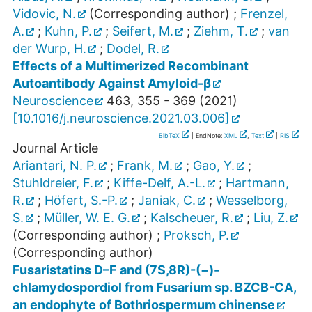
Vidovic, N.
(Corresponding author)
;
Frenzel,
A.
;
Kuhn, P.
;
Seifert, M.
;
Ziehm, T.
;
van
der Wurp, H.
;
Dodel, R.
Effects of a Multimerized Recombinant
Autoantibody Against Amyloid-β
Neuroscience
463
,
355 - 369
(
2021
)
[
10.1016/j.neuroscience.2021.03.006
]
BibTeX
| EndNote:
XML
,
Text
|
RIS
Journal Article
Ariantari, N. P.
;
Frank, M.
;
Gao, Y.
;
Stuhldreier, F.
;
Kiffe-Delf, A.-L.
;
Hartmann,
R.
;
Höfert, S.-P.
;
Janiak, C.
;
Wesselborg,
S.
;
Müller, W. E. G.
;
Kalscheuer, R.
;
Liu, Z.
(Corresponding author)
;
Proksch, P.
(Corresponding author)
Fusaristatins D–F and (7S,8R)-(−)-
chlamydospordiol from Fusarium sp. BZCB-CA,
an endophyte of Bothriospermum chinense