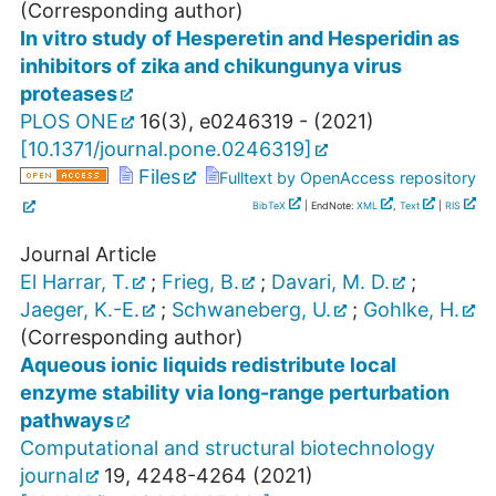
(Corresponding author)
In vitro study of Hesperetin and Hesperidin as
inhibitors of zika and chikungunya virus
proteases
PLOS ONE
16
(
3
),
e0246319 -
(
2021
)
[
10.1371/journal.pone.0246319
]
Files
Fulltext by OpenAccess repository
BibTeX
| EndNote:
XML
,
Text
|
RIS
Journal Article
El Harrar, T.
;
Frieg, B.
;
Davari, M. D.
;
Jaeger, K.-E.
;
Schwaneberg, U.
;
Gohlke, H.
(Corresponding author)
Aqueous ionic liquids redistribute local
enzyme stability via long-range perturbation
pathways
Computational and structural biotechnology
journal
19
,
4248-4264
(
2021
)