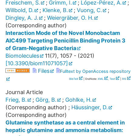
Freischem, S.
;
Grimm, I.
;
López-Pérez, A.
;
Willbold, D.
;
Klenke, B.
;
Vuong, C.
;
Dingley, A. J.
;
Weiergräber, O. H.
(Corresponding author)
Interaction Mode of the Novel Monobactam
AIC499 Targeting Penicillin Binding Protein 3
of Gram-Negative Bacteria
Biomolecules
11
(
7
),
1057 -
(
2021
)
[
10.3390/biom11071057
]
Files
Fulltext by OpenAccess repository
BibTeX
| EndNote:
XML
,
Text
|
RIS
Journal Article
Frieg, B.
;
Görg, B.
;
Gohlke, H.
(Corresponding author)
;
Häussinger, D.
(Corresponding author)
Glutamine synthetase as a central element in
hepatic glutamine and ammonia metabolism: