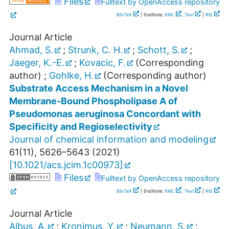
Files
Fulltext by OpenAccess repository
BibTeX
| EndNote:
XML
,
Text
|
RIS
Journal Article
Ahmad, S.
;
Strunk, C. H.
;
Schott, S.
;
Jaeger, K.-E.
;
Kovacic, F.
(Corresponding
author)
;
Gohlke, H.
(Corresponding author)
Substrate Access Mechanism in a Novel
Membrane-Bound Phospholipase A of
Pseudomonas aeruginosa Concordant with
Specificity and Regioselectivity
Journal of chemical information and modeling
61
(
11
),
5626–5643
(
2021
)
[
10.1021/acs.jcim.1c00973
]
Files
Fulltext by OpenAccess repository
BibTeX
| EndNote:
XML
,
Text
|
RIS
Journal Article
Albus, A.
;
Kronimus, Y.
;
Neumann, S.
;