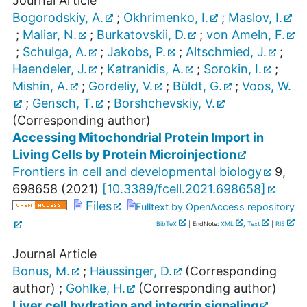
Journal Article
Bogorodskiy, A.
;
Okhrimenko, I.
;
Maslov, I.
;
Maliar, N.
;
Burkatovskii, D.
;
von Ameln, F.
;
Schulga, A.
;
Jakobs, P.
;
Altschmied, J.
;
Haendeler, J.
;
Katranidis, A.
;
Sorokin, I.
;
Mishin, A.
;
Gordeliy, V.
;
Büldt, G.
;
Voos, W.
;
Gensch, T.
;
Borshchevskiy, V.
(Corresponding author)
Accessing Mitochondrial Protein Import in
Living Cells by Protein Microinjection
Frontiers in cell and developmental biology
9
,
698658
(
2021
)
[
10.3389/fcell.2021.698658
]
Files
Fulltext by OpenAccess repository
BibTeX
| EndNote:
XML
,
Text
|
RIS
Journal Article
Bonus, M.
;
Häussinger, D.
(Corresponding
author)
;
Gohlke, H.
(Corresponding author)
Liver cell hydration and integrin signaling