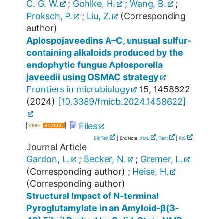
C. G. W.
;
Gohlke, H.
;
Wang, B.
;
Proksch, P.
;
Liu, Z.
(Corresponding
author)
Aplospojaveedins A–C, unusual sulfur-
containing alkaloids produced by the
endophytic fungus Aplosporella
javeedii using OSMAC strategy
Frontiers in microbiology
15
,
1458622
(
2024
)
[
10.3389/fmicb.2024.1458622
]
Files
BibTeX
| EndNote:
XML
,
Text
|
RIS
Journal Article
Gardon, L.
;
Becker, N.
;
Gremer, L.
(Corresponding author)
;
Heise, H.
(Corresponding author)
Structural Impact of N‐terminal
Pyroglutamylate in an Amyloid‐β(3‐