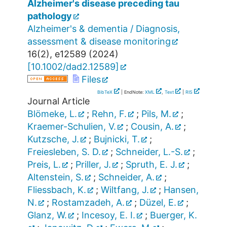
Alzheimer's disease preceding tau
pathology
Alzheimer's & dementia / Diagnosis,
assessment & disease monitoring
16
(
2
),
e12589
(
2024
)
[
10.1002/dad2.12589
]
Files
BibTeX
| EndNote:
XML
,
Text
|
RIS
Journal Article
Blömeke, L.
;
Rehn, F.
;
Pils, M.
;
Kraemer-Schulien, V.
;
Cousin, A.
;
Kutzsche, J.
;
Bujnicki, T.
;
Freiesleben, S. D.
;
Schneider, L.-S.
;
Preis, L.
;
Priller, J.
;
Spruth, E. J.
;
Altenstein, S.
;
Schneider, A.
;
Fliessbach, K.
;
Wiltfang, J.
;
Hansen,
N.
;
Rostamzadeh, A.
;
Düzel, E.
;
Glanz, W.
;
Incesoy, E. I.
;
Buerger, K.