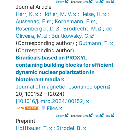
BibTeX
| EndNote:
XML
,
Text
|
RIS
Journal Article
Herr, K.
;
Höfler, M. V.
;
Heise, H.
;
Aussenac, F.
;
Kornemann, F.
;
Rosenberger, D.
;
Brodrecht, M.
;
de
Oliveira, M.
;
Buntkowsky, G.
(Corresponding author)
;
Gutmann, T.
(Corresponding author)
Biradicals based on PROXYL
containing building blocks for efficient
dynamic nuclear polarization in
biotolerant media
Journal of magnetic resonance open
20
,
100152 -
(
2024
)
[
10.1016/j.jmro.2024.100152
]
Files
BibTeX
| EndNote:
XML
,
Text
|
RIS
Preprint
Hoffbauer, T.
;
Strodel, B.