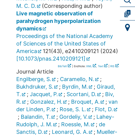
M. C. D.
(Corresponding author)
Live magnetic observation of
parahydrogen hyperpolarization
dynamics
Proceedings of the National Academy
of Sciences of the United States of
America
121
(
43
),
e2410209121
(
2024
)
[
10.1073/pnas.2410209121
]
BibTeX
| EndNote:
XML
,
Text
|
RIS
Journal Article
Engilberge, S.
;
Caramello, N.
;
Bukhdruker, S.
;
Byrdin, M.
;
Giraud,
T.
;
Jacquet, P.
;
Scortani, D.
;
Biv,
R.
;
Gonzalez, H.
;
Broquet, A.
;
van
der Linden, P.
;
Rose, S. L.
;
Flot, D.
;
Balandin, T.
;
Gordeliy, V.
;
Lahey-
Rudolph, J. M.
;
Roessle, M.
;
de
Sanctis, D.
;
Leonard, G. A.
;
Mueller-