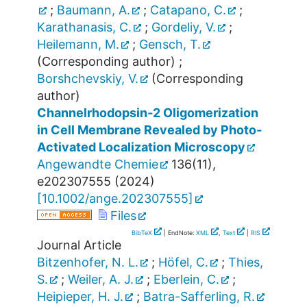
;
Baumann, A.
;
Catapano, C.
;
Karathanasis, C.
;
Gordeliy, V.
;
Heilemann, M.
;
Gensch, T.
(Corresponding author)
;
Borshchevskiy, V.
(Corresponding
author)
Channelrhodopsin‐2 Oligomerization
in Cell Membrane Revealed by Photo‐
Activated Localization Microscopy
Angewandte Chemie
136
(
11
),
e202307555
(
2024
)
[
10.1002/ange.202307555
]
Files
BibTeX
| EndNote:
XML
,
Text
|
RIS
Journal Article
Bitzenhofer, N. L.
;
Höfel, C.
;
Thies,
S.
;
Weiler, A. J.
;
Eberlein, C.
;
Heipieper, H. J.
;
Batra-Safferling, R.