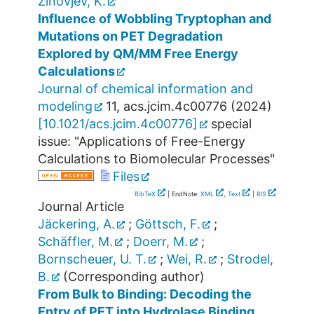
Zinovjev, K.
Influence of Wobbling Tryptophan and
Mutations on PET Degradation
Explored by QM/MM Free Energy
Calculations
Journal of chemical information and
modeling
11
,
acs.jcim.4c00776
(
2024
)
[
10.1021/acs.jcim.4c00776
]
special
issue: "Applications of Free-Energy
Calculations to Biomolecular Processes"
Files
BibTeX
| EndNote:
XML
,
Text
|
RIS
Journal Article
Jäckering, A.
;
Göttsch, F.
;
Schäffler, M.
;
Doerr, M.
;
Bornscheuer, U. T.
;
Wei, R.
;
Strodel,
B.
(Corresponding author)
From Bulk to Binding: Decoding the
Entry of PET into Hydrolase Binding