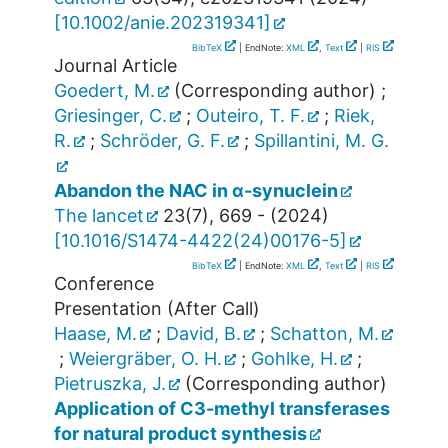
[
10.1002/anie.202319341
]
BibTeX
| EndNote:
XML
,
Text
|
RIS
Journal Article
Goedert, M.
(Corresponding author)
;
Griesinger, C.
;
Outeiro, T. F.
;
Riek,
R.
;
Schröder, G. F.
;
Spillantini, M. G.
Abandon the NAC in α-synuclein
The lancet
23
(
7
),
669 -
(
2024
)
[
10.1016/S1474-4422(24)00176-5
]
BibTeX
| EndNote:
XML
,
Text
|
RIS
Conference
Presentation (After Call)
Haase, M.
;
David, B.
;
Schatton, M.
;
Weiergräber, O. H.
;
Gohlke, H.
;
Pietruszka, J.
(Corresponding author)
Application of C3-methyl transferases
for natural product synthesis