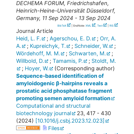
DECHEMA FORUM
,
Friedrichshafen
,
Heinrich-Heine-Universität Düsseldorf
,
Germany
, 11 Sep 2024 - 13 Sep 2024
BibTeX
| EndNote:
XML
,
Text
|
RIS
Journal Article
Heid, L. F.
;
Agerschou, E. D.
;
Orr, A.
A.
;
Kupreichyk, T.
;
Schneider, W.
;
Wördehoff, M. M.
;
Schwarten, M.
;
Willbold, D.
;
Tamamis, P.
;
Stoldt, M.
;
Hoyer, W.
(Corresponding author)
Sequence-based identification of
amyloidogenic β-hairpins reveals a
prostatic acid phosphatase fragment
promoting semen amyloid formation
Computational and structural
biotechnology journal
23
,
417 - 430
(
2024
)
[
10.1016/j.csbj.2023.12.023
]
Files