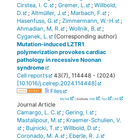
Cirstea, I. C.
;
Gremer, L.
;
Willbold,
D.
;
Altmüller, J.
;
Marbach, F.
;
Hasenfuss, G.
;
Zimmermann, W.-H.
;
Ahmadian, M. R.
;
Wollnik, B.
;
Cyganek, L.
(Corresponding author)
Mutation-induced LZTR1
polymerization provokes cardiac
pathology in recessive Noonan
syndrome
Cell reports
43
(
7
),
114448 -
(
2024
)
[
10.1016/j.celrep.2024.114448
]
Files
BibTeX
| EndNote:
XML
,
Text
|
RIS
Journal Article
Camargo, L. C.
;
Gering, I.
;
Mastalipour, M.
;
Kraemer-Schulien, V.
;
Bujnicki, T.
;
Willbold, D.
;
Coronado, M. A.
;
Eberle, R. J.