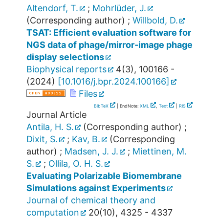
Altendorf, T.
;
Mohrlüder, J.
(Corresponding author)
;
Willbold, D.
TSAT: Efficient evaluation software for
NGS data of phage/mirror-image phage
display selections
Biophysical reports
4
(
3
),
100166 -
(
2024
)
[
10.1016/j.bpr.2024.100166
]
Files
BibTeX
| EndNote:
XML
,
Text
|
RIS
Journal Article
Antila, H. S.
(Corresponding author)
;
Dixit, S.
;
Kav, B.
(Corresponding
author)
;
Madsen, J. J.
;
Miettinen, M.
S.
;
Ollila, O. H. S.
Evaluating Polarizable Biomembrane
Simulations against Experiments
Journal of chemical theory and
computation
20
(
10
),
4325 - 4337