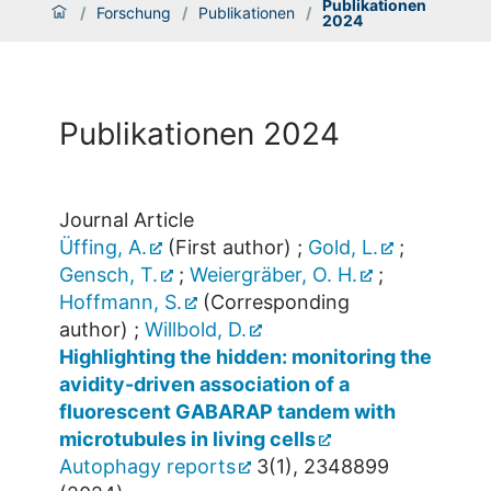
Publikationen
/
Forschung
/
Publikationen
/
2024
Publikationen 2024
Journal Article
Üffing, A.
(First author)
;
Gold, L.
;
Gensch, T.
;
Weiergräber, O. H.
;
Hoffmann, S.
(Corresponding
author)
;
Willbold, D.
Highlighting the hidden: monitoring the
avidity-driven association of a
fluorescent GABARAP tandem with
microtubules in living cells
Autophagy reports
3
(
1
),
2348899