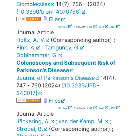
Biomolecules
14
(
7
),
756 -
(
2024
)
[
10.3390/biom14070756
]
Files
BibTeX
| EndNote:
XML
,
Text
|
RIS
Journal Article
Holtz, A.-V.
(Corresponding author)
;
Fink, A.
;
Tamgüney, G.
;
Doblhammer, G.
Colonoscopy and Subsequent Risk of
Parkinson’s Disease
Journal of Parkinson's Disease
14
(
4
),
747 - 760
(
2024
)
[
10.3233/JPD-
240017
]
Files
BibTeX
| EndNote:
XML
,
Text
|
RIS
Journal Article
Jäckering, A.
;
van der Kamp, M.
;
Strodel, B.
(Corresponding author)
;