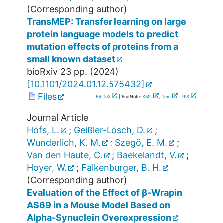
(Corresponding author)
TransMEP: Transfer learning on large
protein language models to predict
mutation effects of proteins from a
small known dataset
bioRxiv
23
pp.
(
2024
)
[
10.1101/2024.01.12.575432
]
Files
BibTeX
| EndNote:
XML
,
Text
|
RIS
Journal Article
Höfs, L.
;
Geißler-Lösch, D.
;
Wunderlich, K. M.
;
Szegö, E. M.
;
Van den Haute, C.
;
Baekelandt, V.
;
Hoyer, W.
;
Falkenburger, B. H.
(Corresponding author)
Evaluation of the Effect of β-Wrapin
AS69 in a Mouse Model Based on
Alpha-Synuclein Overexpression