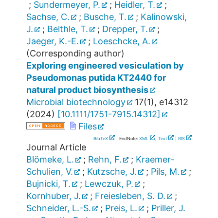
;
Sundermeyer, P.
;
Heidler, T.
;
Sachse, C.
;
Busche, T.
;
Kalinowski,
J.
;
Belthle, T.
;
Drepper, T.
;
Jaeger, K.-E.
;
Loeschcke, A.
(Corresponding author)
Exploring engineered vesiculation by
Pseudomonas putida KT2440 for
natural product biosynthesis
Microbial biotechnology
17
(
1
),
e14312
(
2024
)
[
10.1111/1751-7915.14312
]
Files
BibTeX
| EndNote:
XML
,
Text
|
RIS
Journal Article
Blömeke, L.
;
Rehn, F.
;
Kraemer-
Schulien, V.
;
Kutzsche, J.
;
Pils, M.
;
Bujnicki, T.
;
Lewczuk, P.
;
Kornhuber, J.
;
Freiesleben, S. D.
;
Schneider, L.-S.
;
Preis, L.
;
Priller, J.