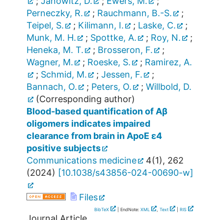
;
Janowitz, D.
;
Ewers, M.
;
Perneczky, R.
;
Rauchmann, B.-S.
;
Teipel, S.
;
Kilimann, I.
;
Laske, C.
;
Munk, M. H.
;
Spottke, A.
;
Roy, N.
;
Heneka, M. T.
;
Brosseron, F.
;
Wagner, M.
;
Roeske, S.
;
Ramirez, A.
;
Schmid, M.
;
Jessen, F.
;
Bannach, O.
;
Peters, O.
;
Willbold, D.
(Corresponding author)
Blood-based quantification of Aβ
oligomers indicates impaired
clearance from brain in ApoE ε4
positive subjects
Communications medicine
4
(
1
),
262
(
2024
)
[
10.1038/s43856-024-00690-w
]
Files
BibTeX
| EndNote:
XML
,
Text
|
RIS
Journal Article