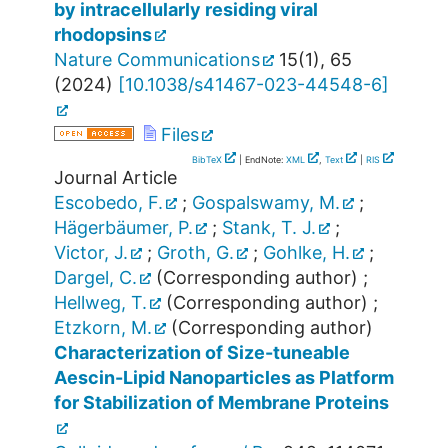
by intracellularly residing viral
rhodopsins
Nature Communications
15
(
1
),
65
(
2024
)
[
10.1038/s41467-023-44548-6
]
Files
BibTeX
| EndNote:
XML
,
Text
|
RIS
Journal Article
Escobedo, F.
;
Gospalswamy, M.
;
Hägerbäumer, P.
;
Stank, T. J.
;
Victor, J.
;
Groth, G.
;
Gohlke, H.
;
Dargel, C.
(Corresponding author)
;
Hellweg, T.
(Corresponding author)
;
Etzkorn, M.
(Corresponding author)
Characterization of Size-tuneable
Aescin-Lipid Nanoparticles as Platform
for Stabilization of Membrane Proteins