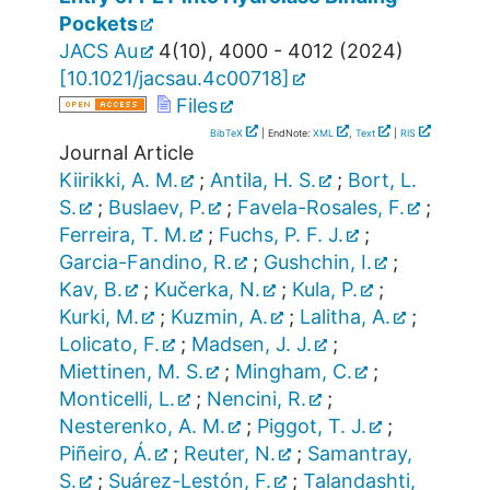
Pockets
JACS Au
4
(
10
),
4000 - 4012
(
2024
)
[
10.1021/jacsau.4c00718
]
Files
BibTeX
| EndNote:
XML
,
Text
|
RIS
Journal Article
Kiirikki, A. M.
;
Antila, H. S.
;
Bort, L.
S.
;
Buslaev, P.
;
Favela-Rosales, F.
;
Ferreira, T. M.
;
Fuchs, P. F. J.
;
Garcia-Fandino, R.
;
Gushchin, I.
;
Kav, B.
;
Kučerka, N.
;
Kula, P.
;
Kurki, M.
;
Kuzmin, A.
;
Lalitha, A.
;
Lolicato, F.
;
Madsen, J. J.
;
Miettinen, M. S.
;
Mingham, C.
;
Monticelli, L.
;
Nencini, R.
;
Nesterenko, A. M.
;
Piggot, T. J.
;
Piñeiro, Á.
;
Reuter, N.
;
Samantray,
S.
;
Suárez-Lestón, F.
;
Talandashti,