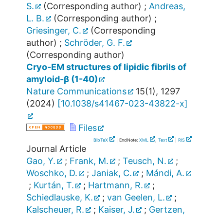
S.
(Corresponding author)
;
Andreas,
L. B.
(Corresponding author)
;
Griesinger, C.
(Corresponding
author)
;
Schröder, G. F.
(Corresponding author)
Cryo-EM structures of lipidic fibrils of
amyloid-β (1-40)
Nature Communications
15
(
1
),
1297
(
2024
)
[
10.1038/s41467-023-43822-x
]
Files
BibTeX
| EndNote:
XML
,
Text
|
RIS
Journal Article
Gao, Y.
;
Frank, M.
;
Teusch, N.
;
Woschko, D.
;
Janiak, C.
;
Mándi, A.
;
Kurtán, T.
;
Hartmann, R.
;
Schiedlauske, K.
;
van Geelen, L.
;
Kalscheuer, R.
;
Kaiser, J.
;
Gertzen,