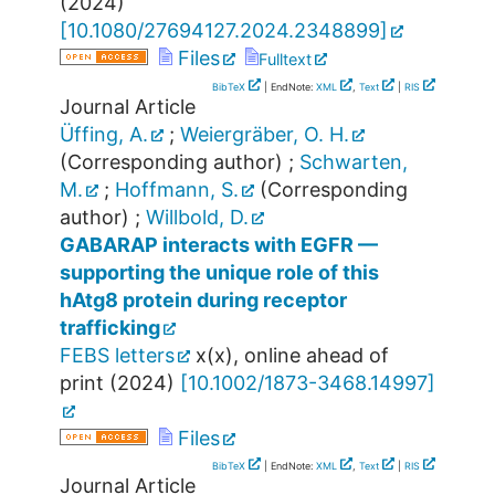
(
2024
)
[
10.1080/27694127.2024.2348899
]
Files
Fulltext
BibTeX
| EndNote:
XML
,
Text
|
RIS
Journal Article
Üffing, A.
;
Weiergräber, O. H.
(Corresponding author)
;
Schwarten,
M.
;
Hoffmann, S.
(Corresponding
author)
;
Willbold, D.
GABARAP interacts with EGFR —
supporting the unique role of this
hAtg8 protein during receptor
trafficking
FEBS letters
x
(
x
),
online ahead of
print
(
2024
)
[
10.1002/1873-3468.14997
]
Files
BibTeX
| EndNote:
XML
,
Text
|
RIS
Journal Article