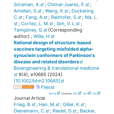
Sriraman, A.
;
Chimal-Juarez, E.
;
Amidian, S.
;
Wang, X.
;
Duckering,
C.
;
Fang, A.
;
Reithofer, S.
;
Ma, L.
;
Cortez, L. M.
;
Sim, V. L.
;
Tamgüney, G.
(Corresponding
author)
;
Wille, H.
Rational design of structure‐based
vaccines targeting misfolded alpha‐
synuclein conformers of Parkinson's
disease and related disorders
Bioengineering & translational medicine
9
(
4
),
e10665
(
2024
)
[
10.1002/btm2.10665
]
Files
BibTeX
| EndNote:
XML
,
Text
|
RIS
Journal Article
Frieg, B.
;
Han, M.
;
Giller, K.
;
Dienemann, C.
;
Riedel, D.
;
Becker,