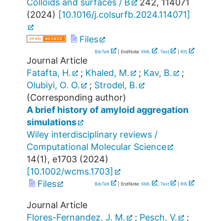
Colloids and surfaces / B
242
,
114071
(
2024
)
[
10.1016/j.colsurfb.2024.114071
]
Files
BibTeX
| EndNote:
XML
,
Text
|
RIS
Journal Article
Fatafta, H.
;
Khaled, M.
;
Kav, B.
;
Olubiyi, O. O.
;
Strodel, B.
(Corresponding author)
A brief history of amyloid aggregation
simulations
Wiley interdisciplinary reviews /
Computational Molecular Science
14
(
1
),
e1703
(
2024
)
[
10.1002/wcms.1703
]
Files
BibTeX
| EndNote:
XML
,
Text
|
RIS
Journal Article
Flores-Fernandez, J. M.
;
Pesch, V.
;