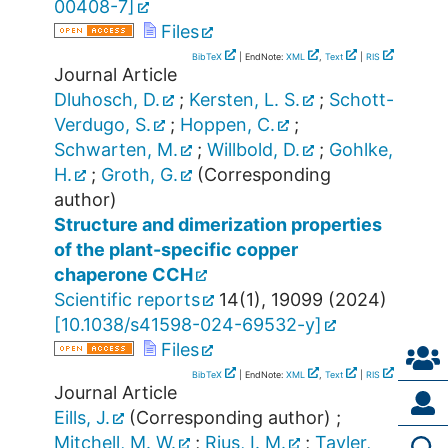
00408-7
]
Files
BibTeX
| EndNote:
XML
,
Text
|
RIS
Journal Article
Dluhosch, D.
;
Kersten, L. S.
;
Schott-
Verdugo, S.
;
Hoppen, C.
;
Schwarten, M.
;
Willbold, D.
;
Gohlke,
H.
;
Groth, G.
(Corresponding
author)
Structure and dimerization properties
of the plant-specific copper
chaperone CCH
Scientific reports
14
(
1
),
19099
(
2024
)
[
10.1038/s41598-024-69532-y
]
Files
BibTeX
| EndNote:
XML
,
Text
|
RIS
Journal Article
Eills, J.
(Corresponding author)
;
Mitchell, M. W.
;
Rius, I. M.
;
Tayler,