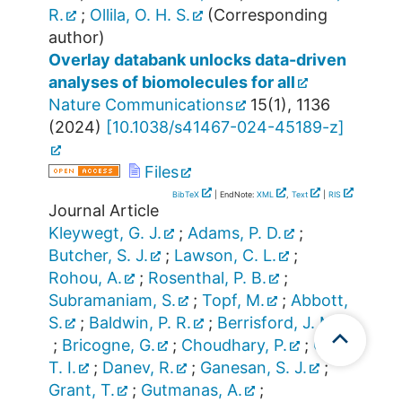
R.
;
Ollila, O. H. S.
(Corresponding
author)
Overlay databank unlocks data-driven
analyses of biomolecules for all
Nature Communications
15
(
1
),
1136
(
2024
)
[
10.1038/s41467-024-45189-z
]
Files
BibTeX
| EndNote:
XML
,
Text
|
RIS
Journal Article
Kleywegt, G. J.
;
Adams, P. D.
;
Butcher, S. J.
;
Lawson, C. L.
;
Rohou, A.
;
Rosenthal, P. B.
;
Subramaniam, S.
;
Topf, M.
;
Abbott,
S.
;
Baldwin, P. R.
;
Berrisford, J. M.
;
Bricogne, G.
;
Choudhary, P.
;
Croll,
T. I.
;
Danev, R.
;
Ganesan, S. J.
;
Grant, T.
;
Gutmanas, A.
;