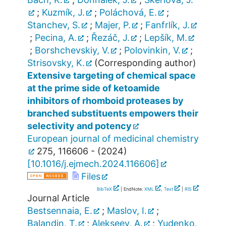
;
Kuzmík, J.
;
Poláchová, E.
;
Stanchev, S.
;
Majer, P.
;
Fanfrlík, J.
;
Pecina, A.
;
Řezáč, J.
;
Lepšík, M.
;
Borshchevskiy, V.
;
Polovinkin, V.
;
Strisovsky, K.
(Corresponding author)
Extensive targeting of chemical space
at the prime side of ketoamide
inhibitors of rhomboid proteases by
branched substituents empowers their
selectivity and potency
European journal of medicinal chemistry
275
,
116606 -
(
2024
)
[
10.1016/j.ejmech.2024.116606
]
Files
BibTeX
| EndNote:
XML
,
Text
|
RIS
Journal Article
Bestsennaia, E.
;
Maslov, I.
;
Balandin, T.
;
Alekseev, A.
;
Yudenko,