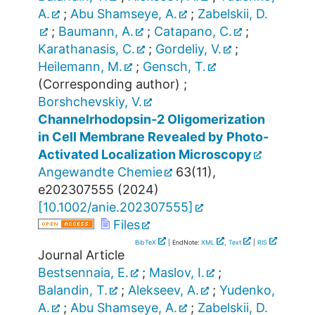
A.
;
Abu Shamseye, A.
;
Zabelskii, D.
;
Baumann, A.
;
Catapano, C.
;
Karathanasis, C.
;
Gordeliy, V.
;
Heilemann, M.
;
Gensch, T.
(Corresponding author)
;
Borshchevskiy, V.
Channelrhodopsin‐2 Oligomerization
in Cell Membrane Revealed by Photo‐
Activated Localization Microscopy
Angewandte Chemie
63
(
11
),
e202307555
(
2024
)
[
10.1002/anie.202307555
]
Files
BibTeX
| EndNote:
XML
,
Text
|
RIS
Journal Article
Bestsennaia, E.
;
Maslov, I.
;
Balandin, T.
;
Alekseev, A.
;
Yudenko,
A.
;
Abu Shamseye, A.
;
Zabelskii, D.