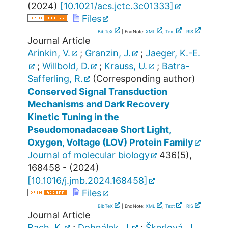
(
2024
)
[
10.1021/acs.jctc.3c01333
]
Files
BibTeX
| EndNote:
XML
,
Text
|
RIS
Journal Article
Arinkin, V.
;
Granzin, J.
;
Jaeger, K.-E.
;
Willbold, D.
;
Krauss, U.
;
Batra-
Safferling, R.
(Corresponding author)
Conserved Signal Transduction
Mechanisms and Dark Recovery
Kinetic Tuning in the
Pseudomonadaceae Short Light,
Oxygen, Voltage (LOV) Protein Family
Journal of molecular biology
436
(
5
),
168458 -
(
2024
)
[
10.1016/j.jmb.2024.168458
]
Files
BibTeX
| EndNote:
XML
,
Text
|
RIS
Journal Article
Bach, K.
;
Dohnálek, J.
;
Škerlová, J.