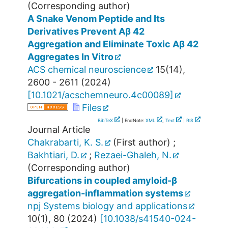
(Corresponding author)
A Snake Venom Peptide and Its
Derivatives Prevent Aβ 42
Aggregation and Eliminate Toxic Aβ 42
Aggregates In Vitro
ACS chemical neuroscience
15
(
14
),
2600 - 2611
(
2024
)
[
10.1021/acschemneuro.4c00089
]
Files
BibTeX
| EndNote:
XML
,
Text
|
RIS
Journal Article
Chakrabarti, K. S.
(First author)
;
Bakhtiari, D.
;
Rezaei-Ghaleh, N.
(Corresponding author)
Bifurcations in coupled amyloid-β
aggregation-inflammation systems
npj Systems biology and applications
10
(
1
),
80
(
2024
)
[
10.1038/s41540-024-