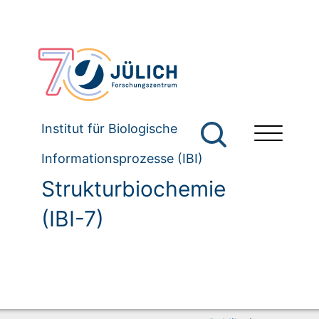
Institut für Biologische
Informationsprozesse (IBI)
Strukturbiochemie
(IBI-7)