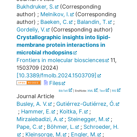
Bukhdruker, S.
(Corresponding
author)
;
Melnikov, I.
(Corresponding
author)
;
Baeken, C.
;
Balandin, T.
;
Gordeliy, V.
(Corresponding author)
Crystallographic insights into lipid-
membrane protein interactions in
microbial rhodopsins
Frontiers in molecular biosciences
11
,
1503709
(
2024
)
[
10.3389/fmolb.2024.1503709
]
Files
BibTeX
| EndNote:
XML
,
Text
|
RIS
Journal Article
Busley, A. V.
;
Gutiérrez-Gutiérrez, Ó.
;
Hammer, E.
;
Koitka, F.
;
Mirzaiebadizi, A.
;
Steinegger, M.
;
Pape, C.
;
Böhmer, L.
;
Schroeder, H.
;
Kleinsorge, M.
;
Engler, M.
;