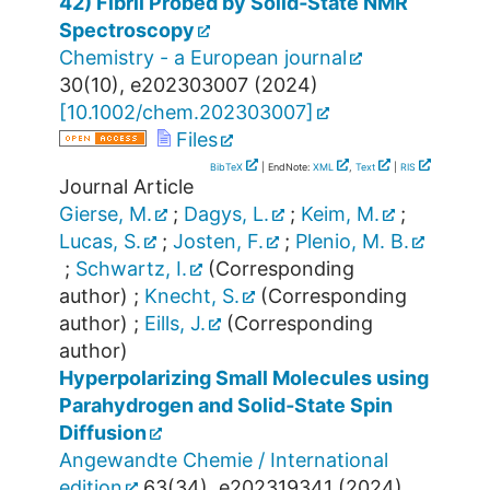
42) Fibril Probed by Solid‐State NMR
Spectroscopy
Chemistry - a European journal
30
(
10
),
e202303007
(
2024
)
[
10.1002/chem.202303007
]
Files
BibTeX
| EndNote:
XML
,
Text
|
RIS
Journal Article
Gierse, M.
;
Dagys, L.
;
Keim, M.
;
Lucas, S.
;
Josten, F.
;
Plenio, M. B.
;
Schwartz, I.
(Corresponding
author)
;
Knecht, S.
(Corresponding
author)
;
Eills, J.
(Corresponding
author)
Hyperpolarizing Small Molecules using
Parahydrogen and Solid‐State Spin
Diffusion
Angewandte Chemie / International
edition
63
(
34
),
e202319341
(
2024
)