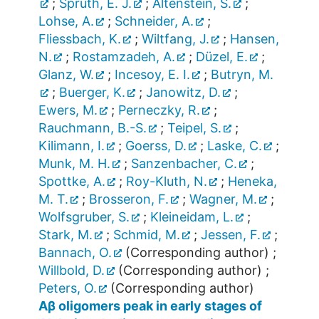
;
Spruth, E. J.
;
Altenstein, S.
;
Lohse, A.
;
Schneider, A.
;
Fliessbach, K.
;
Wiltfang, J.
;
Hansen,
N.
;
Rostamzadeh, A.
;
Düzel, E.
;
Glanz, W.
;
Incesoy, E. I.
;
Butryn, M.
;
Buerger, K.
;
Janowitz, D.
;
Ewers, M.
;
Perneczky, R.
;
Rauchmann, B.-S.
;
Teipel, S.
;
Kilimann, I.
;
Goerss, D.
;
Laske, C.
;
Munk, M. H.
;
Sanzenbacher, C.
;
Spottke, A.
;
Roy-Kluth, N.
;
Heneka,
M. T.
;
Brosseron, F.
;
Wagner, M.
;
Wolfsgruber, S.
;
Kleineidam, L.
;
Stark, M.
;
Schmid, M.
;
Jessen, F.
;
Bannach, O.
(Corresponding author)
;
Willbold, D.
(Corresponding author)
;
Peters, O.
(Corresponding author)
Aβ oligomers peak in early stages of