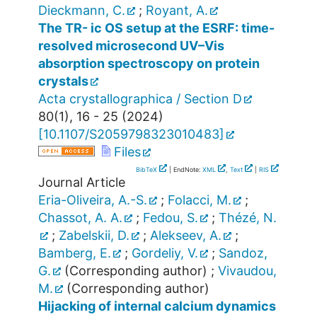
Dieckmann, C.
;
Royant, A.
The TR- ic OS setup at the ESRF: time-
resolved microsecond UV–Vis
absorption spectroscopy on protein
crystals
Acta crystallographica / Section D
80
(
1
),
16 - 25
(
2024
)
[
10.1107/S2059798323010483
]
Files
BibTeX
| EndNote:
XML
,
Text
|
RIS
Journal Article
Eria-Oliveira, A.-S.
;
Folacci, M.
;
Chassot, A. A.
;
Fedou, S.
;
Thézé, N.
;
Zabelskii, D.
;
Alekseev, A.
;
Bamberg, E.
;
Gordeliy, V.
;
Sandoz,
G.
(Corresponding author)
;
Vivaudou,
M.
(Corresponding author)
Hijacking of internal calcium dynamics