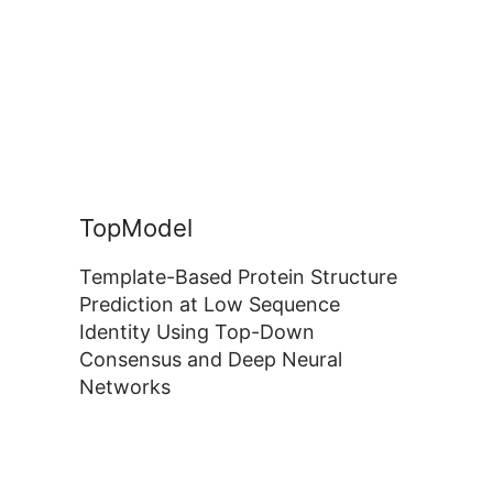
TopModel
Template-Based Protein Structure
Prediction at Low Sequence
Identity Using Top-Down
Consensus and Deep Neural
Networks