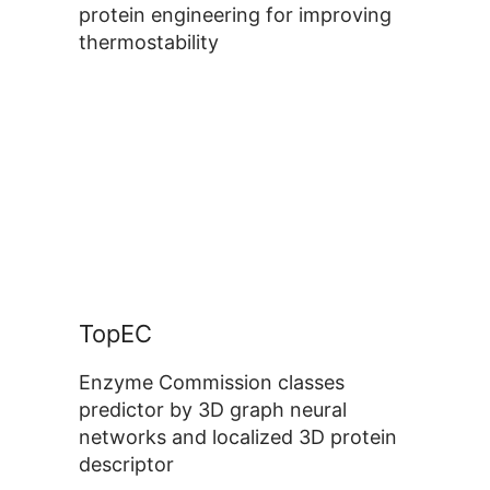
protein engineering for improving
thermostability
TopEC
Enzyme Commission classes
predictor by 3D graph neural
networks and localized 3D protein
descriptor