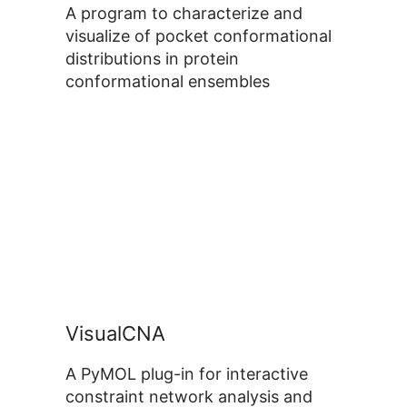
A program to characterize and
visualize of pocket conformational
distributions in protein
conformational ensembles
VisualCNA
A PyMOL plug-in for interactive
constraint network analysis and