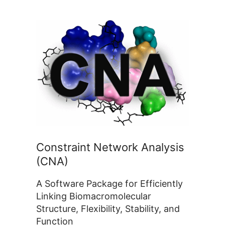
Constraint Network Analysis
(CNA)
A Software Package for Efficiently
Linking Biomacromolecular
Structure, Flexibility, Stability, and
Function