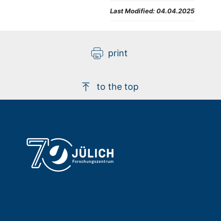
Last Modified:
04.04.2025
print
to the top