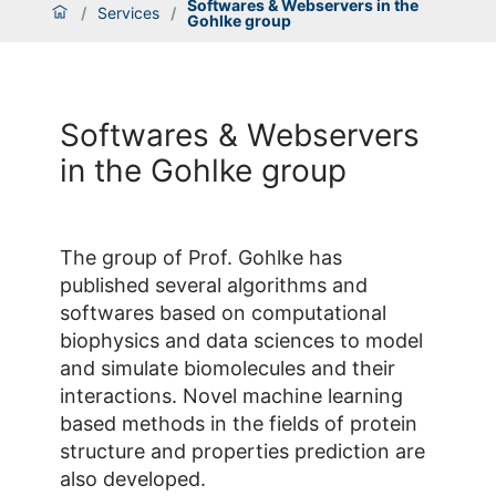
Softwares & Webservers in the
/
Services
/
Gohlke group
Softwares & Webservers
in the Gohlke group
The group of Prof. Gohlke has
published several algorithms and
softwares based on computational
biophysics and data sciences to model
and simulate biomolecules and their
interactions. Novel machine learning
based methods in the fields of protein
structure and properties prediction are
also developed.