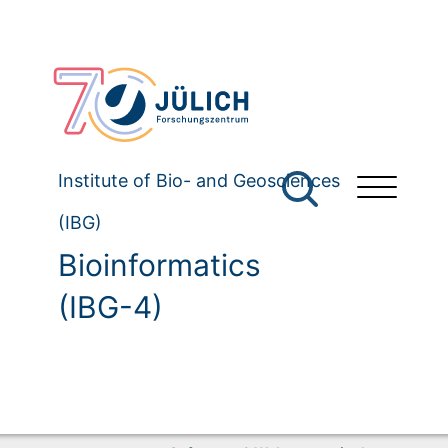
Institute of Bio- and Geosciences
(IBG)
Bioinformatics
(IBG-4)