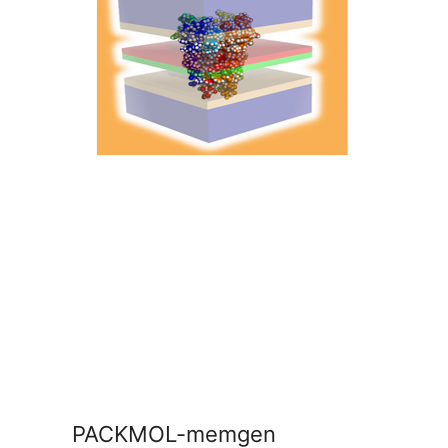
PACKMOL-memgen