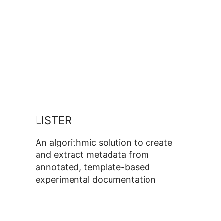
LISTER
An algorithmic solution to create
and extract metadata from
annotated, template-based
experimental documentation