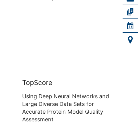
TopScore
Using Deep Neural Networks and
Large Diverse Data Sets for
Accurate Protein Model Quality
Assessment