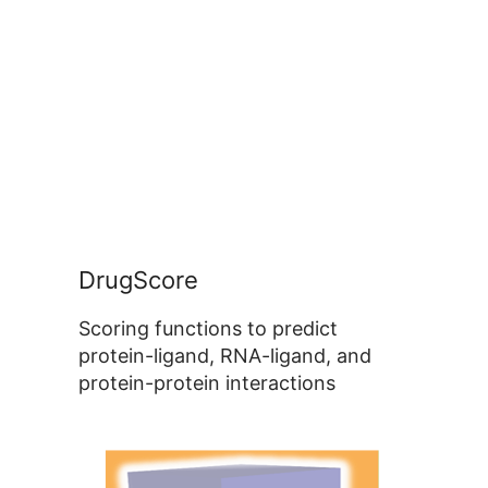
DrugScore
Scoring functions to predict
protein-ligand, RNA-ligand, and
protein-protein interactions