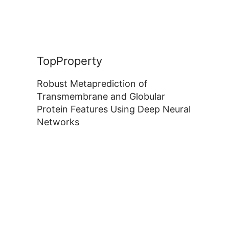
TopProperty
Robust Metaprediction of
Transmembrane and Globular
Protein Features Using Deep Neural
Networks