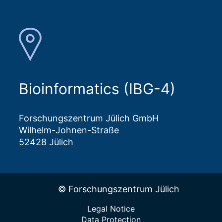
Bioinformatics (IBG-4)
Forschungszentrum Jülich GmbH
Wilhelm-Johnen-Straße
52428 Jülich
© Forschungszentrum Jülich
Legal Notice
Data Protection