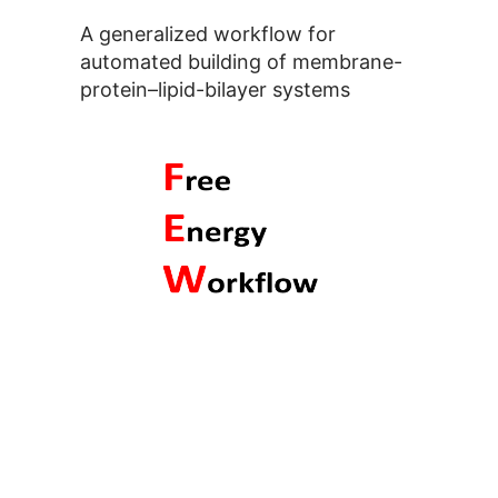
A generalized workflow for
automated building of membrane-
protein–lipid-bilayer systems