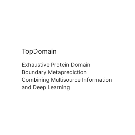
TopDomain
Exhaustive Protein Domain
Boundary Metaprediction
Combining Multisource Information
and Deep Learning