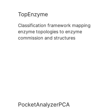
TopEnzyme
Classification framework mapping
enzyme topologies to enzyme
commission and structures
PocketAnalyzerPCA