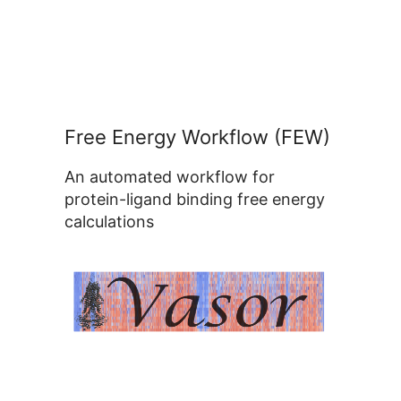
Free Energy Workflow (FEW)
An automated workflow for
protein-ligand binding free energy
calculations