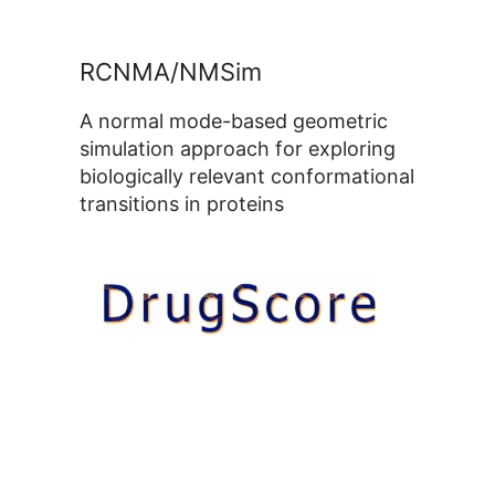
RCNMA/NMSim
A normal mode-based geometric
simulation approach for exploring
biologically relevant conformational
transitions in proteins