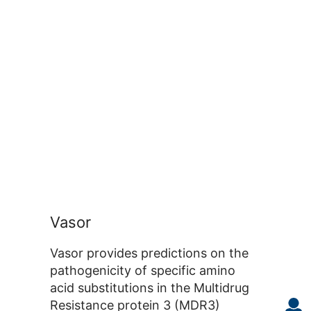
Vasor
Vasor provides predictions on the
pathogenicity of specific amino
acid substitutions in the Multidrug
Resistance protein 3 (MDR3)