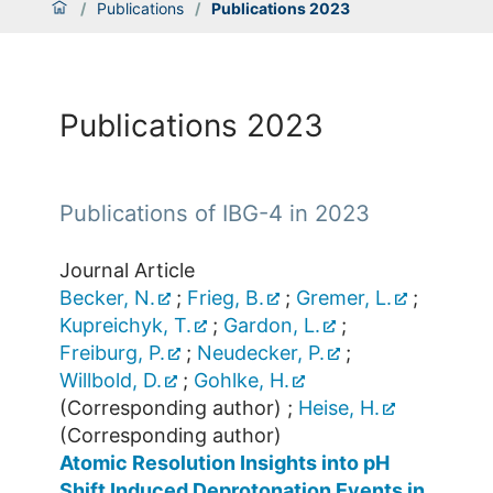
/
Publications
/
Publications 2023
Publications 2023
Publications of IBG-4 in 2023
Journal Article
Becker, N.
;
Frieg, B.
;
Gremer, L.
;
Kupreichyk, T.
;
Gardon, L.
;
Freiburg, P.
;
Neudecker, P.
;
Willbold, D.
;
Gohlke, H.
(Corresponding author)
;
Heise, H.
(Corresponding author)
Atomic Resolution Insights into pH
Shift Induced Deprotonation Events in