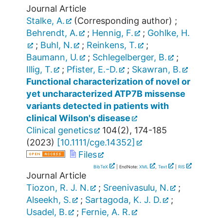
Journal Article
Stalke, A.
(Corresponding author)
;
Behrendt, A.
;
Hennig, F.
;
Gohlke, H.
;
Buhl, N.
;
Reinkens, T.
;
Baumann, U.
;
Schlegelberger, B.
;
Illig, T.
;
Pfister, E.-D.
;
Skawran, B.
Functional characterization of novel or
yet uncharacterized ATP7B missense
variants detected in patients with
clinical Wilson's disease
Clinical genetics
104
(
2
),
174-185
(
2023
)
[
10.1111/cge.14352
]
Files
BibTeX
| EndNote:
XML
,
Text
|
RIS
Journal Article
Tiozon, R. J. N.
;
Sreenivasulu, N.
;
Alseekh, S.
;
Sartagoda, K. J. D.
;
Usadel, B.
;
Fernie, A. R.