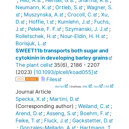
;
Hilo, A.
;
Hensel, G.
;
Sharma, R.
;
Neumann, K.
;
Ortleb, S.
;
Wagner, S.
;
Muszynska, A.
;
Crocoll, C.
;
Xu,
D.
;
Hoffie, I.
;
Kumlehn, J.
;
Fuchs,
J.
;
Peleke, F. F.
;
Szymanski, J. J.
;
Rolletschek, H.
;
Nour-Eldin, H. H.
;
Borisjuk, L.
SWEET11b transports both sugar and
cytokinin in developing barley grains
The plant cell
35
(
6
),
2186 - 2207
(
2023
)
[
10.1093/plcell/koad055
]
Files
BibTeX
| EndNote:
XML
,
Text
|
RIS
Journal Article
Specka, X.
;
Martini, D.
(Corresponding author)
;
Weiland, C.
;
Arend, D.
;
Asseng, S.
;
Boehm, F.
;
Feike, T.
;
Fluck, J.
;
Gackstetter, D.
;
Gonzales-Mellado, A.
;
Hartmann, T.