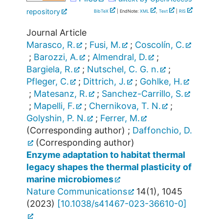
repository
BibTeX
| EndNote:
XML
,
Text
|
RIS
Journal Article
Marasco, R.
;
Fusi, M.
;
Coscolín, C.
;
Barozzi, A.
;
Almendral, D.
;
Bargiela, R.
;
Nutschel, C. G. n.
;
Pfleger, C.
;
Dittrich, J.
;
Gohlke, H.
;
Matesanz, R.
;
Sanchez-Carrillo, S.
;
Mapelli, F.
;
Chernikova, T. N.
;
Golyshin, P. N.
;
Ferrer, M.
(Corresponding author)
;
Daffonchio, D.
(Corresponding author)
Enzyme adaptation to habitat thermal
legacy shapes the thermal plasticity of
marine microbiomes
Nature Communications
14
(
1
),
1045
(
2023
)
[
10.1038/s41467-023-36610-0
]