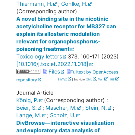
Thiermann, H.
;
Gohlke, H.
(Corresponding author)
A novel binding site in the nicotinic
acetylcholine receptor for MB327 can
explain its allosteric modulation
relevant for organophosphorus-
poisoning treatment
Toxicology letters
373
,
160-171
(
2023
)
[
10.1016/j.toxlet.2022.11.018
]
Files
Fulltext by OpenAccess
repository
BibTeX
| EndNote:
XML
,
Text
|
RIS
Journal Article
König, P.
(Corresponding author)
;
Beier, S.
;
Mascher, M.
;
Stein, N.
;
Lange, M.
;
Scholz, U.
DivBrowse—interactive visualization
and exploratory data analysis of