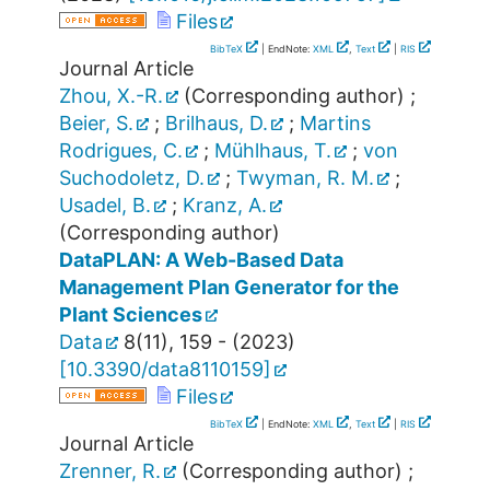
Files
BibTeX
| EndNote:
XML
,
Text
|
RIS
Journal Article
Zhou, X.-R.
(Corresponding author)
;
Beier, S.
;
Brilhaus, D.
;
Martins
Rodrigues, C.
;
Mühlhaus, T.
;
von
Suchodoletz, D.
;
Twyman, R. M.
;
Usadel, B.
;
Kranz, A.
(Corresponding author)
DataPLAN: A Web-Based Data
Management Plan Generator for the
Plant Sciences
Data
8
(
11
),
159 -
(
2023
)
[
10.3390/data8110159
]
Files
BibTeX
| EndNote:
XML
,
Text
|
RIS
Journal Article
Zrenner, R.
(Corresponding author)
;