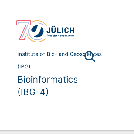
Institute of Bio- and Geosciences
(IBG)
Bioinformatics
(IBG-4)