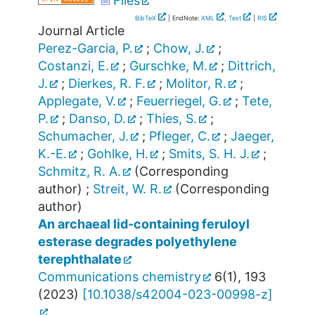
Files
BibTeX
| EndNote:
XML
,
Text
|
RIS
Journal Article
Perez-Garcia, P.
;
Chow, J.
;
Costanzi, E.
;
Gurschke, M.
;
Dittrich,
J.
;
Dierkes, R. F.
;
Molitor, R.
;
Applegate, V.
;
Feuerriegel, G.
;
Tete,
P.
;
Danso, D.
;
Thies, S.
;
Schumacher, J.
;
Pfleger, C.
;
Jaeger,
K.-E.
;
Gohlke, H.
;
Smits, S. H. J.
;
Schmitz, R. A.
(Corresponding
author)
;
Streit, W. R.
(Corresponding
author)
An archaeal lid-containing feruloyl
esterase degrades polyethylene
terephthalate
Communications chemistry
6
(
1
),
193
(
2023
)
[
10.1038/s42004-023-00998-z
]