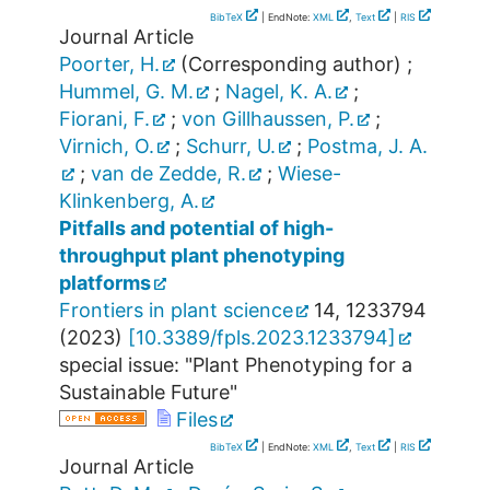
BibTeX
| EndNote:
XML
,
Text
|
RIS
Journal Article
Poorter, H.
(Corresponding author)
;
Hummel, G. M.
;
Nagel, K. A.
;
Fiorani, F.
;
von Gillhaussen, P.
;
Virnich, O.
;
Schurr, U.
;
Postma, J. A.
;
van de Zedde, R.
;
Wiese-
Klinkenberg, A.
Pitfalls and potential of high-
throughput plant phenotyping
platforms
Frontiers in plant science
14
,
1233794
(
2023
)
[
10.3389/fpls.2023.1233794
]
special issue: "Plant Phenotyping for a
Sustainable Future"
Files
BibTeX
| EndNote:
XML
,
Text
|
RIS
Journal Article