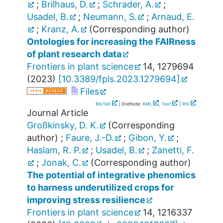
;
Brilhaus, D.
;
Schrader, A.
;
Usadel, B.
;
Neumann, S.
;
Arnaud, E.
;
Kranz, A.
(Corresponding author)
Ontologies for increasing the FAIRness
of plant research data
Frontiers in plant science
14
,
1279694
(
2023
)
[
10.3389/fpls.2023.1279694
]
Files
BibTeX
| EndNote:
XML
,
Text
|
RIS
Journal Article
Großkinsky, D. K.
(Corresponding
author)
;
Faure, J.-D.
;
Gibon, Y.
;
Haslam, R. P.
;
Usadel, B.
;
Zanetti, F.
;
Jonak, C.
(Corresponding author)
The potential of integrative phenomics
to harness underutilized crops for
improving stress resilience
Frontiers in plant science
14
,
1216337