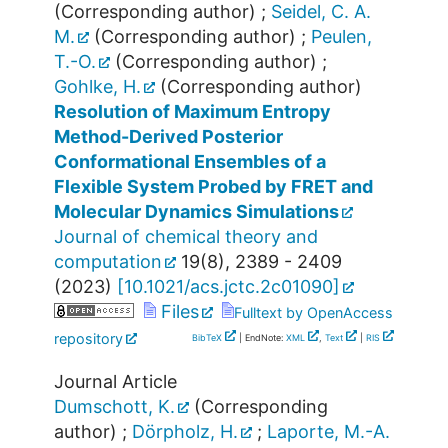
(Corresponding author)
;
Seidel, C. A.
M.
(Corresponding author)
;
Peulen,
T.-O.
(Corresponding author)
;
Gohlke, H.
(Corresponding author)
Resolution of Maximum Entropy
Method-Derived Posterior
Conformational Ensembles of a
Flexible System Probed by FRET and
Molecular Dynamics Simulations
Journal of chemical theory and
computation
19
(
8
),
2389 - 2409
(
2023
)
[
10.1021/acs.jctc.2c01090
]
Files
Fulltext by OpenAccess
repository
BibTeX
| EndNote:
XML
,
Text
|
RIS
Journal Article
Dumschott, K.
(Corresponding
author)
;
Dörpholz, H.
;
Laporte, M.-A.