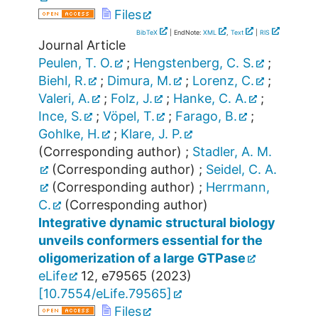
Files
BibTeX
| EndNote:
XML
,
Text
|
RIS
Journal Article
Peulen, T. O.
;
Hengstenberg, C. S.
;
Biehl, R.
;
Dimura, M.
;
Lorenz, C.
;
Valeri, A.
;
Folz, J.
;
Hanke, C. A.
;
Ince, S.
;
Vöpel, T.
;
Farago, B.
;
Gohlke, H.
;
Klare, J. P.
(Corresponding author)
;
Stadler, A. M.
(Corresponding author)
;
Seidel, C. A.
(Corresponding author)
;
Herrmann,
C.
(Corresponding author)
Integrative dynamic structural biology
unveils conformers essential for the
oligomerization of a large GTPase
eLife
12
,
e79565
(
2023
)
[
10.7554/eLife.79565
]
Files