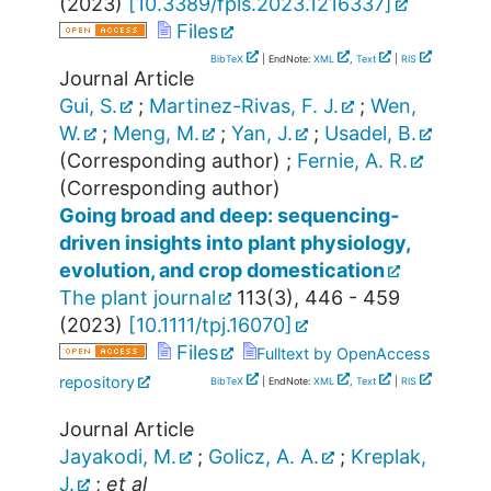
(
2023
)
[
10.3389/fpls.2023.1216337
]
Files
BibTeX
| EndNote:
XML
,
Text
|
RIS
Journal Article
Gui, S.
;
Martinez-Rivas, F. J.
;
Wen,
W.
;
Meng, M.
;
Yan, J.
;
Usadel, B.
(Corresponding author)
;
Fernie, A. R.
(Corresponding author)
Going broad and deep: sequencing‐
driven insights into plant physiology,
evolution, and crop domestication
The plant journal
113
(
3
),
446 - 459
(
2023
)
[
10.1111/tpj.16070
]
Files
Fulltext by OpenAccess
repository
BibTeX
| EndNote:
XML
,
Text
|
RIS
Journal Article
Jayakodi, M.
;
Golicz, A. A.
;
Kreplak,
J.
;
et al