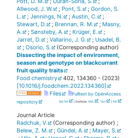
Pott, D. M.
;
Durán-Soria, S.
;
Allwood, J. W.
;
Pont, S.
;
Gordon, S.
L.
;
Jennings, N.
;
Austin, C.
;
Stewart, D.
;
Brennan, R. M.
;
Masny,
A.
;
Sønsteby, A.
;
Krüger, E.
;
Jarret, D.
;
Vallarino, J. G.
;
Usadel, B.
;
Osorio, S.
(Corresponding author)
Dissecting the impact of environment,
season and genotype on blackcurrant
fruit quality traits
Food chemistry
402
,
134360 -
(
2023
)
[
10.1016/j.foodchem.2022.134360
]
Files
Fulltext by OpenAccess
repository
BibTeX
| EndNote:
XML
,
Text
|
RIS
Journal Article
Radchuk, V.
(Corresponding author)
;
Belew, Z. M.
;
Gündel, A.
;
Mayer, S.