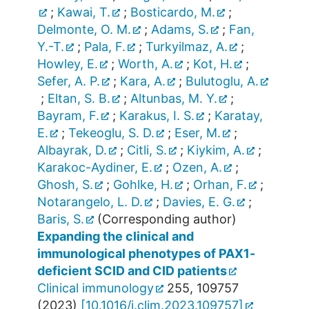
;
Kawai, T.
;
Bosticardo, M.
;
Delmonte, O. M.
;
Adams, S.
;
Fan,
Y.-T.
;
Pala, F.
;
Turkyilmaz, A.
;
Howley, E.
;
Worth, A.
;
Kot, H.
;
Sefer, A. P.
;
Kara, A.
;
Bulutoglu, A.
;
Eltan, S. B.
;
Altunbas, M. Y.
;
Bayram, F.
;
Karakus, I. S.
;
Karatay,
E.
;
Tekeoglu, S. D.
;
Eser, M.
;
Albayrak, D.
;
Citli, S.
;
Kiykim, A.
;
Karakoc-Aydiner, E.
;
Ozen, A.
;
Ghosh, S.
;
Gohlke, H.
;
Orhan, F.
;
Notarangelo, L. D.
;
Davies, E. G.
;
Baris, S.
(Corresponding author)
Expanding the clinical and
immunological phenotypes of PAX1-
deficient SCID and CID patients
Clinical immunology
255
,
109757
(
2023
)
[
10.1016/j.clim.2023.109757
]