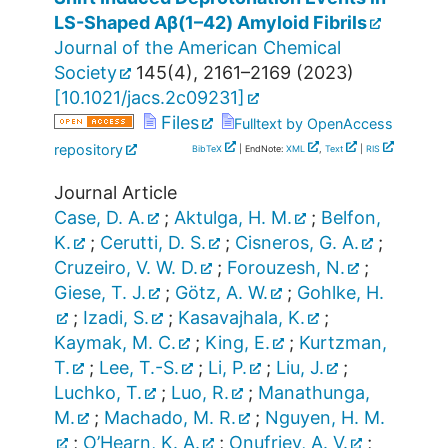
LS-Shaped Aβ(1–42) Amyloid Fibrils
Journal of the American Chemical
Society
145
(
4
),
2161–2169
(
2023
)
[
10.1021/jacs.2c09231
]
Files
Fulltext by OpenAccess
repository
BibTeX
| EndNote:
XML
,
Text
|
RIS
Journal Article
Case, D. A.
;
Aktulga, H. M.
;
Belfon,
K.
;
Cerutti, D. S.
;
Cisneros, G. A.
;
Cruzeiro, V. W. D.
;
Forouzesh, N.
;
Giese, T. J.
;
Götz, A. W.
;
Gohlke, H.
;
Izadi, S.
;
Kasavajhala, K.
;
Kaymak, M. C.
;
King, E.
;
Kurtzman,
T.
;
Lee, T.-S.
;
Li, P.
;
Liu, J.
;
Luchko, T.
;
Luo, R.
;
Manathunga,
M.
;
Machado, M. R.
;
Nguyen, H. M.
;
O’Hearn, K. A.
;
Onufriev, A. V.
;