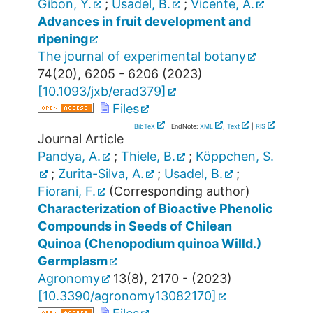
Gibon, Y.
;
Usadel, B.
;
Vicente, A.
Advances in fruit development and
ripening
The journal of experimental botany
74
(
20
),
6205 - 6206
(
2023
)
[
10.1093/jxb/erad379
]
Files
BibTeX
| EndNote:
XML
,
Text
|
RIS
Journal Article
Pandya, A.
;
Thiele, B.
;
Köppchen, S.
;
Zurita-Silva, A.
;
Usadel, B.
;
Fiorani, F.
(Corresponding author)
Characterization of Bioactive Phenolic
Compounds in Seeds of Chilean
Quinoa (Chenopodium quinoa Willd.)
Germplasm
Agronomy
13
(
8
),
2170 -
(
2023
)
[
10.3390/agronomy13082170
]