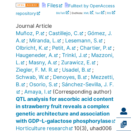
Files
Fulltext by OpenAccess
repository
BibTeX
| EndNote:
XML
,
Text
|
RIS
Journal Article
Muñoz, P.
;
Castillejo, C.
;
Gómez, J.
A.
;
Miranda, L.
;
Lesemann, S.
;
Olbricht, K.
;
Petit, A.
;
Chartier, P.
;
Haugeneder, A.
;
Trinkl, J.
;
Mazzoni,
L.
;
Masny, A.
;
Zurawicz, E.
;
Ziegler, F. M. R.
;
Usadel, B.
;
Schwab, W.
;
Denoyes, B.
;
Mezzetti,
B.
;
Osorio, S.
;
Sánchez-Sevilla, J. F.
;
Amaya, I.
(Corresponding author)
QTL analysis for ascorbic acid content
in strawberry fruit reveals a complex
genetic architecture and association
with GDP-L-galactose phosphorylase
Horticulture research
10
(
3
),
uhad006