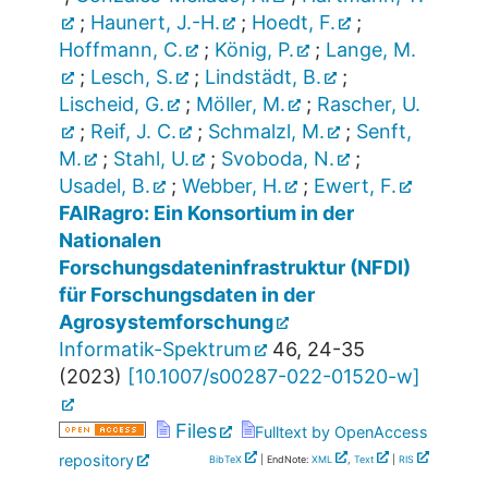
;
Haunert, J.-H.
;
Hoedt, F.
;
Hoffmann, C.
;
König, P.
;
Lange, M.
;
Lesch, S.
;
Lindstädt, B.
;
Lischeid, G.
;
Möller, M.
;
Rascher, U.
;
Reif, J. C.
;
Schmalzl, M.
;
Senft,
M.
;
Stahl, U.
;
Svoboda, N.
;
Usadel, B.
;
Webber, H.
;
Ewert, F.
FAIRagro: Ein Konsortium in der
Nationalen
Forschungsdateninfrastruktur (NFDI)
für Forschungsdaten in der
Agrosystemforschung
Informatik-Spektrum
46
,
24-35
(
2023
)
[
10.1007/s00287-022-01520-w
]
Files
Fulltext by OpenAccess
repository
BibTeX
| EndNote:
XML
,
Text
|
RIS