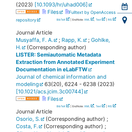
(
2023
)
[
10.1093/hr/uhad006
]
Files
Fulltext by OpenAccess
repository
BibTeX
| EndNote:
XML
,
Text
|
RIS
Journal Article
Musyaffa, F. A.
;
Rapp, K.
;
Gohlke,
H.
(Corresponding author)
LISTER: Semiautomatic Metadata
Extraction from Annotated Experiment
Documentation in eLabFTW
Journal of chemical information and
modeling
63
(
20
),
6224 - 6238
(
2023
)
[
10.1021/acs.jcim.3c00744
]
Files
BibTeX
| EndNote:
XML
,
Text
|
RIS
Journal Article
Osorio, S.
(Corresponding author)
;
Costa, F.
(Corresponding author)
;