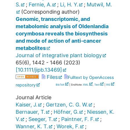
S.
;
Fernie, A.
;
Li, H. Y.
;
Mutwil, M.
(Corresponding author)
Genomic, transcriptomic, and
metabolomic analysis of Oldenlandia
corymbosa reveals the biosynthesis
and mode of action of anti‐cancer
metabolites
Journal of integrative plant biology
65
(
6
),
1442 - 1466
(
2023
)
[
10.1111/jipb.13469
]
Files
Fulltext by OpenAccess
repository
BibTeX
| EndNote:
XML
,
Text
|
RIS
Journal Article
Kaiser, J.
;
Gertzen, C. G. W.
;
Bernauer, T.
;
Höfner, G.
;
Niessen, K.
V.
;
Seeger, T.
;
Paintner, F. F.
;
Wanner, K. T.
;
Worek, F.
;