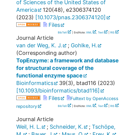
of Sciences of the United States of
America
120
(
48
),
e2306374120
(
2023
)
[
10.1073/pnas.2306374120
]
Files
BibTeX
| EndNote:
XML
,
Text
|
RIS
Journal Article
van der Weg, K. J.
;
Gohlke, H.
(Corresponding author)
TopEnzyme: a framework and database
for structural coverage of the
functional enzyme space
Bioinformatics
39
(
3
),
btad116
(
2023
)
[
10.1093/bioinformatics/btad116
]
Files
Fulltext by OpenAccess
repository
BibTeX
| EndNote:
XML
,
Text
|
RIS
Journal Article
Weil, H. L.
;
Schneider, K.
;
Tschöpe,
M.
;
Bauer, J.
;
Maus, O.
;
Frey, K.