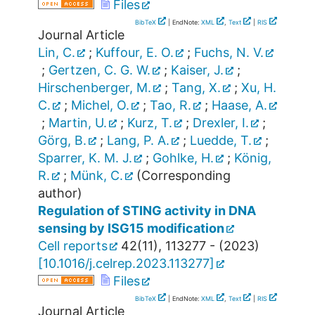
Files
BibTeX
| EndNote:
XML
,
Text
|
RIS
Journal Article
Lin, C.
;
Kuffour, E. O.
;
Fuchs, N. V.
;
Gertzen, C. G. W.
;
Kaiser, J.
;
Hirschenberger, M.
;
Tang, X.
;
Xu, H.
C.
;
Michel, O.
;
Tao, R.
;
Haase, A.
;
Martin, U.
;
Kurz, T.
;
Drexler, I.
;
Görg, B.
;
Lang, P. A.
;
Luedde, T.
;
Sparrer, K. M. J.
;
Gohlke, H.
;
König,
R.
;
Münk, C.
(Corresponding
author)
Regulation of STING activity in DNA
sensing by ISG15 modification
Cell reports
42
(
11
),
113277 -
(
2023
)
[
10.1016/j.celrep.2023.113277
]
Files
BibTeX
| EndNote:
XML
,
Text
|
RIS
Journal Article