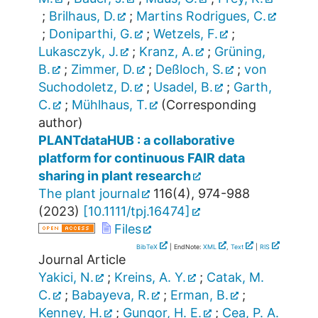
;
Brilhaus, D.
;
Martins Rodrigues, C.
;
Doniparthi, G.
;
Wetzels, F.
;
Lukasczyk, J.
;
Kranz, A.
;
Grüning,
B.
;
Zimmer, D.
;
Deßloch, S.
;
von
Suchodoletz, D.
;
Usadel, B.
;
Garth,
C.
;
Mühlhaus, T.
(Corresponding
author)
PLANTdataHUB : a collaborative
platform for continuous FAIR data
sharing in plant research
The plant journal
116
(
4
),
974-988
(
2023
)
[
10.1111/tpj.16474
]
Files
BibTeX
| EndNote:
XML
,
Text
|
RIS
Journal Article
Yakici, N.
;
Kreins, A. Y.
;
Catak, M.
C.
;
Babayeva, R.
;
Erman, B.
;
Kenney, H.
;
Gungor, H. E.
;
Cea, P. A.