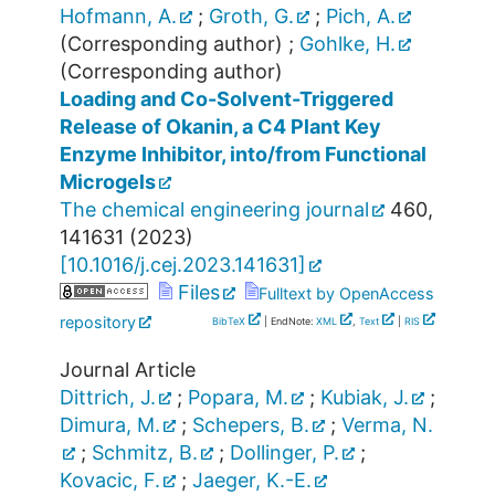
Hofmann, A.
;
Groth, G.
;
Pich, A.
(Corresponding author)
;
Gohlke, H.
(Corresponding author)
Loading and Co-Solvent-Triggered
Release of Okanin, a C4 Plant Key
Enzyme Inhibitor, into/from Functional
Microgels
The chemical engineering journal
460
,
141631
(
2023
)
[
10.1016/j.cej.2023.141631
]
Files
Fulltext by OpenAccess
repository
BibTeX
| EndNote:
XML
,
Text
|
RIS
Journal Article
Dittrich, J.
;
Popara, M.
;
Kubiak, J.
;
Dimura, M.
;
Schepers, B.
;
Verma, N.
;
Schmitz, B.
;
Dollinger, P.
;
Kovacic, F.
;
Jaeger, K.-E.