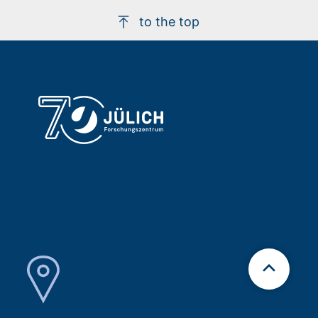
to the top