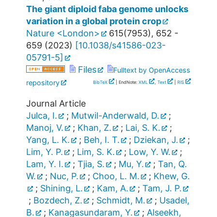
The giant diploid faba genome unlocks
variation in a global protein crop
Nature <London>
615
(
7953
),
652 -
659
(
2023
)
[
10.1038/s41586-023-
05791-5
]
Files
Fulltext by OpenAccess
repository
BibTeX
| EndNote:
XML
,
Text
|
RIS
Journal Article
Julca, I.
;
Mutwil-Anderwald, D.
;
Manoj, V.
;
Khan, Z.
;
Lai, S. K.
;
Yang, L. K.
;
Beh, I. T.
;
Dziekan, J.
;
Lim, Y. P.
;
Lim, S. K.
;
Low, Y. W.
;
Lam, Y. I.
;
Tjia, S.
;
Mu, Y.
;
Tan, Q.
W.
;
Nuc, P.
;
Choo, L. M.
;
Khew, G.
;
Shining, L.
;
Kam, A.
;
Tam, J. P.
;
Bozdech, Z.
;
Schmidt, M.
;
Usadel,
B.
;
Kanagasundaram, Y.
;
Alseekh,