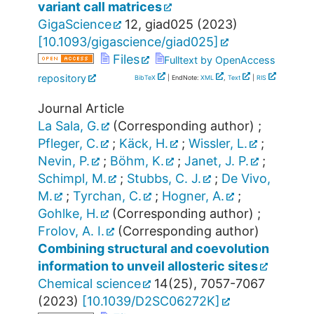
variant call matrices
GigaScience
12
,
giad025
(
2023
)
[
10.1093/gigascience/giad025
]
Files
Fulltext by OpenAccess
repository
BibTeX
| EndNote:
XML
,
Text
|
RIS
Journal Article
La Sala, G.
(Corresponding author)
;
Pfleger, C.
;
Käck, H.
;
Wissler, L.
;
Nevin, P.
;
Böhm, K.
;
Janet, J. P.
;
Schimpl, M.
;
Stubbs, C. J.
;
De Vivo,
M.
;
Tyrchan, C.
;
Hogner, A.
;
Gohlke, H.
(Corresponding author)
;
Frolov, A. I.
(Corresponding author)
Combining structural and coevolution
information to unveil allosteric sites
Chemical science
14
(
25
),
7057-7067
(
2023
)
[
10.1039/D2SC06272K
]