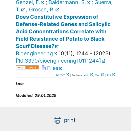
Genzel, F.
;
Baldermann, S.
;
Guerra,
T.
;
Grosch, R.
Does Constitutive Expression of
Defense-Related Genes and Salicylic
Acid Concentrations Correlate with
Field Resistance of Potato to Black
Scurf Disease?
Bioengineering
10
(
11
),
1244 -
(
2023
)
[
10.3390/bioengineering10111244
]
Files
BibTeX
| EndNote:
XML
,
Text
|
RIS
Last
Modified:
09.01.2025
print