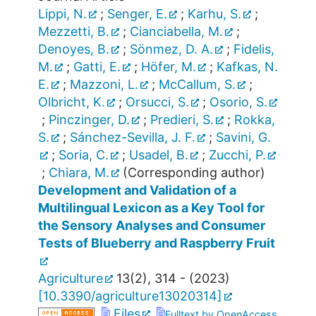
Lippi, N.
;
Senger, E.
;
Karhu, S.
;
Mezzetti, B.
;
Cianciabella, M.
;
Denoyes, B.
;
Sönmez, D. A.
;
Fidelis,
M.
;
Gatti, E.
;
Höfer, M.
;
Kafkas, N.
E.
;
Mazzoni, L.
;
McCallum, S.
;
Olbricht, K.
;
Orsucci, S.
;
Osorio, S.
;
Pinczinger, D.
;
Predieri, S.
;
Rokka,
S.
;
Sánchez-Sevilla, J. F.
;
Savini, G.
;
Soria, C.
;
Usadel, B.
;
Zucchi, P.
;
Chiara, M.
(Corresponding author)
Development and Validation of a
Multilingual Lexicon as a Key Tool for
the Sensory Analyses and Consumer
Tests of Blueberry and Raspberry Fruit
Agriculture
13
(
2
),
314 -
(
2023
)
[
10.3390/agriculture13020314
]
Files
Fulltext by OpenAccess