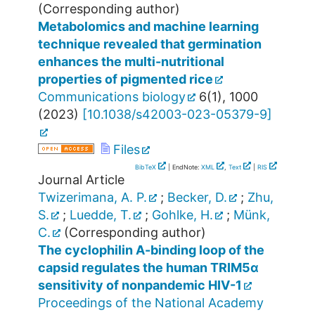
(Corresponding author)
Metabolomics and machine learning
technique revealed that germination
enhances the multi-nutritional
properties of pigmented rice
Communications biology
6
(
1
),
1000
(
2023
)
[
10.1038/s42003-023-05379-9
]
Files
BibTeX
| EndNote:
XML
,
Text
|
RIS
Journal Article
Twizerimana, A. P.
;
Becker, D.
;
Zhu,
S.
;
Luedde, T.
;
Gohlke, H.
;
Münk,
C.
(Corresponding author)
The cyclophilin A-binding loop of the
capsid regulates the human TRIM5α
sensitivity of nonpandemic HIV-1
Proceedings of the National Academy