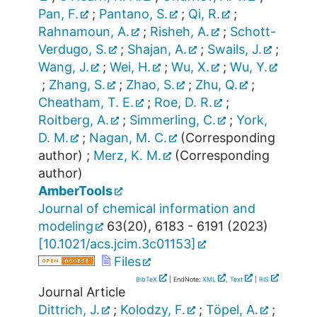
Pan, F.
;
Pantano, S.
;
Qi, R.
;
Rahnamoun, A.
;
Risheh, A.
;
Schott-
Verdugo, S.
;
Shajan, A.
;
Swails, J.
;
Wang, J.
;
Wei, H.
;
Wu, X.
;
Wu, Y.
;
Zhang, S.
;
Zhao, S.
;
Zhu, Q.
;
Cheatham, T. E.
;
Roe, D. R.
;
Roitberg, A.
;
Simmerling, C.
;
York,
D. M.
;
Nagan, M. C.
(Corresponding
author)
;
Merz, K. M.
(Corresponding
author)
AmberTools
Journal of chemical information and
modeling
63
(
20
),
6183 - 6191
(
2023
)
[
10.1021/acs.jcim.3c01153
]
Files
BibTeX
| EndNote:
XML
,
Text
|
RIS
Journal Article
Dittrich, J.
;
Kolodzy, F.
;
Töpel, A.
;