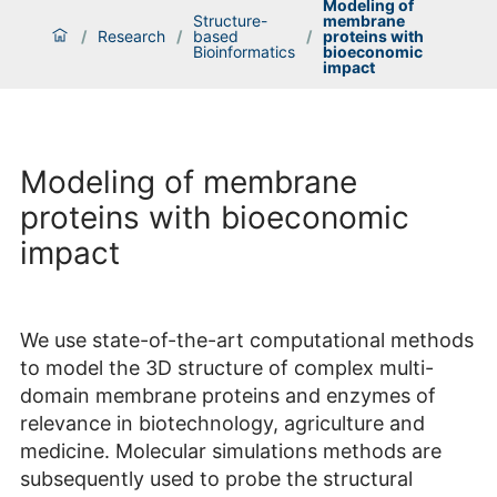
Modeling of
Structure-
membrane
/
Research
/
based
/
proteins with
Bioinformatics
bioeconomic
impact
Modeling of membrane
proteins with bioeconomic
impact
We use state-of-the-art computational methods
to model the 3D structure of complex multi-
domain membrane proteins and enzymes of
relevance in biotechnology, agriculture and
medicine. Molecular simulations methods are
subsequently used to probe the structural