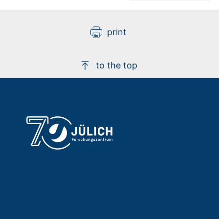
print
to the top