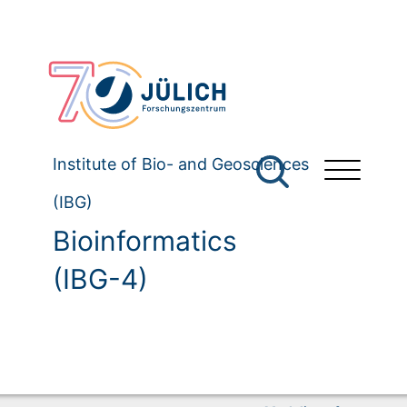
Institute of Bio- and Geosciences
(IBG)
Bioinformatics
(IBG-4)