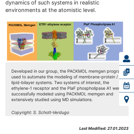
dynamics of such systems in realistic
environments at the atomistic level.
Developed in our group, the PACKMOL memgen program is
used to automate the modeling of membrane-protein /
lipid-bilayer systems. Two systems of interest, the
ethylene-1 receptor and the PlaF phospholipase A1 were
successfully modeled using PACKMOL memgen and
extensively studied using MD simulations.
Copyright:
S. Schott-Verdugo
Last Modified:
27.01.2023