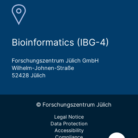
Bioinformatics (IBG-4)
Forschungszentrum Jülich GmbH
Wilhelm-Johnen-Straße
52428 Jülich
© Forschungszentrum Jülich
Legal Notice
Data Protection
Accessibility
Compliance