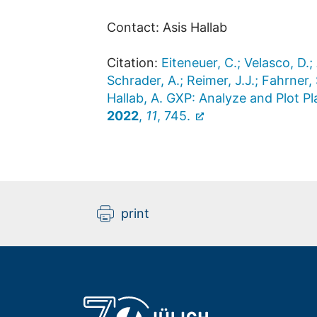
Contact: Asis Hallab
Citation:
Eiteneuer, C.; Velasco, D.;
Schrader, A.; Reimer, J.J.; Fahrner, 
Hallab, A. GXP: Analyze and Plot 
2022
,
11
, 745.
print