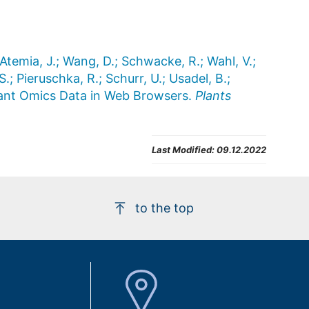
 Atemia, J.; Wang, D.; Schwacke, R.; Wahl, V.;
S.; Pieruschka, R.; Schurr, U.; Usadel, B.;
Plant Omics Data in Web Browsers.
Plants
Last Modified:
09.12.2022
to the top