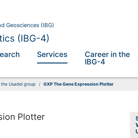
and Geosciences (IBG)
tics (IBG-4)
earch
Services
Career in the
IBG-4
 the Usadel group
/
GXP The Gene Expression Plotter
ion Plotter