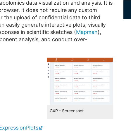
olomics data visualization and analysis. It is
browser, it does not require any custom
 the upload of confidential data to third
 easily generate interactive plots, visually
ponses in scientific sketches (
Mapman
),
mponent analysis, and conduct over-
GXP - Screenshot
ExpressionPlots