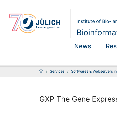
Institute of Bio- 
Bioinforma
News
Res
/
Services
/
Softwares & Webservers in
GXP The Gene Express