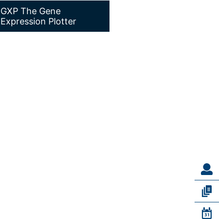
GXP The Gene
Expression Plotter