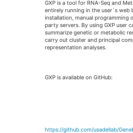
GXP is a tool for RNA-Seq and Metab
entirely running in the user´s web 
installation, manual programming or
party servers. By using GXP user can
summarize genetic or metabolic res
carry out cluster and principal co
representation analyses.
GXP is available on GitHub:
https://github.com/usadellab/Gene