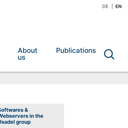
DE
EN
About
Publications
us
Softwares &
Webservers in the
Usadel group