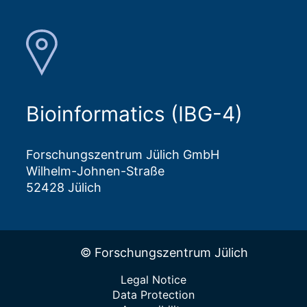
Bioinformatics (IBG-4)
Forschungszentrum Jülich GmbH
Wilhelm-Johnen-Straße
52428 Jülich
© Forschungszentrum Jülich
Legal Notice
Data Protection