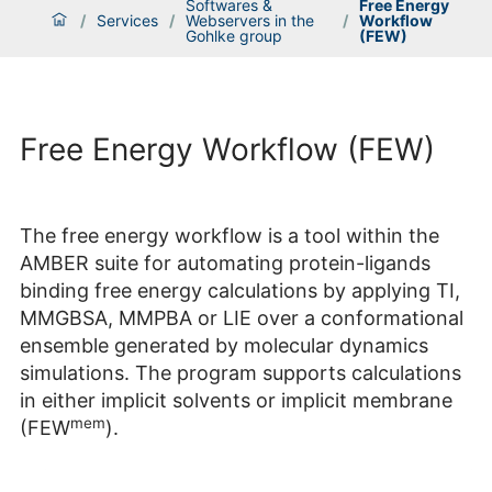
Softwares &
Free Energy
/
Services
/
Webservers in the
/
Workflow
Gohlke group
(FEW)
Free Energy Workflow (FEW)
The free energy workflow is a tool within the
AMBER suite for automating protein-ligands
binding free energy calculations by applying TI,
MMGBSA, MMPBA or LIE over a conformational
ensemble generated by molecular dynamics
simulations. The program supports calculations
in either implicit solvents or implicit membrane
mem
(FEW
).