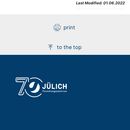
Last Modified:
01.06.2022
print
to the top