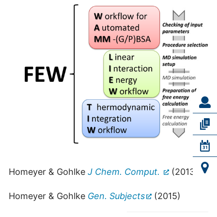
Homeyer & Gohlke
J Chem. Comput.
(2013)
Homeyer & Gohlke
Gen. Subjects
(2015)