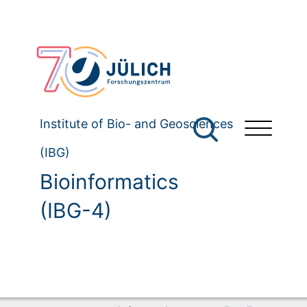
Institute of Bio- and Geosciences
(IBG)
Bioinformatics
(IBG-4)