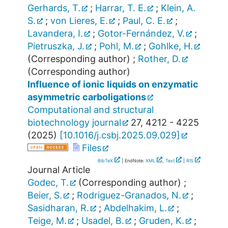
Gerhards, T.
;
Harrar, T. E.
;
Klein, A.
S.
;
von Lieres, E.
;
Paul, C. E.
;
Lavandera, I.
;
Gotor-Fernández, V.
;
Pietruszka, J.
;
Pohl, M.
;
Gohlke, H.
(Corresponding author)
;
Rother, D.
(Corresponding author)
Influence of ionic liquids on enzymatic
asymmetric carboligations
Computational and structural
biotechnology journal
27
,
4212 - 4225
(
2025
)
[
10.1016/j.csbj.2025.09.029
]
Files
BibTeX
| EndNote:
XML
,
Text
|
RIS
Journal Article
Godec, T.
(Corresponding author)
;
Beier, S.
;
Rodriguez-Granados, N.
;
Sasidharan, R.
;
Abdelhakim, L.
;
Teige, M.
;
Usadel, B.
;
Gruden, K.
;