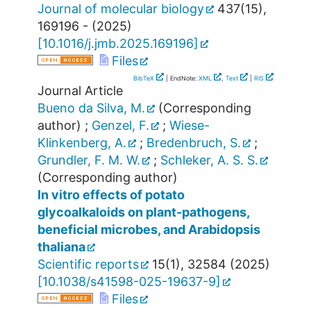
Journal of molecular biology
437
(
15
),
169196 -
(
2025
)
[
10.1016/j.jmb.2025.169196
]
Files
BibTeX
| EndNote:
XML
,
Text
|
RIS
Journal Article
Bueno da Silva, M.
(Corresponding
author)
;
Genzel, F.
;
Wiese-
Klinkenberg, A.
;
Bredenbruch, S.
;
Grundler, F. M. W.
;
Schleker, A. S. S.
(Corresponding author)
In vitro effects of potato
glycoalkaloids on plant-pathogens,
beneficial microbes, and Arabidopsis
thaliana
Scientific reports
15
(
1
),
32584
(
2025
)
[
10.1038/s41598-025-19637-9
]
Files