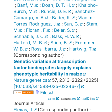
;
Banf, M.
;
Doan, D. T. H.
;
Khaipho-
Burch, M.
;
Runcie, D. E.
;
Sánchez-
Camargo, V. A.
;
Bader, R.
;
Vladimir
Torres-Rodriguez, J.
;
Sun, G.
;
Stam,
M.
;
Fiorani, F.
;
Beier, S.
;
Schnable, J. C.
;
Bass, H. W.
;
Hufford, M. B.
;
Stich, B.
;
Frommer,
W. B.
;
Ross-Ibarra, J.
;
Hartwig, T.
(Corresponding author)
Genetic variation at transcription
factor binding sites largely explains
phenotypic heritability in maize
Nature genetics
57
,
2313–2322
(
2025
)
[
10.1038/s41588-025-02246-7
]
Files
BibTeX
| EndNote:
XML
,
Text
|
RIS
Journal Article
Flexas, J.
(Corresponding author)
;