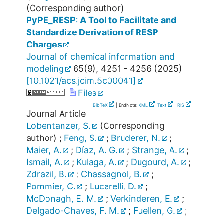
(Corresponding author)
PyPE_RESP: A Tool to Facilitate and
Standardize Derivation of RESP
Charges
Journal of chemical information and
modeling
65
(
9
),
4251 - 4256
(
2025
)
[
10.1021/acs.jcim.5c00041
]
Files
BibTeX
| EndNote:
XML
,
Text
|
RIS
Journal Article
Lobentanzer, S.
(Corresponding
author)
;
Feng, S.
;
Bruderer, N.
;
Maier, A.
;
Díaz, A. G.
;
Strange, A.
;
Ismail, A.
;
Kulaga, A.
;
Dugourd, A.
;
Zdrazil, B.
;
Chassagnol, B.
;
Pommier, C.
;
Lucarelli, D.
;
McDonagh, E. M.
;
Verkinderen, E.
;
Delgado-Chaves, F. M.
;
Fuellen, G.
;