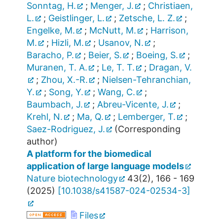
Sonntag, H.
;
Menger, J.
;
Christiaen,
L.
;
Geistlinger, L.
;
Zetsche, L. Z.
;
Engelke, M.
;
McNutt, M.
;
Harrison,
M.
;
Hizli, M.
;
Usanov, N.
;
Baracho, P.
;
Beier, S.
;
Boeing, S.
;
Muranen, T. A.
;
Le, T. T.
;
Dragan, V.
;
Zhou, X.-R.
;
Nielsen-Tehranchian,
Y.
;
Song, Y.
;
Wang, C.
;
Baumbach, J.
;
Abreu-Vicente, J.
;
Krehl, N.
;
Ma, Q.
;
Lemberger, T.
;
Saez-Rodriguez, J.
(Corresponding
author)
A platform for the biomedical
application of large language models
Nature biotechnology
43
(
2
),
166 - 169
(
2025
)
[
10.1038/s41587-024-02534-3
]
Files