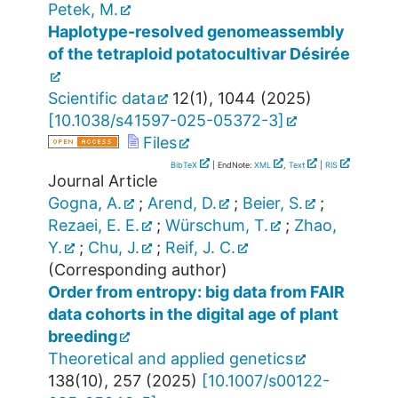
Petek, M.
Haplotype-resolved genomeassembly
of the tetraploid potatocultivar Désirée
Scientific data
12
(
1
),
1044
(
2025
)
[
10.1038/s41597-025-05372-3
]
Files
BibTeX
| EndNote:
XML
,
Text
|
RIS
Journal Article
Gogna, A.
;
Arend, D.
;
Beier, S.
;
Rezaei, E. E.
;
Würschum, T.
;
Zhao,
Y.
;
Chu, J.
;
Reif, J. C.
(Corresponding author)
Order from entropy: big data from FAIR
data cohorts in the digital age of plant
breeding
Theoretical and applied genetics
138
(
10
),
257
(
2025
)
[
10.1007/s00122-