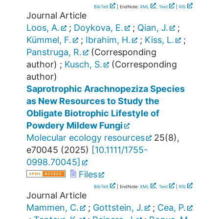
BibTeX
| EndNote:
XML
,
Text
|
RIS
Journal Article
Loos, A.
;
Doykova, E.
;
Qian, J.
;
Kümmel, F.
;
Ibrahim, H.
;
Kiss, L.
;
Panstruga, R.
(Corresponding
author)
;
Kusch, S.
(Corresponding
author)
Saprotrophic Arachnopeziza Species
as New Resources to Study the
Obligate Biotrophic Lifestyle of
Powdery Mildew Fungi
Molecular ecology resources
25
(
8
),
e70045
(
2025
)
[
10.1111/1755-
0998.70045
]
Files
BibTeX
| EndNote:
XML
,
Text
|
RIS
Journal Article
Mammen, C.
;
Gottstein, J.
;
Cea, P.