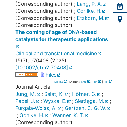
(Corresponding author)
;
Lang, P. A.
(Corresponding author)
;
Gohlke, H.
(Corresponding author)
;
Etzkorn, M.
(Corresponding author)
The coming of age of DNA‐based
catalysts for therapeutic applications
Clinical and translational medicine
15
(
7
),
e70408
(
2025
)
[
10.1002/ctm2.70408
]
Files
BibTeX
| EndNote:
XML
,
Text
|
RIS
Journal Article
Jung, M.
;
Sałat, K.
;
Höfner, G.
;
Pabel, J.
;
Wyska, E.
;
Sierżęga, M.
;
Furgała-Wojas, A.
;
Gertzen, C. G. W.
;
Gohlke, H.
;
Wanner, K. T.
(Corresponding author)