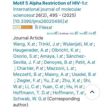
Motif 5 Alpha Restriction of HIV-1
International journal of molecular
sciences
26
(
2
),
495 -
(
2025
)
[
10.3390/ijms26020495
]
Files
BibTeX
| EndNote:
XML
,
Text
|
RIS
Journal Article
Wang, X.
;
Trinkl, J.
;
Wulanjati, M.
;
Haugeneder, A.
;
Olbricht, K.
;
Osorio, S.
;
Amaya, I.
;
Sánchez-
Sevilla, J. F.
;
Denoyes, B.
;
Petit, A.
;
Chartier, P.
;
Mazzoni, L.
;
Mezzetti, B.
;
Masny, A.
;
Usadel, B.
;
Ziegler, F.
;
Yu, Z.
;
Zhu, X.
;
Shi,
W.
;
Li, C.
;
Yuan, C.
;
Hu, H.
;
Hoffmann, T. D.
;
Hoffmann, T.
;
Schwab, W. G.
(Corresponding
author)