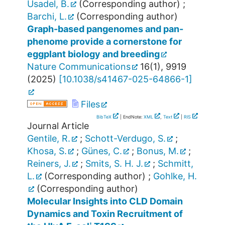
Usadel, B.
(Corresponding author)
;
Barchi, L.
(Corresponding author)
Graph-based pangenomes and pan-
phenome provide a cornerstone for
eggplant biology and breeding
Nature Communications
16
(
1
),
9919
(
2025
)
[
10.1038/s41467-025-64866-1
]
Files
BibTeX
| EndNote:
XML
,
Text
|
RIS
Journal Article
Gentile, R.
;
Schott-Verdugo, S.
;
Khosa, S.
;
Günes, C.
;
Bonus, M.
;
Reiners, J.
;
Smits, S. H. J.
;
Schmitt,
L.
(Corresponding author)
;
Gohlke, H.
(Corresponding author)
Molecular Insights into CLD Domain
Dynamics and Toxin Recruitment of