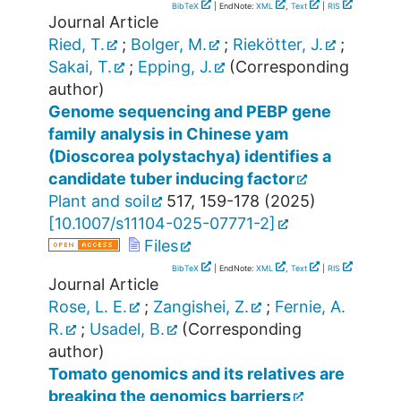
BibTeX
| EndNote:
XML
,
Text
|
RIS
Journal Article
Ried, T.
;
Bolger, M.
;
Riekötter, J.
;
Sakai, T.
;
Epping, J.
(Corresponding
author)
Genome sequencing and PEBP gene
family analysis in Chinese yam
(Dioscorea polystachya) identifies a
candidate tuber inducing factor
Plant and soil
517
,
159-178
(
2025
)
[
10.1007/s11104-025-07771-2
]
Files
BibTeX
| EndNote:
XML
,
Text
|
RIS
Journal Article
Rose, L. E.
;
Zangishei, Z.
;
Fernie, A.
R.
;
Usadel, B.
(Corresponding
author)
Tomato genomics and its relatives are
breaking the genomics barriers