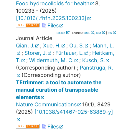
Food hydrocolloids for health
8
,
100233 -
(
2025
)
[
10.1016/j.fhfh.2025.100233
]
Files
BibTeX
| EndNote:
XML
,
Text
|
RIS
Journal Article
Qian, J.
;
Xue, H.
;
Ou, S.
;
Mann, L.
;
Storer, J.
;
Fürtauer, L.
;
Heitkam,
T.
;
Wildermuth, M. C.
;
Kusch, S.
(Corresponding author)
;
Panstruga, R.
(Corresponding author)
TEtrimmer: a tool to automate the
manual curation of transposable
elements
Nature Communications
16
(
1
),
8429
(
2025
)
[
10.1038/s41467-025-63889-y
]
Files