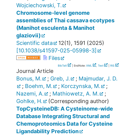
Wojciechowski, T.
Chromosome-level genome
assemblies of Thai cassava ecotypes
(Manihot esculenta & Manihot
glaziovii)
Scientific data
12
(
1
),
1591
(
2025
)
[
10.1038/s41597-025-05998-3
]
Files
BibTeX
| EndNote:
XML
,
Text
|
RIS
Journal Article
Bonus, M.
;
Greb, J.
;
Majmudar, J. D.
;
Boehm, M.
;
Korczynska, M.
;
Nazemi, A.
;
Mathiowetz, A. M.
;
Gohlke, H.
(Corresponding author)
TopCysteineDB: A Cysteinome-wide
Database Integrating Structural and
Chemoproteomics Data for Cysteine
Ligandability Prediction