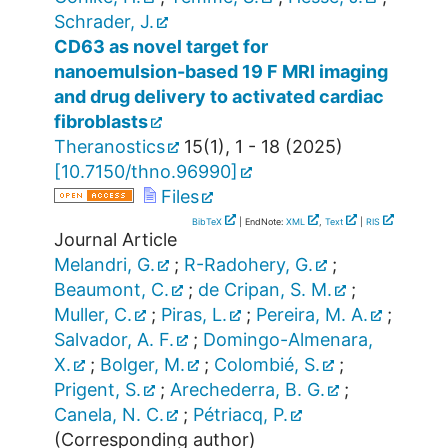
Schrader, J.
CD63 as novel target for
nanoemulsion-based 19 F MRI imaging
and drug delivery to activated cardiac
fibroblasts
Theranostics
15
(
1
),
1 - 18
(
2025
)
[
10.7150/thno.96990
]
Files
BibTeX
| EndNote:
XML
,
Text
|
RIS
Journal Article
Melandri, G.
;
R-Radohery, G.
;
Beaumont, C.
;
de Cripan, S. M.
;
Muller, C.
;
Piras, L.
;
Pereira, M. A.
;
Salvador, A. F.
;
Domingo-Almenara,
X.
;
Bolger, M.
;
Colombié, S.
;
Prigent, S.
;
Arechederra, B. G.
;
Canela, N. C.
;
Pétriacq, P.
(Corresponding author)