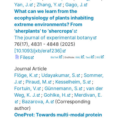
Yan, J.
;
Zhang, Y.
;
Gago, J.
What can we learn from the
ecophysiology of plants inhabiting
extreme environments? From
‘sherplants’ to ‘shercrops’
The journal of experimental botany
76
(
17
),
4831 - 4848
(
2025
)
[
10.1093/jxb/eraf236
]
Files
BibTeX
| EndNote:
XML
,
Text
|
RIS
Journal Article
Flöge, K.
;
Udayakumar, S.
;
Sommer,
J.
;
Piraud, M.
;
Kesselheim, S.
;
Fortuin, V.
;
Günnemann, S.
;
van der
Weg, K. J.
;
Gohlke, H.
;
Merdivan, E.
;
Bazarova, A.
(Corresponding
author)
OneProt: Towards multi-modal protein