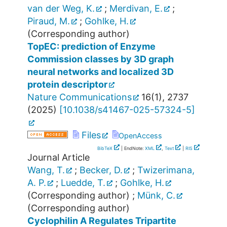
van der Weg, K.
;
Merdivan, E.
;
Piraud, M.
;
Gohlke, H.
(Corresponding author)
TopEC: prediction of Enzyme
Commission classes by 3D graph
neural networks and localized 3D
protein descriptor
Nature Communications
16
(
1
),
2737
(
2025
)
[
10.1038/s41467-025-57324-5
]
Files
OpenAccess
BibTeX
| EndNote:
XML
,
Text
|
RIS
Journal Article
Wang, T.
;
Becker, D.
;
Twizerimana,
A. P.
;
Luedde, T.
;
Gohlke, H.
(Corresponding author)
;
Münk, C.
(Corresponding author)
Cyclophilin A Regulates Tripartite