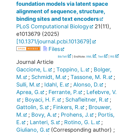
foundation models via latent space
alignment of sequence, structure,
binding sites and text encoders
PLoS Computational Biology
21
(
11
),
e1013679
(
2025
)
[
10.1371/journal.pcbi.1013679
]
Files
BibTeX
| EndNote:
XML
,
Text
|
RIS
Journal Article
Gaccione, L.
;
Toppino, L.
;
Bolger,
M.
;
Schmidt, M.
;
Tassone, M. R.
;
Sulli, M.
;
Idahl, E.
;
Alonso, D.
;
Aprea, G.
;
Ferrante, P.
;
Lefebvre, V.
;
Boyaci, H. F.
;
Schafleitner, R.
;
Gattolin, S.
;
Finkers, R.
;
Brouwer,
M.
;
Bovy, A.
;
Prohens, J.
;
Portis,
E.
;
Lanteri, S.
;
Rotino, G. L.
;
Giuliano, G.
(Corresponding author)
;