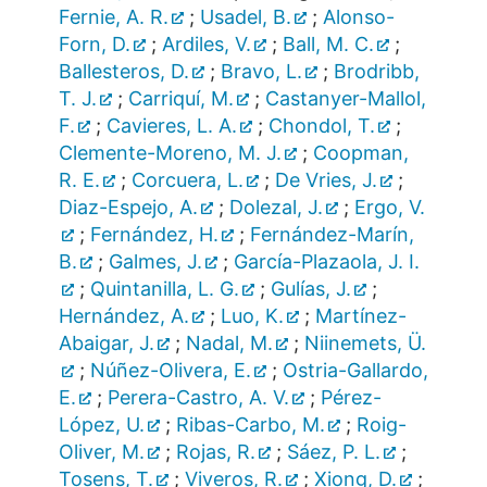
Fernie, A. R.
;
Usadel, B.
;
Alonso-
Forn, D.
;
Ardiles, V.
;
Ball, M. C.
;
Ballesteros, D.
;
Bravo, L.
;
Brodribb,
T. J.
;
Carriquí, M.
;
Castanyer-Mallol,
F.
;
Cavieres, L. A.
;
Chondol, T.
;
Clemente-Moreno, M. J.
;
Coopman,
R. E.
;
Corcuera, L.
;
De Vries, J.
;
Diaz-Espejo, A.
;
Dolezal, J.
;
Ergo, V.
;
Fernández, H.
;
Fernández-Marín,
B.
;
Galmes, J.
;
García-Plazaola, J. I.
;
Quintanilla, L. G.
;
Gulías, J.
;
Hernández, A.
;
Luo, K.
;
Martínez-
Abaigar, J.
;
Nadal, M.
;
Niinemets, Ü.
;
Núñez-Olivera, E.
;
Ostria-Gallardo,
E.
;
Perera-Castro, A. V.
;
Pérez-
López, U.
;
Ribas-Carbo, M.
;
Roig-
Oliver, M.
;
Rojas, R.
;
Sáez, P. L.
;
Tosens, T.
;
Viveros, R.
;
Xiong, D.
;