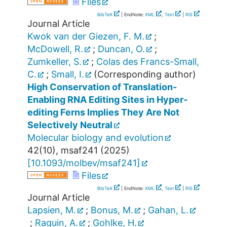
Files
BibTeX
| EndNote:
XML
,
Text
|
RIS
Journal Article
Kwok van der Giezen, F. M.
;
McDowell, R.
;
Duncan, O.
;
Zumkeller, S.
;
Colas des Francs-Small,
C.
;
Small, I.
(Corresponding author)
High Conservation of Translation-
Enabling RNA Editing Sites in Hyper-
editing Ferns Implies They Are Not
Selectively Neutral
Molecular biology and evolution
42
(
10
),
msaf241
(
2025
)
[
10.1093/molbev/msaf241
]
Files
BibTeX
| EndNote:
XML
,
Text
|
RIS
Journal Article
Lapsien, M.
;
Bonus, M.
;
Gahan, L.
;
Raguin, A.
;
Gohlke, H.