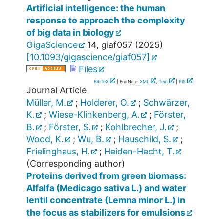
Artificial intelligence: the human
response to approach the complexity
of big data in biology
GigaScience
14
,
giaf057
(
2025
)
[
10.1093/gigascience/giaf057
]
Files
BibTeX
| EndNote:
XML
,
Text
|
RIS
Journal Article
Müller, M.
;
Holderer, O.
;
Schwärzer,
K.
;
Wiese-Klinkenberg, A.
;
Förster,
B.
;
Förster, S.
;
Kohlbrecher, J.
;
Wood, K.
;
Wu, B.
;
Hauschild, S.
;
Frielinghaus, H.
;
Heiden-Hecht, T.
(Corresponding author)
Proteins derived from green biomass:
Alfalfa (Medicago sativa L.) and water
lentil concentrate (Lemna minor L.) in
the focus as stabilizers for emulsions