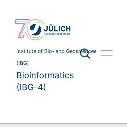
Institute of Bio- and Geosciences
(IBG)
Bioinformatics
(IBG-4)