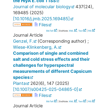
the HlyA E. coli T1SS
Journal of molecular biology
437
(
24
),
169485
(
2025
)
[
10.1016/j.jmb.2025.169485
]
Files
BibTeX
| EndNote:
XML
,
Text
|
RIS
Journal Article
Genzel, F.
(Corresponding author)
;
Wiese-Klinkenberg, A.
Comparison of single and combined
salt and cold stress effects and their
challenges for hyperspectral
measurements of different Capsicum
species
Planta
262
(
6
),
147
(
2025
)
[
10.1007/s00425-025-04865-0
]
Files
BibTeX
| EndNote:
XML
,
Text
|
RIS
Journal Article