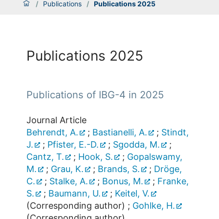
/
Publications
/
Publications 2025
Publications 2025
Publications of IBG-4 in 2025
Journal Article
Behrendt, A.
;
Bastianelli, A.
;
Stindt,
J.
;
Pfister, E.-D.
;
Sgodda, M.
;
Cantz, T.
;
Hook, S.
;
Gopalswamy,
M.
;
Grau, K.
;
Brands, S.
;
Dröge,
C.
;
Stalke, A.
;
Bonus, M.
;
Franke,
S.
;
Baumann, U.
;
Keitel, V.
(Corresponding author)
;
Gohlke, H.
(Corresponding author)