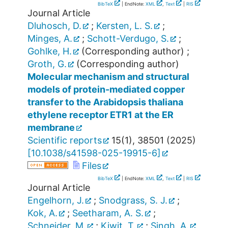
BibTeX
| EndNote:
XML
,
Text
|
RIS
Journal Article
Dluhosch, D.
;
Kersten, L. S.
;
Minges, A.
;
Schott-Verdugo, S.
;
Gohlke, H.
(Corresponding author)
;
Groth, G.
(Corresponding author)
Molecular mechanism and structural
models of protein-mediated copper
transfer to the Arabidopsis thaliana
ethylene receptor ETR1 at the ER
membrane
Scientific reports
15
(
1
),
38501
(
2025
)
[
10.1038/s41598-025-19915-6
]
Files
BibTeX
| EndNote:
XML
,
Text
|
RIS
Journal Article
Engelhorn, J.
;
Snodgrass, S. J.
;
Kok, A.
;
Seetharam, A. S.
;
Schneider, M.
;
Kiwit, T.
;
Singh, A.