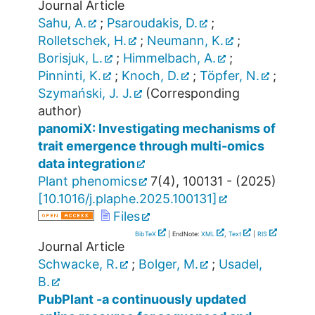
Journal Article
Sahu, A.
;
Psaroudakis, D.
;
Rolletschek, H.
;
Neumann, K.
;
Borisjuk, L.
;
Himmelbach, A.
;
Pinninti, K.
;
Knoch, D.
;
Töpfer, N.
;
Szymański, J. J.
(Corresponding
author)
panomiX: Investigating mechanisms of
trait emergence through multi-omics
data integration
Plant phenomics
7
(
4
),
100131 -
(
2025
)
[
10.1016/j.plaphe.2025.100131
]
Files
BibTeX
| EndNote:
XML
,
Text
|
RIS
Journal Article
Schwacke, R.
;
Bolger, M.
;
Usadel,
B.
PubPlant -a continuously updated