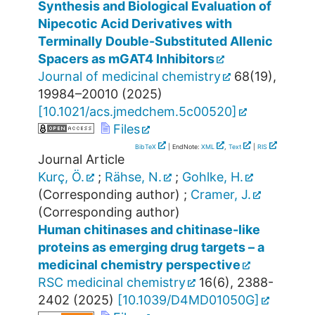
Synthesis and Biological Evaluation of
Nipecotic Acid Derivatives with
Terminally Double-Substituted Allenic
Spacers as mGAT4 Inhibitors
Journal of medicinal chemistry
68
(
19
),
19984–20010
(
2025
)
[
10.1021/acs.jmedchem.5c00520
]
Files
BibTeX
| EndNote:
XML
,
Text
|
RIS
Journal Article
Kurç, Ö.
;
Rähse, N.
;
Gohlke, H.
(Corresponding author)
;
Cramer, J.
(Corresponding author)
Human chitinases and chitinase-like
proteins as emerging drug targets – a
medicinal chemistry perspective
RSC medicinal chemistry
16
(
6
),
2388-
2402
(
2025
)
[
10.1039/D4MD01050G
]