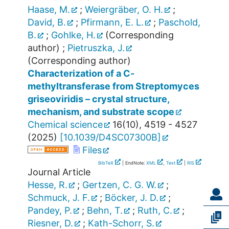
Haase, M.
;
Weiergräber, O. H.
;
David, B.
;
Pfirmann, E. L.
;
Paschold,
B.
;
Gohlke, H.
(Corresponding
author)
;
Pietruszka, J.
(Corresponding author)
Characterization of a C-
methyltransferase from Streptomyces
griseoviridis – crystal structure,
mechanism, and substrate scope
Chemical science
16
(
10
),
4519 - 4527
(
2025
)
[
10.1039/D4SC07300B
]
Files
BibTeX
| EndNote:
XML
,
Text
|
RIS
Journal Article
Hesse, R.
;
Gertzen, C. G. W.
;
Schmuck, J. F.
;
Böcker, J. D.
;
Pandey, P.
;
Behn, T.
;
Ruth, C.
;
Riesner, D.
;
Kath-Schorr, S.