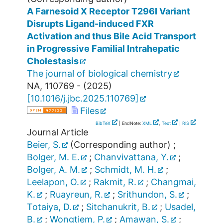
A Farnesoid X Receptor T296I Variant
Disrupts Ligand-induced FXR
Activation and thus Bile Acid Transport
in Progressive Familial Intrahepatic
Cholestasis
The journal of biological chemistry
NA
,
110769 -
(
2025
)
[
10.1016/j.jbc.2025.110769
]
Files
BibTeX
| EndNote:
XML
,
Text
|
RIS
Journal Article
Beier, S.
(Corresponding author)
;
Bolger, M. E.
;
Chanvivattana, Y.
;
Bolger, A. M.
;
Schmidt, M. H.
;
Leelapon, O.
;
Rakmit, R.
;
Changmai,
K.
;
Ruayreun, R.
;
Srithundon, S.
;
Totaiya, D.
;
Sitchanukrit, B.
;
Usadel,
B.
;
Wongtiem, P.
;
Amawan, S.
;