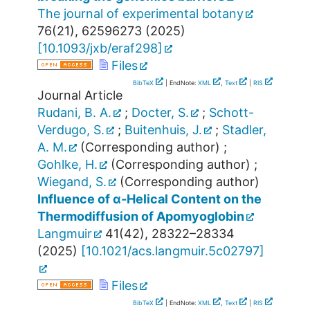
The journal of experimental botany
76
(
21
),
62596273
(
2025
)
[
10.1093/jxb/eraf298
]
Files
BibTeX
| EndNote:
XML
,
Text
|
RIS
Journal Article
Rudani, B. A.
;
Docter, S.
;
Schott-
Verdugo, S.
;
Buitenhuis, J.
;
Stadler,
A. M.
(Corresponding author)
;
Gohlke, H.
(Corresponding author)
;
Wiegand, S.
(Corresponding author)
Influence of α-Helical Content on the
Thermodiffusion of Apomyoglobin
Langmuir
41
(
42
),
28322–28334
(
2025
)
[
10.1021/acs.langmuir.5c02797
]
Files
BibTeX
| EndNote:
XML
,
Text
|
RIS