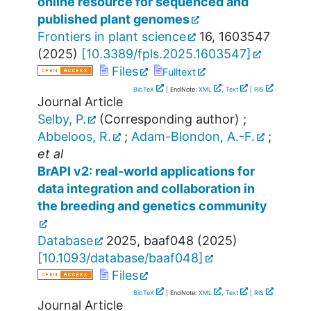
online resource for sequenced and
published plant genomes
Frontiers in plant science
16
,
1603547
(
2025
)
[
10.3389/fpls.2025.1603547
]
Files
Fulltext
BibTeX
| EndNote:
XML
,
Text
|
RIS
Journal Article
Selby, P.
(Corresponding author)
;
Abbeloos, R.
;
Adam-Blondon, A.-F.
;
et al
BrAPI v2: real-world applications for
data integration and collaboration in
the breeding and genetics community
Database
2025
,
baaf048
(
2025
)
[
10.1093/database/baaf048
]
Files
BibTeX
| EndNote:
XML
,
Text
|
RIS
Journal Article