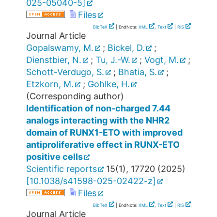
025-05040-5
]
Files
BibTeX
| EndNote:
XML
,
Text
|
RIS
Journal Article
Gopalswamy, M.
;
Bickel, D.
;
Dienstbier, N.
;
Tu, J.-W.
;
Vogt, M.
;
Schott-Verdugo, S.
;
Bhatia, S.
;
Etzkorn, M.
;
Gohlke, H.
(Corresponding author)
Identification of non-charged 7.44
analogs interacting with the NHR2
domain of RUNX1-ETO with improved
antiproliferative effect in RUNX-ETO
positive cells
Scientific reports
15
(
1
),
17720
(
2025
)
[
10.1038/s41598-025-02422-z
]
Files
BibTeX
| EndNote:
XML
,
Text
|
RIS
Journal Article