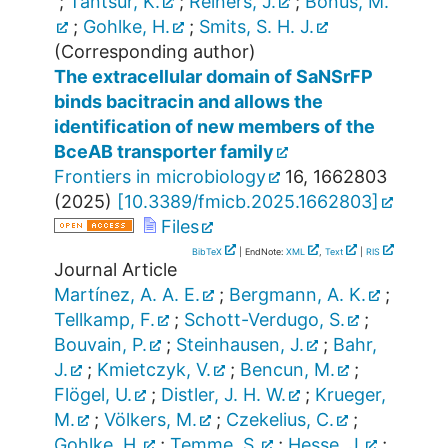
;
Tantsur, K.
;
Reiners, J.
;
Bonus, M.
;
Gohlke, H.
;
Smits, S. H. J.
(Corresponding author)
The extracellular domain of SaNSrFP
binds bacitracin and allows the
identification of new members of the
BceAB transporter family
Frontiers in microbiology
16
,
1662803
(
2025
)
[
10.3389/fmicb.2025.1662803
]
Files
BibTeX
| EndNote:
XML
,
Text
|
RIS
Journal Article
Martínez, A. A. E.
;
Bergmann, A. K.
;
Tellkamp, F.
;
Schott-Verdugo, S.
;
Bouvain, P.
;
Steinhausen, J.
;
Bahr,
J.
;
Kmietczyk, V.
;
Bencun, M.
;
Flögel, U.
;
Distler, J. H. W.
;
Krueger,
M.
;
Völkers, M.
;
Czekelius, C.
;
Gohlke, H.
;
Temme, S.
;
Hesse, J.
;