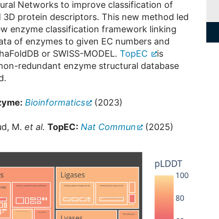
ral Networks to improve classification of
d 3D protein descriptors. This new method led
w enzyme classification framework linking
 data of enzymes to given EC numbers and
AlphaFoldDB or SWISS-MODEL.
TopEC
is
 non-redundant enzyme structural database
d.
zyme:
Bioinformatics
(2023)
ud, M.
et al.
TopEC:
Nat Commun
(2025)