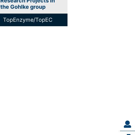
Research Projects in
the Gohlke group
TopEnzyme/TopEC