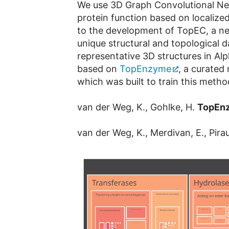
We use 3D Graph Convolutional Neu
protein function based on localize
to the development of TopEC, a ne
unique structural and topological
representative 3D structures in 
based on
TopEnzyme
, a curated
which was built to train this metho
van der Weg, K., Gohlke, H.
TopEn
van der Weg, K., Merdivan, E., Pira