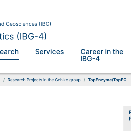
and Geosciences (IBG)
tics (IBG-4)
earch
Services
Career in the
IBG-4
s
/
Research Projects in the Gohlke group
/
TopEnzyme/TopEC