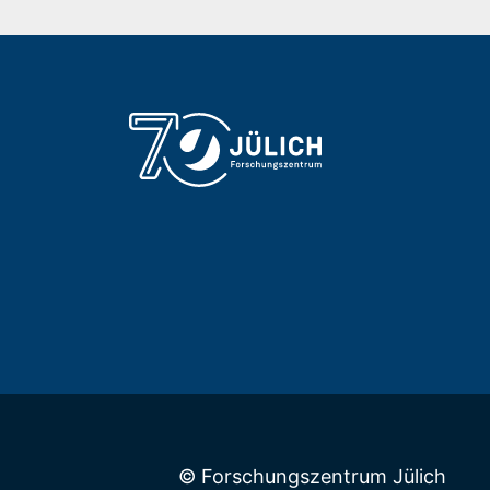
© Forschungszentrum Jülich