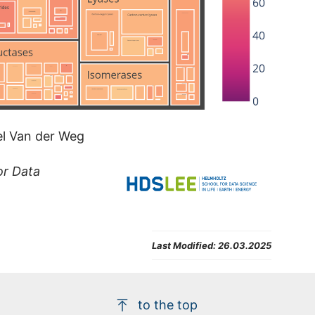
rel Van der Weg
or Data
Last Modified:
26.03.2025
to the top