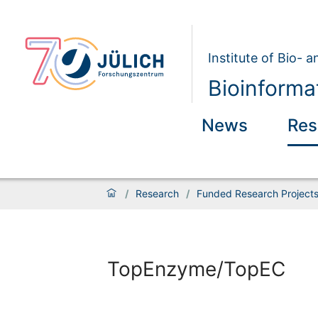
Institute of Bio- 
Bioinforma
News
Res
/
Research
/
Funded Research Project
TopEnzyme/TopEC