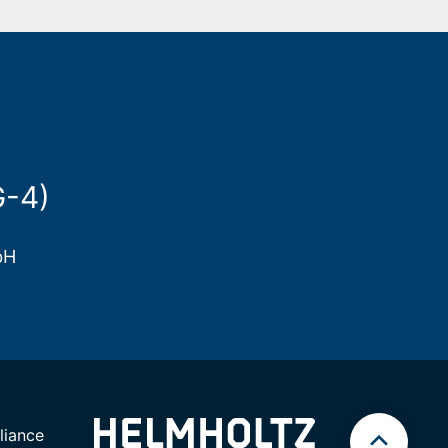
G-4)
bH
iance