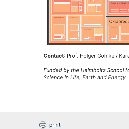
Contact
: Prof. Holger Gohlke / Ka
Funded by the Helmholtz School f
Science in Life, Earth and Energy
print