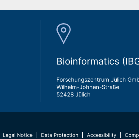
Bioinformatics (IB
Forschungszentrum Jülich Gm
Wilhelm-Johnen-Straße
52428 Jülich
Legal Notice
Data Protection
Accessibility
Compl