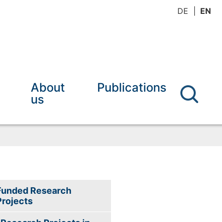
DE
EN
About
Publications
us
Funded Research
Projects