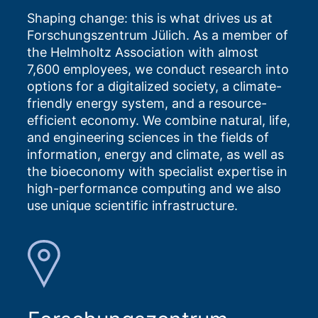
Shaping change: this is what drives us at
Forschungszentrum Jülich. As a member of
the Helmholtz Association with almost
7,600 employees, we conduct research into
options for a digitalized society, a climate-
friendly energy system, and a resource-
efficient economy. We combine natural, life,
and engineering sciences in the fields of
information, energy and climate, as well as
the bioeconomy with specialist expertise in
high-performance computing and we also
use unique scientific infrastructure.