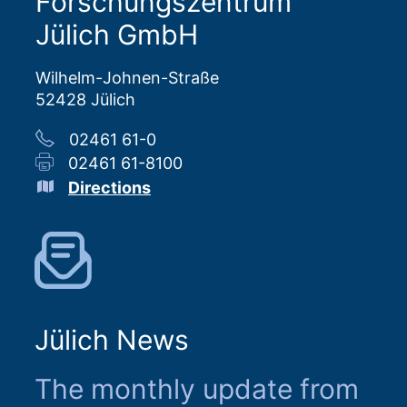
Forschungszentrum
Jülich GmbH
Wilhelm-Johnen-Straße
52428 Jülich
02461 61-0
02461 61-8100
Directions
Jülich News
The monthly update from