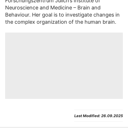
Forschungszentrum Jülich’s Institute of
Neuroscience and Medicine – Brain and
Behaviour. Her goal is to investigate changes in
the complex organization of the human brain.
By
playing this video
, you
Agree
will be redirected to
Last Modified:
26.09.2025
and
Youtube
. The provider’s
show