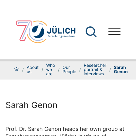
Who
Researcher
About
Our
Sarah
/
/
we
/
/
portrait &
/
us
People
Genon
are
interviews
Sarah Genon
Prof. Dr. Sarah Genon heads her own group at