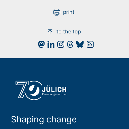
video
privacy policy applies.
print
to the top
Shaping change