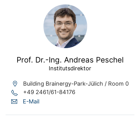
Prof. Dr.-Ing. Andreas Peschel
Institutsdirektor
Building Brainergy-Park-Jülich /
Room 0
+49 2461/61-84176
E-Mail