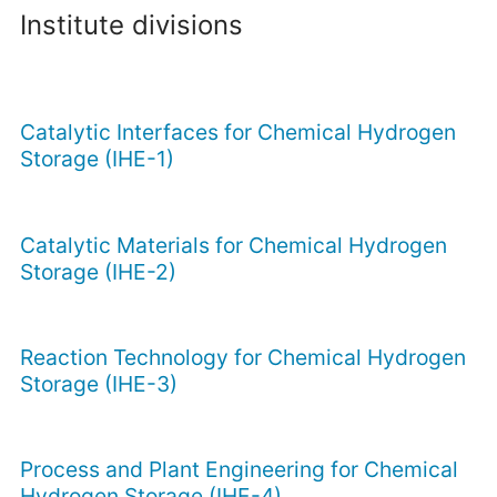
Institute divisions
Catalytic Interfaces for Chemical Hydrogen
Storage (IHE-1)
Catalytic Materials for Chemical Hydrogen
Storage (IHE-2)
Reaction Technology for Chemical Hydrogen
Storage (IHE-3)
Process and Plant Engineering for Chemical
Hydrogen Storage (IHE-4)