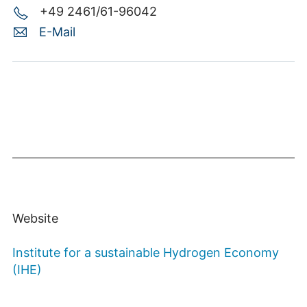
+49 2461/61-96042
E-Mail
Website
Institute for a sustainable Hydrogen Economy
(IHE)