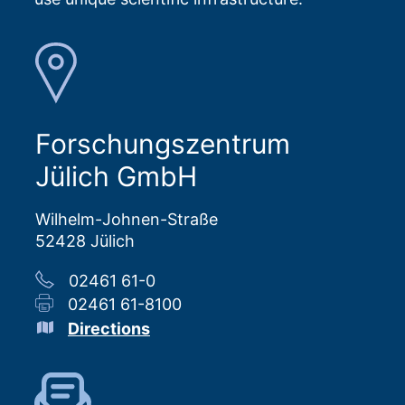
Forschungszentrum
Jülich GmbH
Wilhelm-Johnen-Straße
52428 Jülich
02461 61-0
02461 61-8100
Directions