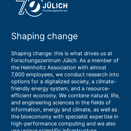
Shaping change
Shaping change: this is what drives us at
Forschungszentrum Jülich. As a member of
the Helmholtz Association with almost
7,600 employees, we conduct research into
options for a digitalized society, a climate-
friendly energy system, and a resource-
efficient economy. We combine natural, life,
and engineering sciences in the fields of
information, energy and climate, as well as
the bioeconomy with specialist expertise in
high-performance computing and we also
use unique scientific infrastructure.