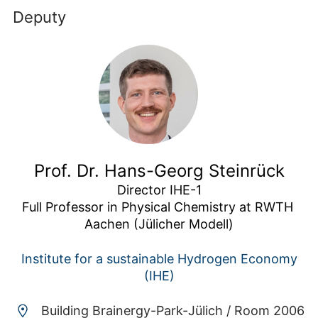
Deputy
Prof. Dr. Hans-Georg Steinrück
Director IHE-1

Full Professor in Physical Chemistry at RWTH 
Aachen (Jülicher Modell)
Institute for a sustainable Hydrogen Economy
(IHE)
Building Brainergy-Park-Jülich /
Room 2006