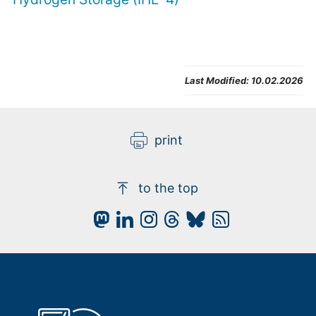
Last Modified:
10.02.2026
print
to the top