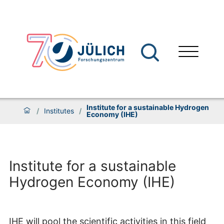
Institute for a sustainable Hydrogen
/
Institutes
/
Economy (IHE)
Institute for a sustainable
Hydrogen Economy (IHE)
IHE will pool the scientific activities in this field