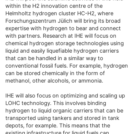
within the H2 innovation centre of the
Helmholtz hydrogen cluster HC-H2, where
Forschungszentrum Jülich will bring its broad
expertise with hydrogen to bear and connect
with partners. Research at IHE will focus on
chemical hydrogen storage technologies using
liquid and easily liquefiable hydrogen carriers
that can be handled in a similar way to
conventional fossil fuels. For example, hydrogen
can be stored chemically in the form of
methanol, other alcohols, or ammonia.
IHE will also focus on optimizing and scaling up
LOHC technology. This involves binding
hydrogen to liquid organic carriers that can be
transported using tankers and stored in tank
depots, for example. This means that the
existing infrastructure for liquid fuels can