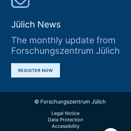
Jülich News
The monthly update from
Forschungszentrum Jülich
REGISTER NOW
© Forschungszentrum Jülich
Legal Notice
Data Protection
Accessibility