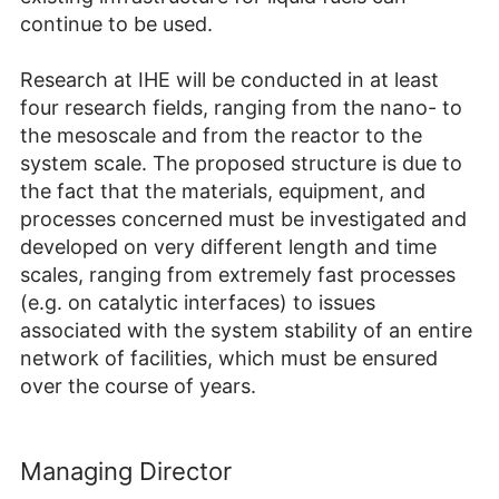
continue to be used.
Research at IHE will be conducted in at least
four research fields, ranging from the nano- to
the mesoscale and from the reactor to the
system scale. The proposed structure is due to
the fact that the materials, equipment, and
processes concerned must be investigated and
developed on very different length and time
scales, ranging from extremely fast processes
(e.g. on catalytic interfaces) to issues
associated with the system stability of an entire
network of facilities, which must be ensured
over the course of years.
Managing Director