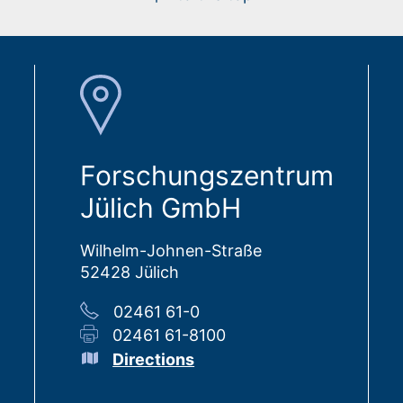
Forschungszentrum
Jülich GmbH
Wilhelm-Johnen-Straße
52428 Jülich
02461 61-0
02461 61-8100
Directions