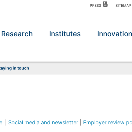
PRESS
SITEMA
Research
Institutes
Innovatio
taying in touch
el
|
Social media and newsletter
|
Employer review po