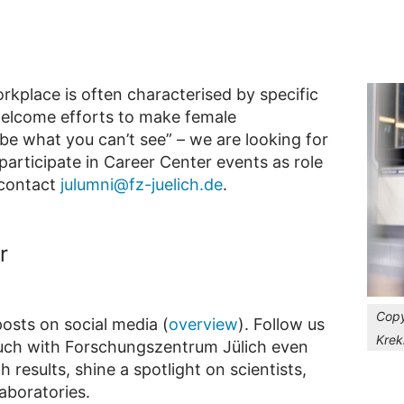
orkplace is often characterised by specific
welcome efforts to make female
be what you can’t see” – we are looking for
articipate in Career Center events as role
 contact
julumni@fz-juelich.de
.
r
Copy
osts on social media (
overview
). Follow us
Krek
ouch with Forschungszentrum Jülich even
 results, shine a spotlight on scientists,
aboratories.