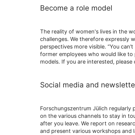
Become a role model
The reality of women's lives in the w
challenges. We therefore expressly 
perspectives more visible.
“You can’t 
former employees who would like to p
models. If you are interested, please
Social media and newslette
Forschungszentrum Jülich regularly p
on the various channels to stay in t
after you leave. We report on research
and present various workshops and l