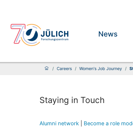
News
/
Careers
/
Women's Job Journey
/
S
Staying in Touch
Alumni network
|
Become a role mod