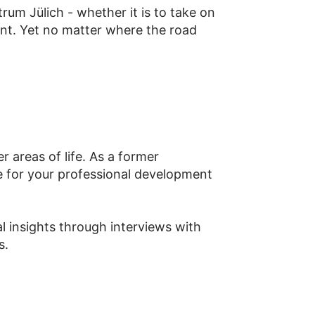
um Jülich - whether it is to take on
ent. Yet no matter where the road
 areas of life. As a former
 for your professional development
 insights through interviews with
s.