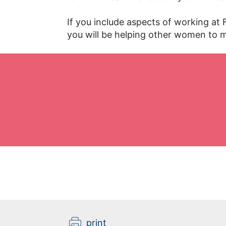
If you include aspects of working at
you will be helping other women to m
print