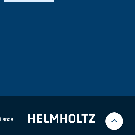
iance