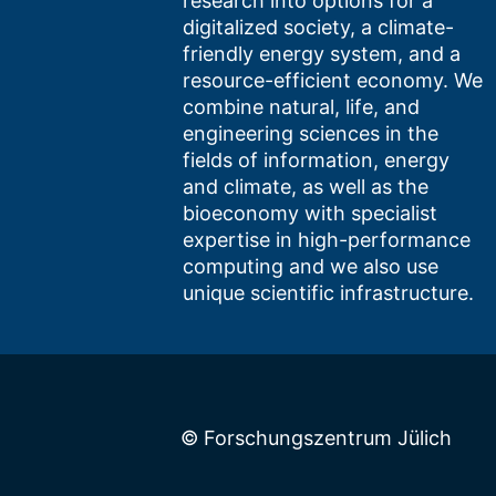
research into options for a
digitalized society, a climate-
friendly energy system, and a
resource-efficient economy. We
combine natural, life, and
engineering sciences in the
fields of information, energy
and climate, as well as the
bioeconomy with specialist
expertise in high-performance
computing and we also use
unique scientific infrastructure.
© Forschungszentrum Jülich