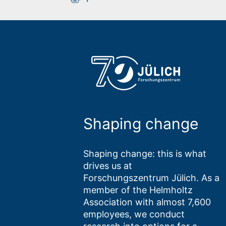
Shaping change
Shaping change: this is what
drives us at
Forschungszentrum Jülich. As a
member of the Helmholtz
Association with almost 7,600
employees, we conduct