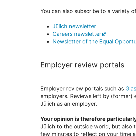
You can also subscribe to a variety o
Jülich newsletter
Careers newsletter
Newsletter of the Equal Opportu
Employer review portals
Employer review portals such as
Gla
employers. Reviews left by (former) e
Jülich as an employer.
Your opinion is therefore particularl
Jülich to the outside world, but also
few minutes to reflect on your time