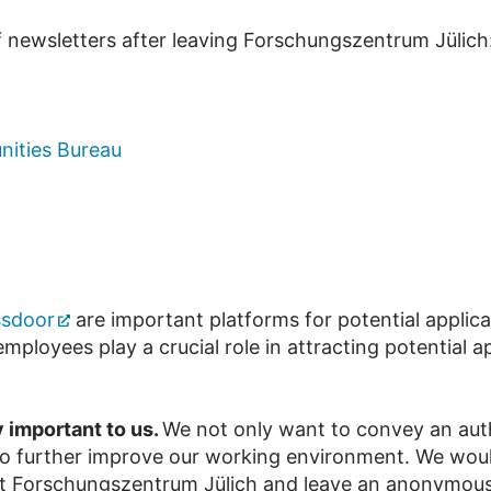
f newsletters after leaving Forschungszentrum Jülich
nities Bureau
ssdoor
are important platforms for potential applica
mployees play a crucial role in attracting potential
y important to us.
We not only want to convey an au
 to further improve our working environment. We would
 at Forschungszentrum Jülich and leave an anonymous