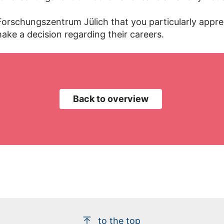
 Forschungszentrum Jülich that you particularly appr
ake a decision regarding their careers.
Back to overview
to the top