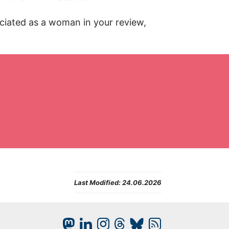
eciated as a woman in your review,
Last Modified:
24.06.2026