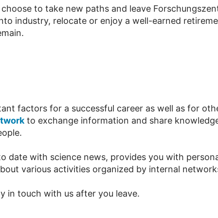
e choose to take new paths and leave Forschungszentr
nto industry, relocate or enjoy a well-earned retirem
emain.
t factors for a successful career as well as for other
etwork
to exchange information and share knowledge
eople.
o date with science news, provides you with personal
out various activities organized by internal network
 in touch with us after you leave.