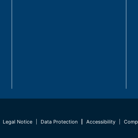
Legal Notice
Data Protection
Accessibility
Compl