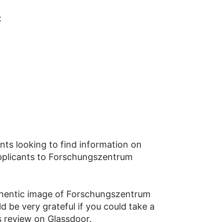
:
nts looking to find information on
 applicants to Forschungszentrum
thentic image of Forschungszentrum
 be very grateful if you could take a
 review on Glassdoor.