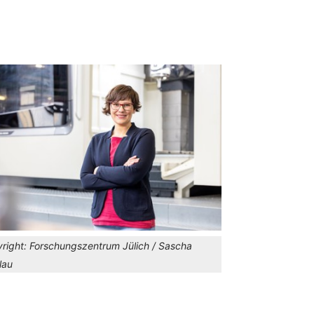
right:
Forschungszentrum Jülich / Sascha
lau