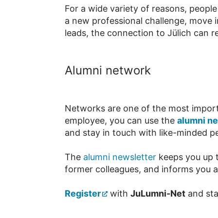
For a wide variety of reasons, peopl
a new professional challenge, move i
leads, the connection to Jülich can r
Alumni network
Networks are one of the most importan
employee, you can use the
alumni n
and stay in touch with like-minded p
The
alumni newsletter
keeps you up t
former colleagues, and informs you ab
Register
with
JuLumni-Net
and stay