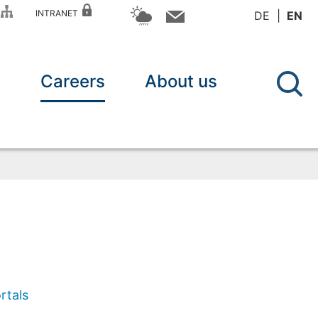
P
INTRANET
DE
EN
n
Careers
About us
rtals