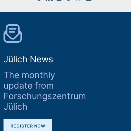
Jülich News
The monthly
update from
Forschungszentrum
Jülich
REGISTER NOW