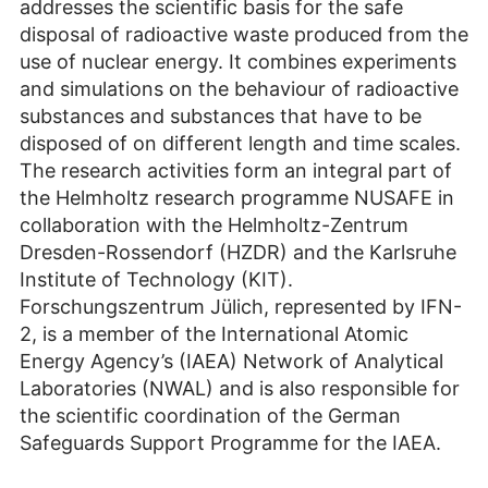
addresses the scientific basis for the safe
disposal of radioactive waste produced from the
use of nuclear energy. It combines experiments
and simulations on the behaviour of radioactive
substances and substances that have to be
disposed of on different length and time scales.
The research activities form an integral part of
the Helmholtz research programme NUSAFE in
collaboration with the Helmholtz-Zentrum
Dresden-Rossendorf (HZDR) and the Karlsruhe
Institute of Technology (KIT).
Forschungszentrum Jülich, represented by IFN-
2, is a member of the International Atomic
Energy Agency’s (IAEA) Network of Analytical
Laboratories (NWAL) and is also responsible for
the scientific coordination of the German
Safeguards Support Programme for the IAEA.