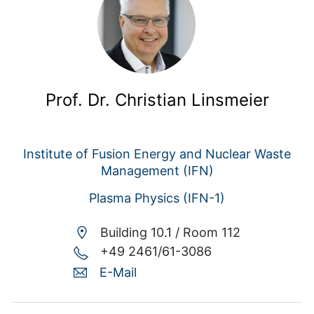
Prof. Dr. Christian Linsmeier
Institute of Fusion Energy and Nuclear Waste
Management (IFN)
Plasma Physics (IFN-1)
Building 10.1 /
Room 112
+49 2461/61-3086
E-Mail