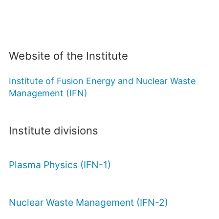
Website of the Institute
Institute of Fusion Energy and Nuclear Waste
Management (IFN)
Institute divisions
Plasma Physics (IFN-1)
Nuclear Waste Management (IFN-2)