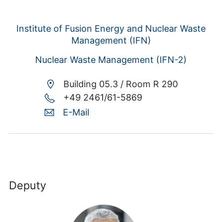
Institute of Fusion Energy and Nuclear Waste
Management (IFN)
Nuclear Waste Management (IFN-2)
Building 05.3 /
Room R 290
+49 2461/61-5869
E-Mail
Deputy