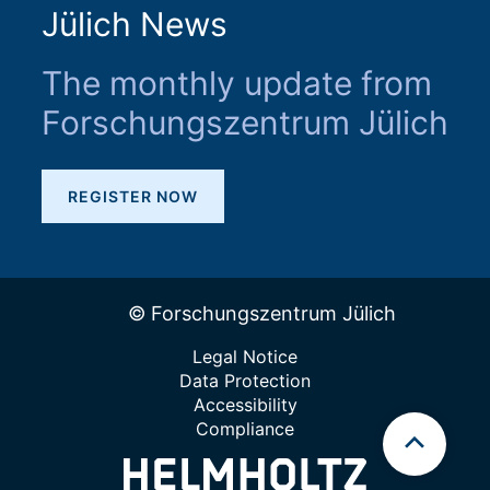
Jülich News
The monthly update from
Forschungszentrum Jülich
REGISTER NOW
© Forschungszentrum Jülich
Legal Notice
Data Protection
Accessibility
Compliance