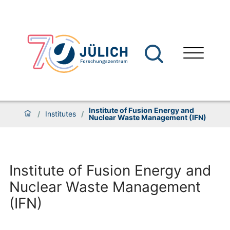
Institute of Fusion Energy and
/
Institutes
/
Nuclear Waste Management (IFN)
Institute of Fusion Energy and
Nuclear Waste Management
(IFN)