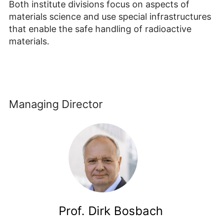
Both institute divisions focus on aspects of
materials science and use special infrastructures
that enable the safe handling of radioactive
materials.
Managing Director
Prof. Dirk Bosbach