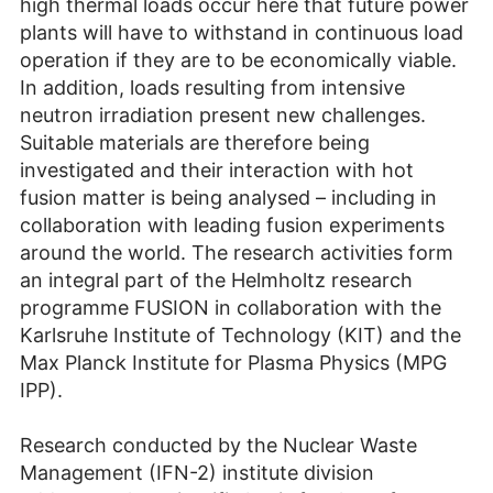
high thermal loads occur here that future power
plants will have to withstand in continuous load
operation if they are to be economically viable.
In addition, loads resulting from intensive
neutron irradiation present new challenges.
Suitable materials are therefore being
investigated and their interaction with hot
fusion matter is being analysed – including in
collaboration with leading fusion experiments
around the world. The research activities form
an integral part of the Helmholtz research
programme FUSION in collaboration with the
Karlsruhe Institute of Technology (KIT) and the
Max Planck Institute for Plasma Physics (MPG
IPP).
Research conducted by the Nuclear Waste
Management (IFN-2) institute division