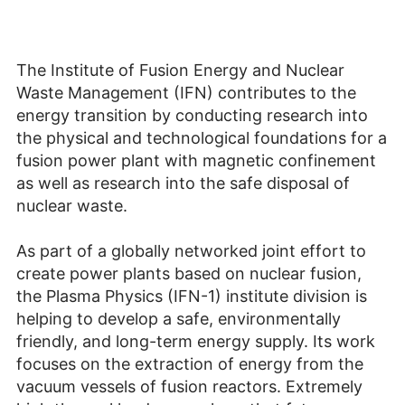
The Institute of Fusion Energy and Nuclear
Waste Management (IFN) contributes to the
energy transition by conducting research into
the physical and technological foundations for a
fusion power plant with magnetic confinement
as well as research into the safe disposal of
nuclear waste.
As part of a globally networked joint effort to
create power plants based on nuclear fusion,
the Plasma Physics (IFN-1) institute division is
helping to develop a safe, environmentally
friendly, and long-term energy supply. Its work
focuses on the extraction of energy from the
vacuum vessels of fusion reactors. Extremely