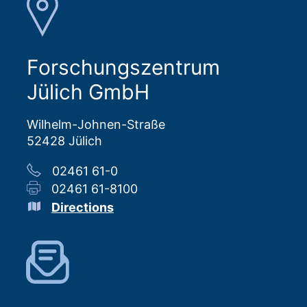
Forschungszentrum
Jülich GmbH
Wilhelm-Johnen-Straße
52428 Jülich
02461 61-0
02461 61-8100
Directions