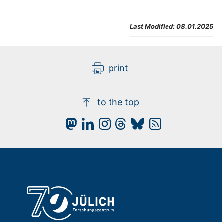
Last Modified:
08.01.2025
print
to the top