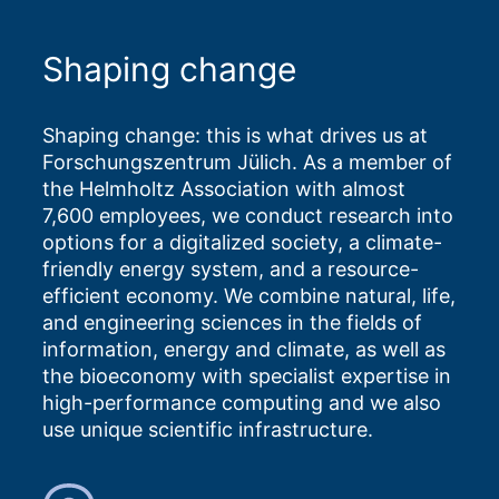
Shaping change
Shaping change: this is what drives us at
Forschungszentrum Jülich. As a member of
the Helmholtz Association with almost
7,600 employees, we conduct research into
options for a digitalized society, a climate-
friendly energy system, and a resource-
efficient economy. We combine natural, life,
and engineering sciences in the fields of
information, energy and climate, as well as
the bioeconomy with specialist expertise in
high-performance computing and we also
use unique scientific infrastructure.