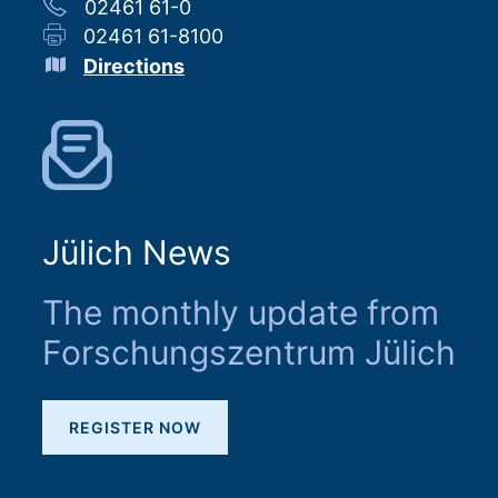
02461 61-0
02461 61-8100
Directions
Jülich News
The monthly update from
Forschungszentrum Jülich
REGISTER NOW