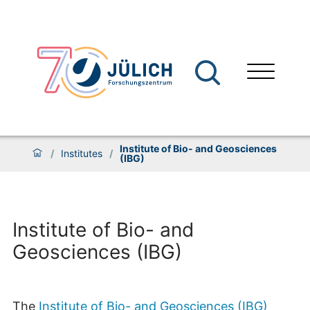
Institute of Bio- and Geosciences
/
Institutes
/
(IBG)
Institute of Bio- and
Geosciences (IBG)
The
Institute of Bio- and Geosciences (IBG)