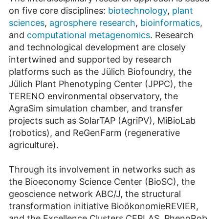
on five core disciplines:
biotechnology
,
plant
sciences
,
agrosphere research
,
bioinformatics
,
and
computational metagenomics
. Research
and technological development are closely
intertwined and supported by research
platforms such as the Jülich Biofoundry, the
Jülich Plant Phenotyping Center (JPPC), the
TERENO environmental observatory, the
AgraSim simulation chamber, and transfer
projects such as SolarTAP (AgriPV), MiBioLab
(robotics), and ReGenFarm (regenerative
agriculture).
Through its involvement in networks such as
the Bioeconomy Science Center (BioSC), the
geoscience network ABC/J, the structural
transformation initiative BioökonomieREVIER,
and the Excellence Clusters CEPLAS, PhenoRob,