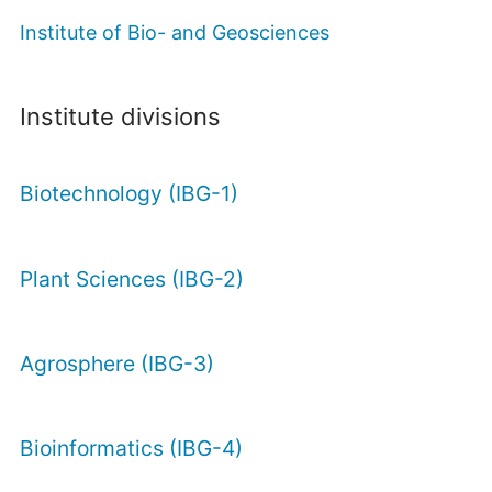
Institute of Bio- and Geosciences
Institute divisions
Biotechnology (IBG-1)
Plant Sciences (IBG-2)
Agrosphere (IBG-3)
Bioinformatics (IBG-4)