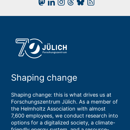
Shaping change
Shaping change: this is what drives us at
Forschungszentrum Jülich. As a member of
the Helmholtz Association with almost
7,600 employees, we conduct research into
options for a digitalized society, a climate-
friendly energy system, and a resource-