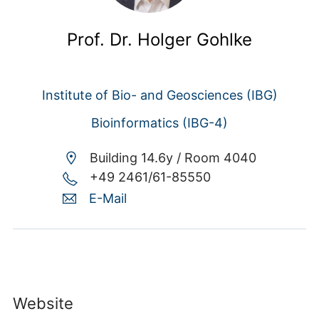
Prof. Dr. Holger Gohlke
Institute of Bio- and Geosciences (IBG)
Bioinformatics (IBG-4)
Building 14.6y /
Room 4040
+49 2461/61-85550
E-Mail
Website