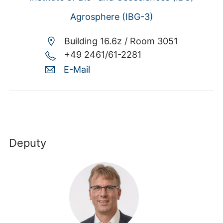
Agrosphere (IBG-3)
Building 16.6z /
Room 3051
+49 2461/61-2281
E-Mail
Deputy