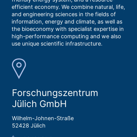
efficient economy. We combine natural, life,
and engineering sciences in the fields of
information, energy and climate, as well as
the bioeconomy with specialist expertise in
high-performance computing and we also
use unique scientific infrastructure.
Forschungszentrum
Jülich GmbH
Wilhelm-Johnen-Straße
52428 Jülich