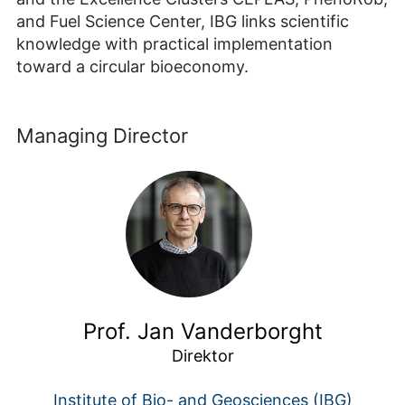
and Fuel Science Center, IBG links scientific
knowledge with practical implementation
toward a circular bioeconomy.
Managing Director
Prof. Jan Vanderborght
Direktor
Institute of Bio- and Geosciences (IBG)