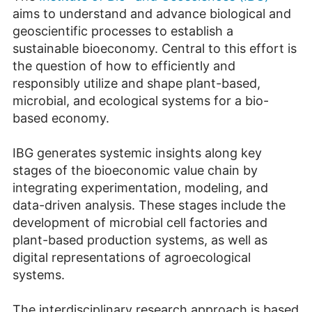
aims to understand and advance biological and
geoscientific processes to establish a
sustainable bioeconomy. Central to this effort is
the question of how to efficiently and
responsibly utilize and shape plant-based,
microbial, and ecological systems for a bio-
based economy.
IBG generates systemic insights along key
stages of the bioeconomic value chain by
integrating experimentation, modeling, and
data-driven analysis. These stages include the
development of microbial cell factories and
plant-based production systems, as well as
digital representations of agroecological
systems.
The interdisciplinary research approach is based