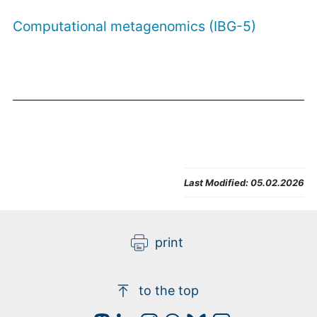
Computational metagenomics (IBG-5)
Last Modified:
05.02.2026
print
to the top