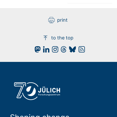
print
to the top