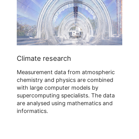
Climate research
Measurement data from atmospheric
chemistry and physics are combined
with large computer models by
supercomputing specialists. The data
are analysed using mathematics and
informatics.