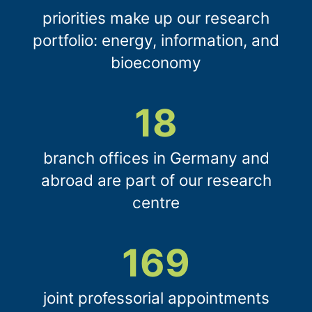
priorities make up our research
portfolio: energy, information, and
bioeconomy
18
branch offices in Germany and
abroad are part of our research
centre
169
joint professorial appointments