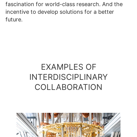
fascination for world-class research. And the
incentive to develop solutions for a better
future.
EXAMPLES OF
INTERDISCIPLINARY
COLLABORATION