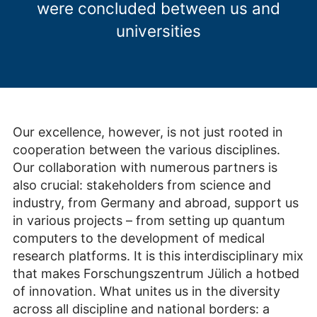
were concluded between us and
universities
Our excellence, however, is not just rooted in
cooperation between the various disciplines.
Our collaboration with numerous partners is
also crucial: stakeholders from science and
industry, from Germany and abroad, support us
in various projects – from setting up quantum
computers to the development of medical
research platforms. It is this interdisciplinary mix
that makes Forschungszentrum Jülich a hotbed
of innovation. What unites us in the diversity
across all discipline and national borders: a