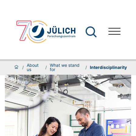
About
What we stand
/
/
/
Interdisciplinarity
us
for