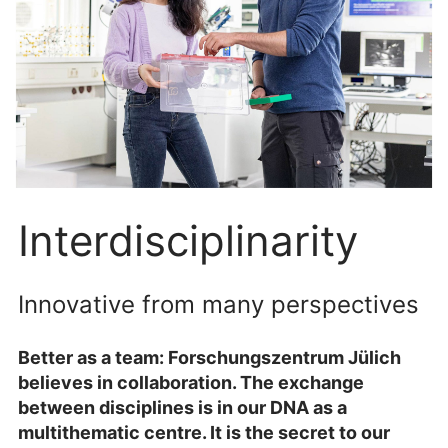
Interdisciplinarity
Innovative from many perspectives
Better as a team: Forschungszentrum Jülich
believes in collaboration. The exchange
between disciplines is in our DNA as a
multithematic centre. It is the secret to our