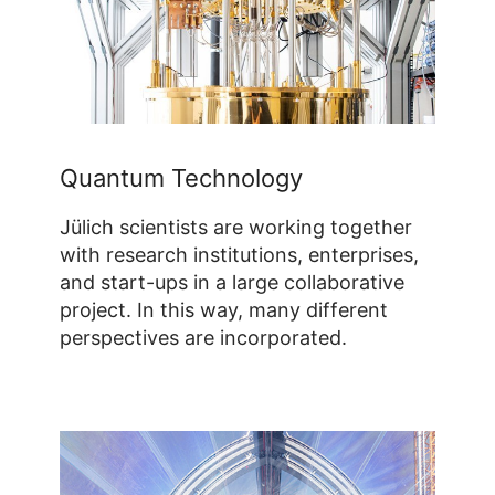
Quantum Technology
Jülich scientists are working together
with research institutions, enterprises,
and start-ups in a large collaborative
project. In this way, many different
perspectives are incorporated.