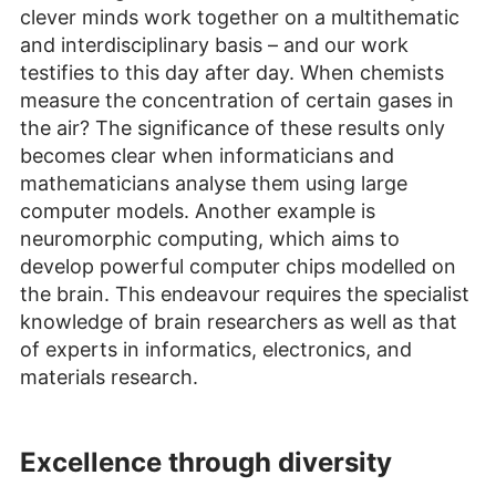
clever minds work together on a multithematic
and interdisciplinary basis – and our work
testifies to this day after day. When chemists
measure the concentration of certain gases in
the air? The significance of these results only
becomes clear when informaticians and
mathematicians analyse them using large
computer models. Another example is
neuromorphic computing, which aims to
develop powerful computer chips modelled on
the brain. This endeavour requires the specialist
knowledge of brain researchers as well as that
of experts in informatics, electronics, and
materials research.
Excellence through diversity