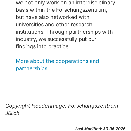
we not only work on an interdisciplinary
basis within the Forschungszentrum,
but have also networked with
universities and other research
institutions. Through partnerships with
industry, we successfully put our
findings into practice.
More about the cooperations and
partnerships
Copyright Headerimage: Forschungszentrum
Jülich
Last Modified:
30.06.2026