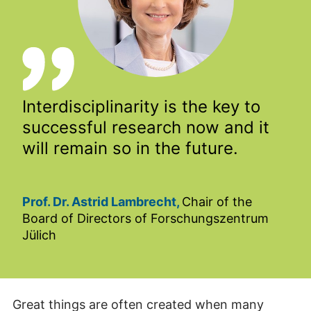
Interdisciplinarity is the key to
successful research now and it
will remain so in the future.
Prof. Dr. Astrid Lambrecht,
Chair of the
Board of Directors of Forschungszentrum
Jülich
Great things are often created when many