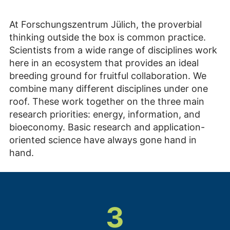
At Forschungszentrum Jülich, the proverbial
thinking outside the box is common practice.
Scientists from a wide range of disciplines work
here in an ecosystem that provides an ideal
breeding ground for fruitful collaboration. We
combine many different disciplines under one
roof. These work together on the three main
research priorities: energy, information, and
bioeconomy. Basic research and application-
oriented science have always gone hand in
hand.
3