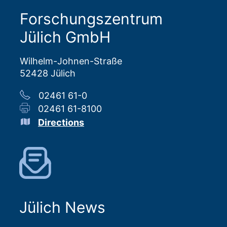
Forschungszentrum
Jülich GmbH
Wilhelm-Johnen-Straße
52428 Jülich
02461 61-0
02461 61-8100
Directions
Jülich News