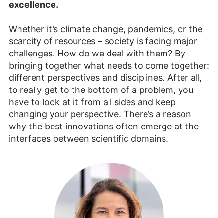
excellence.
Whether it’s climate change, pandemics, or the
scarcity of resources – society is facing major
challenges. How do we deal with them? By
bringing together what needs to come together:
different perspectives and disciplines. After all,
to really get to the bottom of a problem, you
have to look at it from all sides and keep
changing your perspective. There’s a reason
why the best innovations often emerge at the
interfaces between scientific domains.