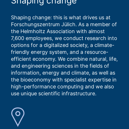
Shaping change
Shaping change: this is what drives us at
Forschungszentrum Jülich. As a member of
the Helmholtz Association with almost
7,600 employees, we conduct research into
options for a digitalized society, a climate-
friendly energy system, and a resource-
efficient economy. We combine natural, life,
and engineering sciences in the fields of
information, energy and climate, as well as
the bioeconomy with specialist expertise in
high-performance computing and we also
use unique scientific infrastructure.