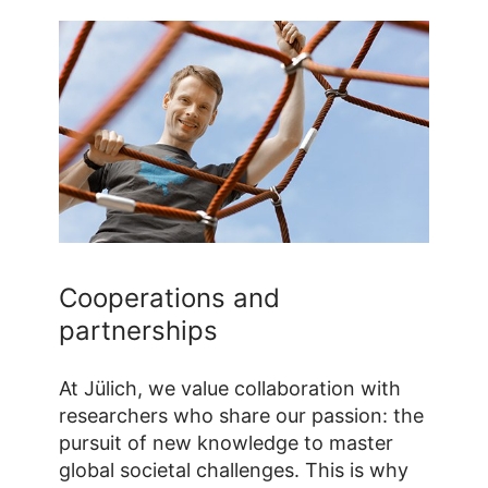
Cooperations and
partnerships
At Jülich, we value collaboration with
researchers who share our passion: the
pursuit of new knowledge to master
global societal challenges. This is why