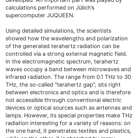
calculations performed on Jülich’s
supercomputer JUQUEEN.
Using detailed simulations, the scientists
showed how the wavelengths and polarization
of the generated terahertz radiation can be
controlled via a strong external magnetic field.
In the electromagnetic spectrum, terahertz
waves occupy a band between microwaves and
infrared radiation. The range from 0.1 THz to 30
THz, the so-called "terahertz gap", sits right
between electronics and optics and is therefore
not accessible through conventional electric
devices or optical sources such as antennas and
lamps. However, its special properties make THz
radiation interesting for a variety of reasons: on
the one hand, it penetrates textiles and plastics,