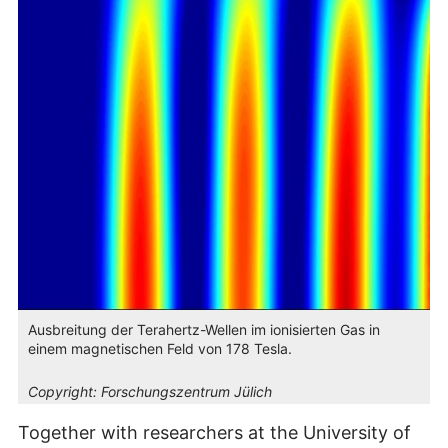
Ausbreitung der Terahertz-Wellen im ionisierten Gas in
einem magnetischen Feld von 178 Tesla.
Copyright:
Forschungszentrum Jülich
Together with researchers at the University of