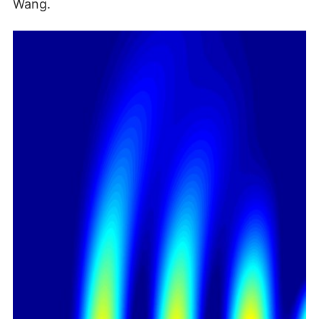
Wang.