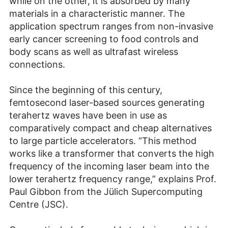
while on the other, it is absorbed by many
materials in a characteristic manner. The
application spectrum ranges from non-invasive
early cancer screening to food controls and
body scans as well as ultrafast wireless
connections.
Since the beginning of this century,
femtosecond laser-based sources generating
terahertz waves have been in use as
comparatively compact and cheap alternatives
to large particle accelerators. “This method
works like a transformer that converts the high
frequency of the incoming laser beam into the
lower terahertz frequency range,” explains Prof.
Paul Gibbon from the Jülich Supercomputing
Centre (JSC).