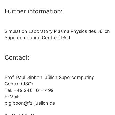
Further information:
Simulation Laboratory Plasma Physics des Jülich
Supercomputing Centre (JSC)
Contact:
Prof. Paul Gibbon, Jülich Supercomputing
Centre (JSC)
Tel. +49 2461 61-1499
E-Mail:
p.gibbon@fz-juelich.de