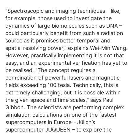
“Spectroscopic and imaging techniques – like,
for example, those used to investigate the
dynamics of large biomolecules such as DNA –
could particularly benefit from such a radiation
source as it promises better temporal and
spatial resolving power,” explains Wei-Min Wang.
However, practically implementing it is not that
easy, and an experimental verification has yet to
be realised. "The concept requires a
combination of powerful lasers and magnetic
fields exceeding 100 tesla. Technically, this is
extremely challenging, but it is possible within
the given space and time scales," says Paul
Gibbon. The scientists are performing complex
simulation calculations on one of the fastest
supercomputers in Europe – Jülich’s
supercomputer JUQUEEN – to explore the