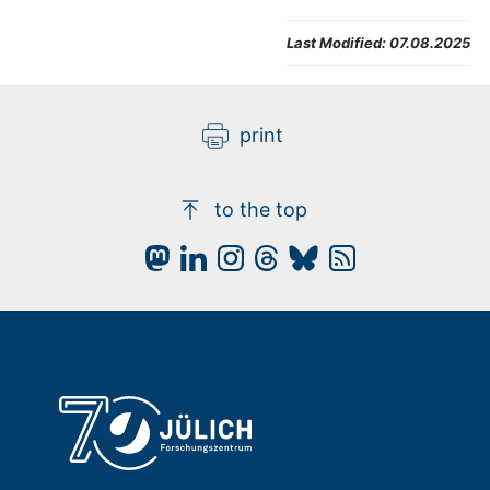
Last Modified:
07.08.2025
print
to the top