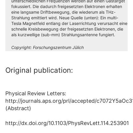
unterschiedlichen Frequenzen werden auf einen Gastarget
fokussiert. Die dadurch freigesetzten Elektronen erhalten
eine langsame Driftbewegung, die wiederum als THz-
Strahlung emittiert wird. Neue Quelle (unten): Ein multi-
Tesla Magnetfeld entlang der Laserrichtung verursacht eine
schnelle Kreisbewegung der freigesetzten Elektronen, die
als kurzwellige (sub-mm) Strahlungsantenne fungiert.
Copyright:
Forschungszentrum Jülich
Original publication:
Physical Review Letters:
http://journals.aps.org/prl/accepted/c7072Y5a
(Abstract)
http://dx.doi.org/10.1103/PhysRevLett.114.253901