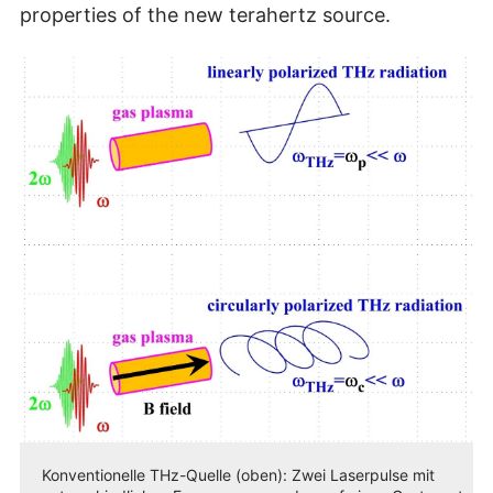
properties of the new terahertz source.
Konventionelle THz-Quelle (oben): Zwei Laserpulse mit