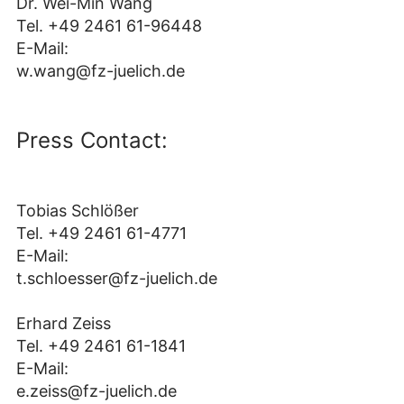
Dr. Wei-Min Wang
Tel. +49 2461 61-96448
E-Mail:
w.wang@fz-juelich.de
Press Contact:
Tobias Schlößer
Tel. +49 2461 61-4771
E-Mail:
t.schloesser@fz-juelich.de
Erhard Zeiss
Tel. +49 2461 61-1841
E-Mail:
e.zeiss@fz-juelich.de