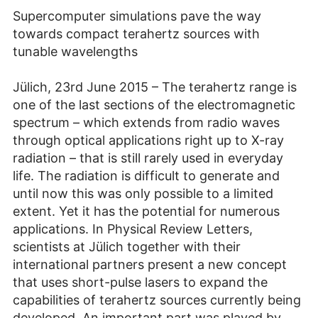
Supercomputer simulations pave the way
towards compact terahertz sources with
tunable wavelengths
Jülich, 23rd June 2015 – The terahertz range is
one of the last sections of the electromagnetic
spectrum – which extends from radio waves
through optical applications right up to X-ray
radiation – that is still rarely used in everyday
life. The radiation is difficult to generate and
until now this was only possible to a limited
extent. Yet it has the potential for numerous
applications. In Physical Review Letters,
scientists at Jülich together with their
international partners present a new concept
that uses short-pulse lasers to expand the
capabilities of terahertz sources currently being
developed. An important part was played by