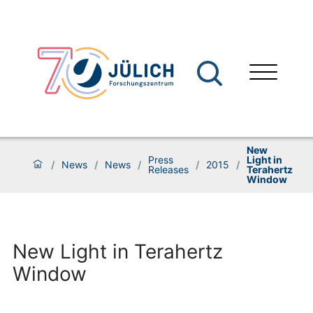
New
Press
Light in
/
News
/
News
/
/
2015
/
Releases
Terahertz
Window
New Light in Terahertz
Window