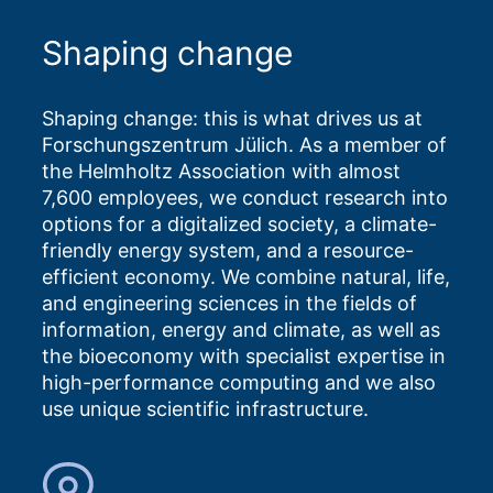
Shaping change
Shaping change: this is what drives us at
Forschungszentrum Jülich. As a member of
the Helmholtz Association with almost
7,600 employees, we conduct research into
options for a digitalized society, a climate-
friendly energy system, and a resource-
efficient economy. We combine natural, life,
and engineering sciences in the fields of
information, energy and climate, as well as
the bioeconomy with specialist expertise in
high-performance computing and we also
use unique scientific infrastructure.