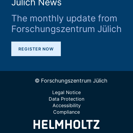
Jülich News
The monthly update from
Forschungszentrum Jülich
REGISTER NOW
© Forschungszentrum Jülich
Legal Notice
Data Protection
Accessibility
Compliance