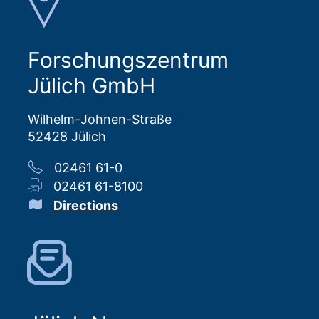
Forschungszentrum
Jülich GmbH
Wilhelm-Johnen-Straße
52428 Jülich
02461 61-0
02461 61-8100
Directions