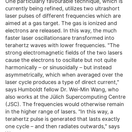
One particularly favourable technique, which is
currently being refined, utilizes two ultrashort
laser pulses of different frequencies which are
aimed at a gas target. The gas is ionized and
electrons are released. In this way, the much
faster laser oscillationsare transformed into
terahertz waves with lower frequencies. "The
strong electromagnetic fields of the two lasers
cause the electrons to oscillate but not quite
harmonically – or sinusoidally – but instead
asymmetrically, which when averaged over the
laser cycle produces a type of direct current,"
says Humboldt fellow Dr. Wei-Min Wang, who
also works at the Jülich Supercomputing Centre
(JSC). The frequencies would otherwise remain
in the higher range of lasers. "In this way, a
terahertz pulse is generated that lasts exactly
one cycle – and then radiates outwards," says