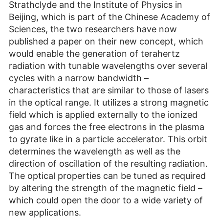
Strathclyde and the Institute of Physics in
Beijing, which is part of the Chinese Academy of
Sciences, the two researchers have now
published a paper on their new concept, which
would enable the generation of terahertz
radiation with tunable wavelengths over several
cycles with a narrow bandwidth –
characteristics that are similar to those of lasers
in the optical range. It utilizes a strong magnetic
field which is applied externally to the ionized
gas and forces the free electrons in the plasma
to gyrate like in a particle accelerator. This orbit
determines the wavelength as well as the
direction of oscillation of the resulting radiation.
The optical properties can be tuned as required
by altering the strength of the magnetic field –
which could open the door to a wide variety of
new applications.