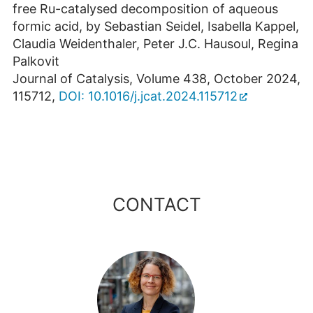
free Ru-catalysed decomposition of aqueous
formic acid, by Sebastian Seidel, Isabella Kappel,
Claudia Weidenthaler, Peter J.C. Hausoul, Regina
Palkovit
Journal of Catalysis, Volume 438, October 2024,
115712,
DOI: 10.1016/j.jcat.2024.115712
CONTACT