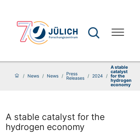
A stable
catalyst
Press
/
News
/
News
/
/
2024
/
for the
Releases
hydrogen
economy
A stable catalyst for the
hydrogen economy