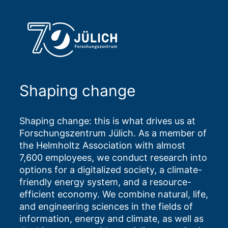
Shaping change
Shaping change: this is what drives us at
Forschungszentrum Jülich. As a member of
the Helmholtz Association with almost
7,600 employees, we conduct research into
options for a digitalized society, a climate-
friendly energy system, and a resource-
efficient economy. We combine natural, life,
and engineering sciences in the fields of
information, energy and climate, as well as