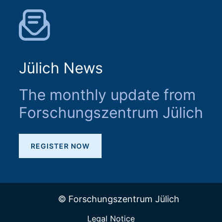
Jülich News
The monthly update from
Forschungszentrum Jülich
REGISTER NOW
© Forschungszentrum Jülich
Legal Notice