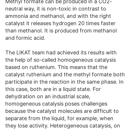
Methyl formate can be produced in a CO2-
neutral way, it is non-toxic in contrast to
ammonia and methanol, and with the right
catalyst it releases hydrogen 20 times faster
than methanol. It is produced from methanol
and formic acid.
The LIKAT team had achieved its results with
the help of so-called homogeneous catalysis
based on ruthenium. This means that the
catalyst ruthenium and the methyl formate both
participate in the reaction in the same phase. In
this case, both are in a liquid state. For
dehydration on an industrial scale,
homogeneous catalysis poses challenges
because the catalyst molecules are difficult to
separate from the liquid, for example, when
they lose activity. Heterogeneous catalysis, on