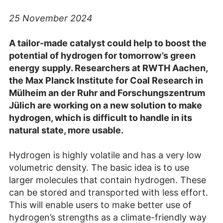
25 November 2024
A tailor-made catalyst could help to boost the
potential of hydrogen for tomorrow’s green
energy supply. Researchers at RWTH Aachen,
the Max Planck Institute for Coal Research in
Mülheim an der Ruhr and Forschungszentrum
Jülich are working on a new solution to make
hydrogen, which is difficult to handle in its
natural state, more usable.
Hydrogen is highly volatile and has a very low
volumetric density. The basic idea is to use
larger molecules that contain hydrogen. These
can be stored and transported with less effort.
This will enable users to make better use of
hydrogen’s strengths as a climate-friendly way