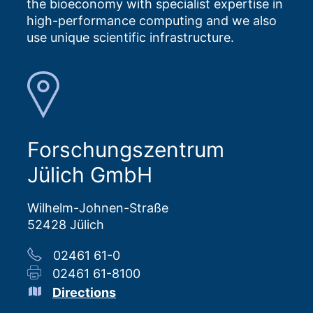
the bioeconomy with specialist expertise in
high-performance computing and we also
use unique scientific infrastructure.
Forschungszentrum
Jülich GmbH
Wilhelm-Johnen-Straße
52428 Jülich
02461 61-0
02461 61-8100
Directions