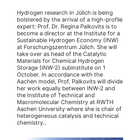
Hydrogen research in Jülich is being
bolstered by the arrival of a high-profile
expert: Prof. Dr. Regina Palkovits is to
become a director at the Institute for a
Sustainable Hydrogen Economy (INW)
at Forschungszentrum Jülich. She will
take over as head of the Catalytic
Materials for Chemical Hydrogen
Storage (INW-2) subinstitute on 1
October. In accordance with the
Aachen model, Prof. Palkovits will divide
her work equally between INW-2 and
the Institute of Technical and
Macromolecular Chemistry at RWTH
Aachen University where she is chair of
heterogeneous catalysis and technical
chemistry..