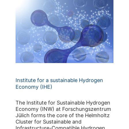
Institute for a sustainable Hydrogen
Economy (IHE)
The Institute for Sustainable Hydrogen
Economy (INW) at Forschungszentrum
Jülich forms the core of the Helmholtz
Cluster for Sustainable and
Infrastructure-Compatible Hydrogen