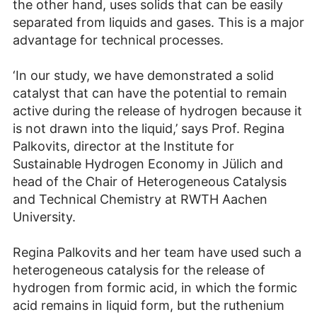
the other hand, uses solids that can be easily
separated from liquids and gases. This is a major
advantage for technical processes.
‘In our study, we have demonstrated a solid
catalyst that can have the potential to remain
active during the release of hydrogen because it
is not drawn into the liquid,’ says Prof. Regina
Palkovits, director at the Institute for
Sustainable Hydrogen Economy in Jülich and
head of the Chair of Heterogeneous Catalysis
and Technical Chemistry at RWTH Aachen
University.
Regina Palkovits and her team have used such a
heterogeneous catalysis for the release of
hydrogen from formic acid, in which the formic
acid remains in liquid form, but the ruthenium