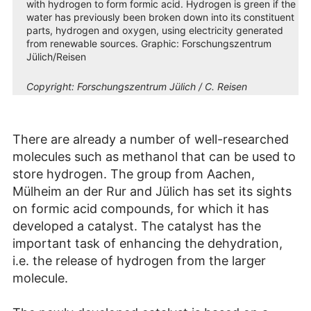
with hydrogen to form formic acid. Hydrogen is green if the
water has previously been broken down into its constituent
parts, hydrogen and oxygen, using electricity generated
from renewable sources. Graphic: Forschungszentrum
Jülich/Reisen
Copyright:
Forschungszentrum Jülich / C. Reisen
There are already a number of well-researched
molecules such as methanol that can be used to
store hydrogen. The group from Aachen,
Mülheim an der Rur and Jülich has set its sights
on formic acid compounds, for which it has
developed a catalyst. The catalyst has the
important task of enhancing the dehydration,
i.e. the release of hydrogen from the larger
molecule.