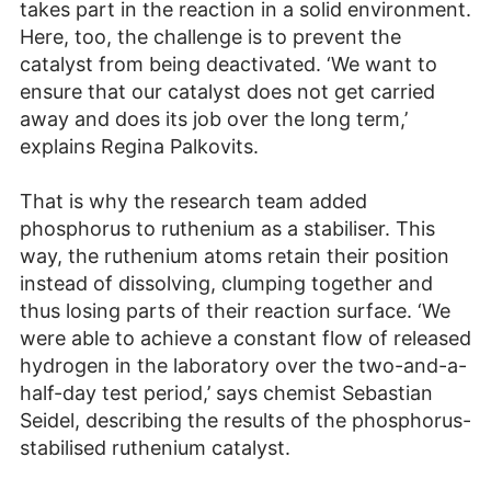
takes part in the reaction in a solid environment.
Here, too, the challenge is to prevent the
catalyst from being deactivated. ‘We want to
ensure that our catalyst does not get carried
away and does its job over the long term,’
explains Regina Palkovits.
That is why the research team added
phosphorus to ruthenium as a stabiliser. This
way, the ruthenium atoms retain their position
instead of dissolving, clumping together and
thus losing parts of their reaction surface. ‘We
were able to achieve a constant flow of released
hydrogen in the laboratory over the two-and-a-
half-day test period,’ says chemist Sebastian
Seidel, describing the results of the phosphorus-
stabilised ruthenium catalyst.