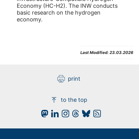
Economy (HC-H2). The INW conducts
basic research on the hydrogen
economy.
Last Modified:
23.03.2026
print
to the top