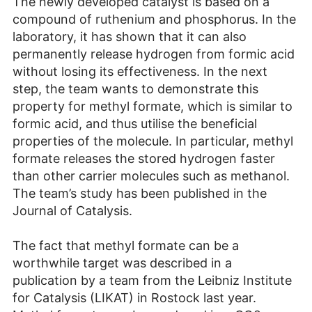
The newly developed catalyst is based on a
compound of ruthenium and phosphorus. In the
laboratory, it has shown that it can also
permanently release hydrogen from formic acid
without losing its effectiveness. In the next
step, the team wants to demonstrate this
property for methyl formate, which is similar to
formic acid, and thus utilise the beneficial
properties of the molecule. In particular, methyl
formate releases the stored hydrogen faster
than other carrier molecules such as methanol.
The team’s study has been published in the
Journal of Catalysis.
The fact that methyl formate can be a
worthwhile target was described in a
publication by a team from the Leibniz Institute
for Catalysis (LIKAT) in Rostock last year.