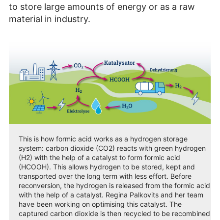
to store large amounts of energy or as a raw
material in industry.
This is how formic acid works as a hydrogen storage
system: carbon dioxide (CO2) reacts with green hydrogen
(H2) with the help of a catalyst to form formic acid
(HCOOH). This allows hydrogen to be stored, kept and
transported over the long term with less effort. Before
reconversion, the hydrogen is released from the formic acid
with the help of a catalyst. Regina Palkovits and her team
have been working on optimising this catalyst. The
captured carbon dioxide is then recycled to be recombined