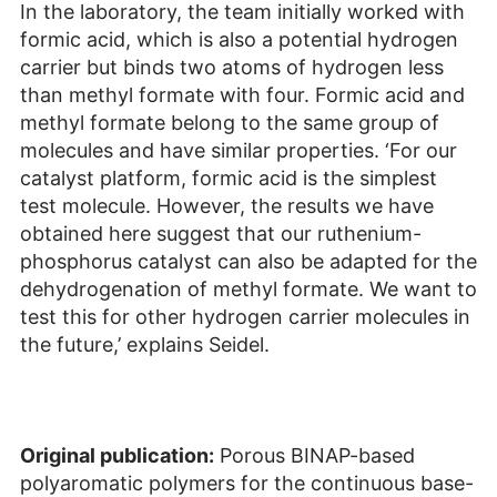
In the laboratory, the team initially worked with
formic acid, which is also a potential hydrogen
carrier but binds two atoms of hydrogen less
than methyl formate with four. Formic acid and
methyl formate belong to the same group of
molecules and have similar properties. ‘For our
catalyst platform, formic acid is the simplest
test molecule. However, the results we have
obtained here suggest that our ruthenium-
phosphorus catalyst can also be adapted for the
dehydrogenation of methyl formate. We want to
test this for other hydrogen carrier molecules in
the future,’ explains Seidel.
Original publication:
Porous BINAP-based
polyaromatic polymers for the continuous base-