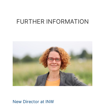
FURTHER INFORMATION
New Director at INW