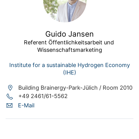
Guido Jansen
Referent Öffentlichkeitsarbeit und 
Wissenschaftsmarketing
Institute for a sustainable Hydrogen Economy
(IHE)
Building Brainergy-Park-Jülich /
Room 2010
+49 2461/61-5562
E-Mail