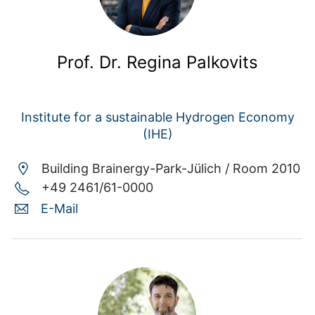
Prof. Dr. Regina Palkovits
Institute for a sustainable Hydrogen Economy
(IHE)
Building Brainergy-Park-Jülich /
Room 2010
+49 2461/61-0000
E-Mail