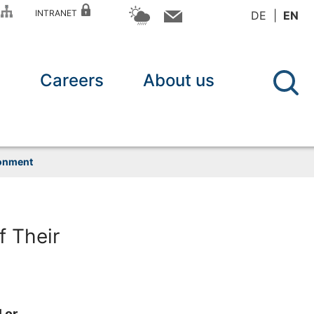
P
INTRANET
DE
EN
n
Careers
About us
ronment
 Their
 or