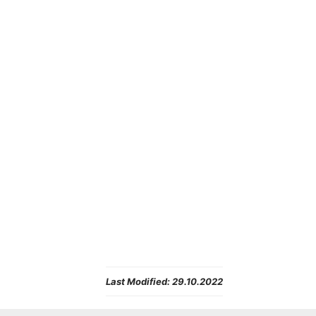
Last Modified:
29.10.2022