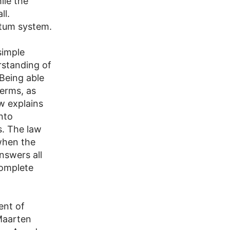
ile the
ll.
ntum system.
simple
rstanding of
Being able
terms, as
w explains
nto
. The law
when the
nswers all
complete
ent of
Maarten