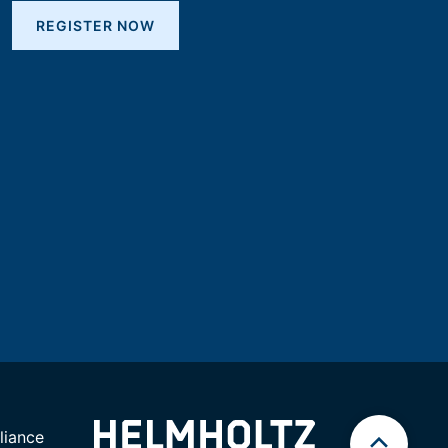
REGISTER NOW
iance