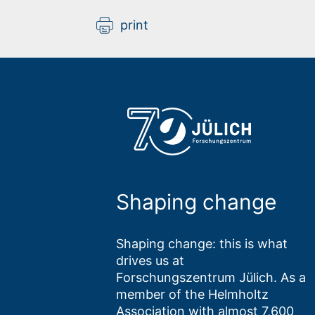
print
Shaping change
Shaping change: this is what
drives us at
Forschungszentrum Jülich. As a
member of the Helmholtz
Association with almost 7,600