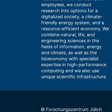
employees, we conduct
research into options for a
digitalized society, a climate-
friendly energy system, and a
resource-efficient economy. We
combine natural, life, and
engineering sciences in the
fields of information, energy
and climate, as well as the
bioeconomy with specialist
expertise in high-performance
computing and we also use
unique scientific infrastructure.
© Forschungszentrum Jülich