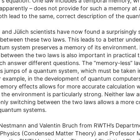
’s equation. One law includes a temporal memory, wh
 apparently – does not provide for such a memory at a
th lead to the same, correct description of the qua
and Jülich scientists have now found a surprisingly 
between these two laws. This leads to a better unde
um system preserves a memory of its environment. 
 between the two laws is also important in practical 
ch answer different questions. The “memory-less” la
 jumps of a quantum system, which must be taken i
r example, in the development of quantum computers
emory effects allows for more accurate calculation 
 the environment is particularly strong. Neither law a
only switching between the two laws allows a more 
 quantum systems.
 Nestmann and Valentin Bruch from RWTH’s Departm
 Physics (Condensed Matter Theory) and Professor 