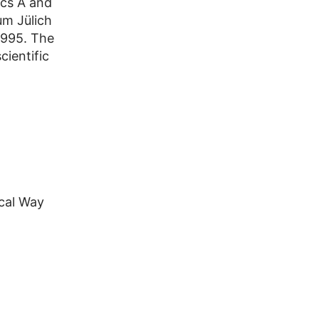
ics A and
um Jülich
1995. The
cientific
cal Way