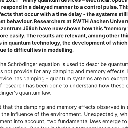
 respond in a delayed manner to a control pulse. This
ects that occur with a time delay - the systems stil
ast behaviour. Researchers at RWTH Aachen Univers
zentrum Jülich have now shown how this "memory"
re easily. The results are relevant, among other thi
s in quantum technology, the development of which is
e to difficulties in modelling.
 the Schrödinger equation is used to describe quantu
es not provide for any damping and memory effects. 
device has damping - quantum systems are no excepti
of research has been done to understand how these e
inger's quantum law.
ut that the damping and memory effects observed in
 the influence of the environment. Unexpectedly, wh
nment into account, two fundamental laws emerge to