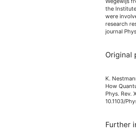
Wegewijs fr
the Institu
were involv
research res
journal Phy
Original 
K. Nestmann
How Quantu
Phys. Rev. 
10.1103/Phy
Further 