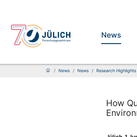
News
/
News
/
News
/
Research Highlights
How Qu
Enviro
Jülich, 1 J