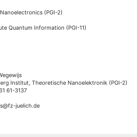
 Nanoelectronics (PGI-2)
ute Quantum Information (PGI-11)
 Wegewijs
erg Institut, Theoretische Nanoelektronik (PGI-2)
61 61-3137
s@fz-juelich.de