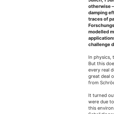
otherwise –
damping eff
traces of p
Forschungs
modelled mo
application
challenge du
In physics,
But this do
every real 
great deal 
from Schröd
It turned o
were due to
this enviro