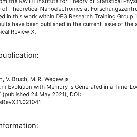
om the RWTH Institute for Theory of Statistical Phys
te of Theoretical Nanoelectronics at Forschungszentr
ed in this work within DFG Research Training Group 
ults have been published in the current issue of the s
sical Review X.
publication:
, V. Bruch, M. R. Wegewijs
m Evolution with Memory is Generated in a Time-Lo
X (published 24 May 2021), DOI:
sRevX.11.021041
information: