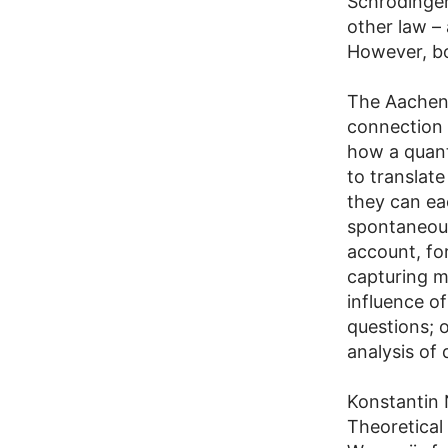
Schrödinger
other law –
However, bo
The Aachen 
connection 
how a quant
to translate
they can ea
spontaneous
account, fo
capturing m
influence of
questions; 
analysis of
Konstantin
Theoretical