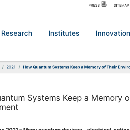
PRESS
SITEMA
Research
Institutes
Innovatio
/
2021
/
How Quantum Systems Keep a Memory of Their Envi
antum Systems Keep a Memory of
nment
une 2021 – Many quantum devices – electrical, optical