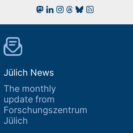
Jülich News
The monthly
update from
Forschungszentrum
Jülich