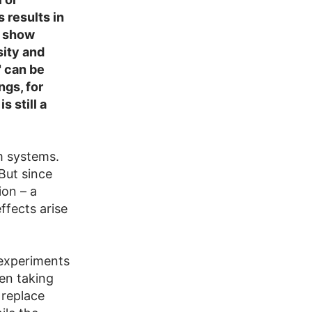
 results in
l show
ity and
 can be
ngs, for
 still a
m systems.
But since
on – a
ffects arise
 experiments
en taking
 replace