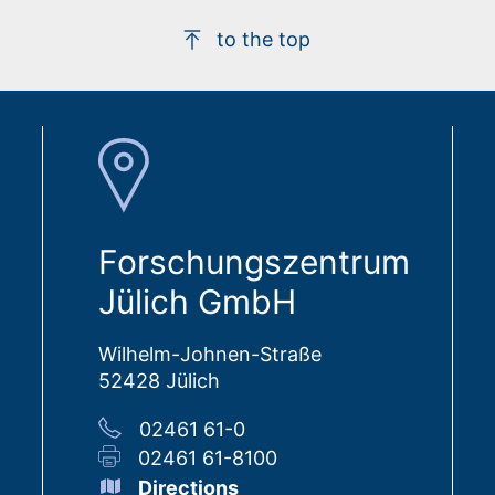
to the top
Forschungszentrum
Jülich GmbH
Wilhelm-Johnen-Straße
52428 Jülich
02461 61-0
02461 61-8100
Directions