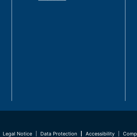
Legal Notice
Data Protection
Accessibility
Compl