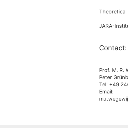
Theoretical
JARA-Instit
Contact:
Prof. M. R.
Peter Grünb
Tel: +49 24
Email:
m.r.wegewij