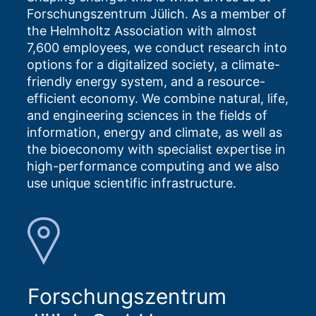
Forschungszentrum Jülich. As a member of
the Helmholtz Association with almost
7,600 employees, we conduct research into
options for a digitalized society, a climate-
friendly energy system, and a resource-
efficient economy. We combine natural, life,
and engineering sciences in the fields of
information, energy and climate, as well as
the bioeconomy with specialist expertise in
high-performance computing and we also
use unique scientific infrastructure.
Forschungszentrum