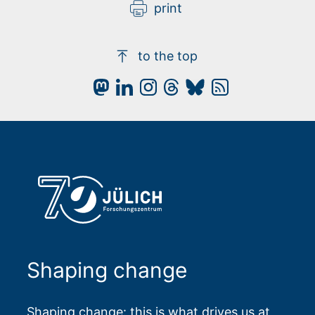
print
to the top
Shaping change
Shaping change: this is what drives us at