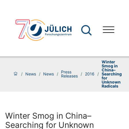
Winter
Smog in
China–
Press
/
News
/
News
/
/
2016
/
Searching
Releases
for
Unknown
Radicals
Winter Smog in China–
Searching for Unknown