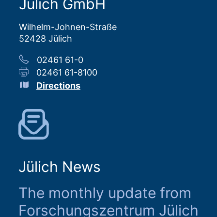
Jülich GmbH
Wilhelm-Johnen-Straße
52428 Jülich
02461 61-0
02461 61-8100
Directions
Jülich News
The monthly update from
Forschungszentrum Jülich