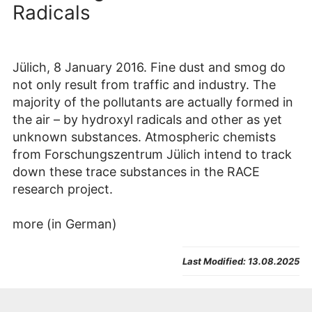
Radicals
Jülich, 8 January 2016. Fine dust and smog do
not only result from traffic and industry. The
majority of the pollutants are actually formed in
the air – by hydroxyl radicals and other as yet
unknown substances. Atmospheric chemists
from Forschungszentrum Jülich intend to track
down these trace substances in the RACE
research project.
more (in German)
Last Modified:
13.08.2025