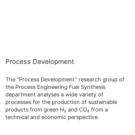
Process Development
The “Process Development” research group of
the Process Engineering Fuel Synthesis
department analyses a wide variety of
processes for the production of sustainable
products from green H₂ and CO₂ from a
technical and economic perspective.