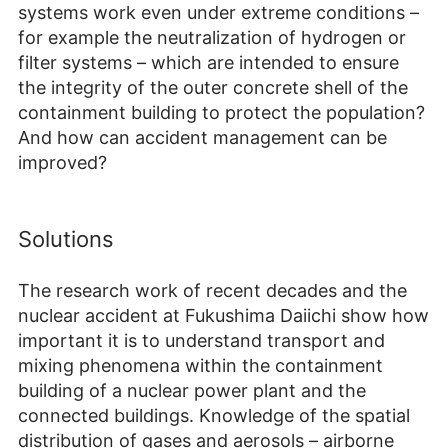
systems work even under extreme conditions –
for example the neutralization of hydrogen or
filter systems – which are intended to ensure
the integrity of the outer concrete shell of the
containment building to protect the population?
And how can accident management can be
improved?
Solutions
The research work of recent decades and the
nuclear accident at Fukushima Daiichi show how
important it is to understand transport and
mixing phenomena within the containment
building of a nuclear power plant and the
connected buildings. Knowledge of the spatial
distribution of gases and aerosols – airborne