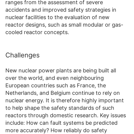
ranges from the assessment of severe
accidents and improved safety strategies in
nuclear facilities to the evaluation of new
reactor designs, such as small modular or gas-
cooled reactor concepts.
Challenges
New nuclear power plants are being built all
over the world, and even neighbouring
European countries such as France, the
Netherlands, and Belgium continue to rely on
nuclear energy. It is therefore highly important
to help shape the safety standards of such
reactors through domestic research. Key issues
include: How can fault systems be predicted
more accurately? How reliably do safety