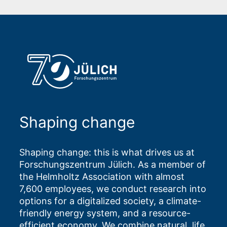
Shaping change
Shaping change: this is what drives us at
Forschungszentrum Jülich. As a member of
the Helmholtz Association with almost
7,600 employees, we conduct research into
options for a digitalized society, a climate-
friendly energy system, and a resource-
efficient economy. We combine natural, life,