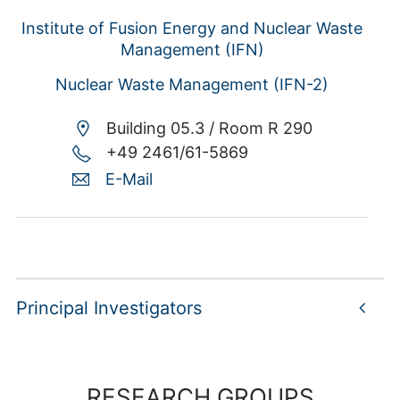
Institute of Fusion Energy and Nuclear Waste
Management (IFN)
Nuclear Waste Management (IFN-2)
Building 05.3 /
Room R 290
+49 2461/61-5869
E-Mail
Principal Investigators
RESEARCH GROUPS