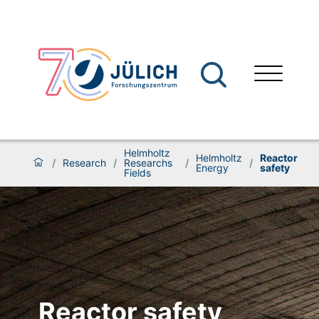
Helmholtz
Helmholtz
Reactor
/
Research
/
Researchs
/
/
Energy
safety
Fields
Reactor safety