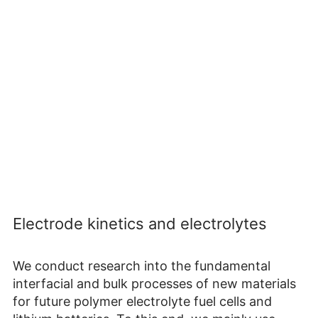
Electrode kinetics and electrolytes
We conduct research into the fundamental
interfacial and bulk processes of new materials
for future polymer electrolyte fuel cells and