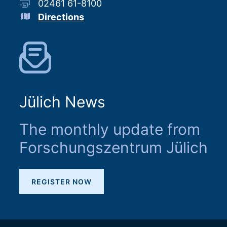
02461 61-8100
Directions
Jülich News
The monthly update from
Forschungszentrum Jülich
REGISTER NOW