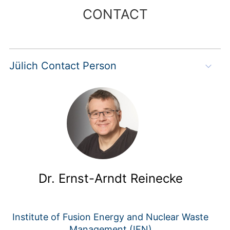
CONTACT
Jülich Contact Person
Dr. Ernst-Arndt Reinecke
Institute of Fusion Energy and Nuclear Waste
Management (IFN)