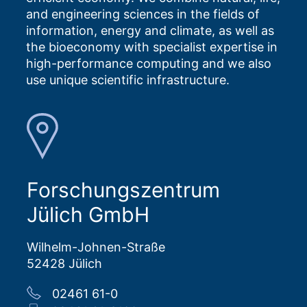
and engineering sciences in the fields of
information, energy and climate, as well as
the bioeconomy with specialist expertise in
high-performance computing and we also
use unique scientific infrastructure.
Forschungszentrum
Jülich GmbH
Wilhelm-Johnen-Straße
52428 Jülich
02461 61-0