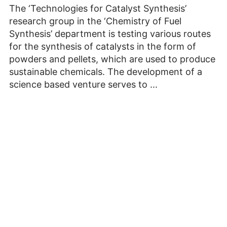
The ‘Technologies for Catalyst Synthesis’
research group in the ‘Chemistry of Fuel
Synthesis’ department is testing various routes
for the synthesis of catalysts in the form of
powders and pellets, which are used to produce
sustainable chemicals. The development of a
science based venture serves to ...