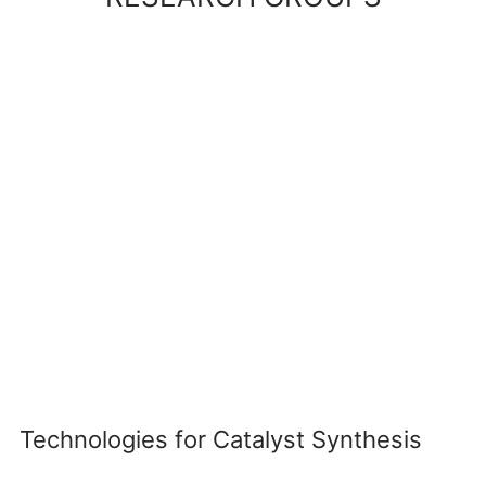
Technologies for Catalyst Synthesis