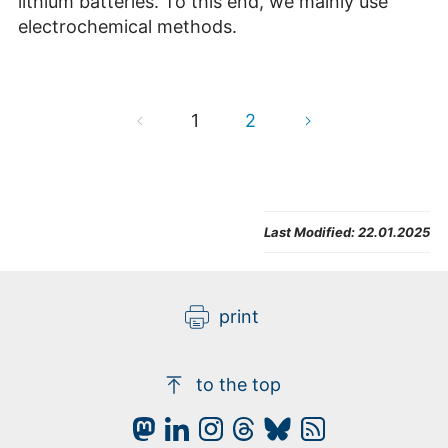
lithium batteries. To this end, we mainly use
electrochemical methods.
1
2
Last Modified:
22.01.2025
print
to the top