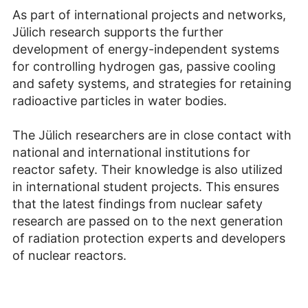
As part of international projects and networks,
Jülich research supports the further
development of energy-independent systems
for controlling hydrogen gas, passive cooling
and safety systems, and strategies for retaining
radioactive particles in water bodies.
The Jülich researchers are in close contact with
national and international institutions for
reactor safety. Their knowledge is also utilized
in international student projects. This ensures
that the latest findings from nuclear safety
research are passed on to the next generation
of radiation protection experts and developers
of nuclear reactors.