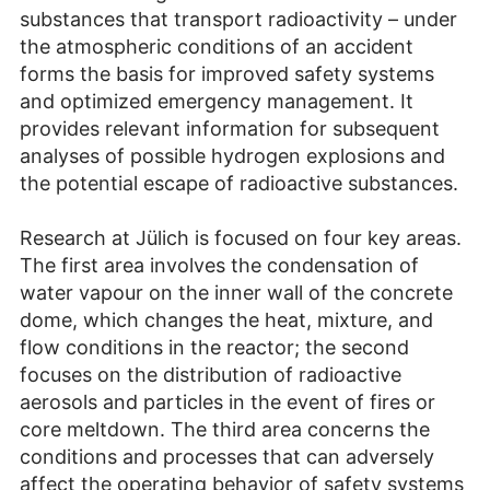
substances that transport radioactivity – under
the atmospheric conditions of an accident
forms the basis for improved safety systems
and optimized emergency management. It
provides relevant information for subsequent
analyses of possible hydrogen explosions and
the potential escape of radioactive substances.
Research at Jülich is focused on four key areas.
The first area involves the condensation of
water vapour on the inner wall of the concrete
dome, which changes the heat, mixture, and
flow conditions in the reactor; the second
focuses on the distribution of radioactive
aerosols and particles in the event of fires or
core meltdown. The third area concerns the
conditions and processes that can adversely
affect the operating behavior of safety systems