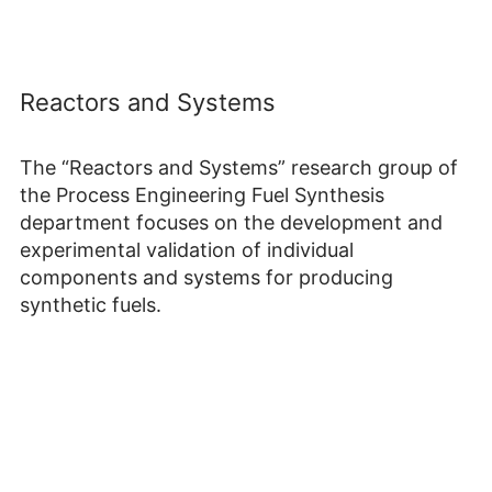
Reactors and Systems
The “Reactors and Systems” research group of
the Process Engineering Fuel Synthesis
department focuses on the development and
experimental validation of individual
components and systems for producing
synthetic fuels.