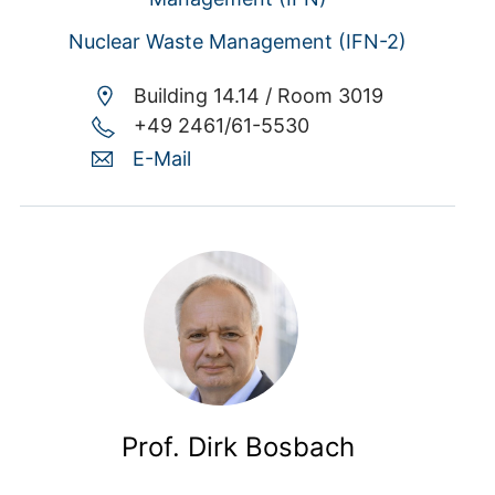
Nuclear Waste Management (IFN-2)
Building 14.14 /
Room 3019
+49 2461/61-5530
E-Mail
Prof. Dirk Bosbach