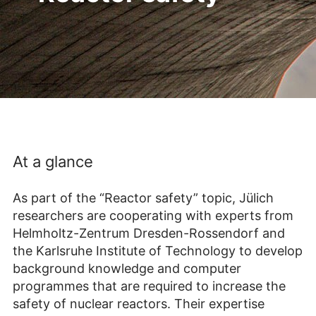
At a glance
As part of the “Reactor safety” topic, Jülich
researchers are cooperating with experts from
Helmholtz-Zentrum Dresden-Rossendorf and
the Karlsruhe Institute of Technology to develop
background knowledge and computer
programmes that are required to increase the
safety of nuclear reactors. Their expertise