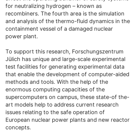
for neutralizing hydrogen – known as
recombiners. The fourth area is the simulation
and analysis of the thermo-fluid dynamics in the
containment vessel of a damaged nuclear
power plant.
To support this research, Forschungszentrum
Jülich has unique and large-scale experimental
test facilities for generating experimental data
that enable the development of computer-aided
methods and tools. With the help of the
enormous computing capacities of the
supercomputers on campus, these state-of the-
art models help to address current research
issues relating to the safe operation of
European nuclear power plants and new reactor
concepts.