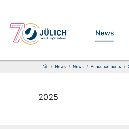
News
/
News
/
News
/
Announcements
/
2025