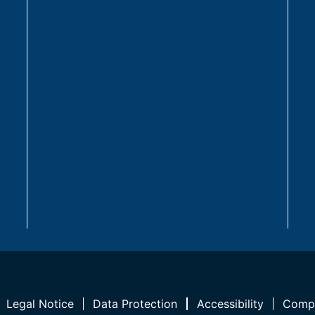
Legal Notice
Data Protection
Accessibility
Compl