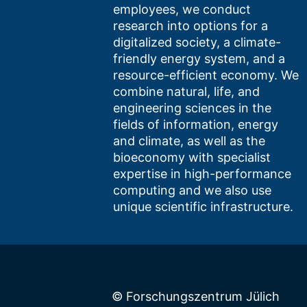
employees, we conduct
research into options for a
digitalized society, a climate-
friendly energy system, and a
resource-efficient economy. We
combine natural, life, and
engineering sciences in the
fields of information, energy
and climate, as well as the
bioeconomy with specialist
expertise in high-performance
computing and we also use
unique scientific infrastructure.
© Forschungszentrum Jülich