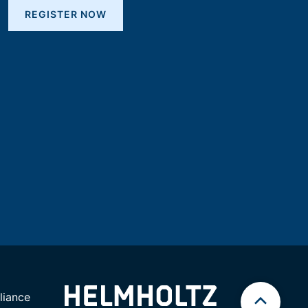
REGISTER NOW
iance