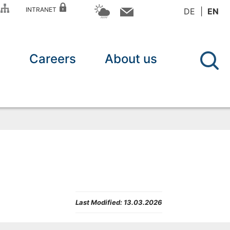
P
INTRANET
DE
EN
n
Careers
About us
Last Modified:
13.03.2026