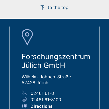
to the top
Forschungszentrum
Jülich GmbH
Wilhelm-Johnen-Straße
52428 Jülich
02461 61-0
02461 61-8100
Directions