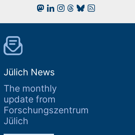
Jülich News
The monthly
update from
Forschungszentrum
Jülich