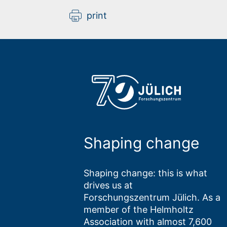
print
Shaping change
Shaping change: this is what
drives us at
Forschungszentrum Jülich. As a
member of the Helmholtz
Association with almost 7,600