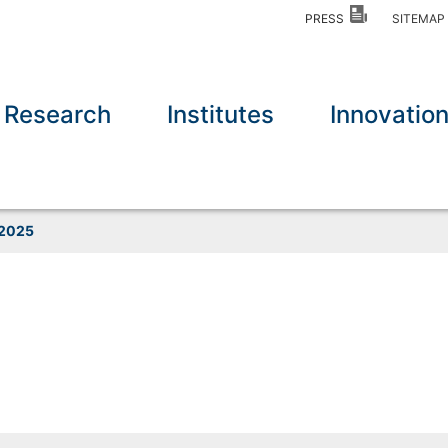
PRESS
SITEMA
Research
Institutes
Innovatio
2025