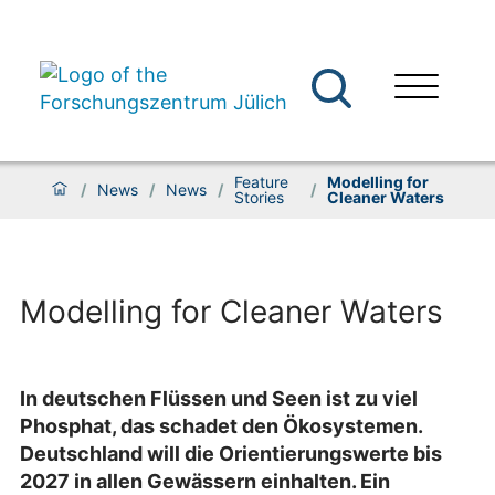
Feature
Modelling for
/
News
/
News
/
/
Stories
Cleaner Waters
Modelling for Cleaner Waters
In deutschen Flüssen und Seen ist zu viel
Phosphat, das schadet den Ökosystemen.
Deutschland will die Orientierungswerte bis
2027 in allen Gewässern einhalten. Ein