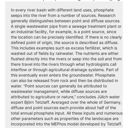
In every river basin with different land uses, phosphate
seeps into the river from a number of sources. Research
generally distinguishes between point and diffuse sources.
A single wastewater pipe from a sewage treatment plant or
an industrial facility, for example, is a point source, since
the location can be precisely identified. If there is no clearly
defined point of origin, the source is described as diffuse.
This includes examples such as excess fertilizer, which is
washed out of fields by rainwater. The nutrients are either
flushed directly into the rivers or seep into the soil and from
there travel into the rivers through what hydrologists call
interflow or through agricultural drainage systems. Part of
this eventually even enters the groundwater. Phosphate
can also be released from rock and then be distributed in
water. “Point sources can generally be attributed to
wastewater management, while diffuse sources are
attributed to agriculture or nature,” concludes Jülich water
expert Björn Tetzlaff. Averaged over the whole of Germany,
diffuse and point sources each provide about half of the
total annual phosphate input. All these inputs and numerous
other parameters such as properties of the landscape are
incorporated into the MEPhos model developed by Tetzlaff.