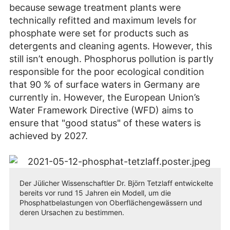
because sewage treatment plants were
technically refitted and maximum levels for
phosphate were set for products such as
detergents and cleaning agents. However, this
still isn’t enough. Phosphorus pollution is partly
responsible for the poor ecological condition
that 90 % of surface waters in Germany are
currently in. However, the European Union’s
Water Framework Directive (WFD) aims to
ensure that "good status" of these waters is
achieved by 2027.
Der Jülicher Wissenschaftler Dr. Björn Tetzlaff entwickelte
bereits vor rund 15 Jahren ein Modell, um die
Phosphatbelastungen von Oberflächengewässern und
deren Ursachen zu bestimmen.