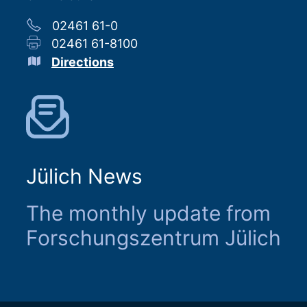
02461 61-0
02461 61-8100
Directions
Jülich News
The monthly update from
Forschungszentrum Jülich