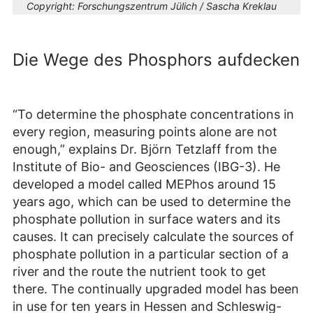
Copyright:
Forschungszentrum Jülich / Sascha Kreklau
Die Wege des Phosphors aufdecken
“To determine the phosphate concentrations in
every region, measuring points alone are not
enough,” explains Dr. Björn Tetzlaff from the
Institute of Bio- and Geosciences (IBG-3). He
developed a model called MEPhos around 15
years ago, which can be used to determine the
phosphate pollution in surface waters and its
causes. It can precisely calculate the sources of
phosphate pollution in a particular section of a
river and the route the nutrient took to get
there. The continually upgraded model has been
in use for ten years in Hessen and Schleswig-