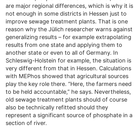
are major regional differences, which is why it is
not enough in some districts in Hessen just to
improve sewage treatment plants. That is one
reason why the Jülich researcher warns against
generalizing results – for example extrapolating
results from one state and applying them to
another state or even to all of Germany. In
Schleswig-Holstein for example, the situation is
very different from that in Hessen. Calculations
with MEPhos showed that agricultural sources
play the key role there. “Here, the farmers need
to be held accountable,” he says. Nevertheless,
old sewage treatment plants should of course
also be technically refitted should they
represent a significant source of phosphate in a
section of river.