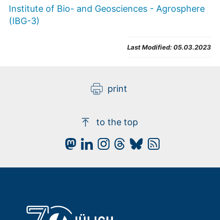
Institute of Bio- and Geosciences - Agrosphere
(IBG-3)
Last Modified:
05.03.2023
print
to the top