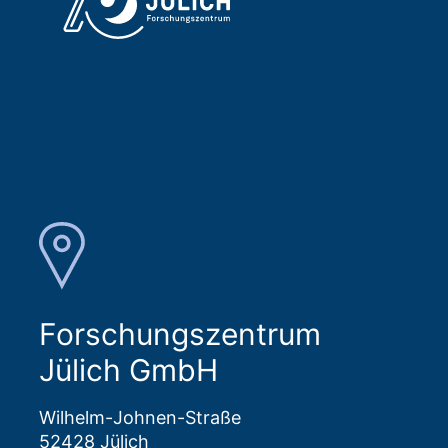
Forschungszentrum
Jülich GmbH
Wilhelm-Johnen-Straße
52428 Jülich