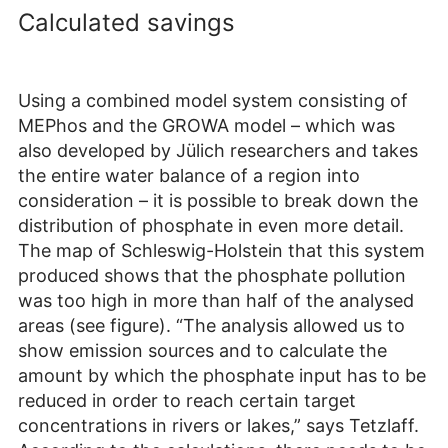
Calculated savings
Using a combined model system consisting of
MEPhos and the GROWA model – which was
also developed by Jülich researchers and takes
the entire water balance of a region into
consideration – it is possible to break down the
distribution of phosphate in even more detail.
The map of Schleswig-Holstein that this system
produced shows that the phosphate pollution
was too high in more than half of the analysed
areas (see figure). “The analysis allowed us to
show emission sources and to calculate the
amount by which the phosphate input has to be
reduced in order to reach certain target
concentrations in rivers or lakes,” says Tetzlaff.