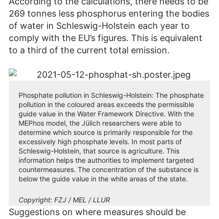
According to the calculations, there needs to be
269 tonnes less phosphorus entering the bodies
of water in Schleswig-Holstein each year to
comply with the EU’s figures. This is equivalent
to a third of the current total emission.
Phosphate pollution in Schleswig-Holstein: The phosphate
pollution in the coloured areas exceeds the permissible
guide value in the Water Framework Directive. With the
MEPhos model, the Jülich researchers were able to
determine which source is primarily responsible for the
excessively high phosphate levels. In most parts of
Schleswig-Holstein, that source is agriculture. This
information helps the authorities to implement targeted
countermeasures. The concentration of the substance is
below the guide value in the white areas of the state.
Copyright:
FZJ / MEL / LLUR
Suggestions on where measures should be