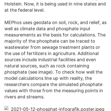
Holstein. Now, it is being used in nine states and
at the federal level.
MEPhos uses geodata on soil, rock, and relief, as
well as climate data and phosphate input
measurements as the basis for calculations. The
majority of the phosphate can be traced to
wastewater from sewage treatment plants or
the use of fertilizers in agriculture. Additional
sources include industrial facilities and even
natural sources, such as rock containing
phosphate (see image). To check how well the
model calculations line up with reality, the
researchers compare the simulated phosphate
values with those from the measuring points in
rivers and streams.