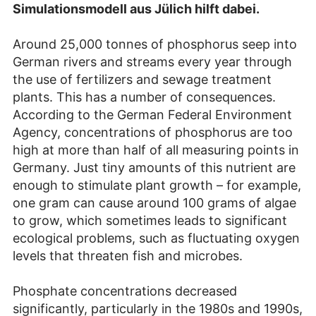
Simulationsmodell aus Jülich hilft dabei.
Around 25,000 tonnes of phosphorus seep into
German rivers and streams every year through
the use of fertilizers and sewage treatment
plants. This has a number of consequences.
According to the German Federal Environment
Agency, concentrations of phosphorus are too
high at more than half of all measuring points in
Germany. Just tiny amounts of this nutrient are
enough to stimulate plant growth – for example,
one gram can cause around 100 grams of algae
to grow, which sometimes leads to significant
ecological problems, such as fluctuating oxygen
levels that threaten fish and microbes.
Phosphate concentrations decreased
significantly, particularly in the 1980s and 1990s,