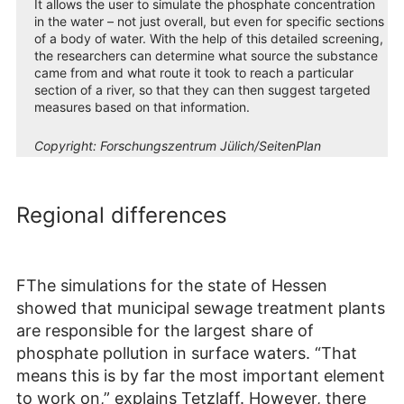
It allows the user to simulate the phosphate concentration
in the water – not just overall, but even for specific sections
of a body of water. With the help of this detailed screening,
the researchers can determine what source the substance
came from and what route it took to reach a particular
section of a river, so that they can then suggest targeted
measures based on that information.
Copyright:
Forschungszentrum Jülich/SeitenPlan
Regional differences
FThe simulations for the state of Hessen
showed that municipal sewage treatment plants
are responsible for the largest share of
phosphate pollution in surface waters. “That
means this is by far the most important element
to work on,” explains Tetzlaff. However, there