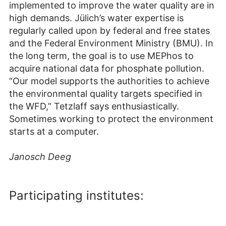
implemented to improve the water quality are in
high demands. Jülich’s water expertise is
regularly called upon by federal and free states
and the Federal Environment Ministry (BMU). In
the long term, the goal is to use MEPhos to
acquire national data for phosphate pollution.
“Our model supports the authorities to achieve
the environmental quality targets specified in
the WFD,” Tetzlaff says enthusiastically.
Sometimes working to protect the environment
starts at a computer.
Janosch Deeg
Participating institutes: