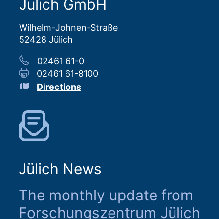
Jülich GmbH
Wilhelm-Johnen-Straße
52428 Jülich
02461 61-0
02461 61-8100
Directions
Jülich News
The monthly update from
Forschungszentrum Jülich