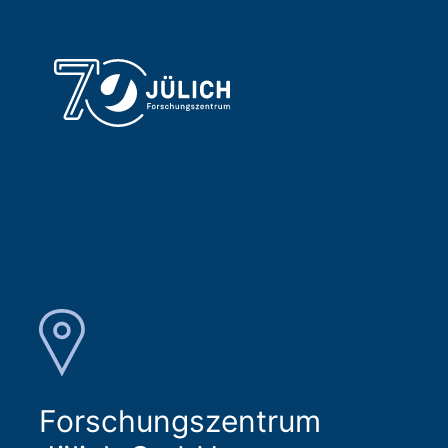
Forschungszentrum