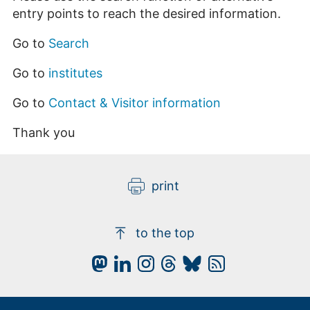
entry points to reach the desired information.
Go to
Search
Go to
institutes
Go to
Contact & Visitor information
Thank you
print
to the top