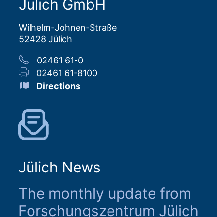
Jülich GmbH
Wilhelm-Johnen-Straße
52428 Jülich
02461 61-0
02461 61-8100
Directions
Jülich News
The monthly update from
Forschungszentrum Jülich