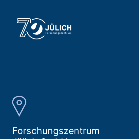
Forschungszentrum