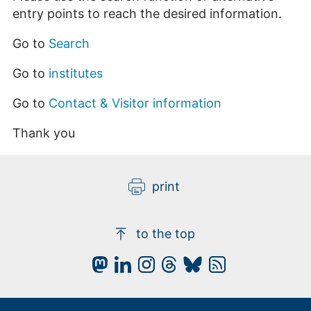
entry points to reach the desired information.
Go to
Search
Go to
institutes
Go to
Contact & Visitor information
Thank you
print
to the top