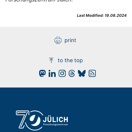
Last Modified:
19.08.2024
print
to the top