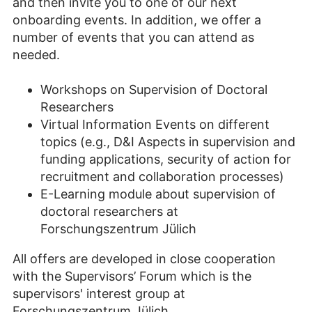
and then invite you to one of our next
onboarding events. In addition, we offer a
number of events that you can attend as
needed.
Workshops on Supervision of Doctoral
Researchers
Virtual Information Events on different
topics (e.g., D&I Aspects in supervision and
funding applications, security of action for
recruitment and collaboration processes)
E-Learning module about supervision of
doctoral researchers at
Forschungszentrum Jülich
All offers are developed in close cooperation
with the Supervisors’ Forum which is the
supervisors' interest group at
Forschungszentrum Jülich.