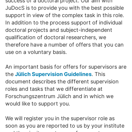
success of a doctoral project. Our aim with
JuDocS is to provide you with the best possible
support in view of the complex task in this role.
In addition to the process support of individual
doctoral projects and subject-independent
qualification of doctoral researchers, we
therefore have a number of offers that you can
use on a voluntary basis.
An important basis for offers for supervisors are
the
Jülich Supervision Guidelines
. This
document describes the different supervision
roles and tasks that we differentiate at
Forschungszentrum Jülich and in which we
would like to support you.
We will register you in the supervisor role as
soon as you are reported to us by your institute