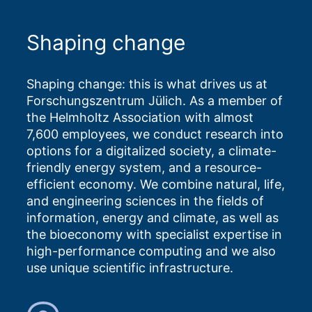
Shaping change
Shaping change: this is what drives us at
Forschungszentrum Jülich. As a member of
the Helmholtz Association with almost
7,600 employees, we conduct research into
options for a digitalized society, a climate-
friendly energy system, and a resource-
efficient economy. We combine natural, life,
and engineering sciences in the fields of
information, energy and climate, as well as
the bioeconomy with specialist expertise in
high-performance computing and we also
use unique scientific infrastructure.