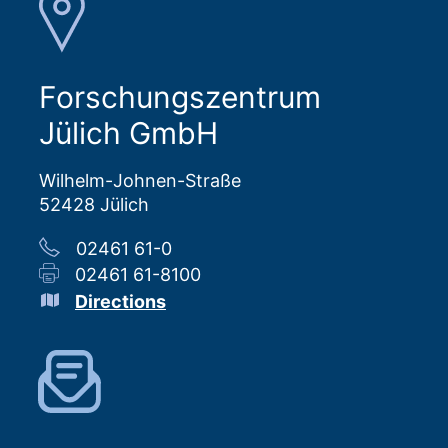
Forschungszentrum
Jülich GmbH
Wilhelm-Johnen-Straße
52428 Jülich
02461 61-0
02461 61-8100
Directions