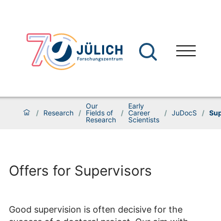
Our
Early
/
Research
/
Fields of
/
Career
/
JuDocS
/
Sup
Research
Scientists
Offers for Supervisors
Good supervision is often decisive for the