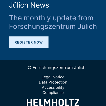
Jülich News
The monthly update from
Forschungszentrum Jülich
REGISTER NOW
© Forschungszentrum Jülich
Legal Notice
Data Protection
Accessibility
Compliance