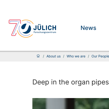
News
/
About us
/
Who we are
/
Our Peopl
Deep in the organ pipes