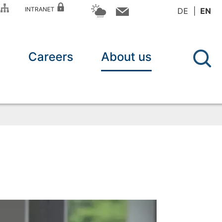
P
INTRANET
DE
EN
n
Careers
About us