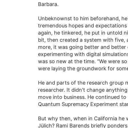
Barbara.
Unbeknownst to him beforehand, he ar
tremendous hopes and expectations at
again, he tinkered, he put in untold n
bit, then created a system with five,
more, it was going better and better
experimenting with digital simulatio
was so new at the time. "We were so
were laying the groundwork for some
He and parts of the research group 
researcher. It didn't change anything
move into business. He continued to
Quantum Supremacy Experiment starte
But why then, when in California he w
Jülich? Rami Barends briefly ponders