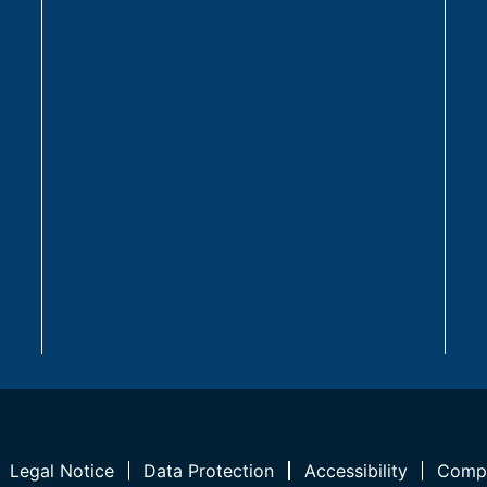
Legal Notice
Data Protection
Accessibility
Compl