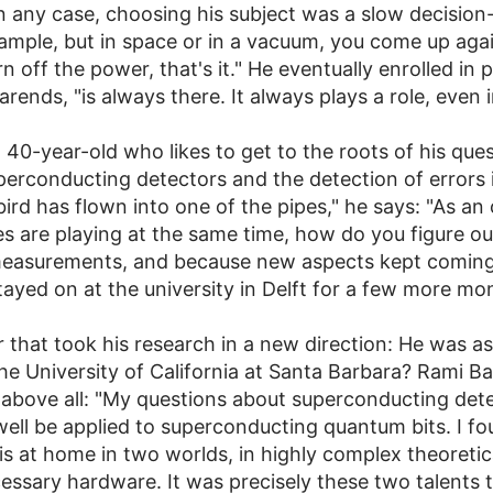
n any case, choosing his subject was a slow decision
ample, but in space or in a vacuum, you come up again
 off the power, that's it." He eventually enrolled in 
arends, "is always there. It always plays a role, even 
ow 40-year-old who likes to get to the roots of his qu
 superconducting detectors and the detection of erro
bird has flown into one of the pipes," he says: "As an
pes are playing at the same time, how do you figure ou
 measurements, and because new aspects kept coming
stayed on at the university in Delft for a few more mo
 that took his research in a new direction: He was as
e University of California at Santa Barbara? Rami Bare
 above all: "My questions about superconducting dete
well be applied to superconducting quantum bits. I fou
 at home in two worlds, in highly complex theoretical
essary hardware. It was precisely these two talents 