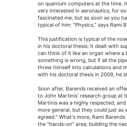
on quantum computers at the time. I
very interested in aeronautics, for ex
fascinated me, but as soon as you turn
typical of him: "Physics," says Rami B
This justification is typical of the n
in his doctoral thesis: It dealt with
can think of it like an organ where a 
something is wrong, but if all the pi
threw himself into calculations and
with his doctoral thesis in 2009, he 
Soon after, Barends received an offer
to John Martinis' research group at th
Martinis was a highly respected, and
more general, but they could just as 
agreed." What's more, Rami Barends is
the "hands-on" area; building the nec