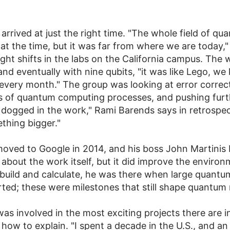
rived at just the right time. "The whole field of q
 the time, but it was far from where we are today," 
ight shifts in the labs on the California campus. The 
 and eventually with nine qubits, "it was like Lego, 
 every month." The group was looking at error corre
ns of quantum computing processes, and pushing furth
 dogged in the work," Rami Barends says in retrospe
thing bigger."
moved to Google in 2014, and his boss John Martinis
 about the work itself, but it did improve the enviro
 build and calculate, he was there when large quant
d; these were milestones that still shape quantum 
as involved in the most exciting projects there are in
 how to explain. "I spent a decade in the U.S., and a