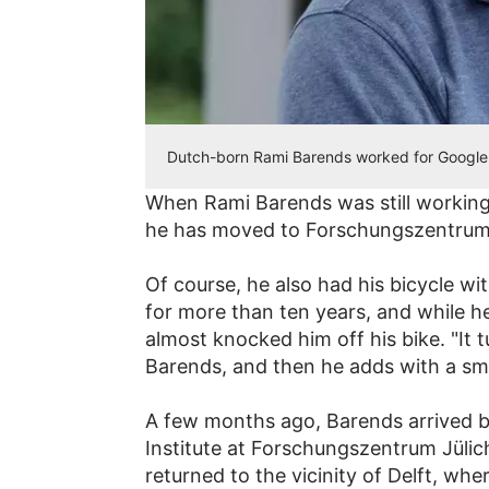
Dutch-born Rami Barends worked for Google 
When Rami Barends was still working
he has moved to Forschungszentrum 
Of course, he also had his bicycle wit
for more than ten years, and while he
almost knocked him off his bike. "It 
Barends, and then he adds with a smil
A few months ago, Barends arrived ba
Institute at Forschungszentrum Jülic
returned to the vicinity of Delft, w