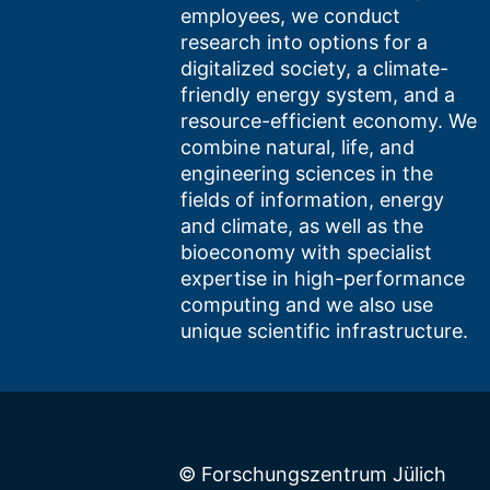
employees, we conduct
research into options for a
digitalized society, a climate-
friendly energy system, and a
resource-efficient economy. We
combine natural, life, and
engineering sciences in the
fields of information, energy
and climate, as well as the
bioeconomy with specialist
expertise in high-performance
computing and we also use
unique scientific infrastructure.
© Forschungszentrum Jülich