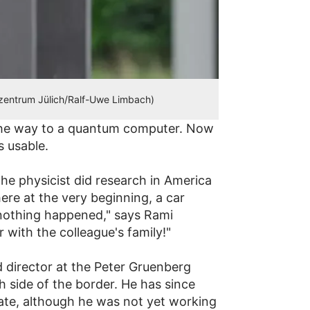
szentrum Jülich/Ralf-Uwe Limbach)
 the way to a quantum computer. Now
 usable.
 The physicist did research in America
here at the very beginning, a car
y nothing happened," says Rami
 with the colleague's family!"
 director at the Peter Gruenberg
 side of the border. He has since
rate, although he was not yet working