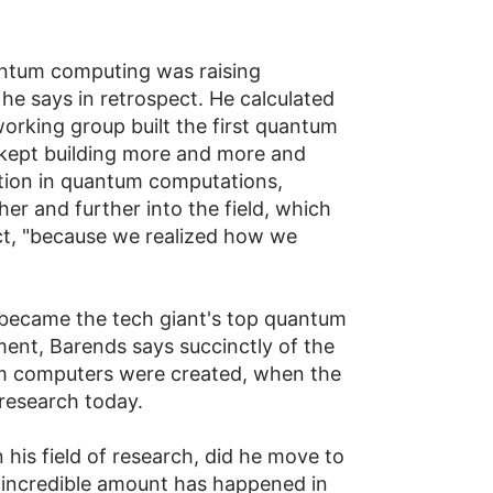
uantum computing was raising
he says in retrospect. He calculated
working group built the first quantum
we kept building more and more and
ction in quantum computations,
er and further into the field, which
ct, "because we realized how we
 became the tech giant's top quantum
nment, Barends says succinctly of the
um computers were created, when the
research today.
 his field of research, did he move to
n incredible amount has happened in