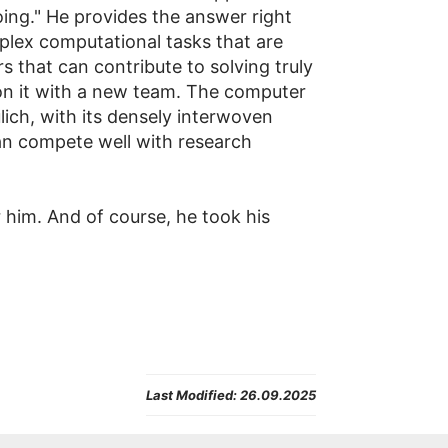
ing." He provides the answer right
plex computational tasks that are
s that can contribute to solving truly
on it with a new team. The computer
lich, with its densely interwoven
can compete well with research
r him. And of course, he took his
Last Modified:
26.09.2025