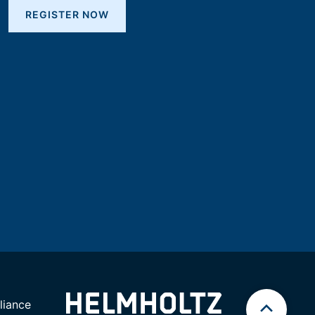
REGISTER NOW
iance