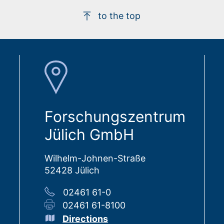
to the top
Forschungszentrum
Jülich GmbH
Wilhelm-Johnen-Straße
52428 Jülich
02461 61-0
02461 61-8100
Directions