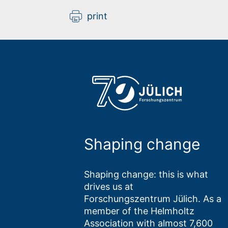
print
Shaping change
Shaping change: this is what
drives us at
Forschungszentrum Jülich. As a
member of the Helmholtz
Association with almost 7,600