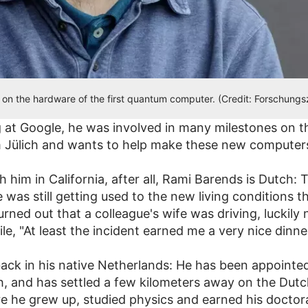
on the hardware of the first quantum computer. (Credit: Forschung
 at Google, he was involved in many milestones on
Jülich and wants to help make these new computers
h him in California, after all, Rami Barends is Dutch:
 was still getting used to the new living conditions t
turned out that a colleague's wife was driving, luckil
e, "At least the incident earned me a very nice dinner
ck in his native Netherlands: He has been appointed
h, and has settled a few kilometers away on the Dutch
here he grew up, studied physics and earned his docto