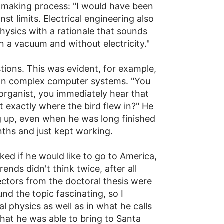
-making process: "I would have been
st limits. Electrical engineering also
physics with a rationale that sounds
in a vacuum and without electricity."
estions. This was evident, for example,
rs in complex computer systems. "You
 organist, you immediately hear that
t exactly where the bird flew in?" He
 up, even when he was long finished
nths and just kept working.
ked if he would like to go to America,
nds didn't think twice, after all
ctors from the doctoral thesis were
nd the topic fascinating, so I
 physics as well as in what he calls
that he was able to bring to Santa