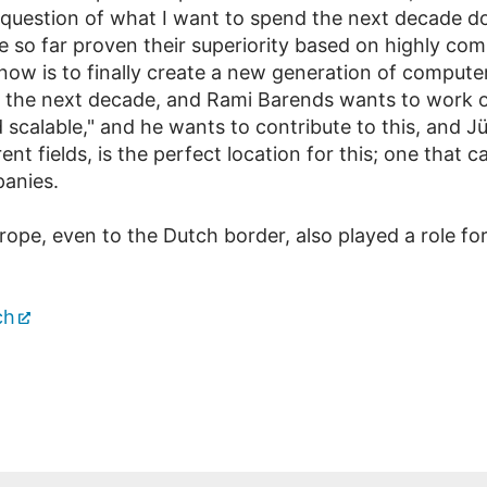
 question of what I want to spend the next decade do
so far proven their superiority based on highly com
 now is to finally create a new generation of computer
or the next decade, and Rami Barends wants to work 
 scalable," and he wants to contribute to this, and Jü
nt fields, is the perfect location for this; one that 
panies.
rope, even to the Dutch border, also played a role fo
ch