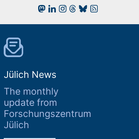
Jülich News
The monthly
update from
Forschungszentrum
Jülich