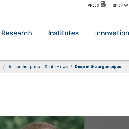
PRESS
SITEMA
Research
Institutes
Innovatio
e
/
Researcher portrait & interviews
/
Deep in the organ pipes