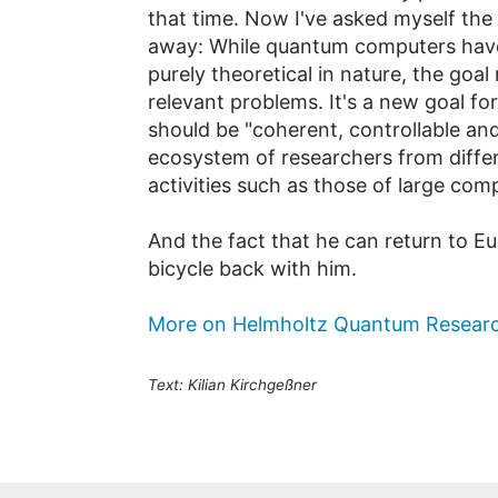
that time. Now I've asked myself the
away: While quantum computers have 
purely theoretical in nature, the goal
relevant problems. It's a new goal f
should be "coherent, controllable and
ecosystem of researchers from differe
activities such as those of large com
And the fact that he can return to Eu
bicycle back with him.
More on Helmholtz Quantum Resear
Text: Kilian Kirchgeßner