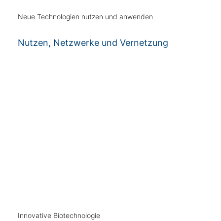
Neue Technologien nutzen und anwenden
Nutzen, Netzwerke und Vernetzung
Innovative Biotechnologie