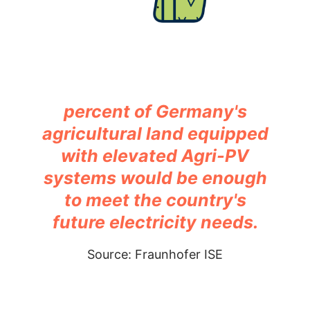
percent of Germany's
agricultural land equipped
with elevated Agri-PV
systems would be enough
to meet the country's
future electricity needs.
Source: Fraunhofer ISE