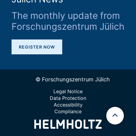
The monthly update from
Forschungszentrum Jülich
REGISTER NOW
© Forschungszentrum Jülich
Legal Notice
Data Protection
Accessibility
Compliance