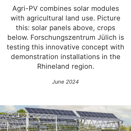
Agri-PV combines solar modules
with agricultural land use. Picture
this: solar panels above, crops
below. Forschungszentrum Jülich is
testing this innovative concept with
demonstration installations in the
Rhineland region.
June 2024