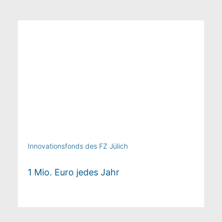
Innovationsfonds des FZ Jülich
1 Mio. Euro jedes Jahr