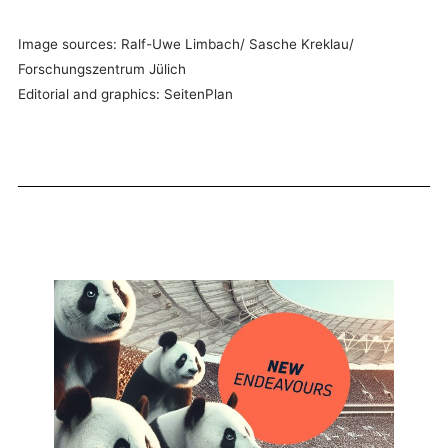
Image sources: Ralf-Uwe Limbach/ Sasche Kreklau/
Forschungszentrum Jülich
Editorial and graphics: SeitenPlan