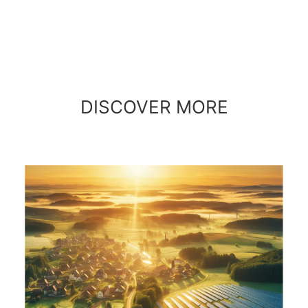
DISCOVER MORE