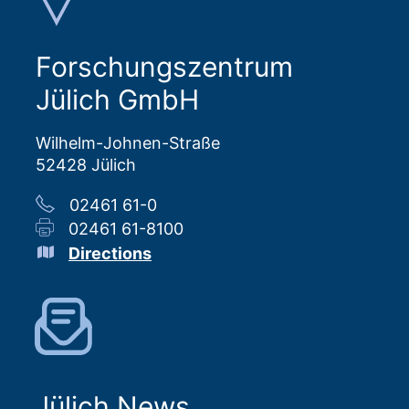
Forschungszentrum
Jülich GmbH
Wilhelm-Johnen-Straße
52428 Jülich
02461 61-0
02461 61-8100
Directions
Jülich News