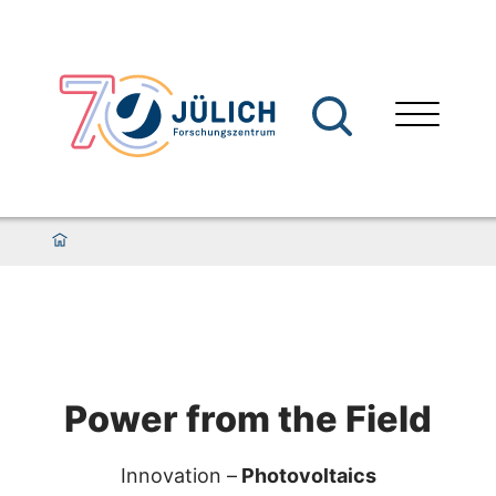
Power from the Field
Innovation –
Photovoltaics