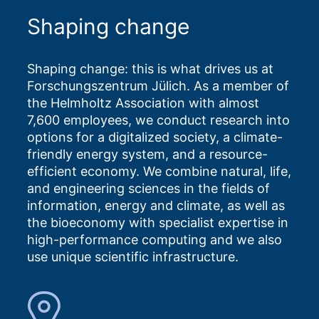
Shaping change
Shaping change: this is what drives us at
Forschungszentrum Jülich. As a member of
the Helmholtz Association with almost
7,600 employees, we conduct research into
options for a digitalized society, a climate-
friendly energy system, and a resource-
efficient economy. We combine natural, life,
and engineering sciences in the fields of
information, energy and climate, as well as
the bioeconomy with specialist expertise in
high-performance computing and we also
use unique scientific infrastructure.