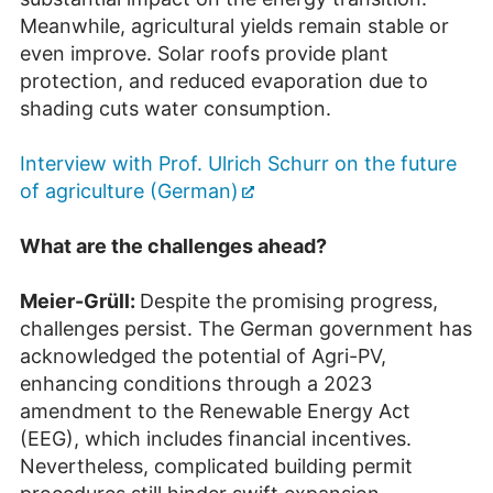
Meanwhile, agricultural yields remain stable or
even improve. Solar roofs provide plant
protection, and reduced evaporation due to
shading cuts water consumption.
Interview with Prof. Ulrich Schurr on the future
of agriculture (German)
What are the challenges ahead?
Meier-Grüll:
Despite the promising progress,
challenges persist. The German government has
acknowledged the potential of Agri-PV,
enhancing conditions through a 2023
amendment to the Renewable Energy Act
(EEG), which includes financial incentives.
Nevertheless, complicated building permit