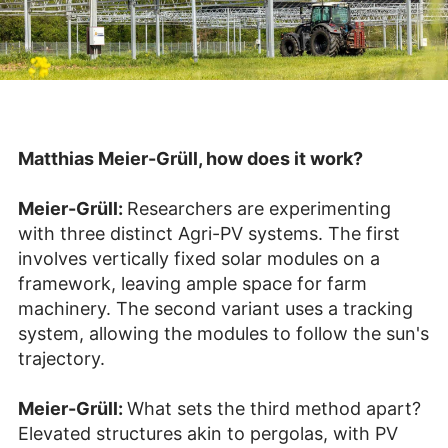
Matthias Meier-Grüll, how does it work?
Meier-Grüll:
Researchers are experimenting
with three distinct Agri-PV systems. The first
involves vertically fixed solar modules on a
framework, leaving ample space for farm
machinery. The second variant uses a tracking
system, allowing the modules to follow the sun's
trajectory.
Meier-Grüll:
What sets the third method apart?
Elevated structures akin to pergolas, with PV