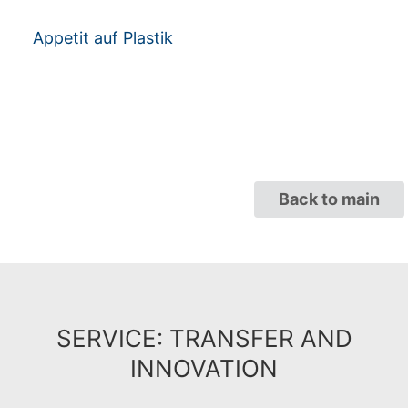
Appetit auf Plastik
Back to main
SERVICE: TRANSFER AND
INNOVATION