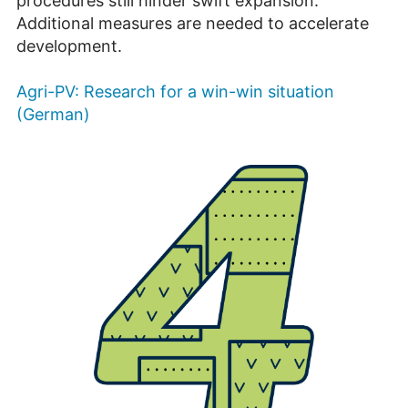
procedures still hinder swift expansion.
Additional measures are needed to accelerate
development.
Agri-PV: Research for a win-win situation
(German)