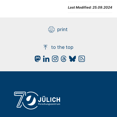
Last Modified:
25.09.2024
print
to the top