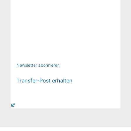
Newsletter abonnieren
Transfer-Post erhalten