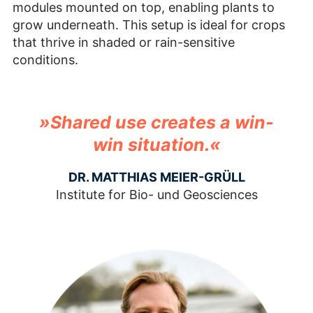
modules mounted on top, enabling plants to
grow underneath. This setup is ideal for crops
that thrive in shaded or rain-sensitive
conditions.
»Shared use creates a win-
win situation.«
DR. MATTHIAS MEIER-GRÜLL
Institute for Bio- und Geosciences