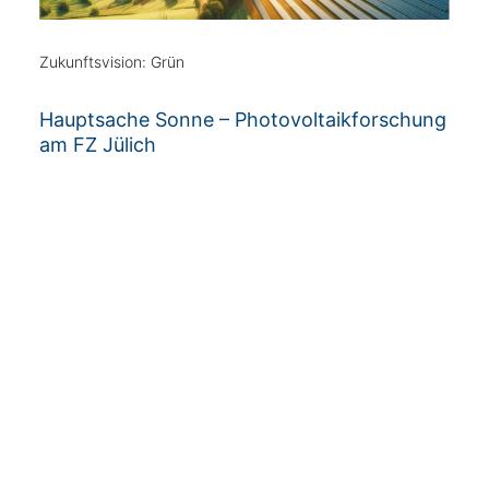
Zukunftsvision: Grün
Hauptsache Sonne – Photovoltaikforschung
am FZ Jülich