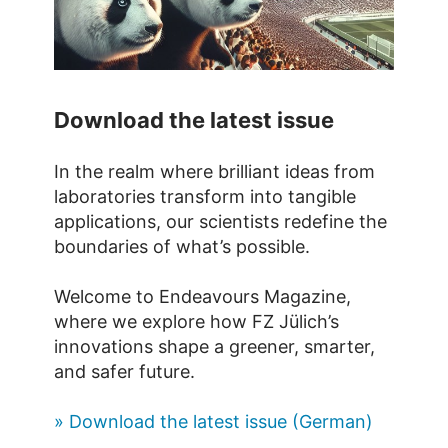
Download the latest issue
In the realm where brilliant ideas from
laboratories transform into tangible
applications, our scientists redefine the
boundaries of what’s possible.
Welcome to Endeavours Magazine,
where we explore how FZ Jülich’s
innovations shape a greener, smarter,
and safer future.
» Download the latest issue (German)