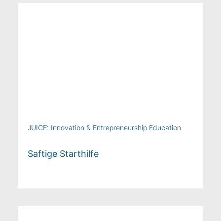
JUICE: Innovation & Entrepreneurship Education
Saftige Starthilfe