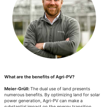
What are the benefits of Agri-PV?
Meier-Grüll:
The dual use of land presents
numerous benefits. By optimizing land for solar
power generation, Agri-PV can make a
substantial impact on the energy transition.