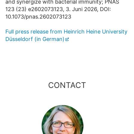
and synergize with bacterial immunity; PNAS
123 (23) e2602073123, 3. Juni 2026, DOI:
10.1073/pnas.2602073123
Full press release from Heinrich Heine University
Düsseldorf (in German)
CONTACT