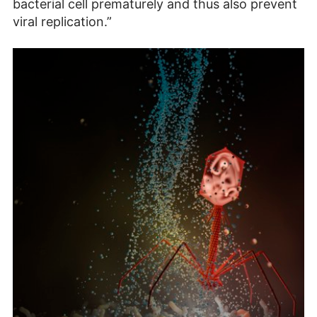
bacterial cell prematurely and thus also prevent
viral replication.”