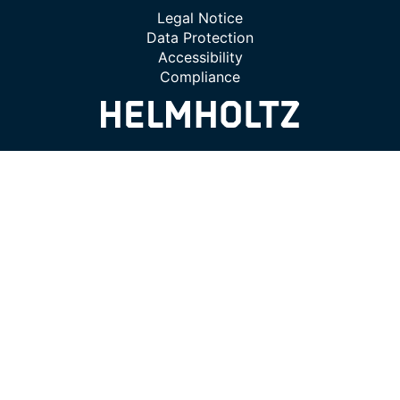
Legal Notice
Data Protection
Accessibility
Compliance