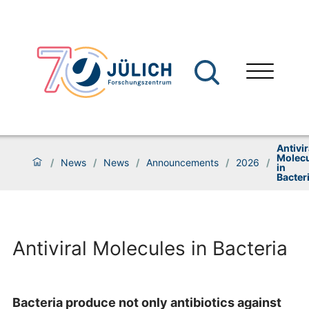
Antivir
Molec
/
News
/
News
/
Announcements
/
2026
/
in
Bacter
Antiviral Molecules in Bacteria
Bacteria produce not only antibiotics against