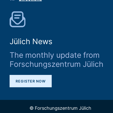
Jülich News
The monthly update from
Forschungszentrum Jülich
REGISTER NOW
© Forschungszentrum Jülich