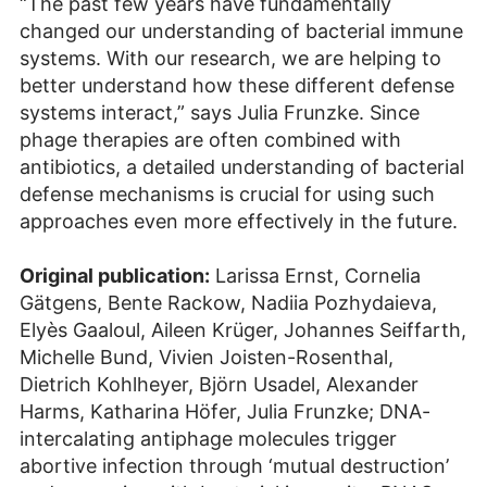
“The past few years have fundamentally
changed our understanding of bacterial immune
systems. With our research, we are helping to
better understand how these different defense
systems interact,” says Julia Frunzke. Since
phage therapies are often combined with
antibiotics, a detailed understanding of bacterial
defense mechanisms is crucial for using such
approaches even more effectively in the future.
Original publication:
Larissa Ernst, Cornelia
Gätgens, Bente Rackow, Nadiia Pozhydaieva,
Elyès Gaaloul, Aileen Krüger, Johannes Seiffarth,
Michelle Bund, Vivien Joisten-Rosenthal,
Dietrich Kohlheyer, Björn Usadel, Alexander
Harms, Katharina Höfer, Julia Frunzke; DNA-
intercalating antiphage molecules trigger
abortive infection through ‘mutual destruction’