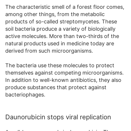
The characteristic smell of a forest floor comes,
among other things, from the metabolic
products of so-called streptomycetes. These
soil bacteria produce a variety of biologically
active molecules. More than two-thirds of the
natural products used in medicine today are
derived from such microorganisms.
The bacteria use these molecules to protect
themselves against competing microorganisms.
In addition to well-known antibiotics, they also
produce substances that protect against
bacteriophages.
Daunorubicin stops viral replication