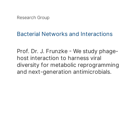
Research Group
Bacterial Networks and Interactions
Prof. Dr. J. Frunzke - We study phage-
host interaction to harness viral
diversity for metabolic reprogramming
and next-generation antimicrobials.