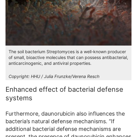
The soil bacterium Streptomyces is a well-known producer
of small, bioactive molecules that can possess antibacterial,
anticarcinogenic, and antiviral properties.
Copyright:
HHU / Julia Frunzke/Verena Resch
Enhanced effect of bacterial defense
systems
Furthermore, daunorubicin also influences the
bacteria’s natural defense mechanisms. “If
additional bacterial defense mechanisms are
present, the presence of daunorubicin enhances