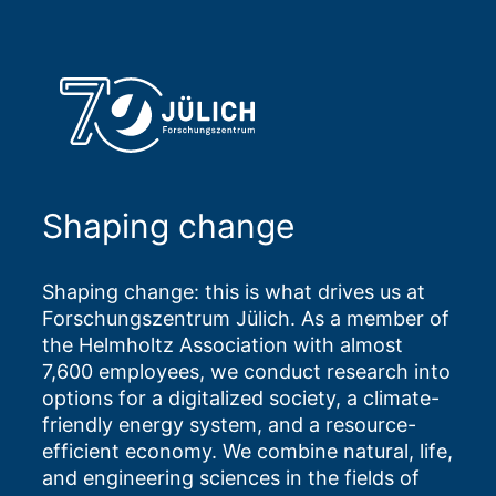
Shaping change
Shaping change: this is what drives us at
Forschungszentrum Jülich. As a member of
the Helmholtz Association with almost
7,600 employees, we conduct research into
options for a digitalized society, a climate-
friendly energy system, and a resource-
efficient economy. We combine natural, life,
and engineering sciences in the fields of