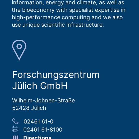
information, energy and climate, as well as
the bioeconomy with specialist expertise in
high-performance computing and we also
use unique scientific infrastructure.
Forschungszentrum
Jülich GmbH
Wilhelm-Johnen-Straße
52428 Jülich
02461 61-0
02461 61-8100
Directions