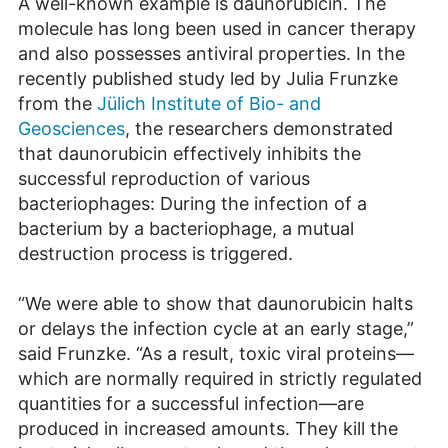
A well-known example is daunorubicin. The
molecule has long been used in cancer therapy
and also possesses antiviral properties. In the
recently published study led by Julia Frunzke
from the
Jülich Institute of Bio- and
Geosciences
, the researchers demonstrated
that daunorubicin effectively inhibits the
successful reproduction of various
bacteriophages: During the infection of a
bacterium by a bacteriophage, a mutual
destruction process is triggered.
“We were able to show that daunorubicin halts
or delays the infection cycle at an early stage,”
said Frunzke. “As a result, toxic viral proteins—
which are normally required in strictly regulated
quantities for a successful infection—are
produced in increased amounts. They kill the