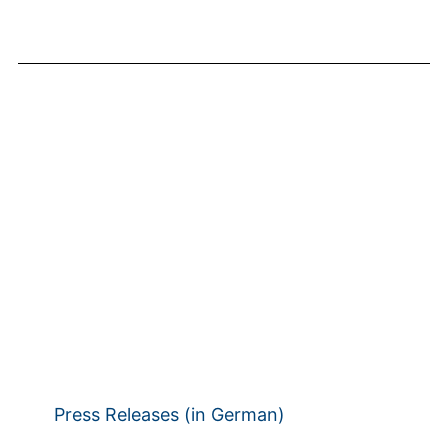
Press Releases (in German)