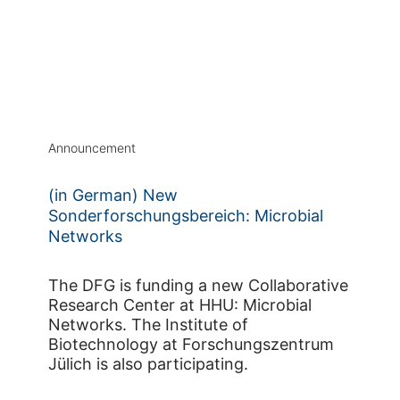
Announcement
(in German) New
Sonderforschungsbereich: Microbial
Networks
The DFG is funding a new Collaborative
Research Center at HHU: Microbial
Networks. The Institute of
Biotechnology at Forschungszentrum
Jülich is also participating.