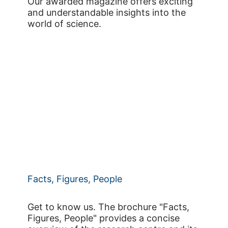
Our awarded magazine offers exciting
and understandable insights into the
world of science.
Facts, Figures, People
Get to know us. The brochure "Facts,
Figures, People" provides a concise