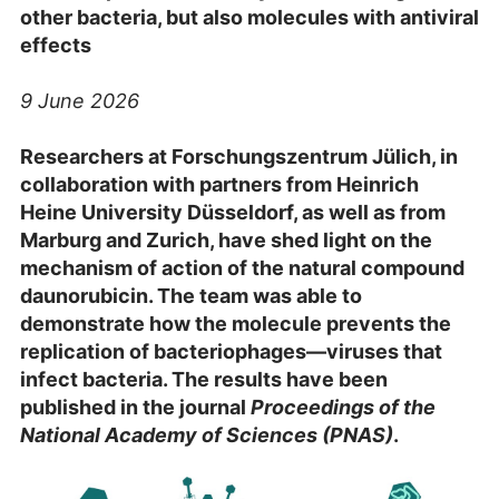
other bacteria, but also molecules with antiviral
effects
9 June 2026
Researchers at Forschungszentrum Jülich, in
collaboration with partners from Heinrich
Heine University Düsseldorf, as well as from
Marburg and Zurich, have shed light on the
mechanism of action of the natural compound
daunorubicin. The team was able to
demonstrate how the molecule prevents the
replication of bacteriophages—viruses that
infect bacteria. The results have been
published in the journal
Proceedings of the
National Academy of Sciences (PNAS)
.