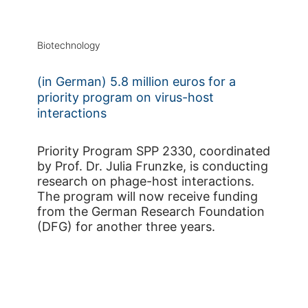
Biotechnology
(in German) 5.8 million euros for a
priority program on virus-host
interactions
Priority Program SPP 2330, coordinated
by Prof. Dr. Julia Frunzke, is conducting
research on phage-host interactions.
The program will now receive funding
from the German Research Foundation
(DFG) for another three years.