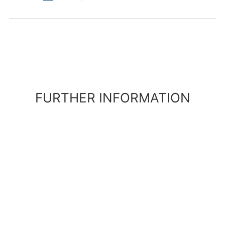
FURTHER INFORMATION