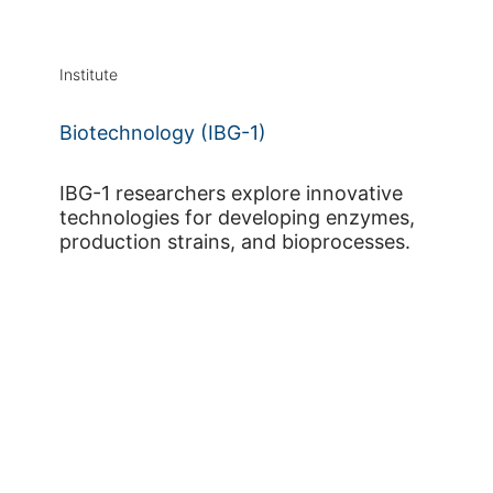
Institute
Biotechnology (IBG-1)
IBG-1 researchers explore innovative
technologies for developing enzymes,
production strains, and bioprocesses.