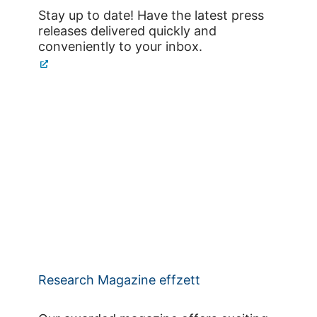
Stay up to date! Have the latest press
releases delivered quickly and
conveniently to your inbox.
Research Magazine effzett