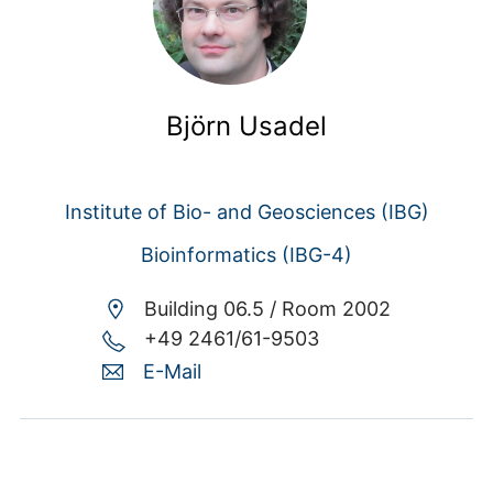
Björn Usadel
Institute of Bio- and Geosciences (IBG)
Bioinformatics (IBG-4)
Building 06.5 /
Room 2002
+49 2461/61-9503
E-Mail