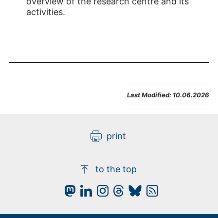
overview of the research centre and its
activities.
Last Modified:
10.06.2026
print
to the top