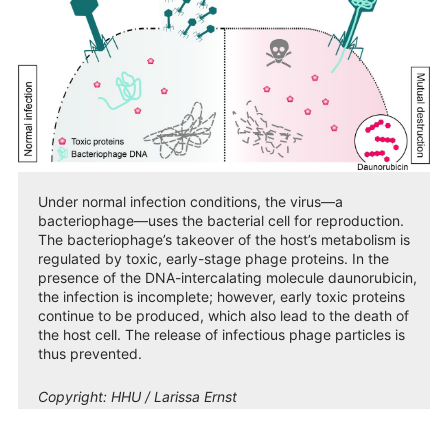
Under normal infection conditions, the virus—a
bacteriophage—uses the bacterial cell for reproduction.
The bacteriophage’s takeover of the host’s metabolism is
regulated by toxic, early-stage phage proteins. In the
presence of the DNA-intercalating molecule daunorubicin,
the infection is incomplete; however, early toxic proteins
continue to be produced, which also lead to the death of
the host cell. The release of infectious phage particles is
thus prevented.
Copyright:
HHU / Larissa Ernst