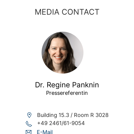
MEDIA CONTACT
Dr. Regine Panknin
Pressereferentin
Building 15.3 /
Room R 3028
+49 2461/61-9054
E-Mail