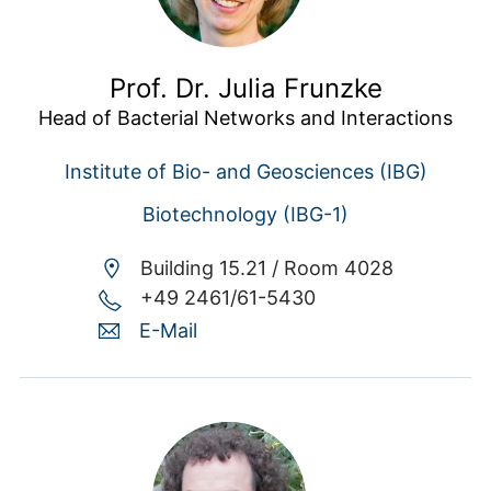
Prof. Dr. Julia Frunzke
Head of Bacterial Networks and Interactions
Institute of Bio- and Geosciences (IBG)
Biotechnology (IBG-1)
Building 15.21 /
Room 4028
+49 2461/61-5430
E-Mail