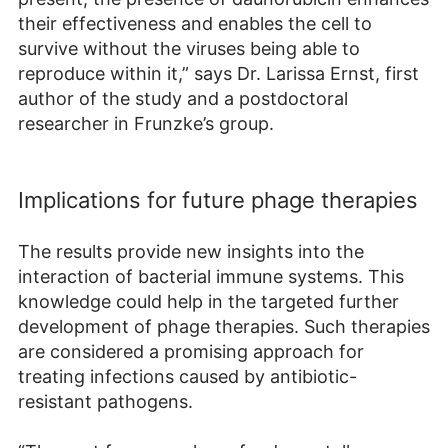
their effectiveness and enables the cell to
survive without the viruses being able to
reproduce within it,” says Dr. Larissa Ernst, first
author of the study and a postdoctoral
researcher in Frunzke’s group.
Implications for future phage therapies
The results provide new insights into the
interaction of bacterial immune systems. This
knowledge could help in the targeted further
development of phage therapies. Such therapies
are considered a promising approach for
treating infections caused by antibiotic-
resistant pathogens.