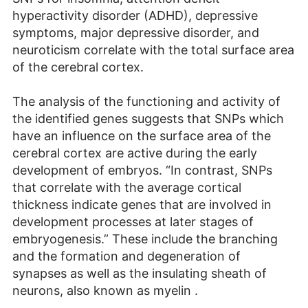
hyperactivity disorder (ADHD), depressive
symptoms, major depressive disorder, and
neuroticism correlate with the total surface area
of the cerebral cortex.
The analysis of the functioning and activity of
the identified genes suggests that SNPs which
have an influence on the surface area of the
cerebral cortex are active during the early
development of embryos. “In contrast, SNPs
that correlate with the average cortical
thickness indicate genes that are involved in
development processes at later stages of
embryogenesis.” These include the branching
and the formation and degeneration of
synapses as well as the insulating sheath of
neurons, also known as myelin .