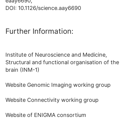
eaay6690,
DOI: 10.1126/science.aay6690
Further Information:
Institute of Neuroscience and Medicine,
Structural and functional organisation of the
brain (INM-1)
Website Genomic Imaging working group
Website Connectivity working group
Website of ENIGMA consortium