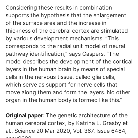
Considering these results in combination
supports the hypothesis that the enlargement
of the surface area and the increase in
thickness of the cerebral cortex are stimulated
by various development mechanisms. “This
corresponds to the radial unit model of neural
pathway identification,” says Caspers. “The
model describes the development of the cortical
layers in the human brain by means of special
cells in the nervous tissue, called glia cells,
which serve as support for nerve cells that
move along them and form the layers. No other
organ in the human body is formed like this.”
Original paper:
The genetic architecture of the
human cerebral cortex, by Katrina L. Grasby et
al., Science 20 Mar 2020, Vol. 367, Issue 6484,