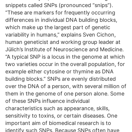
snippets called SNPs (pronounced “snips”).
“These are markers for frequently occurring
differences in individual DNA building blocks,
which make up the largest part of genetic
variability in humans,” explains Sven Cichon,
human geneticist and working group leader at
Jülich’s Institute of Neuroscience and Medicine.
“A typical SNP is a locus in the genome at which
two varieties occur in the overall population, for
example either cytosine or thymine as DNA
building blocks.” SNPs are evenly distributed
over the DNA of a person, with several million of
them in the genome of one person alone. Some
of these SNPs influence individual
characteristics such as appearance, skills,
sensitivity to toxins, or certain diseases. One
important aim of biomedical research is to
identify such SNPs. Because SNPs often have