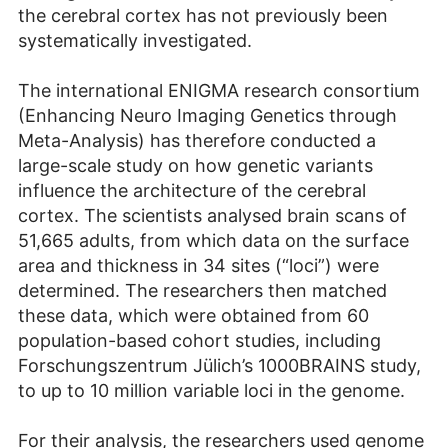
the cerebral cortex has not previously been
systematically investigated.
The international ENIGMA research consortium
(Enhancing Neuro Imaging Genetics through
Meta-Analysis) has therefore conducted a
large-scale study on how genetic variants
influence the architecture of the cerebral
cortex. The scientists analysed brain scans of
51,665 adults, from which data on the surface
area and thickness in 34 sites (“loci”) were
determined. The researchers then matched
these data, which were obtained from 60
population-based cohort studies, including
Forschungszentrum Jülich’s 1000BRAINS study,
to up to 10 million variable loci in the genome.
For their analysis, the researchers used genome