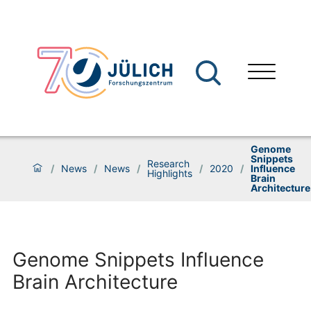
Genome
Snippets
Research
/
News
/
News
/
/
2020
/
Influence
Highlights
Brain
Architecture
Genome Snippets Influence
Brain Architecture