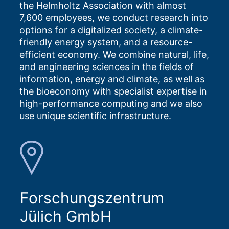
the Helmholtz Association with almost
7,600 employees, we conduct research into
options for a digitalized society, a climate-
friendly energy system, and a resource-
efficient economy. We combine natural, life,
and engineering sciences in the fields of
information, energy and climate, as well as
the bioeconomy with specialist expertise in
high-performance computing and we also
use unique scientific infrastructure.
Forschungszentrum
Jülich GmbH