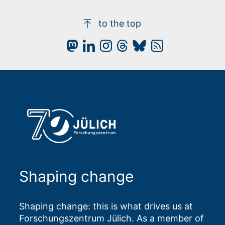
to the top
Shaping change
Shaping change: this is what drives us at
Forschungszentrum Jülich. As a member of