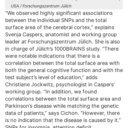
USA / Forschungszentrum Jülich
“We observed highly significant associations
between the individual SNPs and the total
surface area of the cerebral cortex,” explains
Svenja Caspers, anatomist and working group
leader at Forschungszentrum Jülich. She is also
in charge of Jülich’s 1000BRAINS study. “There
were notable indications that there is a
correlation between the total surface area with
both the general cognitive function and with the
test subject’s level of education,” adds
Christiane Jockwitz, psychologist in Caspers’
working group. “In addition, we found
correlations between the total surface area and
Parkinson’s disease while matching the genetic
data of patients,” says Cichon. “However, there
is no indication that the disease is caused by it.”
SNPs for insomnia, attention deficit