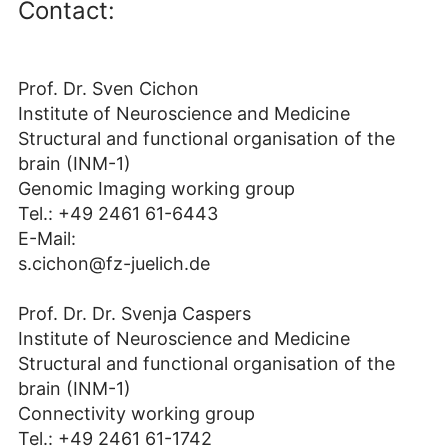
Contact:
Prof. Dr. Sven Cichon
Institute of Neuroscience and Medicine
Structural and functional organisation of the
brain (INM-1)
Genomic Imaging working group
Tel.: +49 2461 61-6443‬
E-Mail:
s.cichon@fz-juelich.de
Prof. Dr. Dr. Svenja Caspers
Institute of Neuroscience and Medicine
Structural and functional organisation of the
brain (INM-1)
Connectivity working group
Tel.: +49 2461 61-1742