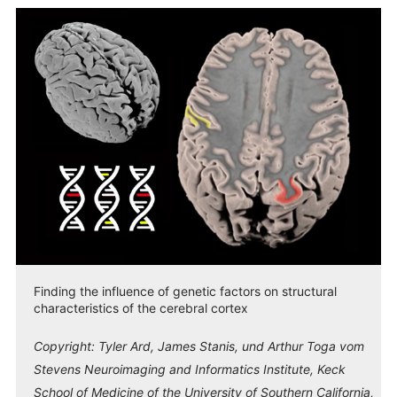
Finding the influence of genetic factors on structural
characteristics of the cerebral cortex
Copyright:
Tyler Ard, James Stanis, und Arthur Toga vom
Stevens Neuroimaging and Informatics Institute, Keck
School of Medicine of the University of Southern California,