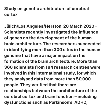
Study on genetic architecture of cerebral
cortex
Jülich/Los Angeles/Herston, 20 March 2020 –
Scientists recently investigated the influence
of genes on the development of the human
brain architecture. The researchers succeeded
in identifying more than 300 sites in the human
genome that have a major impact on the
formation of the brain architecture. More than
360 scientists from 184 research centres were
involved in this international study, for which
they analysed data from more than 50,000
people. They verified that there are
relationships between the architecture of the
cerebral cortex and brain function – including
dysfunctions such as Parkinson’s, ADHD,