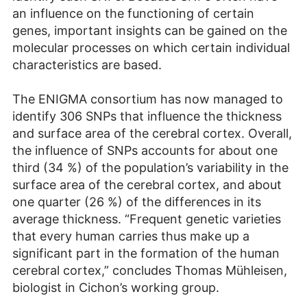
an influence on the functioning of certain
genes, important insights can be gained on the
molecular processes on which certain individual
characteristics are based.
The ENIGMA consortium has now managed to
identify 306 SNPs that influence the thickness
and surface area of the cerebral cortex. Overall,
the influence of SNPs accounts for about one
third (34 %) of the population’s variability in the
surface area of the cerebral cortex, and about
one quarter (26 %) of the differences in its
average thickness. “Frequent genetic varieties
that every human carries thus make up a
significant part in the formation of the human
cerebral cortex,” concludes Thomas Mühleisen,
biologist in Cichon’s working group.