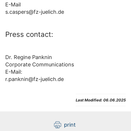
E-Mail
s.caspers@fz-juelich.de
Press contact:
Dr. Regine Panknin
Corporate Communications
E-Mail:
r.panknin@fz-juelich.de
Last Modified:
06.06.2025
print