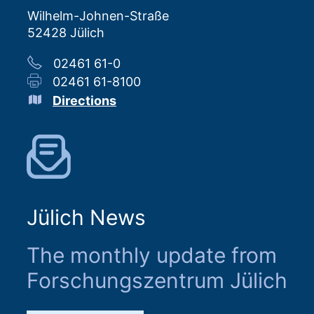
Wilhelm-Johnen-Straße
52428 Jülich
02461 61-0
02461 61-8100
Directions
Jülich News
The monthly update from
Forschungszentrum Jülich