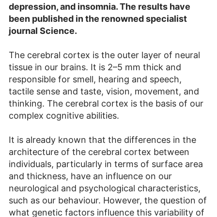
depression, and insomnia. The results have
been published in the renowned specialist
journal Science.
The cerebral cortex is the outer layer of neural
tissue in our brains. It is 2–5 mm thick and
responsible for smell, hearing and speech,
tactile sense and taste, vision, movement, and
thinking. The cerebral cortex is the basis of our
complex cognitive abilities.
It is already known that the differences in the
architecture of the cerebral cortex between
individuals, particularly in terms of surface area
and thickness, have an influence on our
neurological and psychological characteristics,
such as our behaviour. However, the question of
what genetic factors influence this variability of