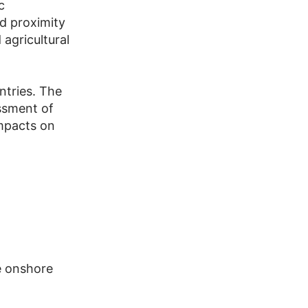
c
nd proximity
 agricultural
ntries. The
essment of
impacts on
e onshore