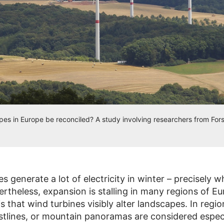
es in Europe be reconciled? A study involving researchers from For
es generate a lot of electricity in winter – precisely
ertheless, expansion is stalling in many regions of E
s that wind turbines visibly alter landscapes. In regi
astlines, or mountain panoramas are considered especi