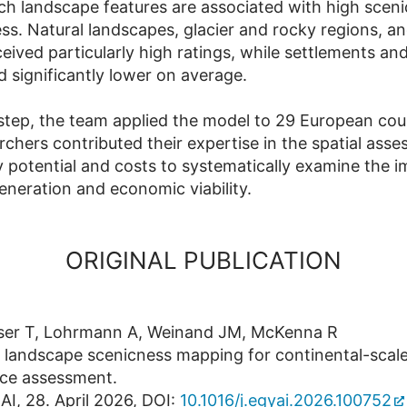
ch landscape features are associated with high sceni
ess. Natural landscapes, glacier and rocky regions, a
eived particularly high ratings, while settlements and
d significantly lower on average.
 step, the team applied the model to 29 European cou
rchers contributed their expertise in the spatial ass
 potential and costs to systematically examine the 
generation and economic viability.
ORIGINAL PUBLICATION
lser T, Lohrmann A, Weinand JM, McKenna R
 landscape scenicness mapping for continental-scal
rce assessment.
AI, 28. April 2026, DOI:
10.1016/j.egyai.2026.100752