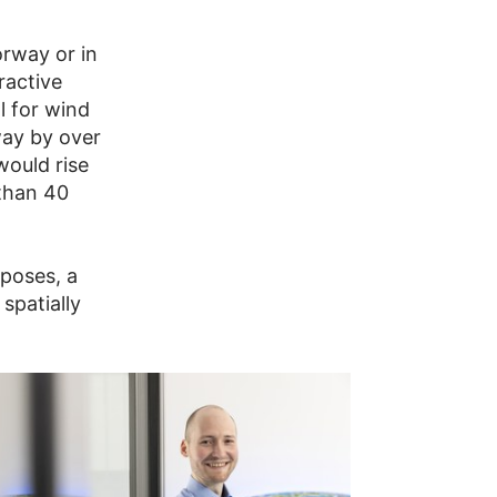
Norway or in
ractive
l for wind
way by over
would rise
 than 40
rposes, a
 spatially