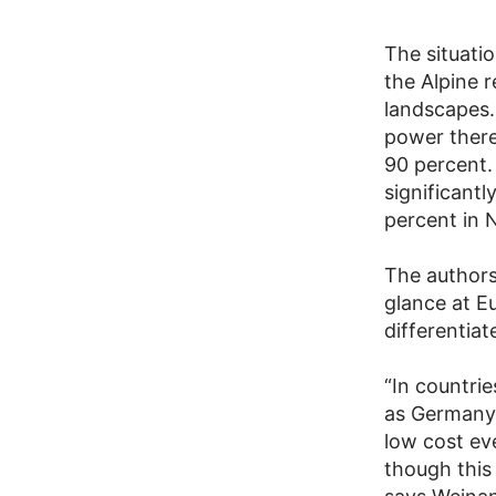
The situatio
the Alpine r
landscapes. 
power there
90 percent.
significant
percent in 
The authors
glance at Eu
differentia
“In countri
as Germany, 
low cost eve
though this 