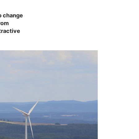
so change
from
ractive