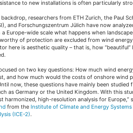
esistance to new installations is often particularly str
s backdrop, researchers from ETH Zurich, the Paul Sc
PSI), and Forschungszentrum Jülich have now analyze
on a Europe-wide scale what happens when landscape
y worthy of protection are excluded from wind energy
tor here is aesthetic quality – that is, how “beautiful
ed.
ocused on two key questions: How much wind energy
st, and how much would the costs of onshore wind 
Until now, these questions have mainly been studied fo
uch as Germany or the United Kingdom. With this st
rst harmonized, high-resolution analysis for Europe,”
and
from the
Institute of Climate and Energy Systems 
ysis (ICE-2)
.