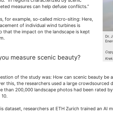
d. “In regions characterized by scenic
geted measures can help defuse conflicts.”
s, for example, so-called micro-siting: Here,
acement of individual wind turbines is
o that the impact on the landscape is kept
Dr. 
um.
Ener
Copy
you measure scenic beauty?
Krek
uestion of the study was: How can scenic beauty be 
wer this, the researchers used a large crowdsourced 
e than 200,000 landscape photos had been rated by
 10.
is dataset, researchers at ETH Zurich trained an AI m