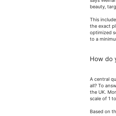
says Weinan
beauty, tar
This include
the exact pl
optimized s
to a minim
How do 
A central q
all? To ans
the UK. Mor
scale of 1 to
Based on th