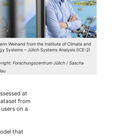
Jann Weinand from the Institute of Climate and
gy Systems – Jülich Systems Analysis (ICE-2)
right:
Forschungszentrum Jülich / Sascha
lau
assessed at
dataset from
 users on a
odel that