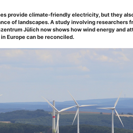
es provide climate-friendly electricity, but they al
nce of landscapes. A study involving researchers 
zentrum Jülich now shows how wind energy and att
in Europe can be reconciled.