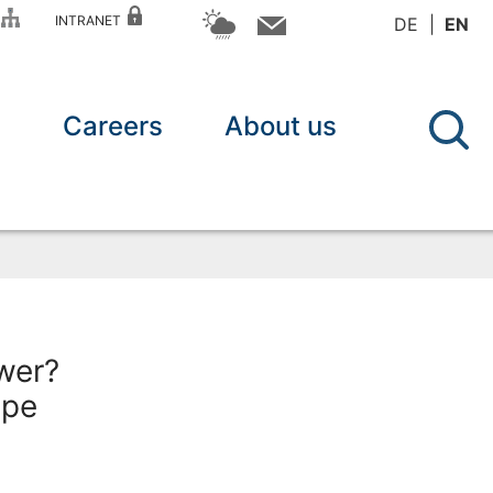
P
INTRANET
DE
EN
n
Careers
About us
wer?
ope