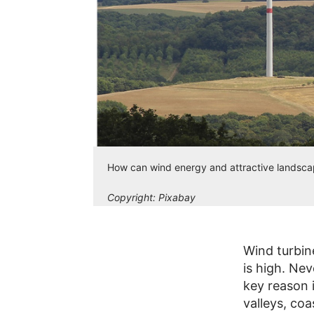
How can wind energy and attractive landscap
Copyright:
Pixabay
Wind turbin
is high. Nev
key reason i
valleys, co