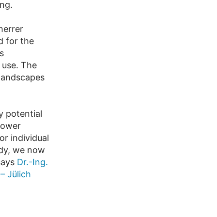
ong.
herrer
d for the
s
 use. The
” landscapes
 potential
power
r individual
udy, we now
 says
Dr.-Ing.
– Jülich