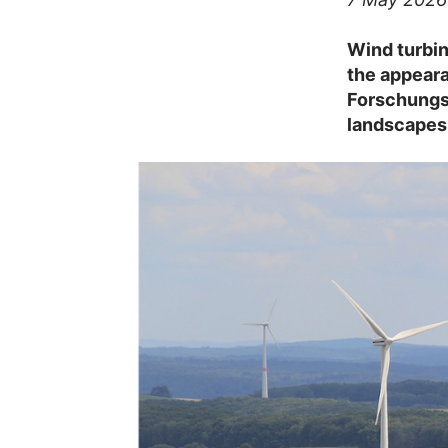
Wind turbin
the appeara
Forschungs
landscapes 