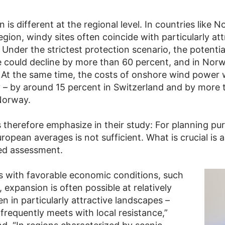
n is different at the regional level. In countries like 
egion, windy sites often coincide with particularly att
Under the strictest protection scenario, the potentia
 could decline by more than 60 percent, and in Nor
 At the same time, the costs of onshore wind power 
ly – by around 15 percent in Switzerland and by more
Norway.
 therefore emphasize in their study: For planning pu
ropean averages is not sufficient. What is crucial is a
ted assessment.
es with favorable economic conditions, such
expansion is often possible at relatively
n in particularly attractive landscapes –
frequently meets with local resistance,”