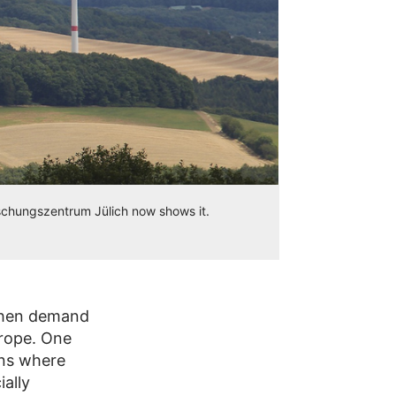
schungszentrum Jülich now shows it.
 when demand
urope. One
ons where
ally