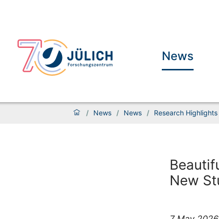
News
/
News
/
News
/
Research Highlights
Beautif
New St
7 May 2026