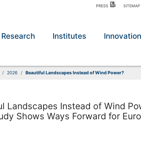
PRESS
SITEMA
Research
Institutes
Innovatio
/
2026
/
Beautiful Landscapes Instead of Wind Power?
ul Landscapes Instead of Wind Po
udy Shows Ways Forward for Eur