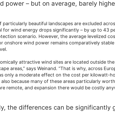
d power – but on average, barely highe
If particularly beautiful landscapes are excluded acro
l for wind energy drops significantly – by up to 43 p
otection scenario. However, the average levelized cos
 for onshore wind power remains comparatively stable
vel.
mically attractive wind sites are located outside the
cape areas,” says Weinand. “That is why, across Euro
as only a moderate effect on the cost per kilowatt-h
 also because many of these areas particularly worth
are remote, and expansion there would be costly any
y, the differences can be significantly 