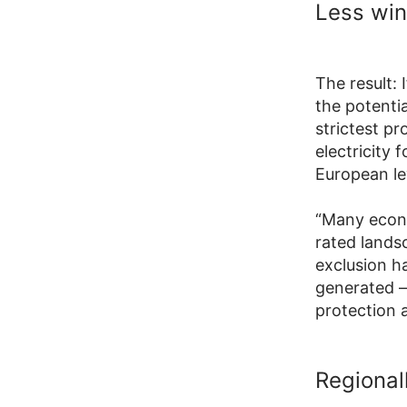
Less win
The result: 
the potentia
strictest pr
electricity
European le
“Many econo
rated lands
exclusion h
generated –
protection 
Regionall