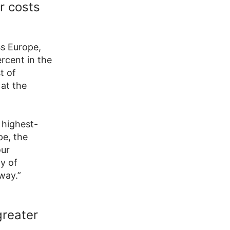
r costs
ss Europe,
ercent in the
t of
 at the
 highest-
pe, the
our
y of
way.”
greater