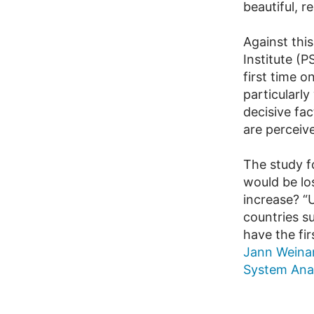
beautiful, r
Against thi
Institute (
first time 
particularl
decisive fac
are perceiv
The study f
would be lo
increase? “
countries s
have the fi
Jann Wein
System Anal