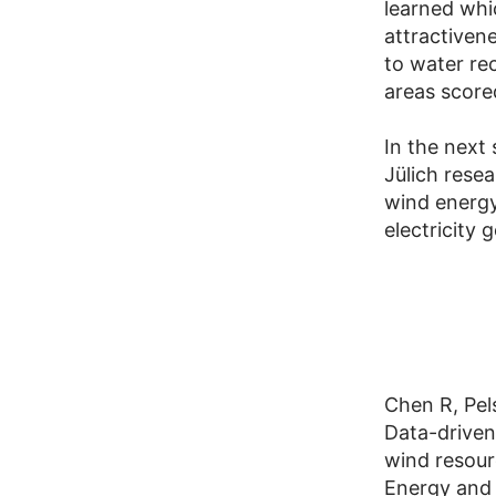
learned whi
attractiven
to water rec
areas score
In the next
Jülich resea
wind energy
electricity 
Chen R, Pe
Data-driven
wind resou
Energy and 