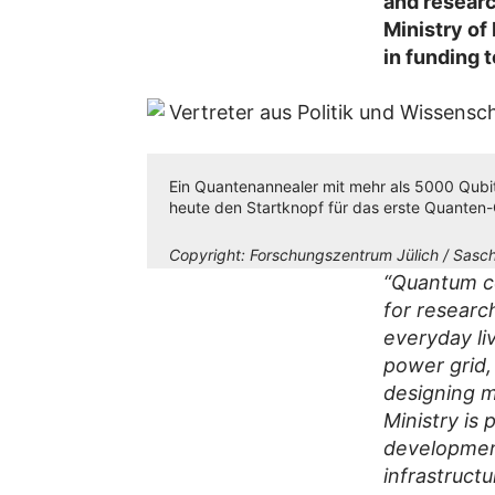
and researc
Ministry of
in funding 
Ein Quantenannealer mit mehr als 5000 Qubits
heute den Startknopf für das erste Quanten
Copyright:
Forschungszentrum Jülich / Sasch
“Quantum co
for researc
everyday li
power grid,
designing m
Ministry is
development
infrastruct