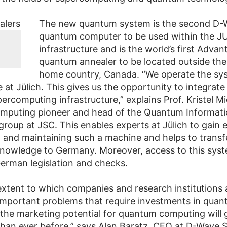
The new quantum system is the second D-
quantum computer to be used within the J
infrastructure and is the world’s first Advan
quantum annealer to be located outside th
home country, Canada. “We operate the sy
e at Jülich. This gives us the opportunity to integrate 
ercomputing infrastructure,” explains Prof. Kristel Mi
mputing pioneer and head of the Quantum Informat
group at JSC. This enables experts at Jülich to gain 
g and maintaining such a machine and helps to transf
nowledge to Germany. Moreover, access to this syst
German legislation and checks.
extent to which companies and research institutions 
 important problems that require investments in qua
the marketing potential for quantum computing will 
 than ever before,” says Alan Baratz, CEO at D-Wave 