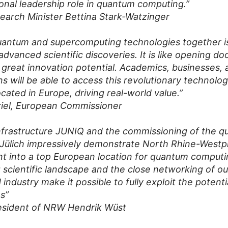
ional leadership role in quantum computing.”
earch Minister Bettina Stark-Watzinger
uantum and supercomputing technologies together i
advanced scientific discoveries. It is like opening d
 great innovation potential. Academics, businesses, 
ns will be able to access this revolutionary technol
ocated in Europe, driving real-world value.”
riel, European Commissioner
nfrastructure JUNIQ and the commissioning of the 
 Jülich impressively demonstrate North Rhine-Westph
 into a top European location for quantum computi
 scientific landscape and the close networking of our
industry make it possible to fully exploit the potenti
s”
resident of NRW Hendrik Wüst