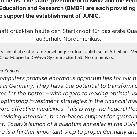
h fields. The state government of NRW and the Fed
 Education and Research (BMBF) are each providing 
to support the establishment of JUNIQ.
 nimmt ab sofort am Forschungszentrum Jülich seine Arbeit auf. Ver
-Cloud-basierte D-Wave System außerhalb Nordamerikas.
a Kreklau
mputers promise enormous opportunities for our f
h in Germany. They have the potential to transform 
ves for the better – with regard to making optimal us
 optimizing investment strategies in the financial ma
ore effective medicines. This is why the Federal Re
 providing intensive, broad-based support for quant
. Today’s launch of a quantum annealer in the JUN
ure is a further important step to propel Germany an