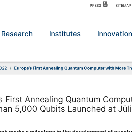
PRESS
SITEMA
Research
Institutes
Innovatio
022
/
Europe’s First Annealing Quantum Computer with More Th
s First Annealing Quantum Comput
an 5,000 Qubits Launched at Jül
unch marks a milestone in the development of quant