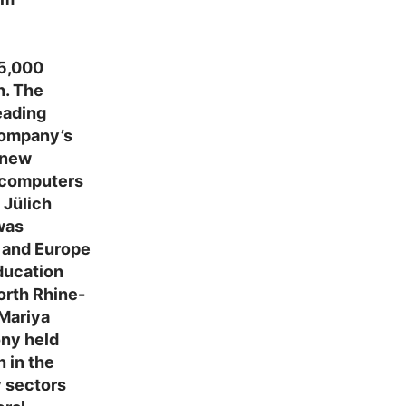
 5,000
h. The
eading
company’s
 new
ercomputers
 Jülich
was
 and Europe
ducation
orth Rhine-
Mariya
ony held
 in the
y sectors