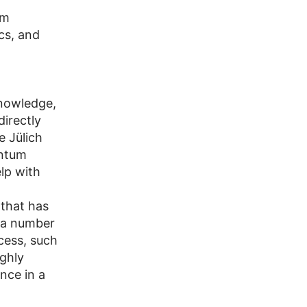
um
cs, and
knowledge,
irectly
e Jülich
antum
lp with
that has
s a number
cess, such
ghly
nce in a