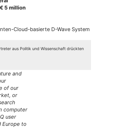
eral
€ 5 million
treter aus Politik und Wissenschaft drückten
uture and
our
e of our
rket, or
search
um computer
IQ user
d Europe to