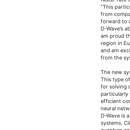
“This partic
from compan
forward to 
D-Wave’s ab
am proud th
region in E
and am exci
from the sy
The new sy
This type of
for solving
particularly
efficient co
neural netwo
D-Wave is a
systems. Cl