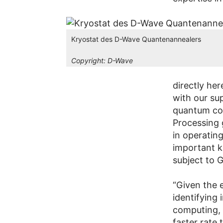
Kryostat des D-Wave Quantenannealers
Copyright:
D-Wave
directly her
with our sup
quantum co
Processing 
in operatin
important k
subject to 
“Given the 
identifying
computing, 
faster rate