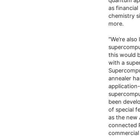
quantum app
as financial
chemistry s
more.
“We’re also
supercomput
this would 
with a supe
Supercomput
annealer ha
application-
supercomput
been develop
of special 
as the new 
connected P
commercial