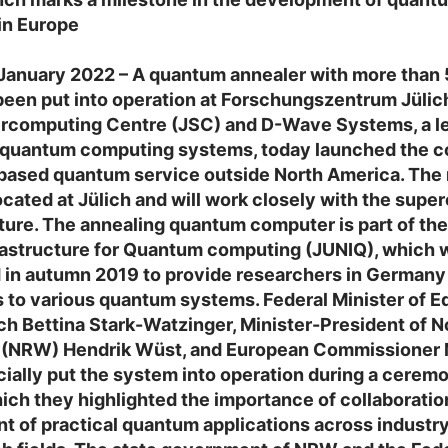
in Europe
 January 2022 – A quantum annealer with more than
been put into operation at Forschungszentrum Jülic
ercomputing Centre (JSC) and D-Wave Systems, a l
f quantum computing systems, today launched the 
-based quantum service outside North America. The
ocated at Jülich and will work closely with the sup
uture. The annealing quantum computer is part of the
rastructure for Quantum computing (JUNIQ), which 
 in autumn 2019 to provide researchers in Germany
 to various quantum systems. Federal Minister of E
h Bettina Stark-Watzinger, Minister-President of N
 (NRW) Hendrik Wüst, and European Commissioner 
icially put the system into operation during a cerem
hich they highlighted the importance of collaboration
 of practical quantum applications across industr