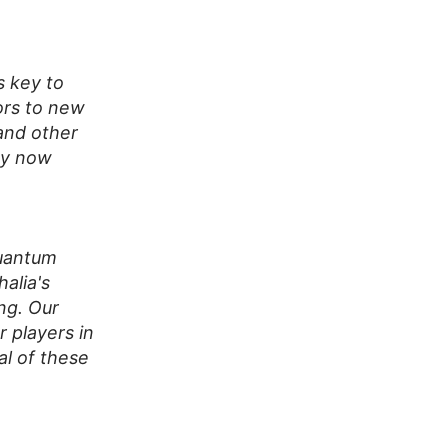
s key to
oors to new
and other
ogy now
quantum
alia's
ng. Our
 players in
al of these