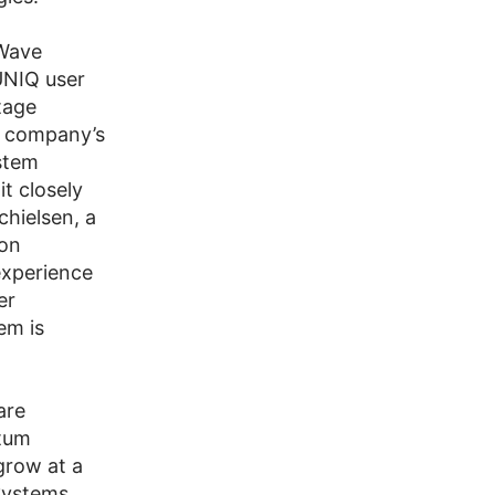
Wave
UNIQ user
tage
e company’s
stem
it closely
chielsen, a
ion
experience
er
em is
are
ntum
grow at a
Systems.