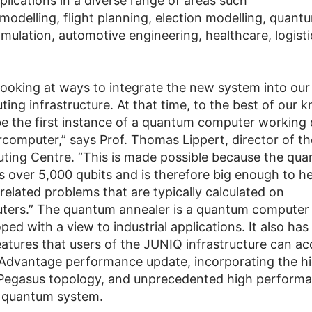
lications in a diverse range of areas such
 modelling, flight planning, election modelling, quant
imulation, automotive engineering, healthcare, logisti
 looking at ways to integrate the new system into our
ing infrastructure. At that time, to the best of our 
be the first instance of a quantum computer working d
rcomputer,” says Prof. Thomas Lippert, director of th
ing Centre. “This is made possible because the qu
s over 5,000 qubits and is therefore big enough to he
related problems that are typically calculated on
ers.” The quantum annealer is a quantum computer 
ed with a view to industrial applications. It also ha
features that users of the JUNIQ infrastructure can ac
Advantage performance update, incorporating the hi
egasus topology, and unprecedented high performa
 quantum system.