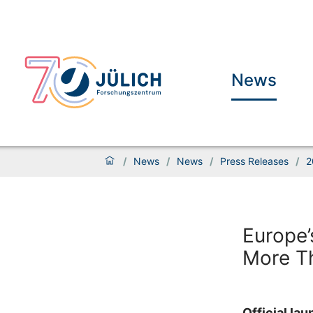
News
/
News
/
News
/
Press Releases
/
2
Europe’
More Th
Official la