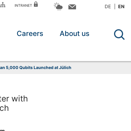
P
INTRANET
DE
EN
n
Careers
About us
an 5,000 Qubits Launched at Jülich
er with
ich
um