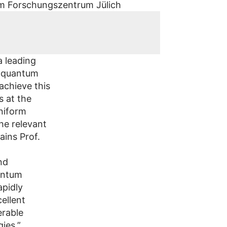
a leading
r quantum
achieve this
s at the
uniform
he relevant
ains Prof.
nd
uantum
apidly
ellent
erable
ies.”