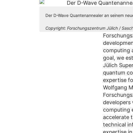
Der D-Wave Quantenannealer an seinem neu
Copyright:
Forschungszentrum Jülich / Sasch
Forschungsze
developmen
computing a
goal, we est
Jülich Supe
quantum com
expertise f
Wolfgang Ma
Forschungsz
developers 
computing e
accelerate 
technical in
expertise i