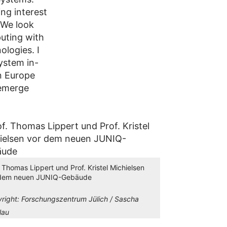
ing interest
 We look
puting with
ologies. I
ystem in-
n Europe
 emerge
. Thomas Lippert und Prof. Kristel Michielsen
 dem neuen JUNIQ-Gebäude
right:
Forschungszentrum Jülich / Sascha
lau