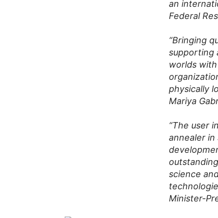
an internat
Federal Res
“Bringing q
supporting 
worlds with
organizatio
physically l
Mariya Gab
“The user i
annealer in
development
outstanding
science and 
technologie
Minister-P