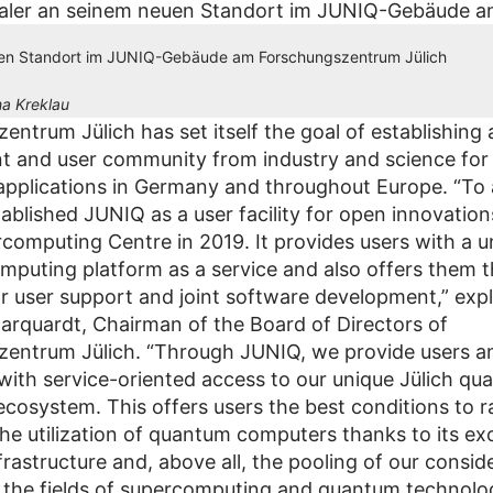
en Standort im JUNIQ-Gebäude am Forschungszentrum Jülich
a Kreklau
ntrum Jülich has set itself the goal of establishing 
t and user community from industry and science fo
pplications in Germany and throughout Europe. “To 
ablished JUNIQ as a user facility for open innovation
rcomputing Centre in 2019. It provides users with a 
puting platform as a service and also offers them t
or user support and joint software development,” expl
rquardt, Chairman of the Board of Directors of
entrum Jülich. “Through JUNIQ, we provide users a
with service-oriented access to our unique Jülich q
cosystem. This offers users the best conditions to r
the utilization of quantum computers thanks to its exc
frastructure and, above all, the pooling of our consid
n the fields of supercomputing and quantum technolog