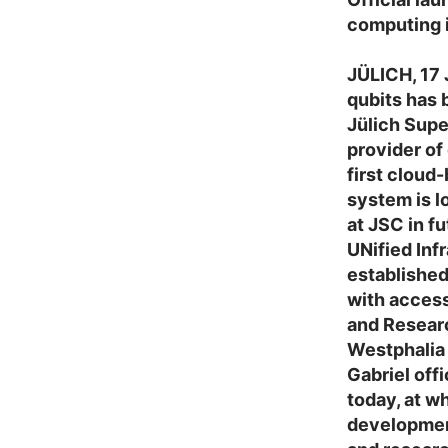
computing 
JÜLICH, 17
qubits has 
Jülich Sup
provider o
first cloud
system is l
at JSC in f
UNified Inf
established
with access
and Researc
Westphalia
Gabriel off
today, at w
development