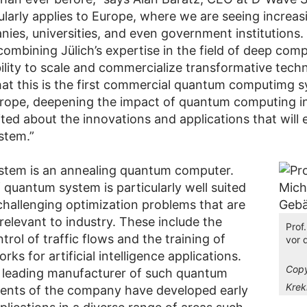
ularly applies to Europe, where we are seeing increas
ies, universities, and even government institutions.
combining Jülich’s expertise in the field of deep com
ility to scale and commercialize transformative techn
at this is the first commercial quantum computimg s
urope, deepening the impact of quantum computing i
ted about the innovations and applications that will
stem.”
stem is an annealing quantum computer.
 quantum system is particularly well suited
 challenging optimization problems that are
 relevant to industry. These include the
Prof
ntrol of traffic flows and the training of
vor
rks for artificial intelligence applications.
Copy
 leading manufacturer of such quantum
Krek
ients of the company have developed early