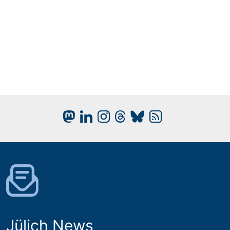
Jülich News