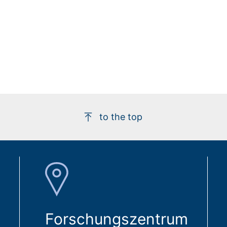
to the top
Forschungszentrum