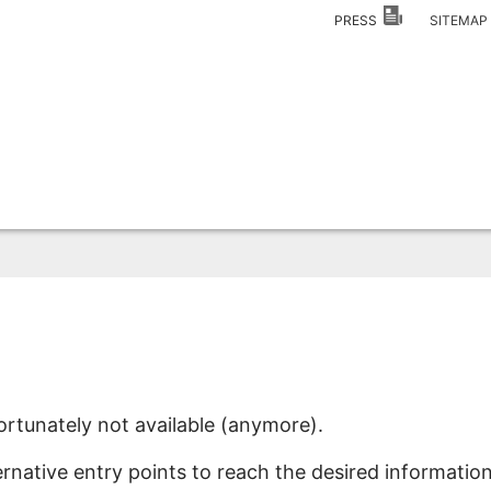
PRESS
SITEMA
ortunately not available (anymore).
ernative entry points to reach the desired information