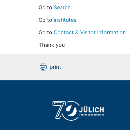
Go to
Search
Go to
institutes
Go to
Contact & Visitor information
Thank you
print