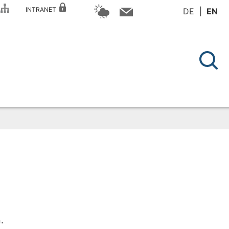
P
INTRANET
DE
EN
.